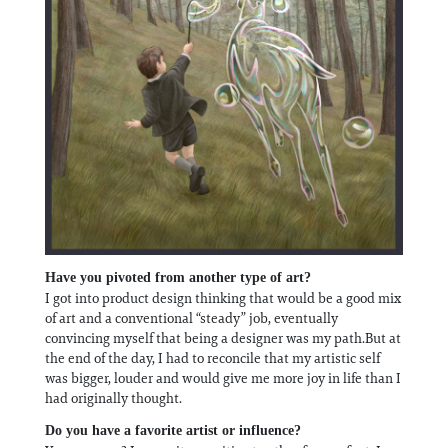
Have you pivoted from another type of art?
I got into product design thinking that would be a good mix
of art and a conventional “steady” job, eventually
convincing myself that being a designer was my path.But at
the end of the day, I had to reconcile that my artistic self
was bigger, louder and would give me more joy in life than I
had originally thought.
Do you have a favorite artist or influence?