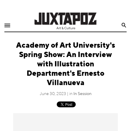
Home
Search
Shop
Academy of Art University's
Quarterly
Spring Show: An Interview
Archive
with Illustration
Department's Ernesto
Exclusives
Villanueva
Radio
June 30, 2023 | in
In Session
Juxtapoz
Events