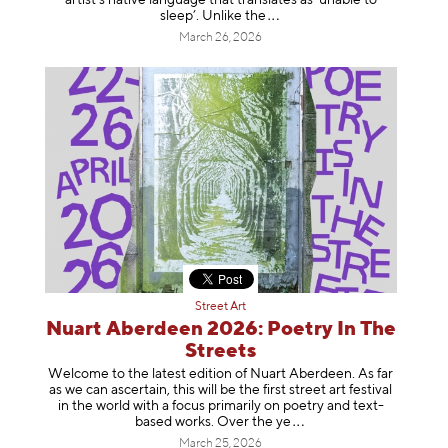
sleep’. Unlike
the
March 26, 2026
Street Art
Nuart Aberdeen 2026: Poetry In The
Streets
Welcome to the latest edition of Nuart Aberdeen. As far
as we can ascertain, this will be the first street art festival
in the world with a focus primarily on poetry and text-
based works. Over th
e ye
March 25, 2026