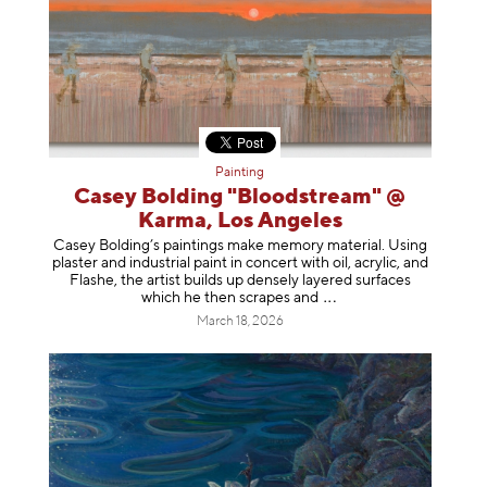
Painting
Casey Bolding "Bloodstream" @
Karma, Los Angeles
Casey Bolding’s paintings make memory material. Using
plaster and industrial paint in concert with oil, acrylic, and
Flashe, the artist builds up densely layered surfaces
which he then scrapes
and
March 18, 2026