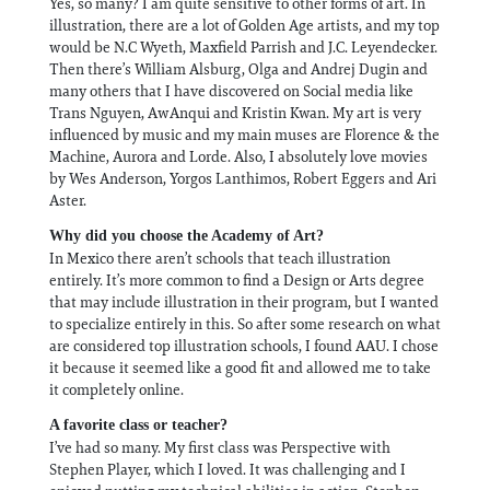
Yes, so many? I am quite sensitive to other forms of art. In
illustration, there are a lot of Golden Age artists, and my top
would be N.C Wyeth, Maxfield Parrish and J.C. Leyendecker.
Then there’s William Alsburg, Olga and Andrej Dugin and
many others that I have discovered on Social media like
Trans Nguyen, AwAnqui and Kristin Kwan. My art is very
influenced by music and my main muses are Florence & the
Machine, Aurora and Lorde. Also, I absolutely love movies
by Wes Anderson, Yorgos Lanthimos, Robert Eggers and Ari
Aster.
Why did you choose the Academy of Art?
In Mexico there aren’t schools that teach illustration
entirely. It’s more common to find a Design or Arts degree
that may include illustration in their program, but I wanted
to specialize entirely in this. So after some research on what
are considered top illustration schools, I found AAU. I chose
it because it seemed like a good fit and allowed me to take
it completely online.
A favorite class or teacher?
I’ve had so many. My first class was Perspective with
Stephen Player, which I loved. It was challenging and I