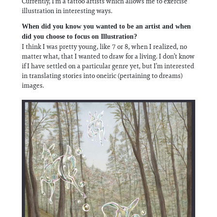
Currently, I’m a tattoo artists which allows me to exercise
illustration in interesting ways.
When did you know you wanted to be an artist and when
did you choose to focus on Illustration?
I think I was pretty young, like 7 or 8, when I realized, no
matter what, that I wanted to draw for a living. I don’t know
if I have settled on a particular genre yet, but I’m interested
in translating stories into oneiric (pertaining to dreams)
images.