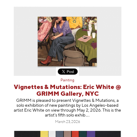
Painting
Vignettes & Mutations: Eric White @
GRIMM Gallery, NYC
GRIMM is pleased to present Vignettes & Mutations, a
solo exhibition of new paintings by Los Angeles–based
artist Eric White on view through May 2, 2026. This is the
artist’s fifth solo e
xhib
March 23, 2026