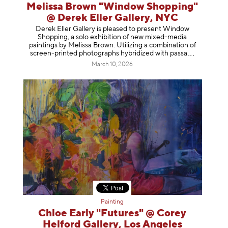
Melissa Brown "Window Shopping"
@ Derek Eller Gallery, NYC
Derek Eller Gallery is pleased to present Window
Shopping, a solo exhibition of new mixed-media
paintings by Melissa Brown. Utilizing a combination of
screen-printed photographs hybridized with p
assa
March 10, 2026
Painting
Chloe Early "Futures" @ Corey
Helford Gallery, Los Angeles