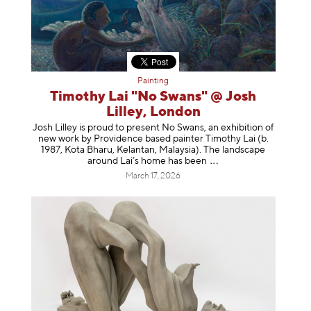
Painting
Timothy Lai "No Swans" @ Josh
Lilley, London
Josh Lilley is proud to present No Swans, an exhibition of
new work by Providence based painter Timothy Lai (b.
1987, Kota Bharu, Kelantan, Malaysia). The landscape
around Lai’s home has b
een
March 17, 2026