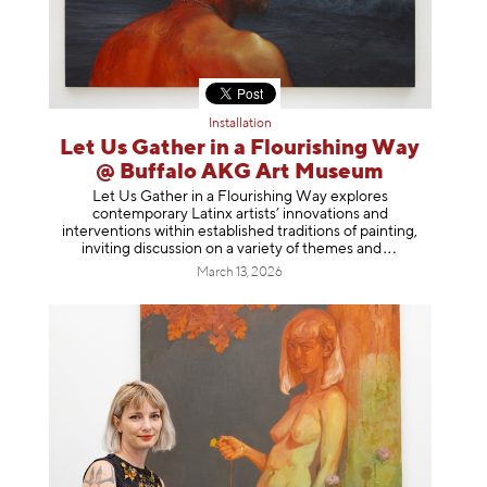
Installation
Let Us Gather in a Flourishing Way
@ Buffalo AKG Art Museum
Let Us Gather in a Flourishing Way explores
contemporary Latinx artists’ innovations and
interventions within established traditions of painting,
inviting discussion on a variety of themes
and
March 13, 2026