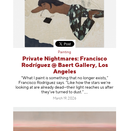
Painting
Private Nightmares: Francisco
Rodríguez @ Baert Gallery, Los
Angeles
“What I paint is something that no longer exists,”
Francisco Rodríguez says. “Like how the stars we’re
looking at are already dead—their light reaches us after
they’ve turned to dust
.”
March 19, 2026