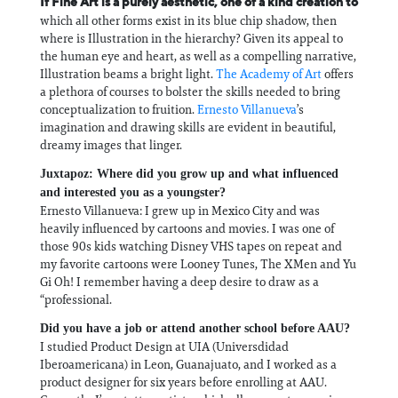
If Fine Art is a purely aesthetic, one of a kind creation to
which all other forms exist in its blue chip shadow, then
where is Illustration in the hierarchy? Given its appeal to
the human eye and heart, as well as a compelling narrative,
Illustration beams a bright light.
The Academy of Art
offers
a plethora of courses to bolster the skills needed to bring
conceptualization to fruition.
Ernesto Villanueva
’s
imagination and drawing skills are evident in beautiful,
dreamy images that linger.
Juxtapoz: Where did you grow up and what influenced
and interested you as a youngster?
Ernesto Villanueva: I grew up in Mexico City and was
heavily influenced by cartoons and movies. I was one of
those 90s kids watching Disney VHS tapes on repeat and
my favorite cartoons were Looney Tunes, The XMen and Yu
Gi Oh! I remember having a deep desire to draw as a
“professional.
Did you have a job or attend another school before AAU?
I studied Product Design at UIA (Universdidad
Iberoamericana) in Leon, Guanajuato, and I worked as a
product designer for six years before enrolling at AAU.