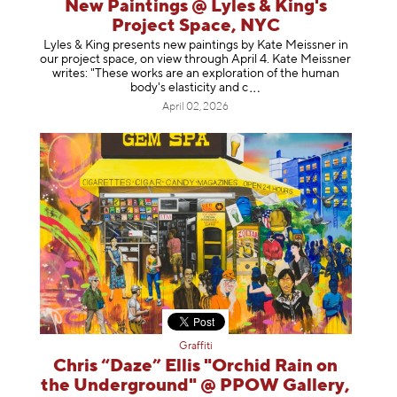
New Paintings @ Lyles & King's
Project Space, NYC
Lyles & King presents new paintings by Kate Meissner in
our project space, on view through April 4. Kate Meissner
writes: "These works are an exploration of the human
body's elasticity a
nd c
April 02, 2026
Graffiti
Chris “Daze” Ellis "Orchid Rain on
the Underground" @ PPOW Gallery,