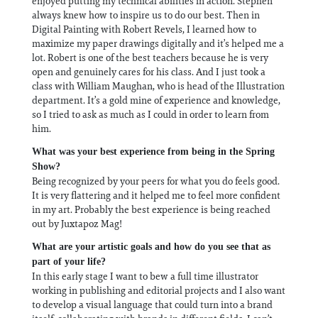
enjoyed putting my technical abilities in action. Stephen
always knew how to inspire us to do our best. Then in
Digital Painting with Robert Revels, I learned how to
maximize my paper drawings digitally and it’s helped me a
lot. Robert is one of the best teachers because he is very
open and genuinely cares for his class. And I just took a
class with William Maughan, who is head of the Illustration
department. It’s a gold mine of experience and knowledge,
so I tried to ask as much as I could in order to learn from
him.
What was your best experience from being in the Spring
Show?
Being recognized by your peers for what you do feels good.
It is very flattering and it helped me to feel more confident
in my art. Probably the best experience is being reached
out by Juxtapoz Mag!
What are your artistic goals and how do you see that as
part of your life?
In this early stage I want to bew a full time illustrator
working in publishing and editorial projects and I also want
to develop a visual language that could turn into a brand