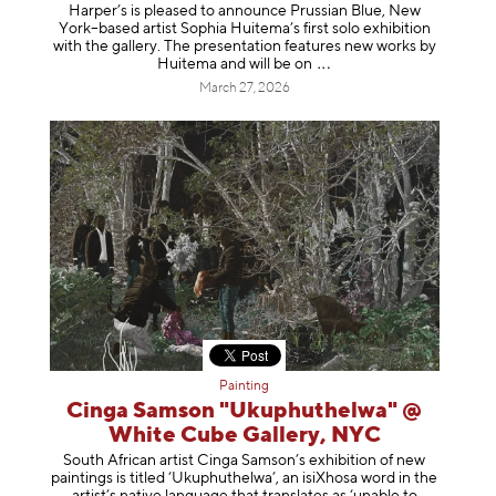
Harper’s is pleased to announce Prussian Blue, New
York–based artist Sophia Huitema’s first solo exhibition
with the gallery. The presentation features new works by
Huitema and will be
on
March 27, 2026
Painting
Cinga Samson "Ukuphuthelwa" @
White Cube Gallery, NYC
South African artist Cinga Samson’s exhibition of new
paintings is titled ‘Ukuphuthelwa’, an isiXhosa word in the
artist’s native language that translates as ‘unable to