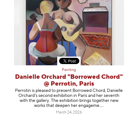
Painting
Danielle Orchard "Borrowed Chord"
@ Perrotin, Paris
Perrotin is pleased to present Borrowed Chord, Danielle
Orchard’s second exhibition in Paris and her seventh
with the gallery. The exhibition brings together new
works that deepen her enga
geme
March 24, 2026