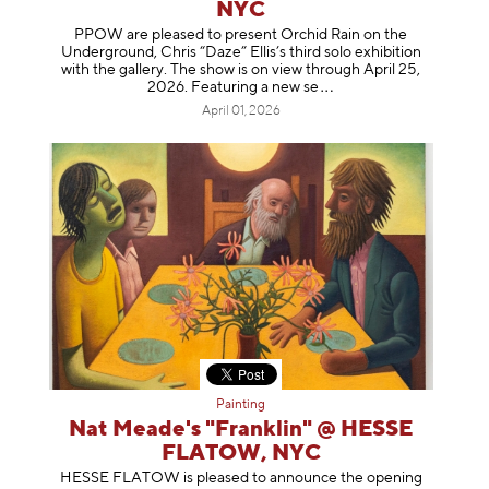
NYC
PPOW are pleased to present Orchid Rain on the
Underground, Chris “Daze” Ellis’s third solo exhibition
with the gallery. The show is on view through April 25,
2026. Featuring a ne
w se
April 01, 2026
Painting
Nat Meade's "Franklin" @ HESSE
FLATOW, NYC
HESSE FLATOW is pleased to announce the opening