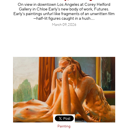
On view in downtown Los Angeles at Corey Helford
Gallery in Chloe Early's new body of work, Futures.
Early’s paintings unfurl like fragments of an unwritten film
—half-lit figures caught in a
hush
March 09, 2026
Painting