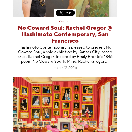
Painting
No Coward Soul: Rachel Gregor @
Hashimoto Contemporary, San
Francisco
Hashimoto Contemporary is pleased to present No
Coward Soul, a solo exhibition by Kansas City-based
artist Rachel Gregor. Inspired by Emily Brontë’s 1846
poem No Coward Soul Is Mine, Rachel Gr
egor
March 12, 2026