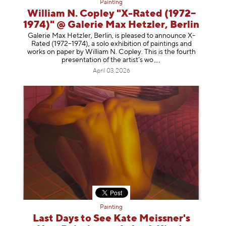
Painting
William N. Copley "X-Rated (1972–
1974)" @ Galerie Max Hetzler, Berlin
Galerie Max Hetzler, Berlin, is pleased to announce X-
Rated (1972–1974), a solo exhibition of paintings and
works on paper by William N. Copley. This is the fourth
presentation of the artist’
s wo
April 03, 2026
Painting
Last Days to See Kate Meissner's