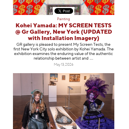
Painting
Kohei Yamada: MY SCREEN TESTS
@ Gr Gallery, New York (UPDATED
with Installation Imagery)
GR gallery is pleased to present My Screen Tests, the
first New York City solo exhibition by Kohei Yamada. The
exhibition examines the enduring value of the authentic
relationship between artist
and
May 13, 2026