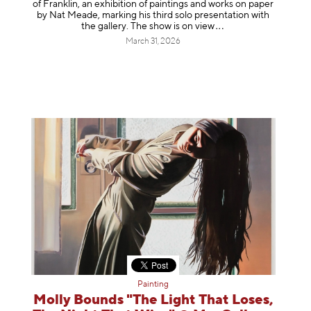
of Franklin, an exhibition of paintings and works on paper
by Nat Meade, marking his third solo presentation with
the gallery. The show is on
view
March 31, 2026
Painting
Molly Bounds "The Light That Loses,