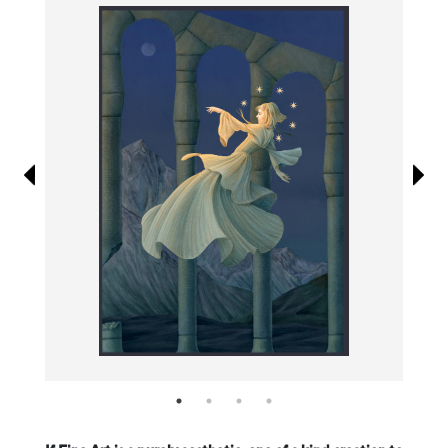
Information