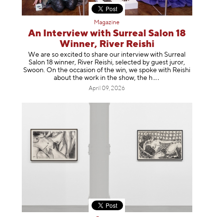
Magazine
An Interview with Surreal Salon 18
Winner, River Reishi
We are so excited to share our interview with Surreal
Salon 18 winner, River Reishi, selected by guest juror,
Swoon. On the occasion of the win, we spoke with Reishi
about the work in the show, t
he h
April 09, 2026