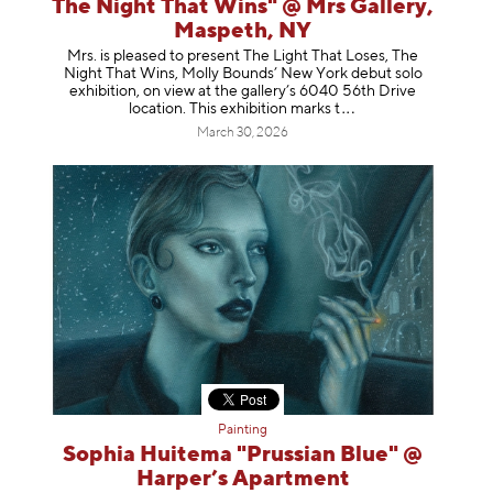
The Night That Wins" @ Mrs Gallery,
Maspeth, NY
Mrs. is pleased to present The Light That Loses, The
Night That Wins, Molly Bounds’ New York debut solo
exhibition, on view at the gallery’s 6040 56th Drive
location. This exhibition mar
ks t
March 30, 2026
Painting
Sophia Huitema "Prussian Blue" @
Harper’s Apartment