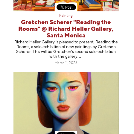
Painting
Gretchen Scherer "Reading the
Rooms" @ Richard Heller Gallery,
Santa Monica
Richard Heller Gallery is pleased to present, Reading the
Rooms, a solo exhibition of new paintings by Gretchen
Scherer. This will be Gretchen's second solo exhibition
with the gallery
.
March 11, 2026