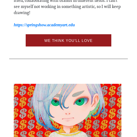
itself, collaborating with brands in different fields. I can’t
see myself not working in something artistic, so I will keep
drawing!
https://springshow.academyart.edu
WE THINK YOU'LL LOVE