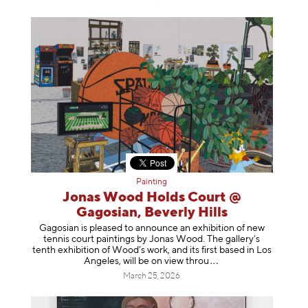
Painting
Jonas Wood Holds Court @
Gagosian, Beverly Hills
Gagosian is pleased to announce an exhibition of new
tennis court paintings by Jonas Wood. The gallery’s
tenth exhibition of Wood’s work, and its first based in Los
Angeles, will be on view t
hrou
March 25, 2026