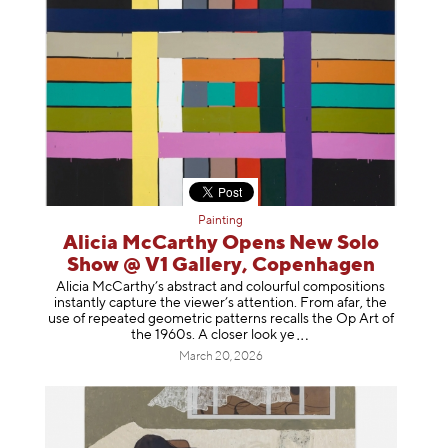
Painting
Alicia McCarthy Opens New Solo
Show @ V1 Gallery, Copenhagen
Alicia McCarthy’s abstract and colourful compositions
instantly capture the viewer’s attention. From afar, the
use of repeated geometric patterns recalls the Op Art of
the 1960s. A closer loo
k ye
March 20, 2026