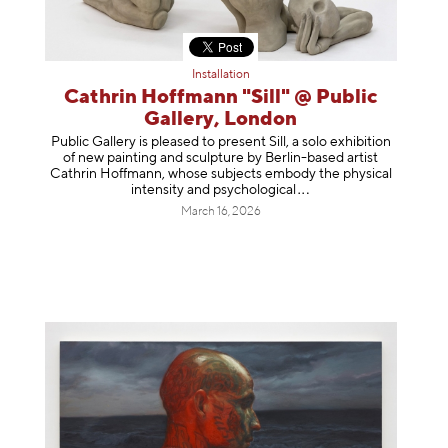
Installation
Cathrin Hoffmann "Sill" @ Public
Gallery, London
Public Gallery is pleased to present Sill, a solo exhibition
of new painting and sculpture by Berlin-based artist
Cathrin Hoffmann, whose subjects embody the physical
intensity and psycholog
ical
March 16, 2026