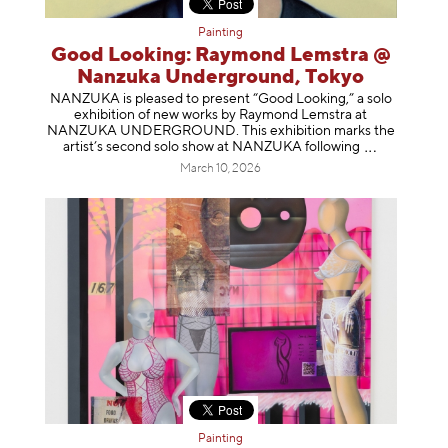
Painting
Good Looking: Raymond Lemstra @
Nanzuka Underground, Tokyo
NANZUKA is pleased to present “Good Looking,” a solo
exhibition of new works by Raymond Lemstra at
NANZUKA UNDERGROUND. This exhibition marks the
artist’s second solo show at NANZUKA follow
ing
March 10, 2026
Painting