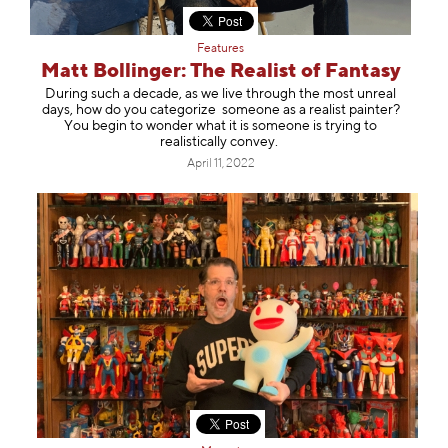
Features
Matt Bollinger: The Realist of Fantasy
During such a decade, as we live through the most unreal
days, how do you categorize someone as a realist painter?
You begin to wonder what it is someone is trying to
realistically convey.
April 11, 2022