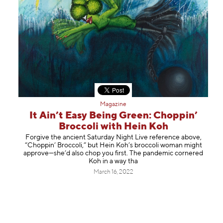
Magazine
It Ain’t Easy Being Green: Choppin’
Broccoli with Hein Koh
Forgive the ancient Saturday Night Live reference above,
“Choppin’ Broccoli,” but Hein Koh’s broccoli woman might
approve—she’d also chop you first. The pandemic cornered
Koh in a way tha
March 16, 2022