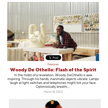
Features
Woody De Othello: Flash of the Spirit
In the midst of a revelation, Woody DeOthello is awe
inspiring. Through his hands, inanimate objects vibrate: Lamps
laugh at light switches and telephones might lick your face.
Optimistically bre
athi
March 14, 2022