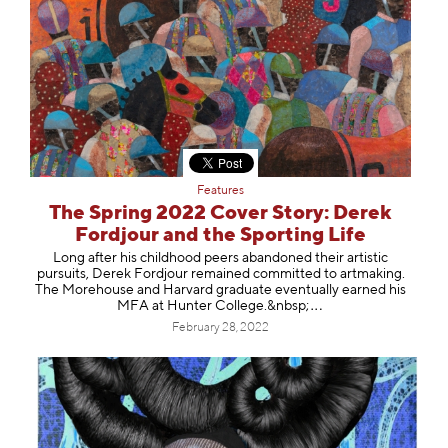
Features
The Spring 2022 Cover Story: Derek
Fordjour and the Sporting Life
Long after his childhood peers abandoned their artistic
pursuits, Derek Fordjour remained committed to artmaking.
The Morehouse and Harvard graduate eventually earned his
MFA at Hunter College.&n
bsp;
February 28, 2022