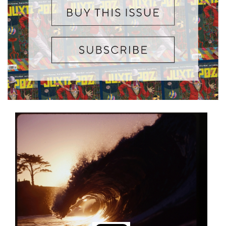
Information