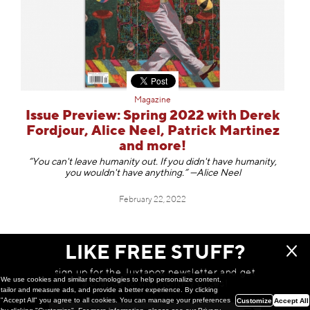
Magazine
Issue Preview: Spring 2022 with Derek
Fordjour, Alice Neel, Patrick Martinez
and more!
“You can't leave humanity out. If you didn't have humanity,
you wouldn't have anything.” —Alice Neel
February 22, 2022
LIKE FREE STUFF?
NOTHING ELSE TO SEE HERE
sign up for the Juxtapoz newsletter and get
We use cookies and similar technologies to help personalize content,
a chance to win monthly prizes!
tailor and measure ads, and provide a better experience. By clicking
"Accept All" you agree to all cookies. You can manage your preferences
Customize
Accept All