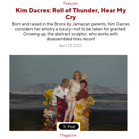
Features
Kim Dacres: Roll of Thunder, Hear My
Cry
Born and raised in the Bronx by Jamaican parents, Kim Dacres
considers her artistry a luxury—not to be taken for granted.
Growing up, the abstract sculptor, who works with
disassembled tires reconf
April 25, 2022
Magazine