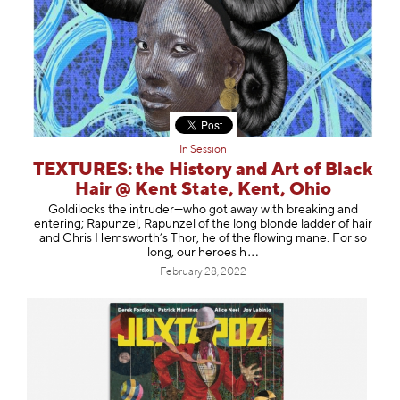
In Session
TEXTURES: the History and Art of Black
Hair @ Kent State, Kent, Ohio
Goldilocks the intruder—who got away with breaking and
entering; Rapunzel, Rapunzel of the long blonde ladder of hair
and Chris Hemsworth’s Thor, he of the flowing mane. For so
long, our hero
es h
February 28, 2022