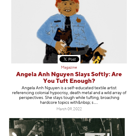
Magazine
Angela Anh Nguyen Slays Softly: Are
You Tuft Enough?
Angela Anh Nguyen is a self-educated textile artist
referencing colonial hypocrisy, death metal and a wild array of
perspectives. She stays tough while tufting, broaching
hardcore topics with&nbs
p; s
March 09, 2022