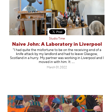
Studio Time
Naive John: A Laboratory in Liverpool
"I had quite the misfortune to be on the receiving end of a
knife attack by my landlord and had to leave Glasgow,
Scotland in a hurry. My partner was working in Liverpool and I
moved in with him.
It
March 01, 2022