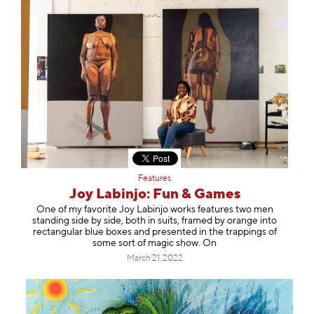
Features
Joy Labinjo: Fun & Games
One of my favorite Joy Labinjo works features two men
standing side by side, both in suits, framed by orange into
rectangular blue boxes and presented in the trappings of
some sort of magic show. On
March 21, 2022