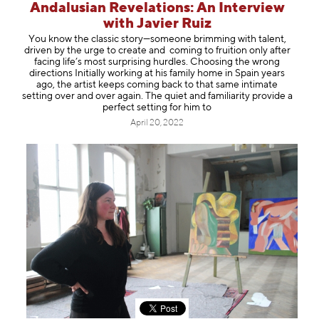
Andalusian Revelations: An Interview
with Javier Ruiz
You know the classic story—someone brimming with talent,
driven by the urge to create and coming to fruition only after
facing life’s most surprising hurdles. Choosing the wrong
directions Initially working at his family home in Spain years
ago, the artist keeps coming back to that same intimate
setting over and over again. The quiet and familiarity provide a
perfect setting for him to
April 20, 2022