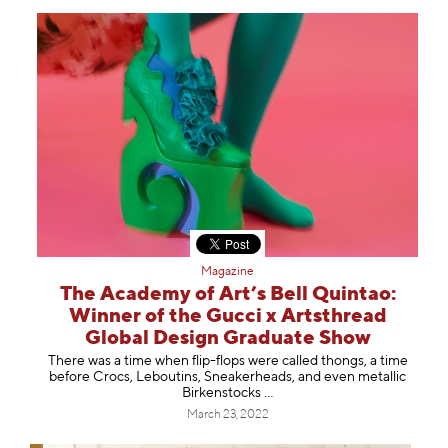
Magazine
The Academy of Art’s Bell Quintao:
Winner of the Gucci x Artsthread
Global Design Graduate Show
There was a time when flip-flops were called thongs, a time
before Crocs, Leboutins, Sneakerheads, and even metallic
Birkenstocks …
March 23, 2022