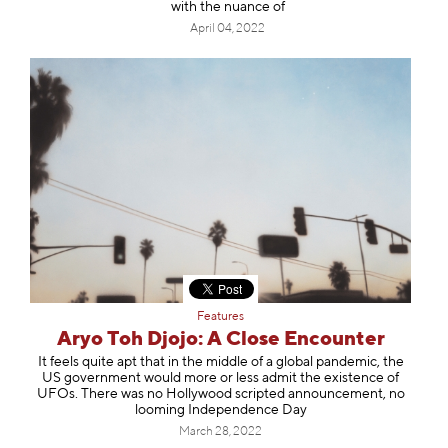
with the nuance of
April 04, 2022
Features
Aryo Toh Djojo: A Close Encounter
It feels quite apt that in the middle of a global pandemic, the
US government would more or less admit the existence of
UFOs. There was no Hollywood scripted announcement, no
looming Independence Day
March 28, 2022