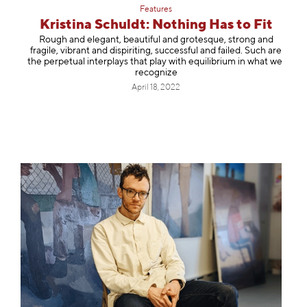
Features
Kristina Schuldt: Nothing Has to Fit
Rough and elegant, beautiful and grotesque, strong and
fragile, vibrant and dispiriting, successful and failed. Such are
the perpetual interplays that play with equilibrium in what we
recognize
April 18, 2022