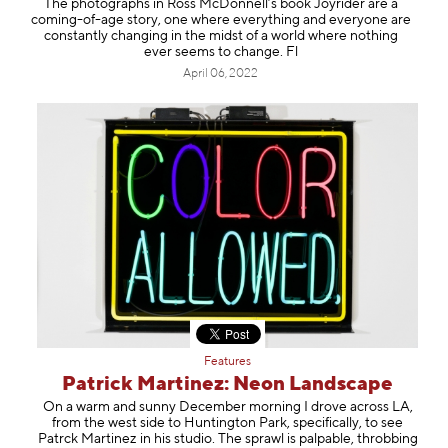
The photographs in Ross McDonnell’s book Joyrider are a
coming-of-age story, one where everything and everyone are
constantly changing in the midst of a world where nothing
ever seems to change. Fl
April 06, 2022
Features
Patrick Martinez: Neon Landscape
On a warm and sunny December morning I drove across LA,
from the west side to Huntington Park, specifically, to see
Patrck Martinez in his studio. The sprawl is palpable, throbbing