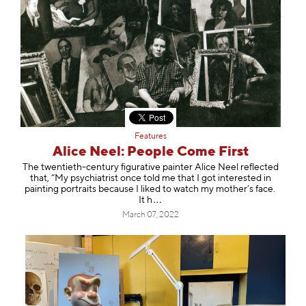
Features
Alice Neel: People Come First
The twentieth-century figurative painter Alice Neel reflected
that, “My psychiatrist once told me that I got interested in
painting portraits because I liked to watch my mother’s face.
It h
March 07, 2022