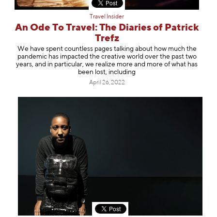
Travel Insider
An Ode To Travel: The Diaries of Patrick
Trefz
We have spent countless pages talking about how much the
pandemic has impacted the creative world over the past two
years, and in particular, we realize more and more of what has
been lost, including
April 26, 2022