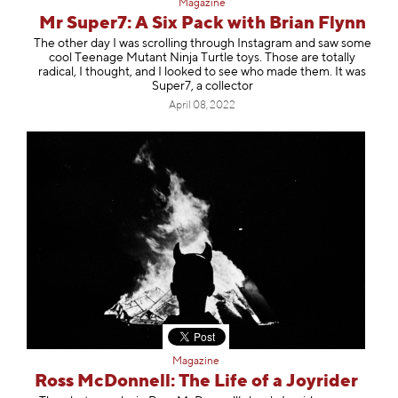
Magazine
Mr Super7: A Six Pack with Brian Flynn
The other day I was scrolling through Instagram and saw some
cool Teenage Mutant Ninja Turtle toys. Those are totally
radical, I thought, and I looked to see who made them. It was
Super7, a collector
April 08, 2022
Magazine
Ross McDonnell: The Life of a Joyrider