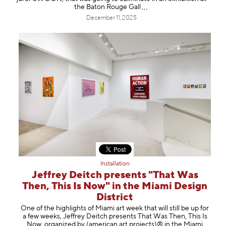
the Baton Rouge
Gall
December 11, 2025
Installation
Jeffrey Deitch presents "That Was
Then, This Is Now" in the Miami Design
District
One of the highlights of Miami art week that will still be up for
a few weeks, Jeffrey Deitch presents That Was Then, This Is
Now, organized by (american art projects)® in the Miami