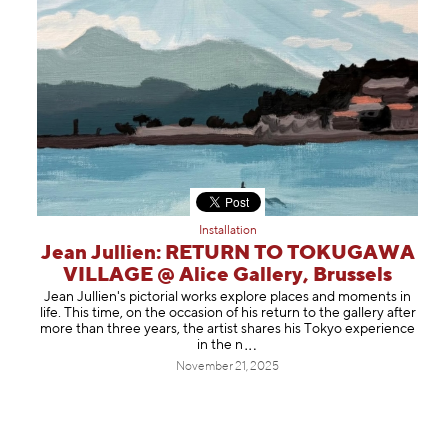
Installation
Jean Jullien: RETURN TO TOKUGAWA
VILLAGE @ Alice Gallery, Brussels
Jean Jullien's pictorial works explore places and moments in
life. This time, on the occasion of his return to the gallery after
more than three years, the artist shares his Tokyo experience
in t
he n
November 21, 2025