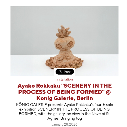
Installation
Ayako Rokkaku "SCENERY IN THE
PROCESS OF BEING FORMED" @
Konig Galerie, Berlin
KÖNIG GALERIE presents Ayako Rokkaku’s fourth solo
exhibition SCENERY IN THE PROCESS OF BEING
FORMED, with the gallery, on view in the Nave of St.
Agnes. Bringing tog
January 28, 2026