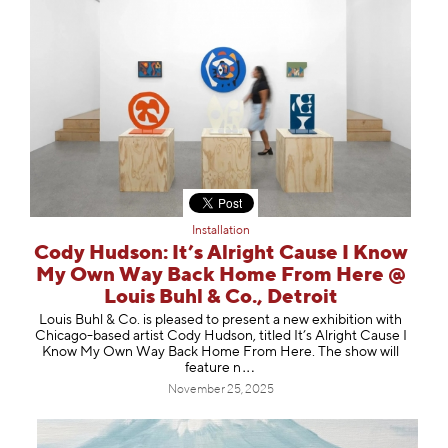
Installation
Cody Hudson: It’s Alright Cause I Know
My Own Way Back Home From Here @
Louis Buhl & Co., Detroit
Louis Buhl & Co. is pleased to present a new exhibition with
Chicago-based artist Cody Hudson, titled It’s Alright Cause I
Know My Own Way Back Home From Here. The show will
featu
re n
November 25, 2025