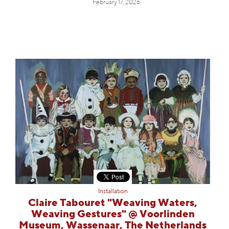
February 17, 2026
Installation
Claire Tabouret "Weaving Waters,
Weaving Gestures" @ Voorlinden
Museum, Wassenaar, The Netherlands