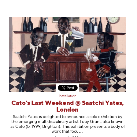
Installation
Cato's Last Weekend @ Saatchi Yates,
London
Saatchi Yates is delighted to announce a solo exhibition by
the emerging multidisciplinary artist Toby Grant, also known
as Cato (b. 1999, Brighton). This exhibition presents a body of
work that
focu