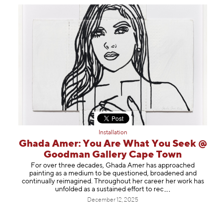
Installation
Ghada Amer: You Are What You Seek @
Goodman Gallery Cape Town
For over three decades, Ghada Amer has approached
painting as a medium to be questioned, broadened and
continually reimagined. Throughout her career her work has
unfolded as a sustained effort to
rec
December 12, 2025