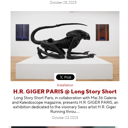
October 28, 2025
Installation
H.R. GIGER PARIS @ Long Story Short
Long Story Short Paris, in collaboration with Mai 36 Galerie
and Kaleidoscope magazine, presents H.R. GIGER PARIS, an
exhibition dedicated to the visionary Swiss artist H.R. Giger.
Running t
hrou
October 23, 2025