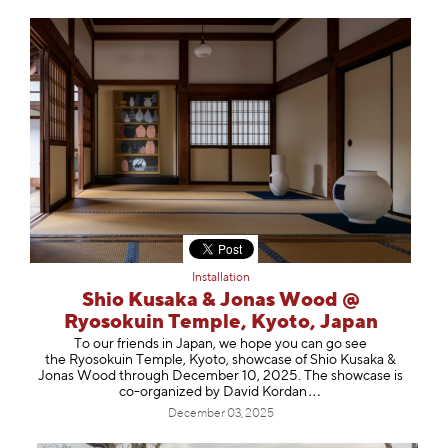
Installation
Shio Kusaka & Jonas Wood @
Ryosokuin Temple, Kyoto, Japan
To our friends in Japan, we hope you can go see
the Ryosokuin Temple, Kyoto, showcase of Shio Kusaka &
Jonas Wood through December 10, 2025. The showcase is
co-organized by David Ko
rdan
December 03, 2025