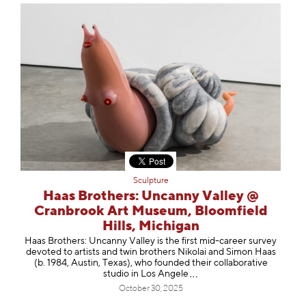
Sculpture
Haas Brothers: Uncanny Valley @
Cranbrook Art Museum, Bloomfield
Hills, Michigan
Haas Brothers: Uncanny Valley is the first mid-career survey
devoted to artists and twin brothers Nikolai and Simon Haas
(b. 1984, Austin, Texas), who founded their collaborative
studio in Los An
gele
October 30, 2025