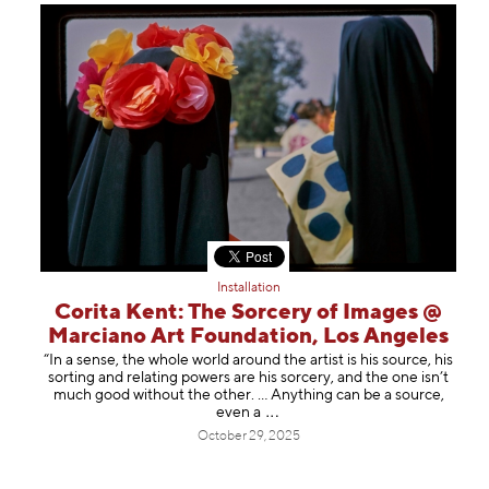
Installation
Corita Kent: The Sorcery of Images @
Marciano Art Foundation, Los Angeles
“In a sense, the whole world around the artist is his source, his
sorting and relating powers are his sorcery, and the one isn’t
much good without the other. … Anything can be a source,
eve
n a
October 29, 2025