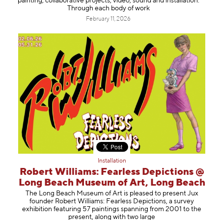
painting, collaborative projects, video, sound and installation.
Through each body of work
February 11, 2026
Installation
Robert Williams: Fearless Depictions @
Long Beach Museum of Art, Long Beach
The Long Beach Museum of Art is pleased to present Jux
founder Robert Williams: Fearless Depictions, a survey
exhibition featuring 57 paintings spanning from 2001 to the
present, along with two large