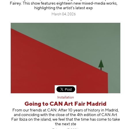
Fairey. This show features eighteen new mixed-media works,
highlighting the artist’s latest exp
March 04, 2026
Installation
Going to CAN Art Fair Madrid
From our friends at CAN: After 10 years of history in Madrid,
and coinciding with the close of the 4th edition of CAN Art
Fair Ibiza on the island, we feel that the time has come to take
the next ste