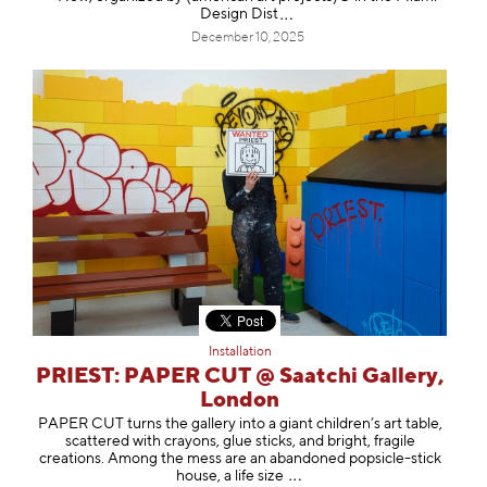
Design
Dist
December 10, 2025
Installation
PRIEST: PAPER CUT @ Saatchi Gallery,
London
PAPER CUT turns the gallery into a giant children’s art table,
scattered with crayons, glue sticks, and bright, fragile
creations. Among the mess are an abandoned popsicle-stick
house, a life s
ize