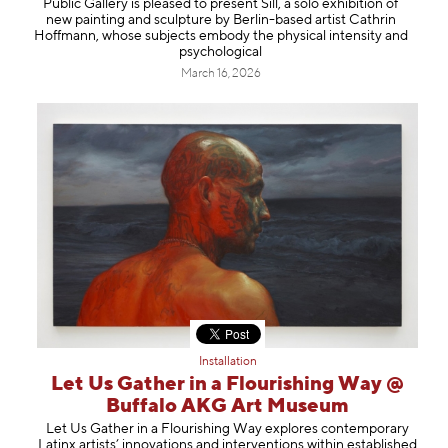
Public Gallery is pleased to present Sill, a solo exhibition of
Information
new painting and sculpture by Berlin-based artist Cathrin
Hoffmann, whose subjects embody the physical intensity and
psychological
March 16, 2026
Installation
Let Us Gather in a Flourishing Way @
Buffalo AKG Art Museum
Let Us Gather in a Flourishing Way explores contemporary
Latinx artists’ innovations and interventions within established