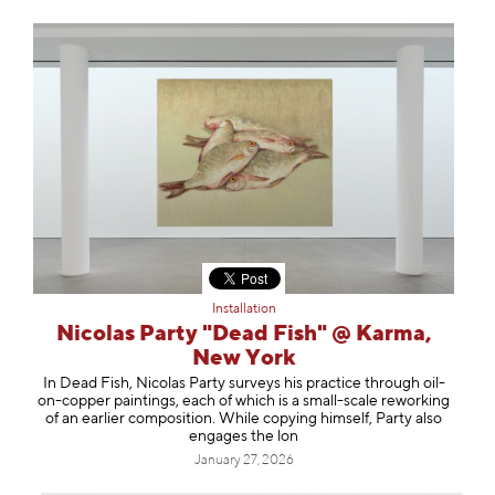
Installation
Nicolas Party "Dead Fish" @ Karma,
New York
In Dead Fish, Nicolas Party surveys his practice through oil-
on-copper paintings, each of which is a small-scale reworking
of an earlier composition. While copying himself, Party also
engages the lon
January 27, 2026