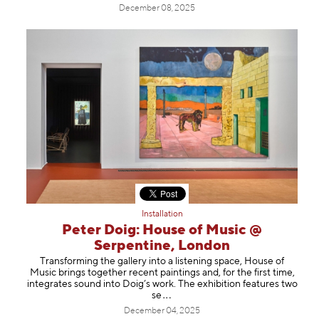
December 08, 2025
Installation
Peter Doig: House of Music @
Serpentine, London
Transforming the gallery into a listening space, House of
Music brings together recent paintings and, for the first time,
integrates sound into Doig’s work. The exhibition features tw
o
se
December 04, 2025