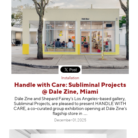
Installation
Handle with Care: Subliminal Projects
@ Dale Zine, Miami
Dále Zine and Shepard Fairey’s Los Angeles–based gallery,
Subliminal Projects, are pleased to present HANDLE WITH
CARE, a co-curated group exhibition opening at Dále Zine’s
flagship store
in
December 01, 2025