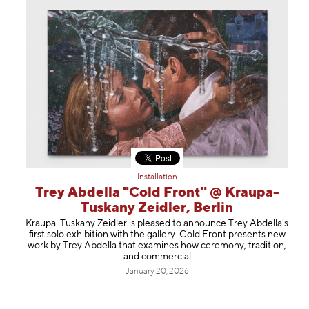
Installation
Trey Abdella "Cold Front" @ Kraupa-
Tuskany Zeidler, Berlin
Kraupa-Tuskany Zeidler is pleased to announce Trey Abdella's
first solo exhibition with the gallery. Cold Front presents new
work by Trey Abdella that examines how ceremony, tradition,
and commercial
January 20, 2026