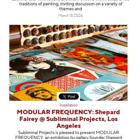
traditions of painting, inviting discussion on a variety of
themes and
March 13, 2026
Installation
MODULAR FREQUENCY: Shepard
Fairey @ Subliminal Projects, Los
Angeles
Subliminal Projects is pleased to present MODULAR
FREQUENCY, an exhibition by gallery founder Shepard