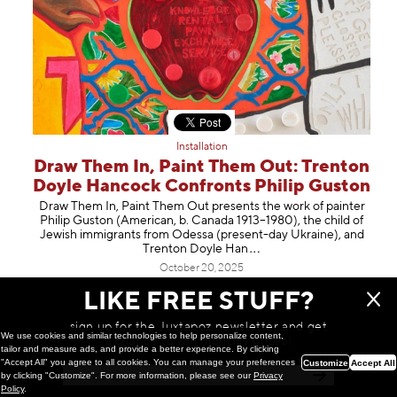
Installation
Draw Them In, Paint Them Out: Trenton
Doyle Hancock Confronts Philip Guston
Draw Them In, Paint Them Out presents the work of painter
Philip Guston (American, b. Canada 1913–1980), the child of
Jewish immigrants from Odessa (present-day Ukraine), and
Trenton Doyle
Han
October 20, 2025
LIKE FREE STUFF?
sign up for the Juxtapoz newsletter and get
We use cookies and similar technologies to help personalize content,
a chance to win monthly prizes!
tailor and measure ads, and provide a better experience. By clicking
"Accept All" you agree to all cookies. You can manage your preferences
Customize
Accept All
by clicking "Customize". For more information, please see our
Privacy
Policy
.