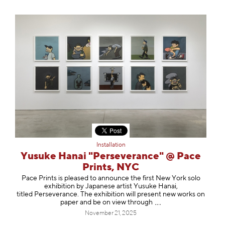
Installation
Yusuke Hanai "Perseverance" @ Pace
Prints, NYC
Pace Prints is pleased to announce the first New York solo
exhibition by Japanese artist Yusuke Hanai,
titled Perseverance. The exhibition will present new works on
paper and be on view thro
ugh
November 21, 2025