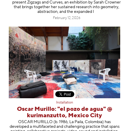
present Zigzags and Curves, an exhibition by Sarah Crowner
that brings together her sustained research into geometry,
abstraction, and the expanded l
February 12, 2026
Installation
Oscar Murillo: "el pozo de agua" @
kurimanzutto, Mexico City
OSCAR MURILLO (b. 1986, La Paila, Colombia) has
developed a multifaceted and challenging practice that spans