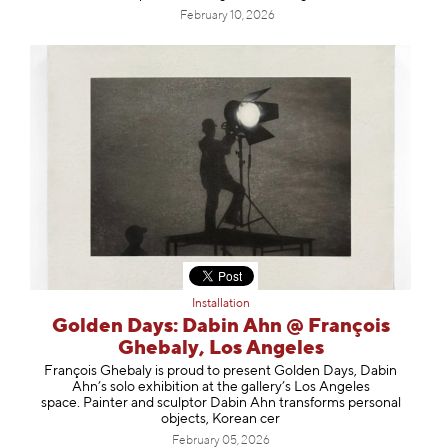
February 10, 2026
Installation
Golden Days: Dabin Ahn @ François
Ghebaly, Los Angeles
François Ghebaly is proud to present Golden Days, Dabin
Ahn’s solo exhibition at the gallery’s Los Angeles
space. Painter and sculptor Dabin Ahn transforms personal
objects, Korean cer
February 05, 2026