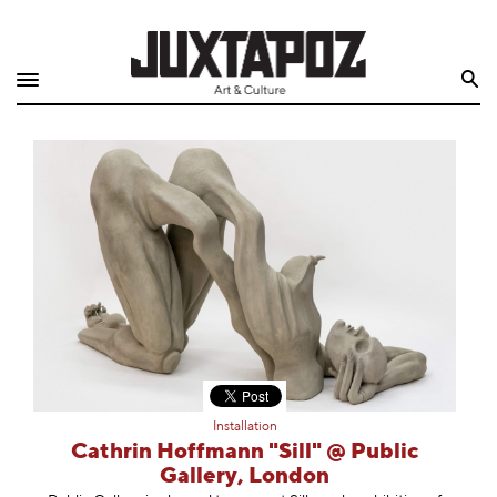
Home
Search
Shop
Quarterly
Archive
Exclusives
Radio
Juxtapoz
Installation
Events
Cathrin Hoffmann "Sill" @ Public
Gallery, London