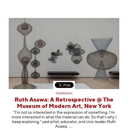
Installation
Ruth Asawa: A Retrospective @ The
Museum of Modern Art, New York
“I’m not so interested in the expression of something. I’m
more interested in what the material can do. So that’s why I
keep exploring,” said artist, educator, and civic leader Ruth
Asa
wa,