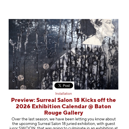
Installation
Preview: Surreal Salon 18 Kicks off the
2026 Exhibition Calendar @ Baton
Rouge Gallery
Over the last season, we have been letting you know about
the upcoming Surreal Salon 18 juried exhibition, with guest
juror SWOON, that was going to culminate in an exhibition at