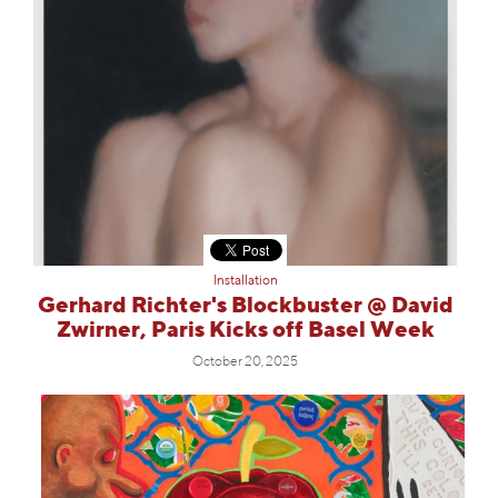
Installation
Gerhard Richter's Blockbuster @ David
Zwirner, Paris Kicks off Basel Week
October 20, 2025