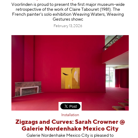
Voorlinden is proud to present the first major museum-wide
retrospective of the work of Claire Tabouret (1981). The
French painter’s solo exhibition Weaving Waters, Weaving
Gestures showc
February 13, 2026
Installation
Zigzags and Curves: Sarah Crowner @
Galerie Nordenhake Mexico City
Galerie Nordenhake Mexico City is pleased to