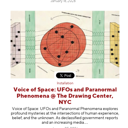
January 16, 2026
Installation
Voice of Space: UFOs and Paranormal
Phenomena @ The Drawing Center,
NYC
Voice of Space: UFOs and Paranormal Phenomena explores
profound mysteries at the intersections of human experience,
belief, and the unknown. As declassified government reports
and an increasing m
edia