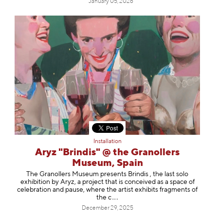
January 05, 2026
Installation
Aryz "Brindis" @ the Granollers
Museum, Spain
The Granollers Museum presents Brindis , the last solo
exhibition by Aryz, a project that is conceived as a space of
celebration and pause, where the artist exhibits fragments of
t
he c
December 29, 2025