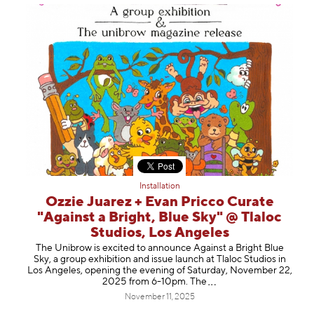
Installation
Ozzie Juarez + Evan Pricco Curate
"Against a Bright, Blue Sky" @ Tlaloc
Studios, Los Angeles
The Unibrow is excited to announce Against a Bright Blue
Sky, a group exhibition and issue launch at Tlaloc Studios in
Los Angeles, opening the evening of Saturday, November 22,
2025 from 6-10pm.
The
November 11, 2025