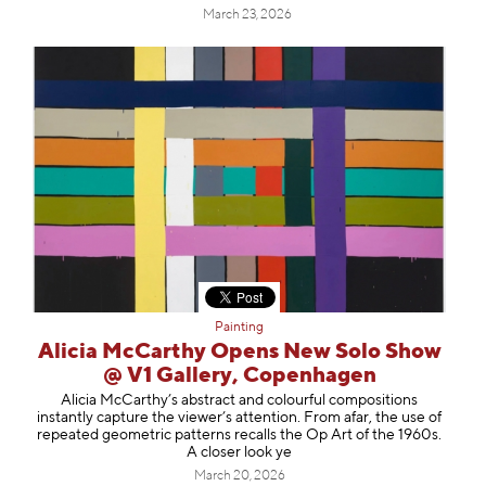
March 23, 2026
Painting
Alicia McCarthy Opens New Solo Show
@ V1 Gallery, Copenhagen
Alicia McCarthy’s abstract and colourful compositions
instantly capture the viewer’s attention. From afar, the use of
repeated geometric patterns recalls the Op Art of the 1960s.
A closer look ye
March 20, 2026