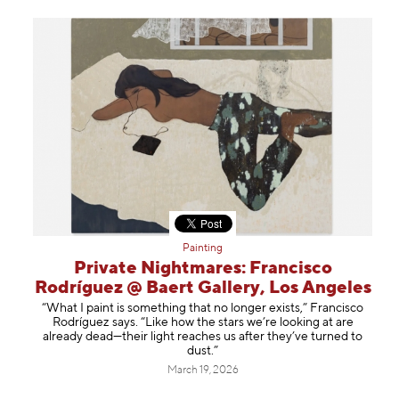
Painting
Private Nightmares: Francisco
Rodríguez @ Baert Gallery, Los Angeles
“What I paint is something that no longer exists,” Francisco
Rodríguez says. “Like how the stars we’re looking at are
already dead—their light reaches us after they’ve turned to
dust.”
March 19, 2026