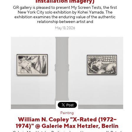
Installation Imagery)
Information
GR gallery is pleased to present My Screen Tests, the first
New York City solo exhibition by Kohei Yamada. The
exhibition examines the enduring value of the authentic
relationship between artist and
May 13, 2026
Painting
William N. Copley "X-Rated (1972–
1974)" @ Galerie Max Hetzler, Berlin