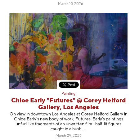
March 10, 2026
Painting
Chloe Early "Futures" @ Corey Helford
Gallery, Los Angeles
On view in downtown Los Angeles at Corey Helford Gallery in
Chloe Early's new body of work, Futures. Early’s paintings
unfurl like fragments of an unwritten film—half-lit figures
caught in a
hush
March 09, 2026