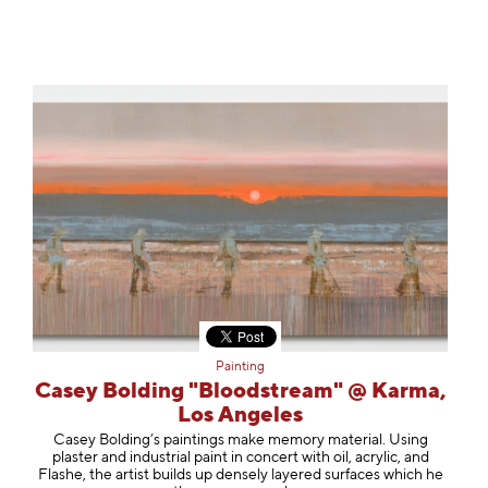
Painting
Casey Bolding "Bloodstream" @ Karma,
Los Angeles
Casey Bolding’s paintings make memory material. Using
plaster and industrial paint in concert with oil, acrylic, and
Flashe, the artist builds up densely layered surfaces which he