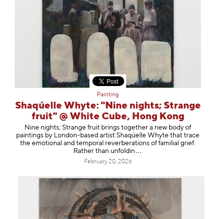
Painting
Shaqúelle Whyte: "Nine nights; Strange
fruit" @ White Cube, Hong Kong
Nine nights; Strange fruit brings together a new body of
paintings by London-based artist Shaqúelle Whyte that trace
the emotional and temporal reverberations of familial grief.
Rather than unfo
ldin
February 20, 2026