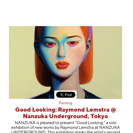
Painting
Good Looking: Raymond Lemstra @
Nanzuka Underground, Tokyo
NANZUKA is pleased to present “Good Looking,” a solo
exhibition of new works by Raymond Lemstra at NANZUKA
UNDERGROUND. This exhibition marks the artist’s second