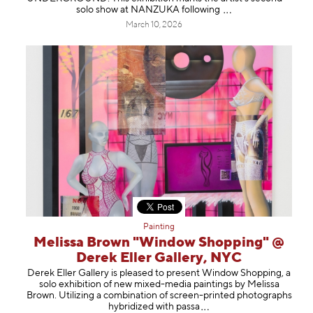
solo show at NANZUKA follow
ing
March 10, 2026
Painting
Melissa Brown "Window Shopping" @
Derek Eller Gallery, NYC
Derek Eller Gallery is pleased to present Window Shopping, a
solo exhibition of new mixed-media paintings by Melissa
Brown. Utilizing a combination of screen-printed photographs
hybridized with p
assa