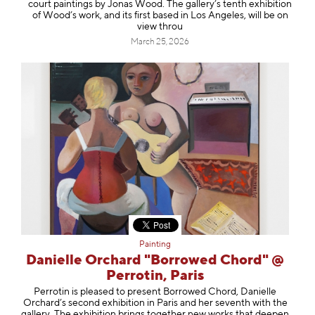
court paintings by Jonas Wood. The gallery’s tenth exhibition
of Wood’s work, and its first based in Los Angeles, will be on
view throu
March 25, 2026
Painting
Danielle Orchard "Borrowed Chord" @
Perrotin, Paris
Perrotin is pleased to present Borrowed Chord, Danielle
Orchard’s second exhibition in Paris and her seventh with the
gallery. The exhibition brings together new works that deepen