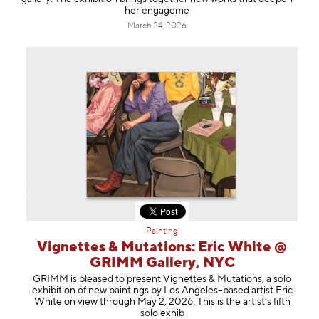
her engageme
March 24, 2026
Painting
Vignettes & Mutations: Eric White @
GRIMM Gallery, NYC
GRIMM is pleased to present Vignettes & Mutations, a solo
exhibition of new paintings by Los Angeles–based artist Eric
White on view through May 2, 2026. This is the artist’s fifth
solo exhib