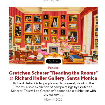
March 12, 2026
Painting
Gretchen Scherer "Reading the Rooms"
@ Richard Heller Gallery, Santa Monica
Richard Heller Gallery is pleased to present, Reading the
Rooms, a solo exhibition of new paintings by Gretchen
Scherer. This will be Gretchen's second solo exhibition with
the gallery
.
March 11, 2026