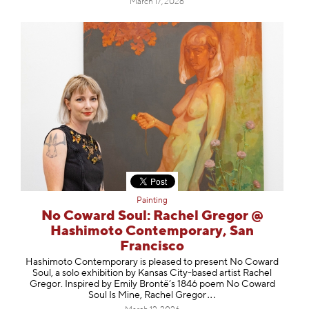
March 17, 2026
Painting
No Coward Soul: Rachel Gregor @
Hashimoto Contemporary, San
Francisco
Hashimoto Contemporary is pleased to present No Coward
Soul, a solo exhibition by Kansas City-based artist Rachel
Gregor. Inspired by Emily Brontë’s 1846 poem No Coward
Soul Is Mine, Rachel Gr
egor