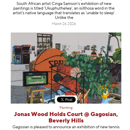
South African artist Cinga Samson’s exhibition of new
paintings is titled ‘Ukuphuthelwa’, an isiXhosa word in the
artist’s native language that translates as ‘unable to sleep’.
Unlike the
March 26, 2026
Painting
Jonas Wood Holds Court @ Gagosian,
Beverly Hills
Gagosian is pleased to announce an exhibition of new tennis