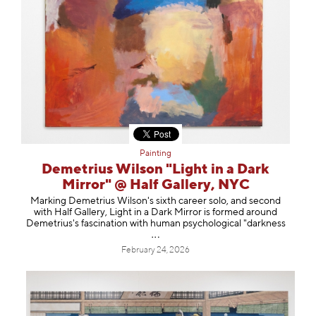
Painting
Demetrius Wilson "Light in a Dark
Mirror" @ Half Gallery, NYC
Marking Demetrius Wilson's sixth career solo, and second
with Half Gallery, Light in a Dark Mirror is formed around
Demetrius's fascination with human psychological "dark
ness
February 24, 2026