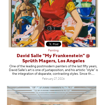
Painting
David Salle "My Frankenstein" @
Sprüth Magers, Los Angeles
One of the leading postmodern painters of the last fifty years,
David Salle’s art is one of juxtaposition, and his artistic “style” is
the integration of disparate, contrasting styles. Sinc
e th
February 27, 2026