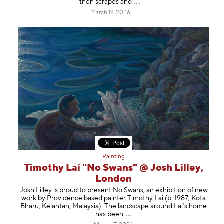
then scrapes
and
March 18, 2026
Painting
Timothy Lai "No Swans" @ Josh Lilley,
London
Josh Lilley is proud to present No Swans, an exhibition of new
work by Providence based painter Timothy Lai (b. 1987, Kota
Bharu, Kelantan, Malaysia). The landscape around Lai’s home
has b
een