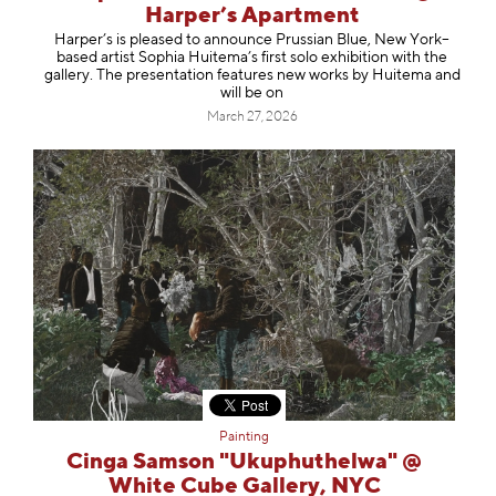
Harper’s Apartment
Harper’s is pleased to announce Prussian Blue, New York–
based artist Sophia Huitema’s first solo exhibition with the
gallery. The presentation features new works by Huitema and
will be on
March 27, 2026
Painting
Cinga Samson "Ukuphuthelwa" @
White Cube Gallery, NYC