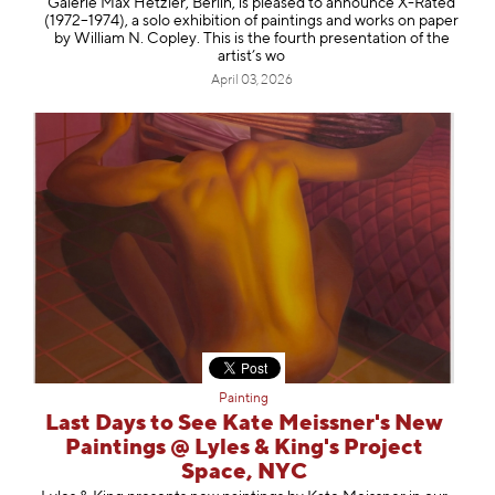
Galerie Max Hetzler, Berlin, is pleased to announce X-Rated
(1972–1974), a solo exhibition of paintings and works on paper
by William N. Copley. This is the fourth presentation of the
artist’s wo
April 03, 2026
Painting
Last Days to See Kate Meissner's New
Paintings @ Lyles & King's Project
Space, NYC