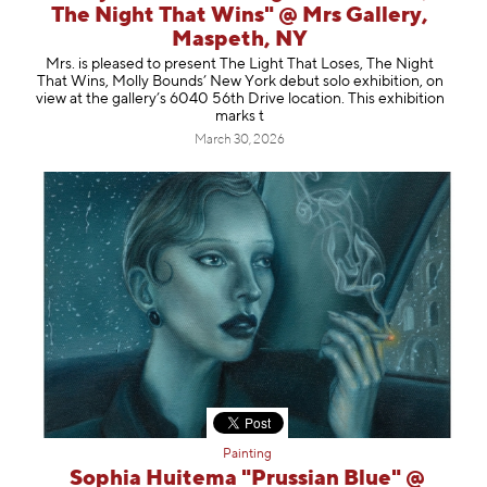
The Night That Wins" @ Mrs Gallery,
Maspeth, NY
Mrs. is pleased to present The Light That Loses, The Night
That Wins, Molly Bounds’ New York debut solo exhibition, on
view at the gallery’s 6040 56th Drive location. This exhibition
marks t
March 30, 2026
Painting
Sophia Huitema "Prussian Blue" @