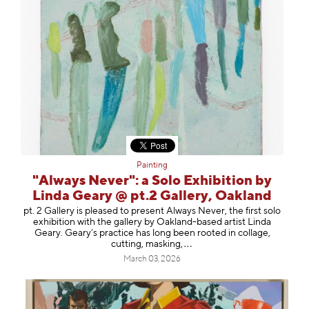
Painting
"Always Never": a Solo Exhibition by
Linda Geary @ pt.2 Gallery, Oakland
pt. 2 Gallery is pleased to present Always Never, the first solo
exhibition with the gallery by Oakland-based artist Linda
Geary. Geary’s practice has long been rooted in collage,
cutting, mask
ing,
March 03, 2026