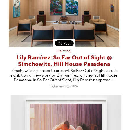
Painting
Lily Ramírez: So Far Out of Sight @
Simchowitz, Hill House Pasadena
Simchowitz is pleased to present So Far Out of Sight, a solo
exhibition of new work by Lily Ramírez, on view at Hill House
Pasadena. In So Far Out of Sight, Lily Ramírez app
roac
February 26, 2026