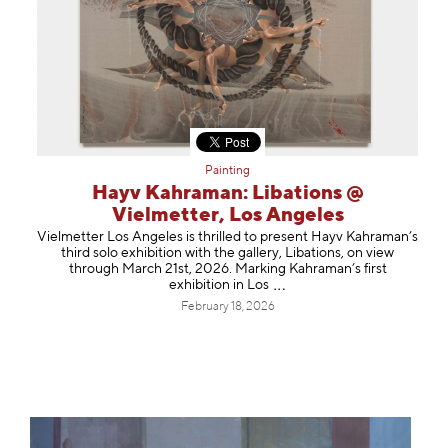
Painting
Hayv Kahraman: Libations @
Vielmetter, Los Angeles
Vielmetter Los Angeles is thrilled to present Hayv Kahraman’s
third solo exhibition with the gallery, Libations, on view
through March 21st, 2026. Marking Kahraman’s first
exhibition in
Los
February 18, 2026