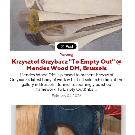
Painting
Krzysztof Grzybacz "To Empty Out" @
Mendes Wood DM, Brussels
Mendes Wood DM is pleased to present Krzysztof
Grzybacz’s latest body of work in his first solo exhibition at the
gallery in Brussels. Behind its seemingly polished
framework, To Empty Out
&nbs
February 04, 2026