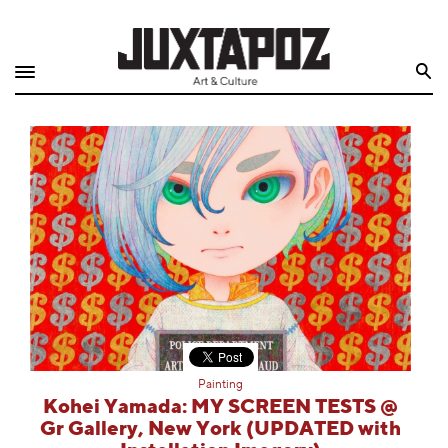
Home
Search
Shop
Quarterly
Archive
Exclusives
Radio
Juxtapoz
Painting
Events
Kohei Yamada: MY SCREEN TESTS @
Gr Gallery, New York (UPDATED with