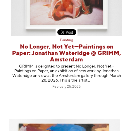
Painting
No Longer, Not Yet—Paintings on
Paper: Jonathan Wateridge @ GRIMM,
Amsterdam
GRIMM is delighted to present No Longer, Not Yet -
Paintings on Paper, an exhibition of new work by Jonathan
Wateridge on view at the Amsterdam gallery through March
28, 2026. This is the ar
tist
February 25, 2026