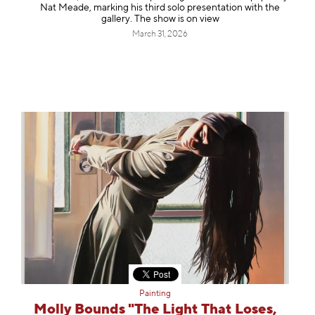
Nat Meade, marking his third solo presentation with the
gallery. The show is on view
March 31, 2026
Painting
Molly Bounds "The Light That Loses,