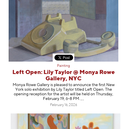
Painting
Left Open: Lily Taylor @ Monya Rowe
Gallery, NYC
Monya Rowe Gallery is pleased to announce the first New
York solo exhibition by Lily Taylor titled Left Open. The
opening reception for the artist will be held on Thursday,
February 19, 6-8 PM
.
February 16, 2026