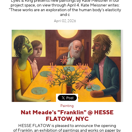
Lyles & King presents new paintings by Kate Meissner in our
project space, on view through April 4. Kate Meissner writes:
"These works are an exploration of the human body's elasticity
and c
April 02, 2026
Painting
Nat Meade's "Franklin" @ HESSE
FLATOW, NYC
HESSE FLATOW is pleased to announce the opening
of Franklin, an exhibition of paintings and works on paper by