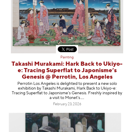
Painting
Takashi Murakami: Hark Back to Ukiyo-
e: Tracing Superflat to Japonisme’s
Genesis @ Perrotin, Los Angeles
Perrotin Los Angeles is delighted to present a new solo
exhibition by Takashi Murakami, Hark Back to Ukiyo-e:
Tracing Superflat to Japonisme’s Genesis. Freshly inspired by
a visit to Monet
’s
February 23, 2026