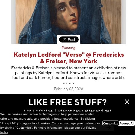
Painting
Katelyn Ledford "Verso" @ Fredericks
& Freiser, New York
Fredericks & Freiser is pleased to present an exhibition of new
paintings by Katelyn Ledford. Known for virtuosic trompe-
l’oeil and dark humor, Ledford constructs images where art
ific
;
February 03, 2026
LIKE FREE STUFF?
sign up for the Juxtapoz newsletter and get
We use cookies and similar technologies to help personalize content,
a chance to win monthly prizes!
tailor and measure ads, and provide a better experience. By clicking
"Accept All" you agree to all cookies. You can manage your preferences
Customize
Accept All
by clicking "Customize". For more information, please see our
Privacy
Policy
.