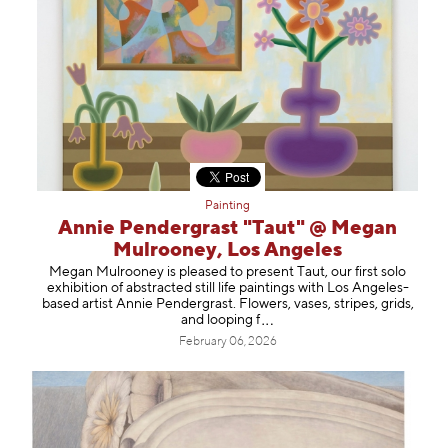
Painting
Annie Pendergrast "Taut" @ Megan
Mulrooney, Los Angeles
Megan Mulrooney is pleased to present Taut, our first solo
exhibition of abstracted still life paintings with Los Angeles-
based artist Annie Pendergrast. Flowers, vases, stripes, grids,
and loopi
ng f
February 06, 2026