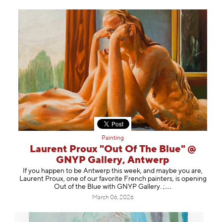
Painting
Laurent Proux "Out Of The Blue" @
GNYP Gallery, Antwerp
If you happen to be Antwerp this week, and maybe you are,
Laurent Proux, one of our favorite French painters, is opening
Out of the Blue with GNYP Gallery.
;
March 06, 2026