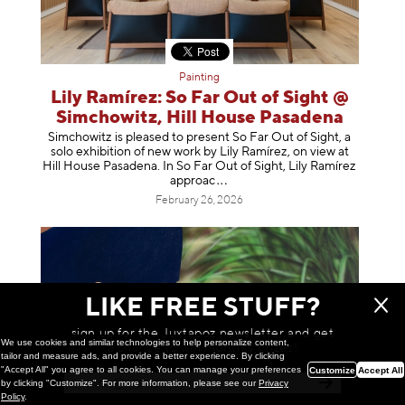
Painting
Lily Ramírez: So Far Out of Sight @
Simchowitz, Hill House Pasadena
Simchowitz is pleased to present So Far Out of Sight, a
solo exhibition of new work by Lily Ramírez, on view at
Hill House Pasadena. In So Far Out of Sight, Lily Ramírez
app
roac
February 26, 2026
LIKE FREE STUFF?
sign up for the Juxtapoz newsletter and get
We use cookies and similar technologies to help personalize content,
a chance to win monthly prizes!
tailor and measure ads, and provide a better experience. By clicking
"Accept All" you agree to all cookies. You can manage your preferences
Customize
Accept All
by clicking "Customize". For more information, please see our
Privacy
Policy
.