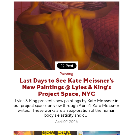
Painting
Last Days to See Kate Meissner's
New Paintings @ Lyles & King's
Project Space, NYC
Lyles & King presents new paintings by Kate Meissner in
our project space, on view through April 4. Kate Meissner
writes: "These works are an exploration of the human
body's elasticity a
nd c
April 02, 2026