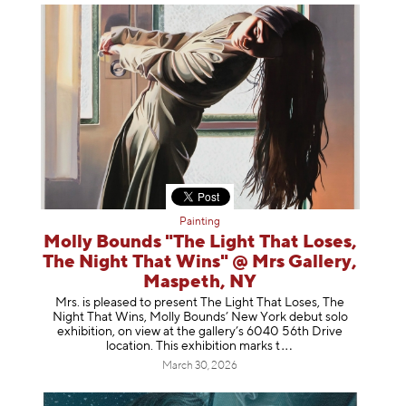
Painting
Molly Bounds "The Light That Loses,
The Night That Wins" @ Mrs Gallery,
Maspeth, NY
Mrs. is pleased to present The Light That Loses, The
Night That Wins, Molly Bounds’ New York debut solo
exhibition, on view at the gallery’s 6040 56th Drive
location. This exhibition mar
ks t
March 30, 2026