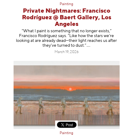
Painting
Private Nightmares: Francisco
Rodríguez @ Baert Gallery, Los
Angeles
“What I paint is something that no longer exists,”
Francisco Rodríguez says. “Like how the stars we’re
looking at are already dead—their light reaches us after
they’ve turned to dust
.”
March 19, 2026
Painting