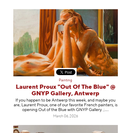
Painting
Laurent Proux "Out Of The Blue" @
GNYP Gallery, Antwerp
If you happen to be Antwerp this week, and maybe you
are, Laurent Proux, one of our favorite French painters, is
opening Out of the Blue with GNYP Gallery.
;
March 06, 2026