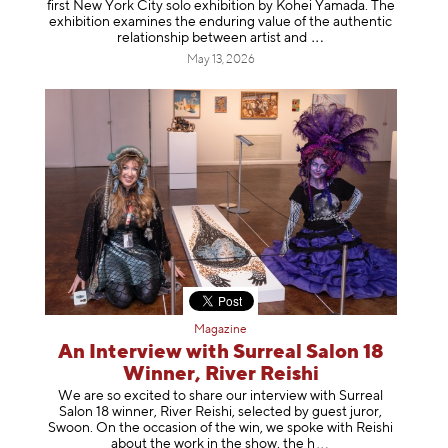
first New York City solo exhibition by Kohei Yamada. The
exhibition examines the enduring value of the authentic
relationship between artist
and
May 13, 2026
Magazine
An Interview with Surreal Salon 18
Winner, River Reishi
We are so excited to share our interview with Surreal
Salon 18 winner, River Reishi, selected by guest juror,
Swoon. On the occasion of the win, we spoke with Reishi
about the work in the show, t
he h