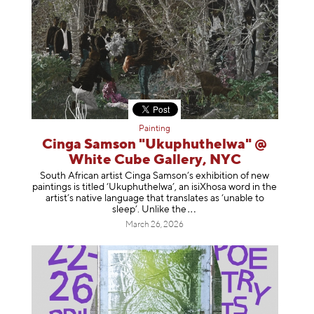
Painting
Cinga Samson "Ukuphuthelwa" @
White Cube Gallery, NYC
South African artist Cinga Samson’s exhibition of new
paintings is titled ‘Ukuphuthelwa’, an isiXhosa word in the
artist’s native language that translates as ‘unable to
sleep’. Unlike
the
March 26, 2026