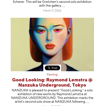
Scherer. This will be Gretchen's second solo exhibition
with the gallery
.
March 11, 2026
Painting
Good Looking: Raymond Lemstra @
Nanzuka Underground, Tokyo
NANZUKA is pleased to present “Good Looking,” a solo
exhibition of new works by Raymond Lemstra at
NANZUKA UNDERGROUND. This exhibition marks the
artist’s second solo show at NANZUKA follow
ing