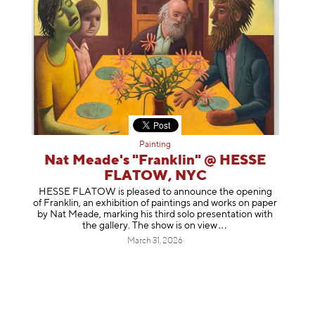
Painting
Nat Meade's "Franklin" @ HESSE
FLATOW, NYC
HESSE FLATOW is pleased to announce the opening
of Franklin, an exhibition of paintings and works on paper
by Nat Meade, marking his third solo presentation with
the gallery. The show is on
view
March 31, 2026