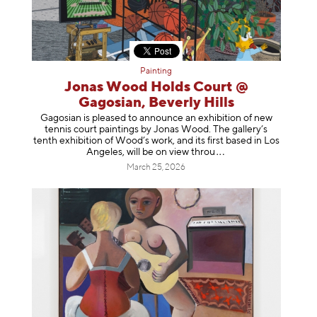
Painting
Jonas Wood Holds Court @
Gagosian, Beverly Hills
Gagosian is pleased to announce an exhibition of new
tennis court paintings by Jonas Wood. The gallery’s
tenth exhibition of Wood’s work, and its first based in Los
Angeles, will be on view t
hrou
March 25, 2026