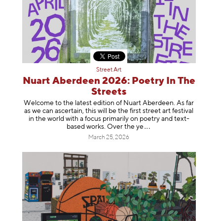
Street Art
Nuart Aberdeen 2026: Poetry In The
Streets
Welcome to the latest edition of Nuart Aberdeen. As far
as we can ascertain, this will be the first street art festival
in the world with a focus primarily on poetry and text-
based works. Over th
e ye
March 25, 2026