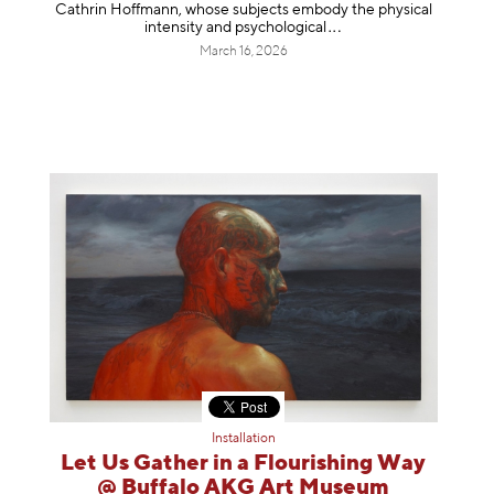
Cathrin Hoffmann, whose subjects embody the physical
intensity and psycholog
ical
March 16, 2026
Installation
Let Us Gather in a Flourishing Way
@ Buffalo AKG Art Museum