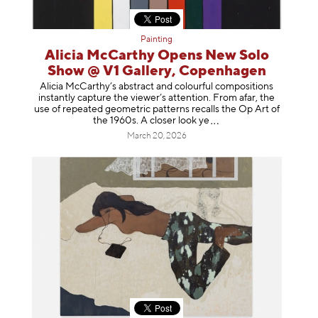
Painting
Alicia McCarthy Opens New Solo
Show @ V1 Gallery, Copenhagen
Alicia McCarthy’s abstract and colourful compositions
instantly capture the viewer’s attention. From afar, the
use of repeated geometric patterns recalls the Op Art of
the 1960s. A closer loo
k ye
March 20, 2026