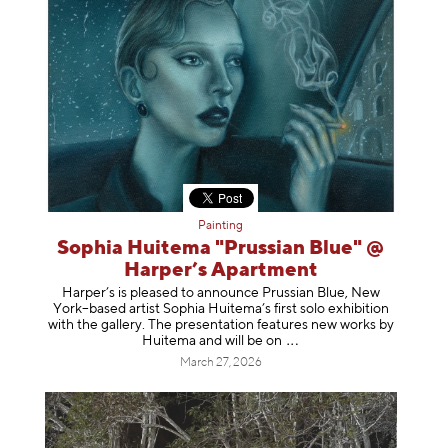
Painting
Sophia Huitema "Prussian Blue" @
Harper’s Apartment
Harper’s is pleased to announce Prussian Blue, New
York–based artist Sophia Huitema’s first solo exhibition
with the gallery. The presentation features new works by
Huitema and will be
on
March 27, 2026