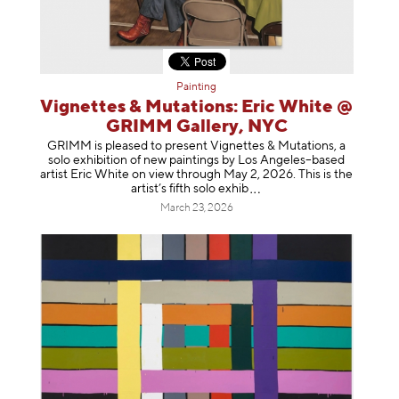
Painting
Vignettes & Mutations: Eric White @
GRIMM Gallery, NYC
GRIMM is pleased to present Vignettes & Mutations, a
solo exhibition of new paintings by Los Angeles–based
artist Eric White on view through May 2, 2026. This is the
artist’s fifth solo e
xhib
March 23, 2026