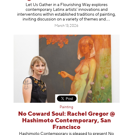
Let Us Gather in a Flourishing Way explores
contemporary Latinx artists’ innovations and
interventions within established traditions of painting,
inviting discussion on a variety of themes
and
March 13, 2026
Painting
No Coward Soul: Rachel Gregor @
Hashimoto Contemporary, San
Francisco
Hashimoto Contemporary is pleased to present No