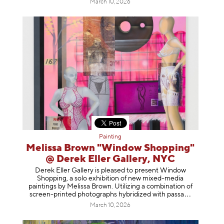
March 10, 2026
Painting
Melissa Brown "Window Shopping"
@ Derek Eller Gallery, NYC
Derek Eller Gallery is pleased to present Window
Shopping, a solo exhibition of new mixed-media
paintings by Melissa Brown. Utilizing a combination of
screen-printed photographs hybridized with p
assa
March 10, 2026