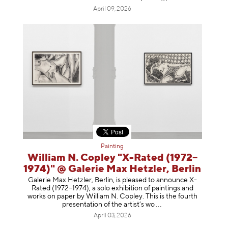
April 09, 2026
Painting
William N. Copley "X-Rated (1972–
1974)" @ Galerie Max Hetzler, Berlin
Galerie Max Hetzler, Berlin, is pleased to announce X-
Rated (1972–1974), a solo exhibition of paintings and
works on paper by William N. Copley. This is the fourth
presentation of the artist’
s wo
April 03, 2026