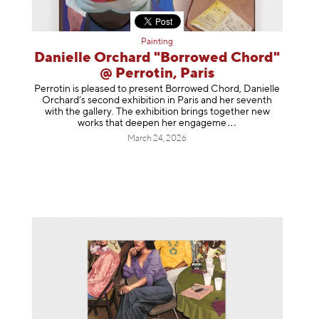
Painting
Danielle Orchard "Borrowed Chord"
@ Perrotin, Paris
Perrotin is pleased to present Borrowed Chord, Danielle
Orchard’s second exhibition in Paris and her seventh
with the gallery. The exhibition brings together new
works that deepen her enga
geme
March 24, 2026