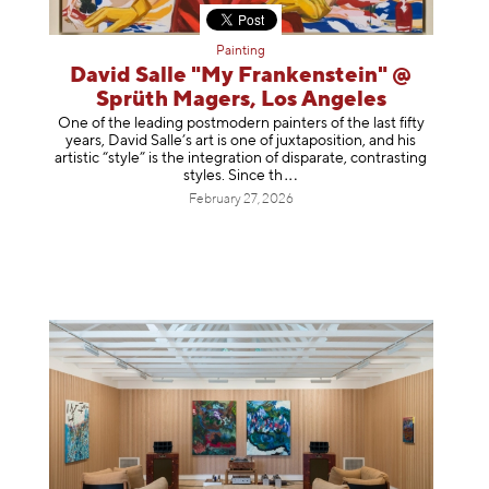
Painting
David Salle "My Frankenstein" @
Sprüth Magers, Los Angeles
One of the leading postmodern painters of the last fifty
years, David Salle’s art is one of juxtaposition, and his
artistic “style” is the integration of disparate, contrasting
styles. Sinc
e th
February 27, 2026