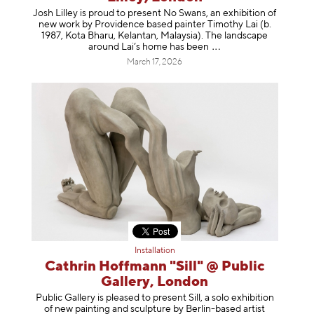
Josh Lilley is proud to present No Swans, an exhibition of
new work by Providence based painter Timothy Lai (b.
1987, Kota Bharu, Kelantan, Malaysia). The landscape
around Lai’s home has b
een
March 17, 2026
Installation
Cathrin Hoffmann "Sill" @ Public
Gallery, London
Public Gallery is pleased to present Sill, a solo exhibition
of new painting and sculpture by Berlin-based artist