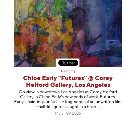
Painting
Chloe Early "Futures" @ Corey
Helford Gallery, Los Angeles
On view in downtown Los Angeles at Corey Helford
Gallery in Chloe Early's new body of work, Futures.
Early’s paintings unfurl like fragments of an unwritten film
—half-lit figures caught in a
hush
March 09, 2026