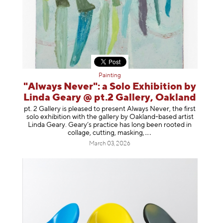
Painting
"Always Never": a Solo Exhibition by
Linda Geary @ pt.2 Gallery, Oakland
pt. 2 Gallery is pleased to present Always Never, the first
solo exhibition with the gallery by Oakland-based artist
Linda Geary. Geary’s practice has long been rooted in
collage, cutting, mask
ing,
March 03, 2026