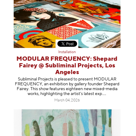
Installation
MODULAR FREQUENCY: Shepard
Fairey @ Subliminal Projects, Los
Angeles
Subliminal Projects is pleased to present MODULAR
FREQUENCY, an exhibition by gallery founder Shepard
Fairey. This show features eighteen new mixed-media
works, highlighting the artist’s latest
exp
March 04, 2026