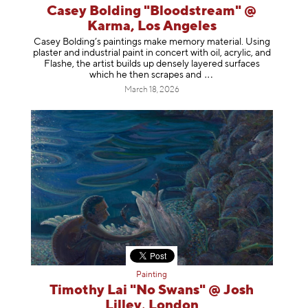
Casey Bolding "Bloodstream" @
Karma, Los Angeles
Casey Bolding’s paintings make memory material. Using
plaster and industrial paint in concert with oil, acrylic, and
Flashe, the artist builds up densely layered surfaces
which he then scrapes
and
March 18, 2026
Painting
Timothy Lai "No Swans" @ Josh
Lilley, London