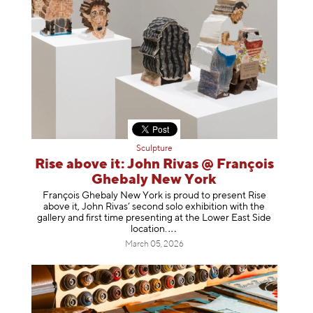
Sculpture
Rise above it: John Rivas @ François
Ghebaly New York
François Ghebaly New York is proud to present Rise
above it, John Rivas’ second solo exhibition with the
gallery and first time presenting at the Lower East Side
location
.
March 05, 2026