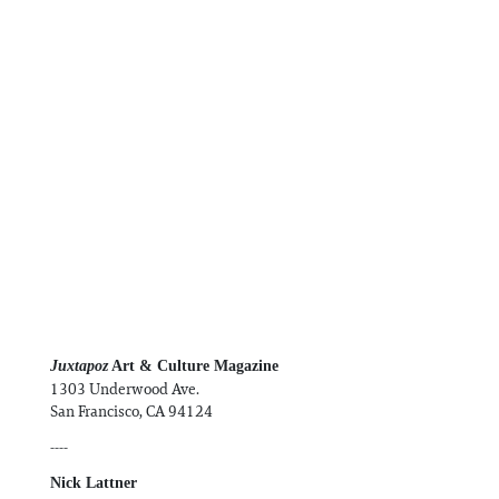
Information
Juxtapoz
Art & Culture Magazine
1303 Underwood Ave.
San Francisco, CA 94124
----
Nick Lattner