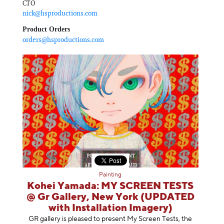
CTO
nick@hsproductions.com
Product Orders
orders@hsproductions.com
Painting
Kohei Yamada: MY SCREEN TESTS
@ Gr Gallery, New York (UPDATED
with Installation Imagery)
GR gallery is pleased to present My Screen Tests, the