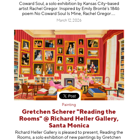
Coward Soul, a solo exhibition by Kansas City-based
artist Rachel Gregor. Inspired by Emily Brontë’s 1846
poem No Coward Soul Is Mine, Rachel Gr
egor
March 12, 2026
Painting
Gretchen Scherer "Reading the
Rooms" @ Richard Heller Gallery,
Santa Monica
Richard Heller Gallery is pleased to present, Reading the
Rooms, a solo exhibition of new paintings by Gretchen