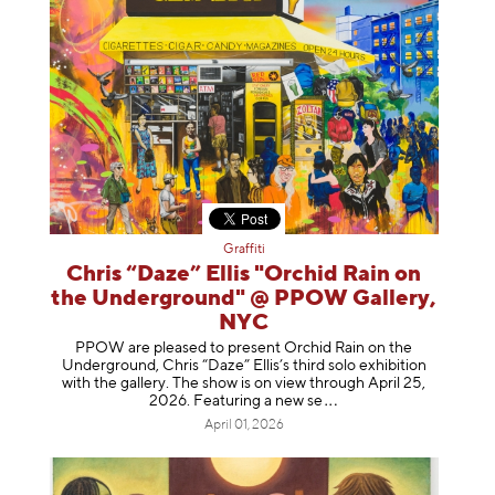
Graffiti
Chris “Daze” Ellis "Orchid Rain on
the Underground" @ PPOW Gallery,
NYC
PPOW are pleased to present Orchid Rain on the
Underground, Chris “Daze” Ellis’s third solo exhibition
with the gallery. The show is on view through April 25,
2026. Featuring a ne
w se
April 01, 2026