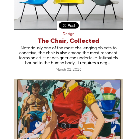
Design
The Chair, Collected
Notoriously one of the most challenging objects to
conceive, the chair is also among the most resonant
forms an artist or designer can undertake. Intimately
bound to the human body, it requires a
neg
March 02, 2026