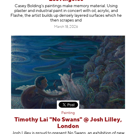
Casey Bolding’s paintings make memory material. Using
plaster and industrial paint in concert with oil, acrylic, and
Flashe, the artist builds up densely layered surfaces which he
then scrapes and
March 18, 2026
Painting
Timothy Lai "No Swans" @ Josh Lilley,
London
Josh Lilley is proud to present No Swans, an exhibition of new