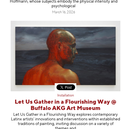
Hoffmann, whose subjects embody the physical intensity and
psychological
March 16, 2026
Installation
Let Us Gather in a Flourishing Way @
Buffalo AKG Art Museum
Let Us Gather in a Flourishing Way explores contemporary
Latinx artists’ innovations and interventions within established
traditions of painting, inviting discussion on a variety of
themes and