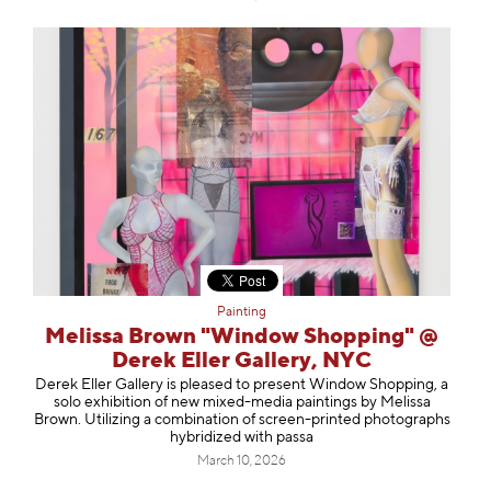
Painting
Melissa Brown "Window Shopping" @
Derek Eller Gallery, NYC
Derek Eller Gallery is pleased to present Window Shopping, a
solo exhibition of new mixed-media paintings by Melissa
Brown. Utilizing a combination of screen-printed photographs
hybridized with passa
March 10, 2026