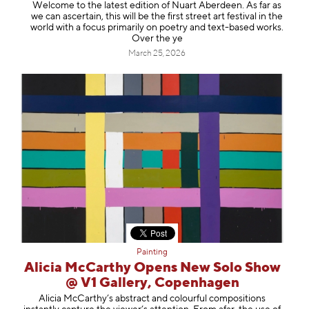
Welcome to the latest edition of Nuart Aberdeen. As far as
we can ascertain, this will be the first street art festival in the
world with a focus primarily on poetry and text-based works.
Over the ye
March 25, 2026
Painting
Alicia McCarthy Opens New Solo Show
@ V1 Gallery, Copenhagen
Alicia McCarthy’s abstract and colourful compositions