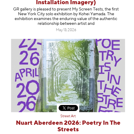
Information
Installation Imagery)
GR gallery is pleased to present My Screen Tests, the first
New York City solo exhibition by Kohei Yamada. The
exhibition examines the enduring value of the authentic
relationship between artist and
May 13, 2026
Street Art
Nuart Aberdeen 2026: Poetry In The
Streets