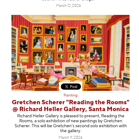
March 12, 2026
Painting
Gretchen Scherer "Reading the Rooms"
@ Richard Heller Gallery, Santa Monica
Richard Heller Gallery is pleased to present, Reading the
Rooms, a solo exhibition of new paintings by Gretchen
Scherer. This will be Gretchen's second solo exhibition with
the gallery.
March 11, 2026