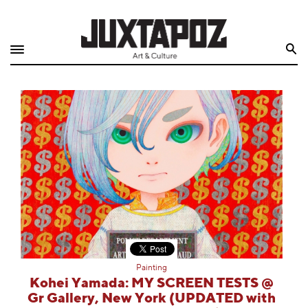
Home
Search
Shop
Quarterly
Archive
Exclusives
Radio
Juxtapoz
Painting
Events
Kohei Yamada: MY SCREEN TESTS @
Gr Gallery, New York (UPDATED with