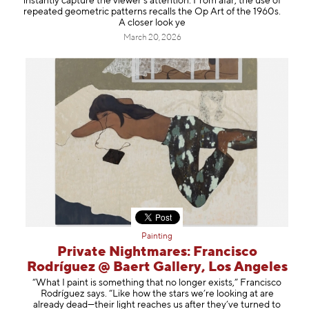
instantly capture the viewer’s attention. From afar, the use of
repeated geometric patterns recalls the Op Art of the 1960s.
A closer look ye
March 20, 2026
Painting
Private Nightmares: Francisco
Rodríguez @ Baert Gallery, Los Angeles
“What I paint is something that no longer exists,” Francisco
Rodríguez says. “Like how the stars we’re looking at are
already dead—their light reaches us after they’ve turned to