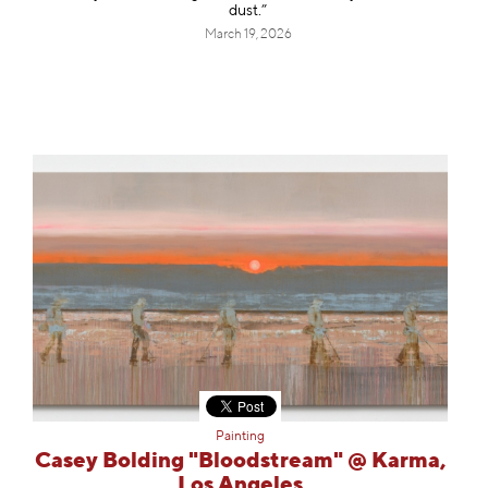
dust.”
March 19, 2026
Painting
Casey Bolding "Bloodstream" @ Karma,
Los Angeles