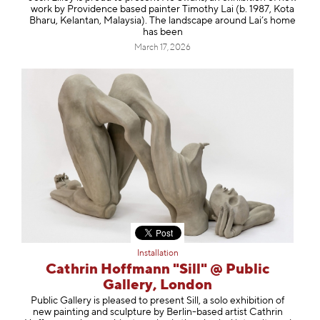
work by Providence based painter Timothy Lai (b. 1987, Kota
Bharu, Kelantan, Malaysia). The landscape around Lai’s home
has been
March 17, 2026
Installation
Cathrin Hoffmann "Sill" @ Public
Gallery, London
Public Gallery is pleased to present Sill, a solo exhibition of
new painting and sculpture by Berlin-based artist Cathrin