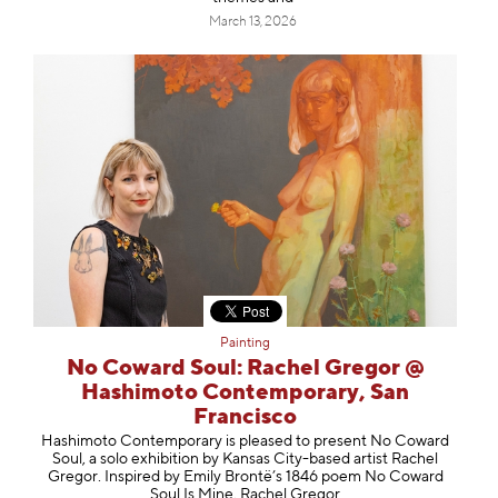
March 13, 2026
Painting
No Coward Soul: Rachel Gregor @
Hashimoto Contemporary, San
Francisco
Hashimoto Contemporary is pleased to present No Coward
Soul, a solo exhibition by Kansas City-based artist Rachel
Gregor. Inspired by Emily Brontë’s 1846 poem No Coward
Soul Is Mine, Rachel Gregor