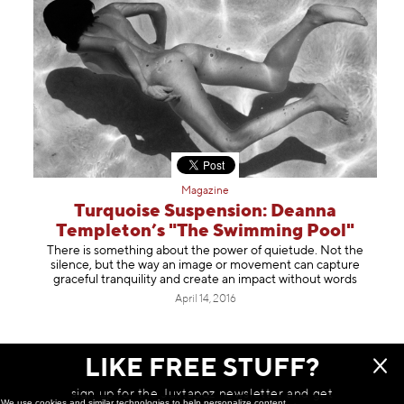
Magazine
Turquoise Suspension: Deanna
Templeton’s "The Swimming Pool"
There is something about the power of quietude. Not the
silence, but the way an image or movement can capture
graceful tranquility and create an impact without words
April 14, 2016
LIKE FREE STUFF?
NOTHING ELSE TO SEE HERE
sign up for the Juxtapoz newsletter and get
We use cookies and similar technologies to help personalize content,