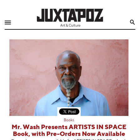
Home
Search
Shop
Quarterly
Archive
Exclusives
Radio
Juxtapoz
Books
Events
Mr. Wash Presents ARTISTS IN SPACE
Book, with Pre-Orders Now Available