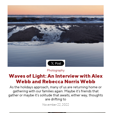
Photography
Waves of Light: An Interview with Alex
Webb and Rebecca Norris Webb
As the holidays approach, many of us are returning home or
gathering with our families again. Maybe it's friends that
gather or maybe it’s solitude that awaits, either way, thoughts
are drifting to
November 22, 2022