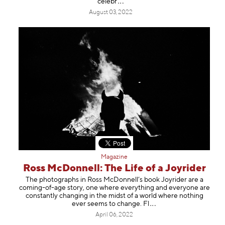
ce
lebr
August 03, 2022
Magazine
Ross McDonnell: The Life of a Joyrider
The photographs in Ross McDonnell’s book Joyrider are a
coming-of-age story, one where everything and everyone are
constantly changing in the midst of a world where nothing
ever seems to change
. Fl
April 06, 2022