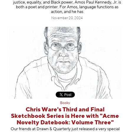
justice, equality, and Black power, Amos Paul Kennedy, Jr. is
both a poet and printer. For Amos, language functions as
action, and he has
November 20, 2024
Books
Chris Ware's Third and Final
Sketchbook Series is Here with "Acme
Novelty Datebook: Volume Three"
Our friends at Drawn & Quarterly just released a very special