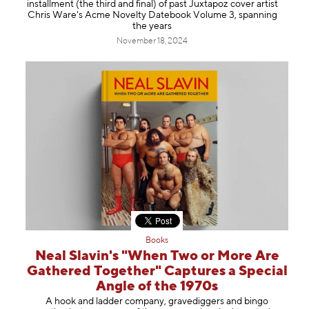
installment (the third and final) of past Juxtapoz cover artist
Chris Ware's Acme Novelty Datebook Volume 3, spanning
the years
November 18, 2024
Books
Neal Slavin's "When Two or More Are
Gathered Together" Captures a Special
Angle of the 1970s
A hook and ladder company, gravediggers and bingo