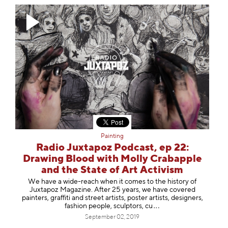
Painting
Radio Juxtapoz Podcast, ep 22:
Drawing Blood with Molly Crabapple
and the State of Art Activism
We have a wide-reach when it comes to the history of
Juxtapoz Magazine. After 25 years, we have covered
painters, graffiti and street artists, poster artists, designers,
fashion people, sculptors
, cu
September 02, 2019