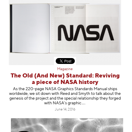
Magazine
The Old (And New) Standard: Reviving
a piece of NASA history
As the 220-page NASA Graphics Standards Manual ships
worldwide, we sit down with Reed and Smyth to talk about the
genesis of the project and the special relationship they forged
with NASA’s gra
phic
June 14, 2016