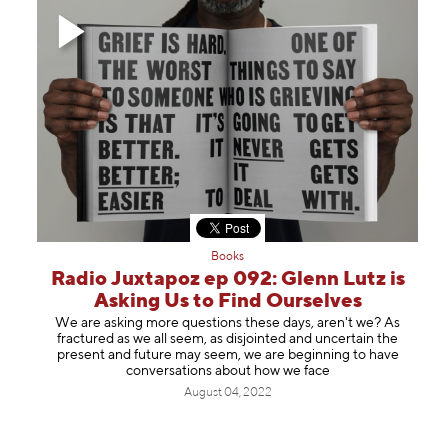
Books
Radio Juxtapoz ep 092: Glenn Lutz is
Asking Us to Find Ourselves
We are asking more questions these days, aren't we? As
fractured as we all seem, as disjointed and uncertain the
present and future may seem, we are beginning to have
conversations about how we face
August 04, 2022