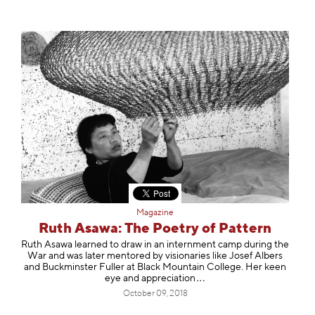
Magazine
Ruth Asawa: The Poetry of Pattern
Ruth Asawa learned to draw in an internment camp during the
War and was later mentored by visionaries like Josef Albers
and Buckminster Fuller at Black Mountain College. Her keen
eye and apprecia
tion
October 09, 2018