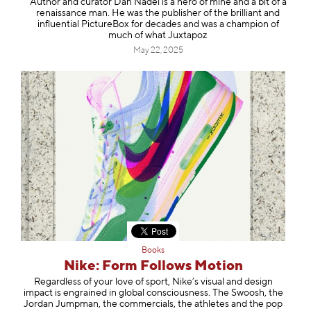
Author and curator Dan Nadel is a hero of mine and a bit of a
renaissance man. He was the publisher of the brilliant and
influential PictureBox for decades and was a champion of
much of what Juxtapoz
May 22, 2025
Books
Nike: Form Follows Motion
Regardless of your love of sport, Nike’s visual and design
impact is engrained in global consciousness. The Swoosh, the
Jordan Jumpman, the commercials, the athletes and the pop