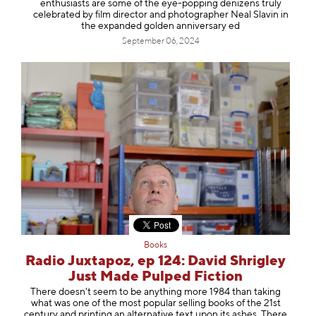
enthusiasts are some of the eye-popping denizens truly
celebrated by film director and photographer Neal Slavin in
the expanded golden anniversary ed
September 06, 2024
Books
Radio Juxtapoz, ep 124: David Shrigley
Just Made Pulped Fiction
There doesn't seem to be anything more 1984 than taking
what was one of the most popular selling books of the 21st
century and printing an alternative text upon its ashes. There