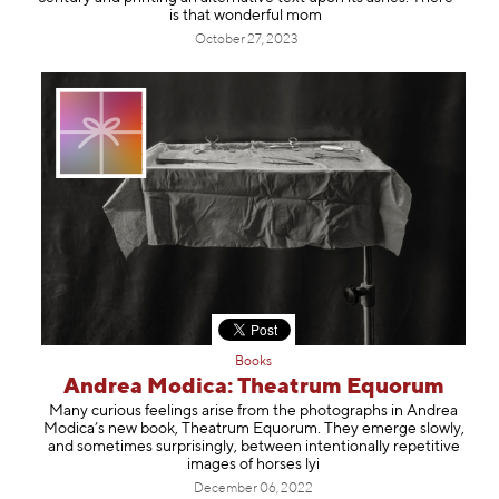
is that wonderful mom
October 27, 2023
Books
Andrea Modica: Theatrum Equorum
Many curious feelings arise from the photographs in Andrea
Modica’s new book, Theatrum Equorum. They emerge slowly,
and sometimes surprisingly, between intentionally repetitive
images of horses lyi
December 06, 2022