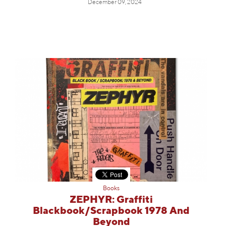
December 09, 2024
Books
ZEPHYR: Graffiti
Blackbook/Scrapbook 1978 And
Beyond