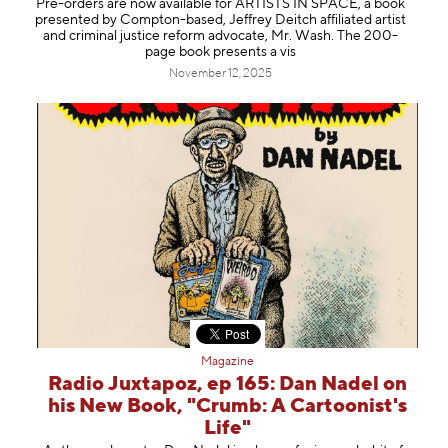
Pre-orders are now available for ARTISTS IN SPACE, a book
Information
presented by Compton-based, Jeffrey Deitch affiliated artist
and criminal justice reform advocate, Mr. Wash. The 200-
page book presents a vis
November 12, 2025
Magazine
Radio Juxtapoz, ep 165: Dan Nadel on
his New Book, "Crumb: A Cartoonist's
Life"