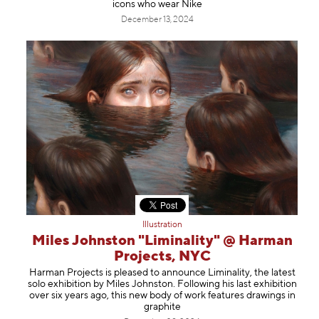
icons who wear Nike
December 13, 2024
Illustration
Miles Johnston "Liminality" @ Harman
Projects, NYC
Harman Projects is pleased to announce Liminality, the latest
solo exhibition by Miles Johnston. Following his last exhibition
over six years ago, this new body of work features drawings in
graphite