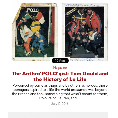
Magazine
The Anthro'POLO'gist: Tom Gould and
the History of Lo Life
Perceived by some as thugs and by others as heroes, these
teenagers aspired to a life the world presumed was beyond
their reach and took something that wasn’t meant for them,
Polo Ralph Lauren,
and
July 12, 2016