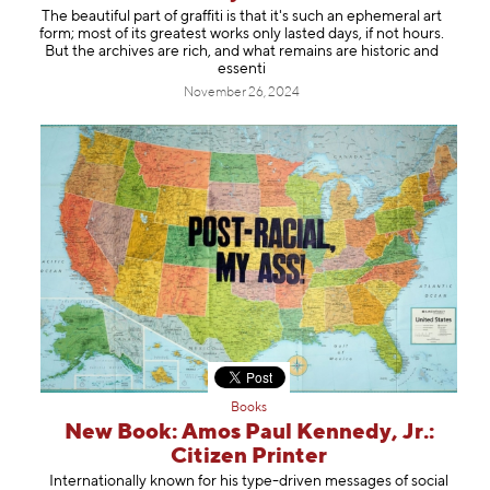
The beautiful part of graffiti is that it's such an ephemeral art
form; most of its greatest works only lasted days, if not hours.
But the archives are rich, and what remains are historic and
essenti
November 26, 2024
Books
New Book: Amos Paul Kennedy, Jr.:
Citizen Printer
Internationally known for his type-driven messages of social