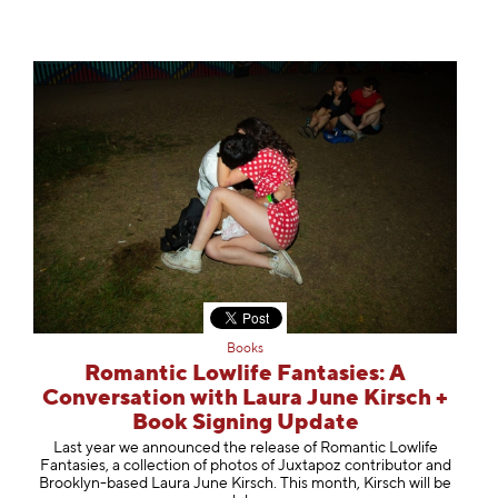
Books
Romantic Lowlife Fantasies: A
Conversation with Laura June Kirsch +
Book Signing Update
Last year we announced the release of Romantic Lowlife
Fantasies, a collection of photos of Juxtapoz contributor and
Brooklyn-based Laura June Kirsch. This month, Kirsch will be