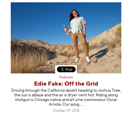
Features
Edie Fake: Off the Grid
Driving through the California desert heading to Joshua Tree,
the sun is ablaze and the air is dryer-vent hot. Riding along
shotgun is Chicago native and art zine connoisseur Oscar
Arriola. Our a
ssig
October 29, 2018