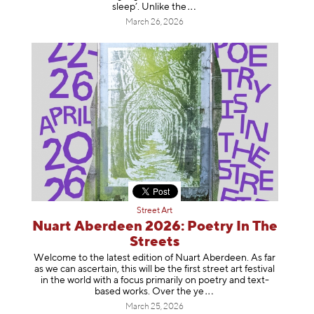
sleep’. Unlike
the
March 26, 2026
Street Art
Nuart Aberdeen 2026: Poetry In The
Streets
Welcome to the latest edition of Nuart Aberdeen. As far
as we can ascertain, this will be the first street art festival
in the world with a focus primarily on poetry and text-
based works. Over th
e ye
March 25, 2026