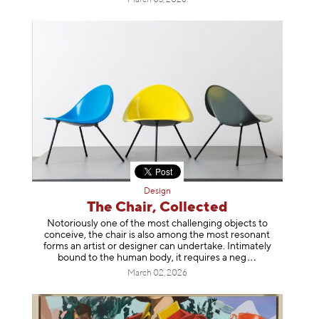
Design
The Chair, Collected
Notoriously one of the most challenging objects to
conceive, the chair is also among the most resonant
forms an artist or designer can undertake. Intimately
bound to the human body, it requires a
neg
March 02, 2026