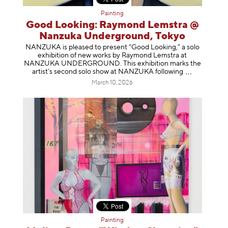
Painting
Good Looking: Raymond Lemstra @
Nanzuka Underground, Tokyo
NANZUKA is pleased to present “Good Looking,” a solo
exhibition of new works by Raymond Lemstra at
NANZUKA UNDERGROUND. This exhibition marks the
artist’s second solo show at NANZUKA follow
ing
March 10, 2026
Painting