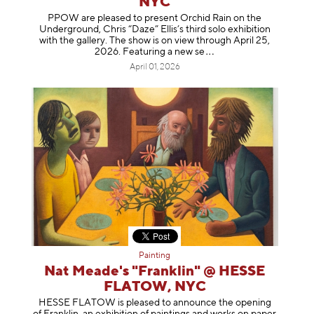
NYC
PPOW are pleased to present Orchid Rain on the
Underground, Chris “Daze” Ellis’s third solo exhibition
with the gallery. The show is on view through April 25,
2026. Featuring a ne
w se
April 01, 2026
Painting
Nat Meade's "Franklin" @ HESSE
FLATOW, NYC
HESSE FLATOW is pleased to announce the opening
of Franklin, an exhibition of paintings and works on paper