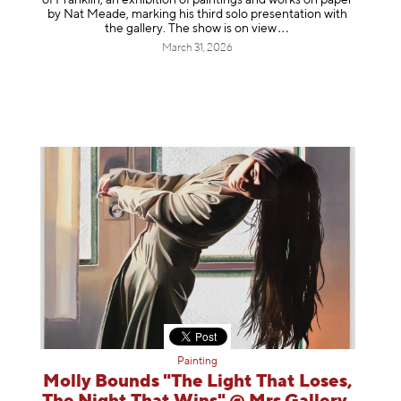
by Nat Meade, marking his third solo presentation with
the gallery. The show is on
view
March 31, 2026
Painting
Molly Bounds "The Light That Loses,