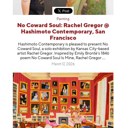
Painting
No Coward Soul: Rachel Gregor @
Hashimoto Contemporary, San
Francisco
Hashimoto Contemporary is pleased to present No
Coward Soul, a solo exhibition by Kansas City-based
artist Rachel Gregor. Inspired by Emily Brontë’s 1846
poem No Coward Soul Is Mine, Rachel Gr
egor
March 12, 2026