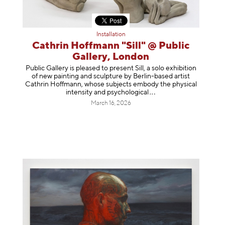
Installation
Cathrin Hoffmann "Sill" @ Public
Gallery, London
Public Gallery is pleased to present Sill, a solo exhibition
of new painting and sculpture by Berlin-based artist
Cathrin Hoffmann, whose subjects embody the physical
intensity and psycholog
ical
March 16, 2026