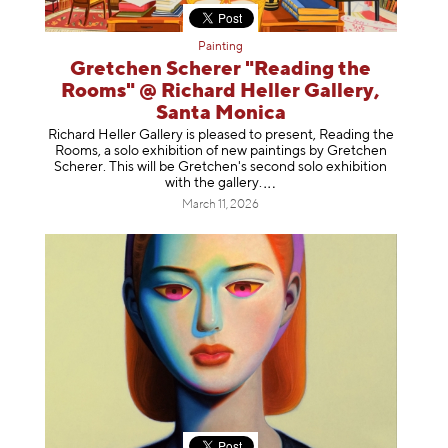
Painting
Gretchen Scherer "Reading the
Rooms" @ Richard Heller Gallery,
Santa Monica
Richard Heller Gallery is pleased to present, Reading the
Rooms, a solo exhibition of new paintings by Gretchen
Scherer. This will be Gretchen's second solo exhibition
with the gallery
.
March 11, 2026