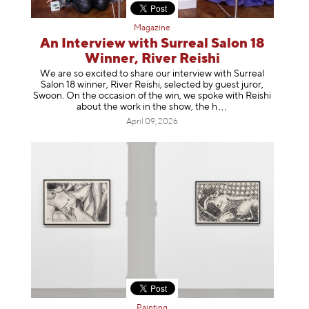
Magazine
An Interview with Surreal Salon 18
Winner, River Reishi
We are so excited to share our interview with Surreal
Salon 18 winner, River Reishi, selected by guest juror,
Swoon. On the occasion of the win, we spoke with Reishi
about the work in the show, t
he h
April 09, 2026
Painting