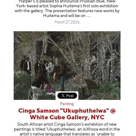
Harper’s is pleased to announce Prussian Blue, New
York–based artist Sophia Huitema’s first solo exhibition
with the gallery. The presentation features new works by
Huitema and will be
on
March 27, 2026
Painting
Cinga Samson "Ukuphuthelwa" @
White Cube Gallery, NYC
South African artist Cinga Samson’s exhibition of new
paintings is titled ‘Ukuphuthelwa’, an isiXhosa word in the
artist’s native language that translates as ‘unable to