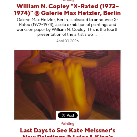
William N. Copley "X-Rated (1972–
1974)" @ Galerie Max Hetzler, Berlin
Galerie Max Hetzler, Berlin, is pleased to announce X-
Rated (1972–1974), a solo exhibition of paintings and
works on paper by William N. Copley. This is the fourth
presentation of the artist’
s wo
April 03, 2026
Painting
Last Days to See Kate Meissner's