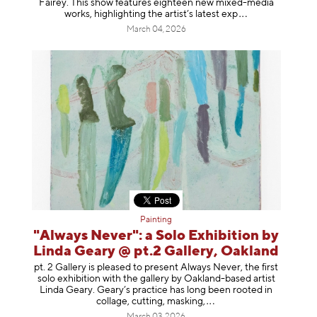
Fairey. This show features eighteen new mixed-media
works, highlighting the artist’s latest
exp
March 04, 2026
Painting
"Always Never": a Solo Exhibition by
Linda Geary @ pt.2 Gallery, Oakland
pt. 2 Gallery is pleased to present Always Never, the first
solo exhibition with the gallery by Oakland-based artist
Linda Geary. Geary’s practice has long been rooted in
collage, cutting, mask
ing,
March 03, 2026