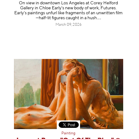
On view in downtown Los Angeles at Corey Helford
Gallery in Chloe Early's new body of work, Futures.
Early’s paintings unfurl like fragments of an unwritten film
—half-lit figures caught in a
hush
March 09, 2026
Painting