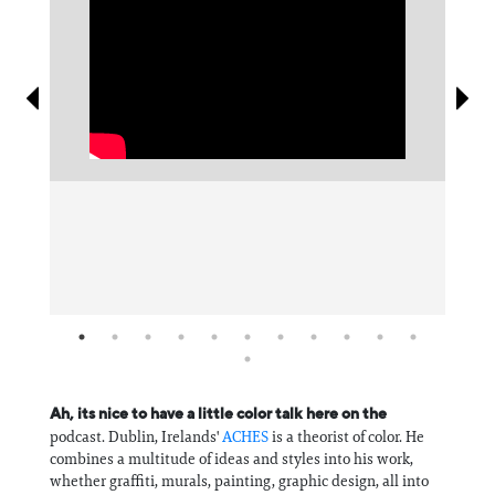
Information
Ah, its nice to have a little color talk here on the
podcast. Dublin, Irelands'
⁠ACHES⁠
is a theorist of color. He
combines a multitude of ideas and styles into his work,
whether graffiti, murals, painting, graphic design, all into