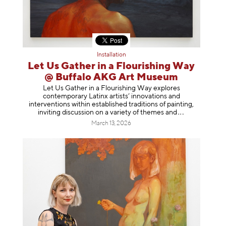
Installation
Let Us Gather in a Flourishing Way
@ Buffalo AKG Art Museum
Let Us Gather in a Flourishing Way explores
contemporary Latinx artists’ innovations and
interventions within established traditions of painting,
inviting discussion on a variety of themes
and
March 13, 2026