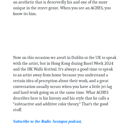
an aesthetic that is deservedly his and one of the more
unique in the street genre. When you see an ACHES, you
know its him.
Now on this occasion we aren't in Dublin or the UK to speak
with the artist, but in Hong Kong during Basel Week 2024
and the HK Walls festival. It's always a good time to speak
to an artist away from home because you understand a
certain idea of perception about their work, and a great
conversation usually occurs when you have a little jet lag
and hard work going on at the same time. What ACHES
describes here is his history and his style that he calls a
"subtractive and additive color theory." That's the good
stuff.
Subscribe to the Radio Juxtapoz podcast
.