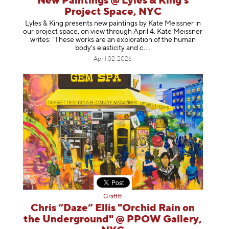
New Paintings @ Lyles & King's
Project Space, NYC
Lyles & King presents new paintings by Kate Meissner in
our project space, on view through April 4. Kate Meissner
writes: "These works are an exploration of the human
body's elasticity a
nd c
April 02, 2026
Graffiti
Chris “Daze” Ellis "Orchid Rain on
the Underground" @ PPOW Gallery,