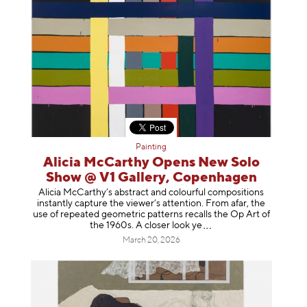
Painting
Alicia McCarthy Opens New Solo
Show @ V1 Gallery, Copenhagen
Alicia McCarthy’s abstract and colourful compositions
instantly capture the viewer’s attention. From afar, the
use of repeated geometric patterns recalls the Op Art of
the 1960s. A closer loo
k ye
March 20, 2026