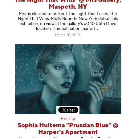
The Night That Wins" @ Mrs Gallery,
Maspeth, NY
Mrs. is pleased to present The Light That Loses, The
Night That Wins, Molly Bounds’ New York debut solo
exhibition, on view at the gallery’s 6040 56th Drive
location. This exhibition mar
ks t
March 30, 2026
Painting
Sophia Huitema "Prussian Blue" @
Harper’s Apartment