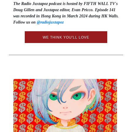
The Radio Juxtapoz podcast is hosted by FIFTH WALL TV's
Doug Gillen and Juxtapoz editor, Evan Pricco. Episode 141
was recorded in Hong Kong in March 2024 during HK Walls.
Follow us on ⁠⁠⁠⁠⁠
@radiojuxtapoz⁠⁠⁠⁠⁠
WE THINK YOU'LL LOVE