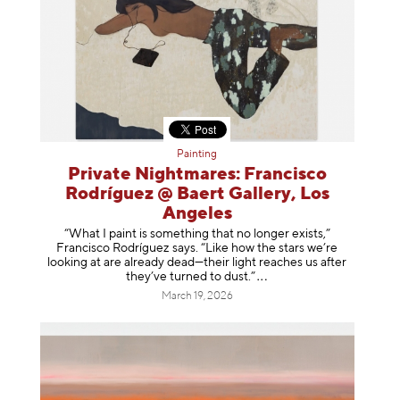
Painting
Private Nightmares: Francisco
Rodríguez @ Baert Gallery, Los
Angeles
“What I paint is something that no longer exists,”
Francisco Rodríguez says. “Like how the stars we’re
looking at are already dead—their light reaches us after
they’ve turned to dust
.”
March 19, 2026