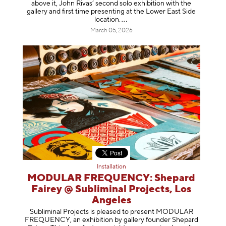
above it, John Rivas’ second solo exhibition with the
gallery and first time presenting at the Lower East Side
location
.
March 05, 2026
Installation
MODULAR FREQUENCY: Shepard
Fairey @ Subliminal Projects, Los
Angeles
Subliminal Projects is pleased to present MODULAR
FREQUENCY, an exhibition by gallery founder Shepard