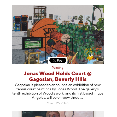
Painting
Jonas Wood Holds Court @
Gagosian, Beverly Hills
Gagosian is pleased to announce an exhibition of new
tennis court paintings by Jonas Wood. The gallery’s
tenth exhibition of Wood’s work, and its first based in Los
Angeles, will be on view t
hrou
March 25, 2026