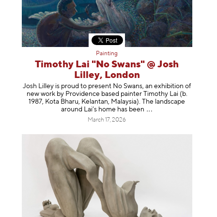
Painting
Timothy Lai "No Swans" @ Josh
Lilley, London
Josh Lilley is proud to present No Swans, an exhibition of
new work by Providence based painter Timothy Lai (b.
1987, Kota Bharu, Kelantan, Malaysia). The landscape
around Lai’s home has b
een
March 17, 2026