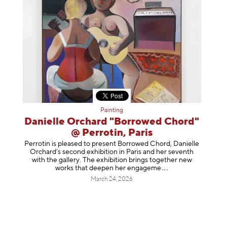
Painting
Danielle Orchard "Borrowed Chord"
@ Perrotin, Paris
Perrotin is pleased to present Borrowed Chord, Danielle
Orchard’s second exhibition in Paris and her seventh
with the gallery. The exhibition brings together new
works that deepen her enga
geme
March 24, 2026