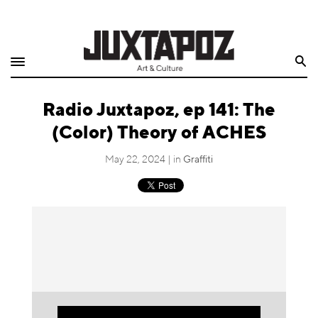
Home
Search
Shop
Radio Juxtapoz, ep 141: The
Quarterly
(Color) Theory of ACHES
Archive
May 22, 2024 | in
Graffiti
Exclusives
Radio
Juxtapoz
Events