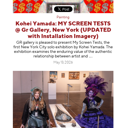
Painting
Kohei Yamada: MY SCREEN TESTS
@ Gr Gallery, New York (UPDATED
with Installation Imagery)
GR gallery is pleased to present My Screen Tests, the
first New York City solo exhibition by Kohei Yamada. The
exhibition examines the enduring value of the authentic
relationship between artist
and
May 13, 2026