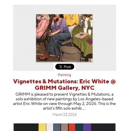
Painting
Vignettes & Mutations: Eric White @
GRIMM Gallery, NYC
GRIMM is pleased to present Vignettes & Mutations, a
solo exhibition of new paintings by Los Angeles–based
artist Eric White on view through May 2, 2026. This is the
artist’s fifth solo e
xhib
March 23, 2026