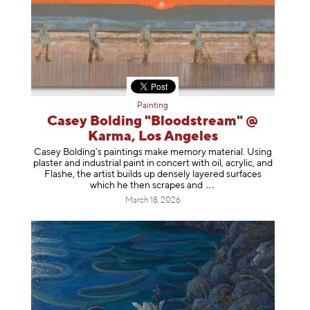
Painting
Casey Bolding "Bloodstream" @
Karma, Los Angeles
Casey Bolding’s paintings make memory material. Using
plaster and industrial paint in concert with oil, acrylic, and
Flashe, the artist builds up densely layered surfaces
which he then scrapes
and
March 18, 2026