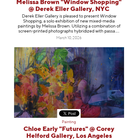
Melissa Brown "Window Shopping"
@ Derek Eller Gallery, NYC
Derek Eller Gallery is pleased to present Window
Shopping, a solo exhibition of new mixed-media
paintings by Melissa Brown. Utilizing a combination of
screen-printed photographs hybridized with p
assa
March 10, 2026
Painting
Chloe Early "Futures" @ Corey
Helford Gallery, Los Angeles