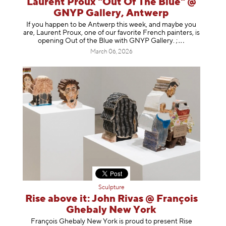
Laurent Proux "Out Of The Blue" @
GNYP Gallery, Antwerp
If you happen to be Antwerp this week, and maybe you
are, Laurent Proux, one of our favorite French painters, is
opening Out of the Blue with GNYP Gallery.
;
March 06, 2026
Sculpture
Rise above it: John Rivas @ François
Ghebaly New York
François Ghebaly New York is proud to present Rise