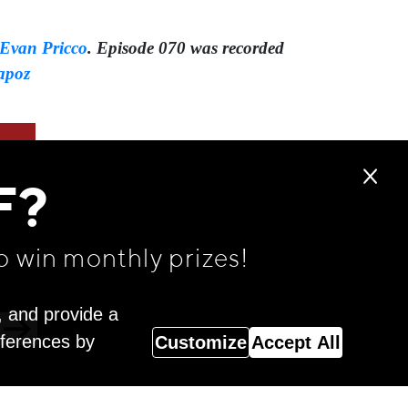
Evan Pricco
. Episode 070 was recorded
apoz
F?
o win monthly prizes!
, and provide a
eferences by
Customize
Accept All