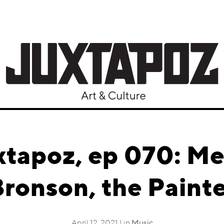
xtapoz, ep 070: Me
ronson, the Paint
April 12, 2021 | in
Music