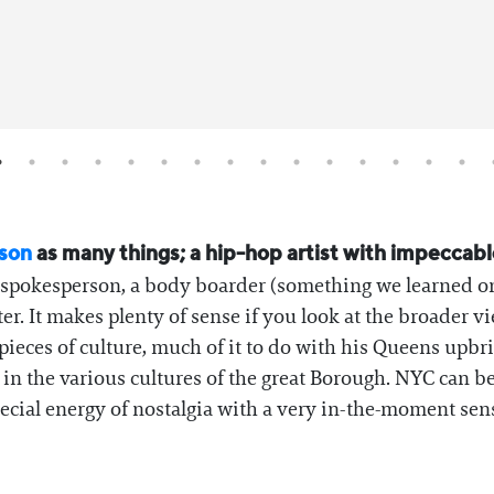
son
as many things; a hip-hop artist with impeccabl
 a spokesperson, a body boarder (something we learned on
nter. It makes plenty of sense if you look at the broader 
ieces of culture, much of it to do with his Queens upbr
 the various cultures of the great Borough. NYC can be
ecial energy of nostalgia with a very in-the-moment sens