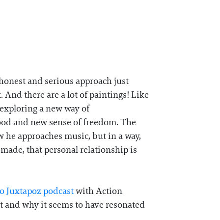
 honest and serious approach just
And there are a lot of paintings! Like
 exploring a new way of
 food and new sense of freedom. The
 he approaches music, but in a way,
 made, that personal relationship is
o Juxtapoz podcast
with Action
ast and why it seems to have resonated