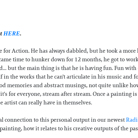
st
HERE
.
e for Action. He has always dabbled, but he took a more
ame time to hunker down for 12 months, he got to work. 
... but the main thing is that he is having fun. Fun with
 in the works that he can't articulate in his music and
od memories and abstract musings, not quite unlike how
it's for everyone, stream after stream. Once a painting is
 artist can really have in themselves.
al connection to this personal output in our newest
Radi
ainting, how it relates to his creative outputs of the p