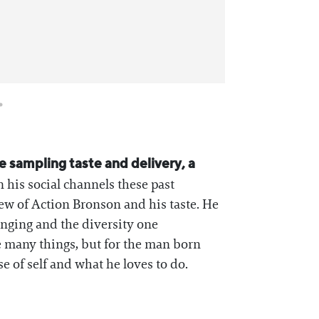
e sampling taste and delivery, a
 his social channels these past
view of Action Bronson and his taste. He
inging and the diversity one
 many things, but for the man born
e of self and what he loves to do.