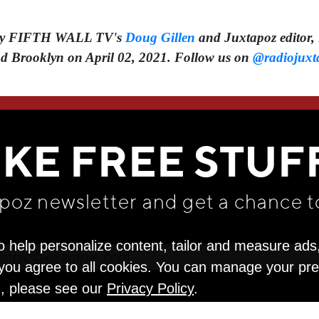
d by FIFTH WALL TV's
Doug Gillen
and Juxtapoz editor,
d Brooklyn on April 02, 2021. Follow us on
@radiojuxt
WE THINK YOU'LL LOVE
IKE FREE STUF
apoz newsletter and get
a chance t
o help personalize content, tailor and measure ads
" you agree to all cookies. You can manage your pr
n, please see our
Privacy Policy
.