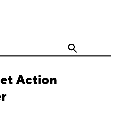
Search
et Action
er