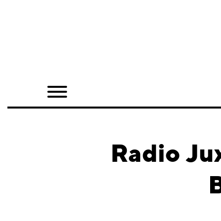
Home
Shop
Quarterly
Archive
Exclusives
Radio Ju
Radio
B
Juxtapoz
Events