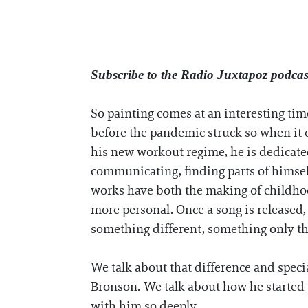
Subscribe to the Radio Juxtapoz podca
So painting comes at an interesting tim
before the pandemic struck so when it c
his new workout regime, he is dedicated
communicating, finding parts of himself
works have both the making of childho
more personal. Once a song is released, 
something different, something only the
We talk about that difference and speci
Bronson. We talk about how he started p
with him so deeply.