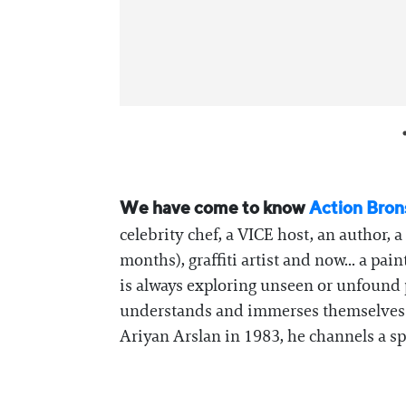
We have come to know
Action Bron
celebrity chef, a VICE host, an author,
months), graffiti artist and now... a pai
is always exploring unseen or unfound p
understands and immerses themselves in
Ariyan Arslan in 1983, he channels a sp