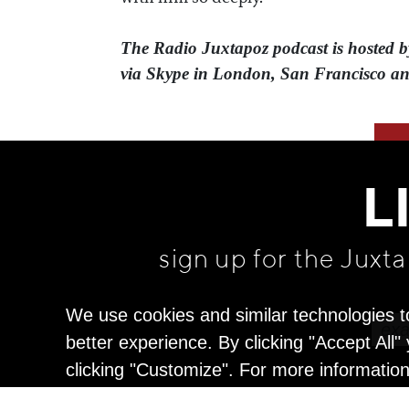
The Radio Juxtapoz podcast is hoste
via Skype in London, San Francisco an
L
sign up for the Juxt
We use cookies and similar technologies t
better experience. By clicking "Accept All
clicking "Customize". For more informatio