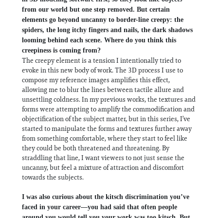
from our world but one step removed. But certain
elements go beyond uncanny to border-line creepy: the
spiders, the long itchy fingers and nails, the dark shadows
looming behind each scene. Where do you think this
creepiness is coming from?
The creepy element is a tension I intentionally tried to
evoke in this new body of work. The 3D process I use to
compose my reference images amplifies this effect,
allowing me to blur the lines between tactile allure and
unsettling coldness. In my previous works, the textures and
forms were attempting to amplify the commodification and
objectification of the subject matter, but in this series, I’ve
started to manipulate the forms and textures further away
from something comfortable, where they start to feel like
they could be both threatened and threatening. By
straddling that line, I want viewers to not just sense the
uncanny, but feel a mixture of attraction and discomfort
towards the subjects.
I was also curious about the kitsch discrimination you’ve
faced in your career—you had said that often people
around you would tell you your work was too kitsch. But