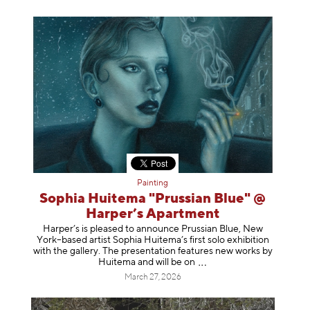
Painting
Sophia Huitema "Prussian Blue" @
Harper’s Apartment
Harper’s is pleased to announce Prussian Blue, New
York–based artist Sophia Huitema’s first solo exhibition
with the gallery. The presentation features new works by
Huitema and will be
on
March 27, 2026