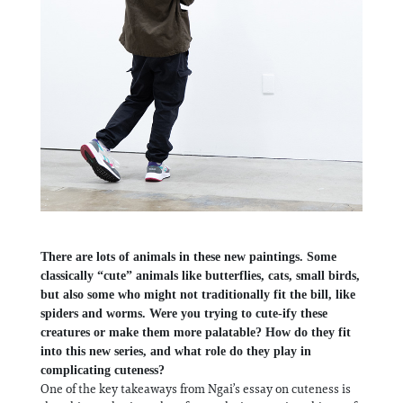
There are lots of animals in these new paintings. Some
classically “cute” animals like butterflies, cats, small birds,
but also some who might not traditionally fit the bill, like
spiders and worms. Were you trying to cute-ify these
creatures or make them more palatable? How do they fit
into this new series, and what role do they play in
complicating cuteness?
One of the key takeaways from Ngai’s essay on cuteness is