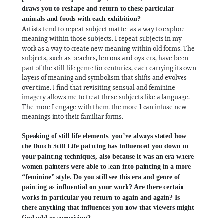
draws you to reshape and return to these particular
animals and foods with each exhibition?
Artists tend to repeat subject matter as a way to explore
meaning within those subjects. I repeat subjects in my
work as a way to create new meaning within old forms. The
subjects, such as peaches, lemons and oysters, have been
part of the still life genre for centuries, each carrying its own
layers of meaning and symbolism that shifts and evolves
over time. I find that revisiting sensual and feminine
imagery allows me to treat these subjects like a language.
The more I engage with them, the more I can infuse new
meanings into their familiar forms.
Speaking of still life elements, you’ve always stated how
the Dutch Still Life painting has influenced you down to
your painting techniques, also because it was an era where
women painters were able to lean into painting in a more
“feminine” style. Do you still see this era and genre of
painting as influential on your work? Are there certain
works in particular you return to again and again? Is
there anything that influences you now that viewers might
find odd or surprising?