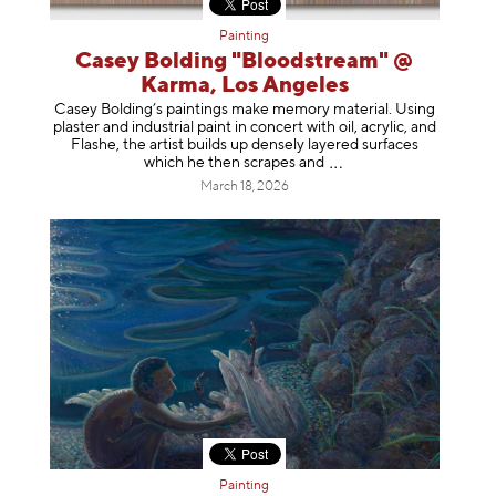
Painting
Casey Bolding "Bloodstream" @
Karma, Los Angeles
Casey Bolding’s paintings make memory material. Using
plaster and industrial paint in concert with oil, acrylic, and
Flashe, the artist builds up densely layered surfaces
which he then scrapes
and
March 18, 2026
Painting