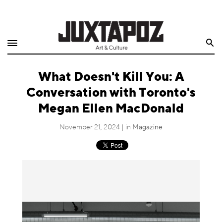
Home
Search
Shop
What Doesn't Kill You: A
Quarterly
Conversation with Toronto's
Archive
Megan Ellen MacDonald
Exclusives
November 21, 2024 | in
Magazine
Radio
Juxtapoz
Events