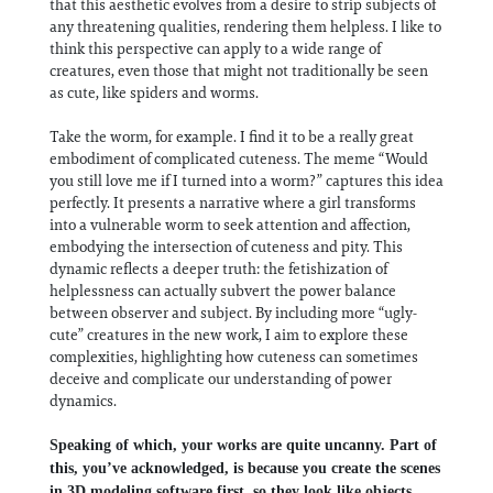
that this aesthetic evolves from a desire to strip subjects of
any threatening qualities, rendering them helpless. I like to
think this perspective can apply to a wide range of
creatures, even those that might not traditionally be seen
as cute, like spiders and worms.
Take the worm, for example. I find it to be a really great
embodiment of complicated cuteness. The meme “Would
you still love me if I turned into a worm?” captures this idea
perfectly. It presents a narrative where a girl transforms
into a vulnerable worm to seek attention and affection,
embodying the intersection of cuteness and pity. This
dynamic reflects a deeper truth: the fetishization of
helplessness can actually subvert the power balance
between observer and subject. By including more “ugly-
cute” creatures in the new work, I aim to explore these
complexities, highlighting how cuteness can sometimes
deceive and complicate our understanding of power
dynamics.
Speaking of which, your works are quite uncanny. Part of
this, you’ve acknowledged, is because you create the scenes
in 3D modeling software first, so they look like objects