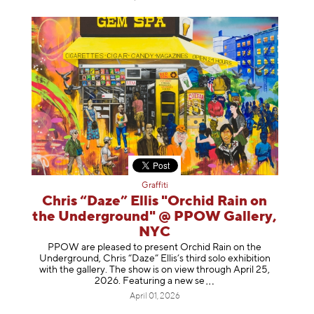
Graffiti
Chris “Daze” Ellis "Orchid Rain on
the Underground" @ PPOW Gallery,
NYC
PPOW are pleased to present Orchid Rain on the
Underground, Chris “Daze” Ellis’s third solo exhibition
with the gallery. The show is on view through April 25,
2026. Featuring a ne
w se
April 01, 2026