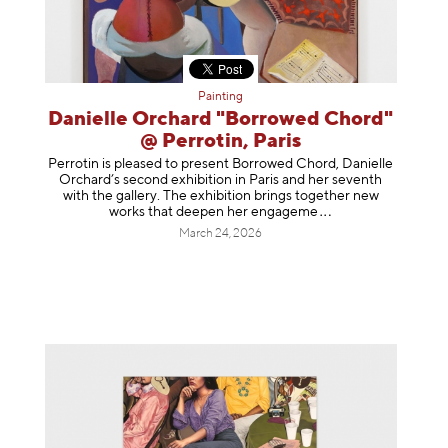
Painting
Danielle Orchard "Borrowed Chord"
@ Perrotin, Paris
Perrotin is pleased to present Borrowed Chord, Danielle
Orchard’s second exhibition in Paris and her seventh
with the gallery. The exhibition brings together new
works that deepen her enga
geme
March 24, 2026