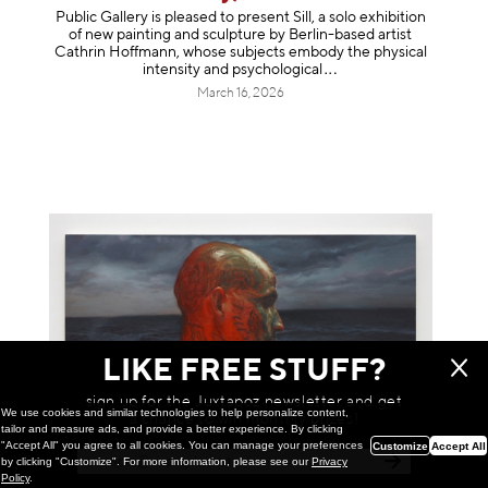
Public Gallery is pleased to present Sill, a solo exhibition
of new painting and sculpture by Berlin-based artist
Cathrin Hoffmann, whose subjects embody the physical
intensity and psycholog
ical
March 16, 2026
LIKE FREE STUFF?
sign up for the Juxtapoz newsletter and get
We use cookies and similar technologies to help personalize content,
a chance to win monthly prizes!
tailor and measure ads, and provide a better experience. By clicking
"Accept All" you agree to all cookies. You can manage your preferences
Customize
Accept All
by clicking "Customize". For more information, please see our
Privacy
Installation
Policy
.