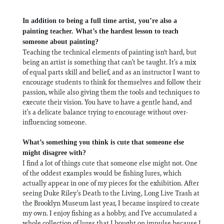
In addition to being a full time artist, you’re also a
painting teacher. What’s the hardest lesson to teach
someone about painting?
Teaching the technical elements of painting isn't hard, but
being an artist is something that can’t be taught. It’s a mix
of equal parts skill and belief, and as an instructor I want to
encourage students to think for themselves and follow their
passion, while also giving them the tools and techniques to
execute their vision. You have to have a gentle hand, and
it’s a delicate balance trying to encourage without over-
influencing someone.
What’s something you think is cute that someone else
might disagree with?
I find a lot of things cute that someone else might not. One
of the oddest examples would be fishing lures, which
actually appear in one of my pieces for the exhibition. After
seeing Duke Riley’s Death to the Living, Long Live Trash at
the Brooklyn Museum last year, I became inspired to create
my own. I enjoy fishing as a hobby, and I’ve accumulated a
whole collection of lures that I bought on impulse because I