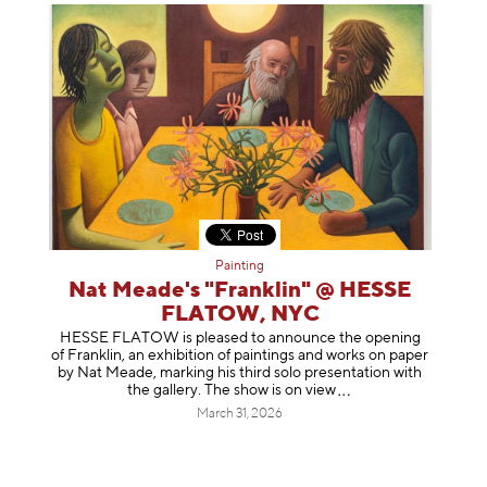
Painting
Nat Meade's "Franklin" @ HESSE
FLATOW, NYC
HESSE FLATOW is pleased to announce the opening
of Franklin, an exhibition of paintings and works on paper
by Nat Meade, marking his third solo presentation with
the gallery. The show is on
view
March 31, 2026