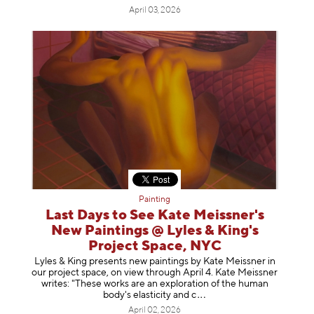
April 03, 2026
Painting
Last Days to See Kate Meissner's
New Paintings @ Lyles & King's
Project Space, NYC
Lyles & King presents new paintings by Kate Meissner in
our project space, on view through April 4. Kate Meissner
writes: "These works are an exploration of the human
body's elasticity a
nd c
April 02, 2026