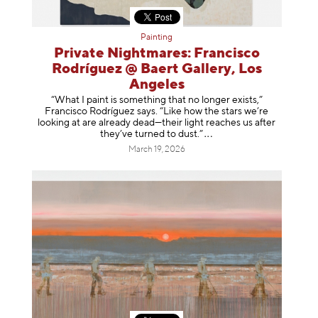
Painting
Private Nightmares: Francisco
Rodríguez @ Baert Gallery, Los
Angeles
“What I paint is something that no longer exists,”
Francisco Rodríguez says. “Like how the stars we’re
looking at are already dead—their light reaches us after
they’ve turned to dust
.”
March 19, 2026