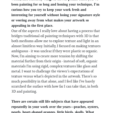
been painting for so long and honing your technique, I’m
curious how you try to keep your work fresh and
interesting for yourself without losing your signature style
or veering away from what makes your artwork so
appealing in the first place.
One of the aspects I really love about having a process that
bridges traditional oil painting techniques with 3D is that
both mediums allow me to explore texture and light in an
almost limitless way. Initially, I focused on making textures
ambiguous - it was unclear if they were plastic or organic.
Now, I’m aiming to create more tension by shifting the
material further from their origin - instead of soft, organic
materials I’m using rigid, complex textures like glass and
metal. I want to challenge the viewer’s expectations of
texture versus what’s depicted in the artwork. There’s so
much possibility in that alone, and I feel like I’ve barely
scratched the surface with how far I can take that, in both
3D and painting.
There are certain still life subjects that have appeared
repeatedly in your work over the years—peaches, oysters,
pearls, heart-shaped oranges, little birds, skulls. What