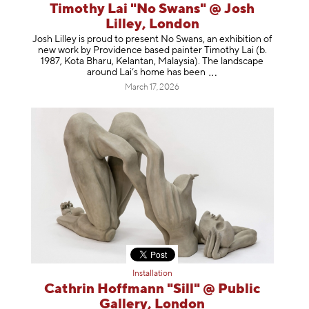
Timothy Lai "No Swans" @ Josh
Lilley, London
Josh Lilley is proud to present No Swans, an exhibition of
new work by Providence based painter Timothy Lai (b.
1987, Kota Bharu, Kelantan, Malaysia). The landscape
around Lai’s home has b
een
March 17, 2026
Installation
Cathrin Hoffmann "Sill" @ Public
Gallery, London