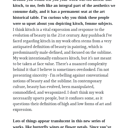
kitsch, to me, feels like an integral part of the aesthetics we
consume daily, and it has a permanent seat at the art
historical table. I’m curious why you think these people
were so upset about you depicting kitsch, femme subjects.
I think kitsch is a vital expression and response to the
evolution of beauty in the 21st century. Any pushback I’ve
faced regarding kitsch in my work often stems from a very
antiquated definition of beauty in painting, which is
predominantly male-defined, and focused on the sublime.
My work intentionally embraces kitsch, but it’s not meant
to be taken at face value. There’s a nuanced complexity
behind it that I believe is sometimes overlooked. I’m not
presenting sincerity - I’m rebelling against conventional
notions of beauty and the sublime. In contemporary
culture, beauty has evolved, been manipulated,
commodified, and weaponized. I don't think my work
necessarily upsets people, but it confuses some, as it
questions their definition of high and low forms of art and
expression.
Lots of things appear translucent in this new series of
works, like butterfly wings or flower petals. Since you’ve