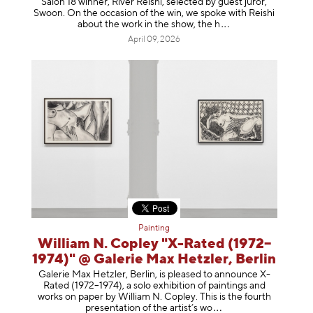
Salon 18 winner, River Reishi, selected by guest juror,
Swoon. On the occasion of the win, we spoke with Reishi
about the work in the show, t
he h
April 09, 2026
Painting
William N. Copley "X-Rated (1972–
1974)" @ Galerie Max Hetzler, Berlin
Galerie Max Hetzler, Berlin, is pleased to announce X-
Rated (1972–1974), a solo exhibition of paintings and
works on paper by William N. Copley. This is the fourth
presentation of the artist’
s wo