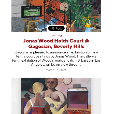
Painting
Jonas Wood Holds Court @
Gagosian, Beverly Hills
Gagosian is pleased to announce an exhibition of new
tennis court paintings by Jonas Wood. The gallery’s
tenth exhibition of Wood’s work, and its first based in Los
Angeles, will be on view t
hrou
March 25, 2026