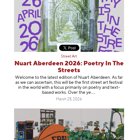
Street Art
Nuart Aberdeen 2026: Poetry In The
Streets
Welcome to the latest edition of Nuart Aberdeen. As far
as we can ascertain, this will be the first street art festival
in the world with a focus primarily on poetry and text-
based works. Over th
e ye
March 25, 2026