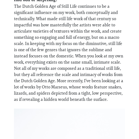
The Dutch Golden Age of Still Life continues to be a
significant influence on my work, both conceptually and
technically. What made still life work of that century so
impactful was how masterfully the artists were able to
articulate varieties of textures within the work, and create
something so engaging and full of energy, but on a macro
scale. In keeping with my focus on the diminutive, still life
is one of the few genres that ignores the sublime and
instead focuses on the domestic. When you look at my own
work, everything exists on the same small, intimate scale.
Not all of my works are composed as a traditional still life,
but they all reference the scale and intimacy of works from
the Dutch Golden Age. More recently, I’ve been looking at a
lot of works by Otto Marseus, whose works feature snakes,
lizards, and spiders depicted from a tight, low perspective,
as if revealing a hidden world beneath the surface.