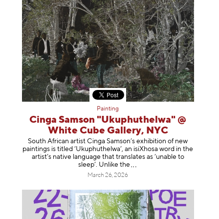
Painting
Cinga Samson "Ukuphuthelwa" @
White Cube Gallery, NYC
South African artist Cinga Samson’s exhibition of new
paintings is titled ‘Ukuphuthelwa’, an isiXhosa word in the
artist’s native language that translates as ‘unable to
sleep’. Unlike
the
March 26, 2026