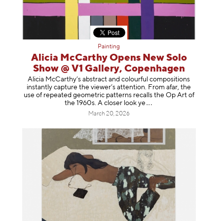
Painting
Alicia McCarthy Opens New Solo
Show @ V1 Gallery, Copenhagen
Alicia McCarthy’s abstract and colourful compositions
instantly capture the viewer’s attention. From afar, the
use of repeated geometric patterns recalls the Op Art of
the 1960s. A closer loo
k ye
March 20, 2026