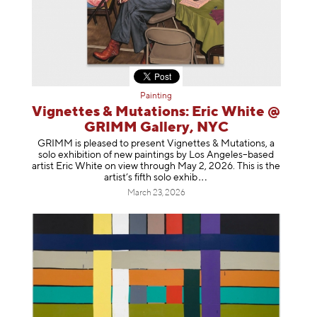
Painting
Vignettes & Mutations: Eric White @
GRIMM Gallery, NYC
GRIMM is pleased to present Vignettes & Mutations, a
solo exhibition of new paintings by Los Angeles–based
artist Eric White on view through May 2, 2026. This is the
artist’s fifth solo e
xhib
March 23, 2026