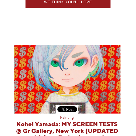
WE THINK YOU'LL LOVE
Painting
Kohei Yamada: MY SCREEN TESTS
@ Gr Gallery, New York (UPDATED