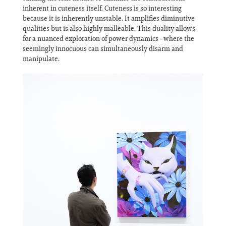
inherent in cuteness itself. Cuteness is so interesting
because it is inherently unstable. It amplifies diminutive
qualities but is also highly malleable. This duality allows
for a nuanced exploration of power dynamics - where the
seemingly innocuous can simultaneously disarm and
manipulate.