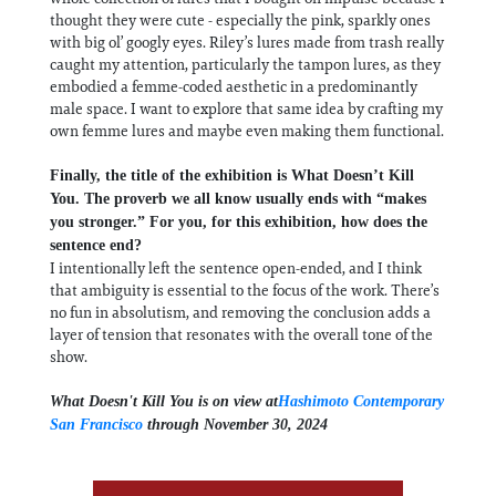
thought they were cute - especially the pink, sparkly ones
with big ol’ googly eyes. Riley’s lures made from trash really
caught my attention, particularly the tampon lures, as they
embodied a femme-coded aesthetic in a predominantly
male space. I want to explore that same idea by crafting my
own femme lures and maybe even making them functional.
Finally, the title of the exhibition is What Doesn’t Kill
You. The proverb we all know usually ends with “makes
you stronger.” For you, for this exhibition, how does the
sentence end?
I intentionally left the sentence open-ended, and I think
that ambiguity is essential to the focus of the work. There’s
no fun in absolutism, and removing the conclusion adds a
layer of tension that resonates with the overall tone of the
show.
What Doesn't Kill You is on view at
Hashimoto Contemporary
San Francisco
through November 30, 2024