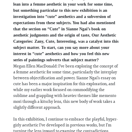
lean into a femme aesthetic in your work for some time,
but something particular to this new exhibition is an
investigation into “cute” aesthetics and a subversion of
expectations from these subjects. You had also mentioned
that the section on “Cute” in Sianne Ngai’s book on
aesthetic judgments and the origin of taste, Our Aesthetic
Categories: Zany, Cute, Interesting, was a catalyst into this
subject matter. To start, can you say more about your
interest in “cute” aesthetics and how you feel this new
series of paintings subverts that subject matter?
Megan Ellen MacDonald: I’ve been exploring the concept of
a femme aesthetic for some time, particularly the interplay
between objectification and power. Sianne Ngai’s essay on
cute has been a major inspiration for this exploration, and
while my earlier work focused on commodifying the
sublime and grappling with heavier themes like memento
mori through a kitschy lens, this new body of work takes a
slightly different approach.
In this exhibition, I continue to embrace the playful, hyper-
girly aesthetic I’ve developed in previous works, but I’m
turning the lens inward to examine the contradictions