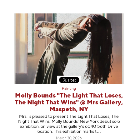
Painting
Molly Bounds "The Light That Loses,
The Night That Wins" @ Mrs Gallery,
Maspeth, NY
Mrs. is pleased to present The Light That Loses, The
Night That Wins, Molly Bounds’ New York debut solo
exhibition, on view at the gallery’s 6040 56th Drive
location. This exhibition mar
ks t
March 30, 2026