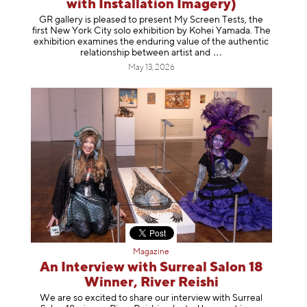
with Installation Imagery)
GR gallery is pleased to present My Screen Tests, the
first New York City solo exhibition by Kohei Yamada. The
exhibition examines the enduring value of the authentic
relationship between artist
and
May 13, 2026
Magazine
An Interview with Surreal Salon 18
Winner, River Reishi
We are so excited to share our interview with Surreal