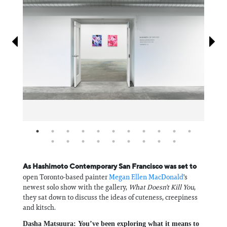
Information
As Hashimoto Contemporary San Francisco was set to
open Toronto-based painter
Megan Ellen MacDonald
's
newest solo show with the gallery,
What Doesn't Kill You
,
they sat down to discuss the ideas of cuteness, creepiness
and kitsch.
Dasha Matsuura:
You’ve been exploring what it means to