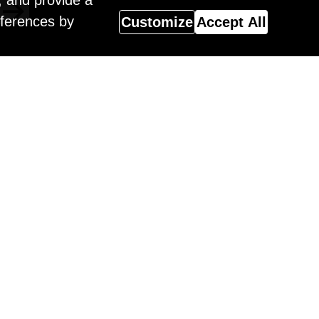
, and provide a
eferences by
Customize
Accept All
Magazine