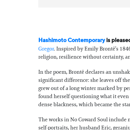
Hashimoto Contemporary
is please
Gregor
. Inspired by Emily Brontë’s 184
religion, resilience without certainty,
In the poem, Brontë declares an unshakab
significant difference: she leaves off t
grew out of a long winter marked by pers
found herself questioning what it even
dense blackness, which became the start
The works in No Coward Soul include mi
self-portraits, her husband Eric, gera