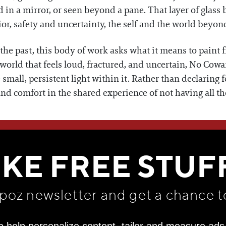
d in a mirror, or seen beyond a pane. That layer of glass
or, safety and uncertainty, the self and the world beyon
he past, this body of work asks what it means to paint f
a world that feels loud, fractured, and uncertain, No Cow
small, persistent light within it. Rather than declaring 
find comfort in the shared experience of not having all t
WE THINK YOU'LL LOVE
IKE FREE STUF
apoz newsletter and get
a chance t