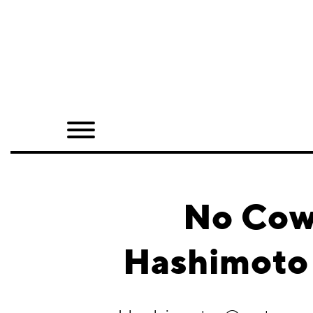
Home
Shop
Quarterly
Archive
Exclusives
No Cowa
Radio
Hashimoto 
Juxtapoz
Events