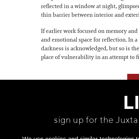
reflected in a window at night, glimpse
thin barrier between interior and exteri
If earlier work focused on memory and t
and emotional space for reflection. In 
darkness is acknowledged, but so is the 
place of vulnerability in an attempt to 
L
sign up for the Juxt