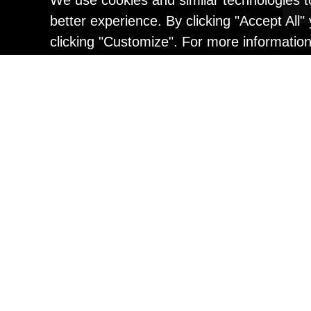
We use cookies and similar technologies t
better experience. By clicking "Accept All
clicking "Customize". For more informatio
Painting