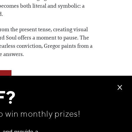
 becomes both literal and symbolic: a
d.
rom the present tense, creating visual
ard Soul offers a moment to pause. The
fearless conviction, Gregor paints from a
he answers.
F?
o win monthly prizes!