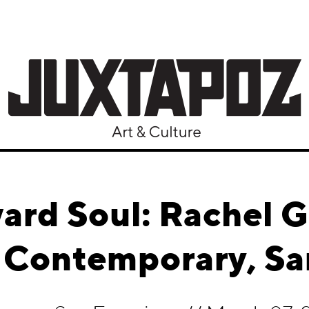
rd Soul: Rachel 
Contemporary, Sa