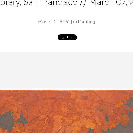
rary, San Francisco
//
March 07, 2
March 12, 2026 | in
Painting