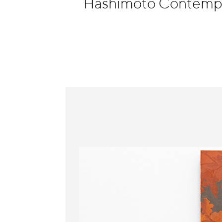
Hashimoto Contempo
Information