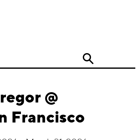
Search
Gregor @
n Francisco