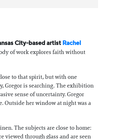
ansas City-based artist
Rachel
ody of work explores faith without
ose to that spirit, but with one
ty, Gregor is searching. The exhibition
vasive sense of uncertainty. Gregor
e. Outside her window at night was a
nen. The subjects are close to home:
re viewed through glass and are seen