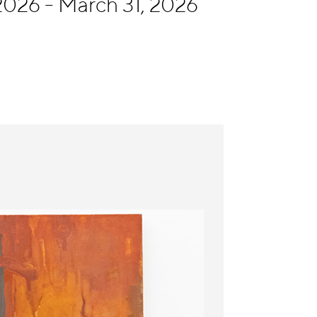
026 - March 31, 2026