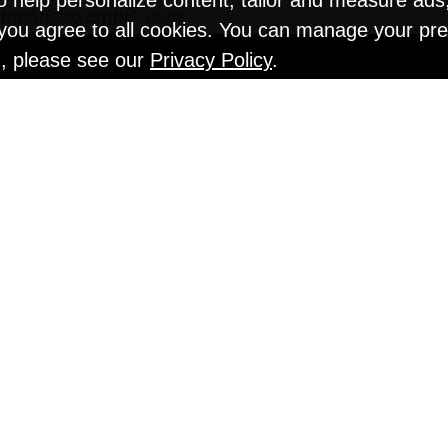
o help personalize content, tailor and measure ads
" you agree to all cookies. You can manage your pr
n, please see our
Privacy Policy
.