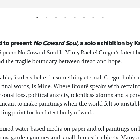
d to present
No Coward Soul,
a solo exhibition by K
6 poem No Coward Soul Is Mine, Rachel Gregor’s latest b
 and the fragile boundary between dread and hope.
le, fearless belief in something eternal. Gregor holds cl
he final words, is Mine. Where Brontë speaks with certain
onal loss, political anxiety, relentless storms and a per
 meant to make paintings when the world felt so unstabl
ing point for her latest body of work.
xed water-based media on paper and oil paintings on li
niums, garden gnomes and small domestic objects. Many a