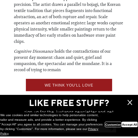
precision. The artist draws a parallel to bojagi, the Korean
textile tradition that pieces fragments into functional
abstraction, an act of both rupture and repair. Scale
operates as another emotional register: large works capture
physical intensity, while smaller paintings return to the
immediacy of her early studies on hardware store paint
chips.
Cognitive Dissonance
holds the contradictions of our
present day moment: chaos and quiet, grief and
compassion, the spectacular and the mundane. It is a
record of trying to remain
WE THINK YOU'LL LOVE
LIKE FREE STUFF?
sign up for the Juxtapoz newsletter and get
We use cookies and similar technologies to help personalize content,
a chance to win monthly prizes!
tailor and measure ads, and provide a better experience. By clicking
"Accept All" you agree to all cookies. You can manage your preferences
Customize
Accept All
by clicking "Customize". For more information, please see our
Privacy
Policy
.