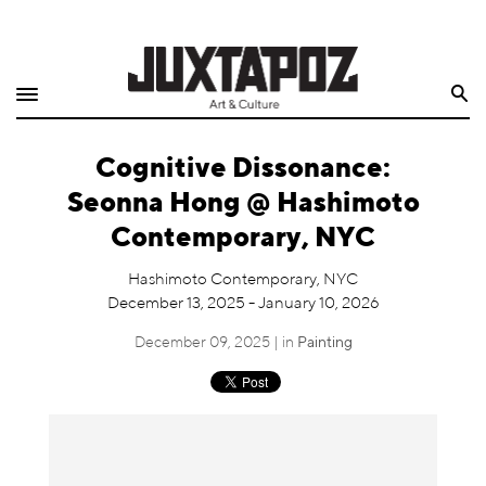
Home
Search
Shop
Cognitive Dissonance:
Quarterly
Seonna Hong @ Hashimoto
Archive
Contemporary, NYC
Exclusives
Hashimoto Contemporary, NYC
December 13, 2025 - January 10, 2026
Radio
December 09, 2025 | in
Painting
Juxtapoz
Events