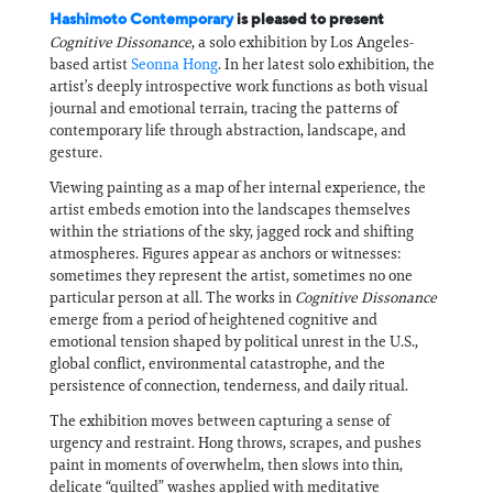
Hashimoto Contemporary
is pleased to present
Cognitive Dissonance
, a solo exhibition by Los Angeles-
based artist
Seonna Hong
. In her latest solo exhibition, the
artist’s deeply introspective work functions as both visual
journal and emotional terrain, tracing the patterns of
contemporary life through abstraction, landscape, and
gesture.
Viewing painting as a map of her internal experience, the
artist embeds emotion into the landscapes themselves
within the striations of the sky, jagged rock and shifting
atmospheres. Figures appear as anchors or witnesses:
sometimes they represent the artist, sometimes no one
particular person at all. The works in
Cognitive Dissonance
emerge from a period of heightened cognitive and
emotional tension shaped by political unrest in the U.S.,
global conflict, environmental catastrophe, and the
persistence of connection, tenderness, and daily ritual.
The exhibition moves between capturing a sense of
urgency and restraint. Hong throws, scrapes, and pushes
paint in moments of overwhelm, then slows into thin,
delicate “quilted” washes applied with meditative