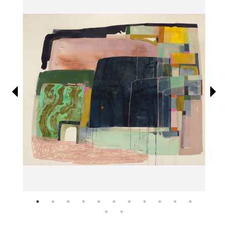
Information