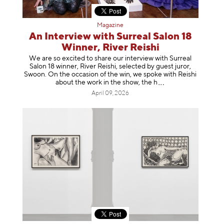
Magazine
An Interview with Surreal Salon 18
Winner, River Reishi
We are so excited to share our interview with Surreal
Salon 18 winner, River Reishi, selected by guest juror,
Swoon. On the occasion of the win, we spoke with Reishi
about the work in the show, t
he h
April 09, 2026