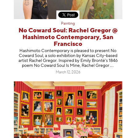
Painting
No Coward Soul: Rachel Gregor @
Hashimoto Contemporary, San
Francisco
Hashimoto Contemporary is pleased to present No
Coward Soul, a solo exhibition by Kansas City-based
artist Rachel Gregor. Inspired by Emily Brontë’s 1846
poem No Coward Soul Is Mine, Rachel Gr
egor
March 12, 2026