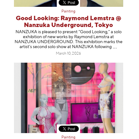
Painting
Good Looking: Raymond Lemstra @
Nanzuka Underground, Tokyo
NANZUKA is pleased to present “Good Looking,” a solo
exhibition of new works by Raymond Lemstra at
NANZUKA UNDERGROUND. This exhibition marks the
artist’s second solo show at NANZUKA follow
ing
March 10, 2026
Painting