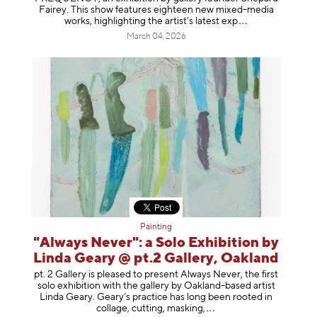
Fairey. This show features eighteen new mixed-media
works, highlighting the artist’s latest
exp
March 04, 2026
Painting
"Always Never": a Solo Exhibition by
Linda Geary @ pt.2 Gallery, Oakland
pt. 2 Gallery is pleased to present Always Never, the first
solo exhibition with the gallery by Oakland-based artist
Linda Geary. Geary’s practice has long been rooted in
collage, cutting, mask
ing,