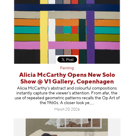
Painting
Alicia McCarthy Opens New Solo
Show @ V1 Gallery, Copenhagen
Alicia McCarthy’s abstract and colourful compositions
instantly capture the viewer’s attention. From afar, the
use of repeated geometric patterns recalls the Op Art of
the 1960s. A closer loo
k ye
March 20, 2026