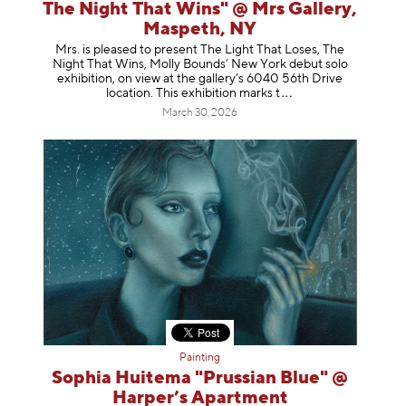
The Night That Wins" @ Mrs Gallery,
Maspeth, NY
Mrs. is pleased to present The Light That Loses, The
Night That Wins, Molly Bounds’ New York debut solo
exhibition, on view at the gallery’s 6040 56th Drive
location. This exhibition mar
ks t
March 30, 2026
Painting
Sophia Huitema "Prussian Blue" @
Harper’s Apartment