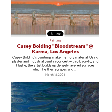
Painting
Casey Bolding "Bloodstream" @
Karma, Los Angeles
Casey Bolding’s paintings make memory material. Using
plaster and industrial paint in concert with oil, acrylic, and
Flashe, the artist builds up densely layered surfaces
which he then scrapes
and
March 18, 2026