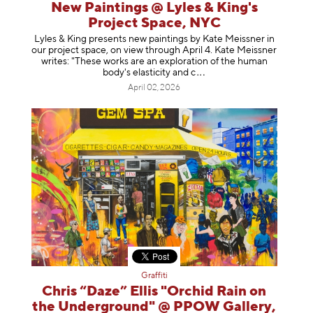
New Paintings @ Lyles & King's
Project Space, NYC
Lyles & King presents new paintings by Kate Meissner in
our project space, on view through April 4. Kate Meissner
writes: "These works are an exploration of the human
body's elasticity a
nd c
April 02, 2026
Graffiti
Chris “Daze” Ellis "Orchid Rain on
the Underground" @ PPOW Gallery,