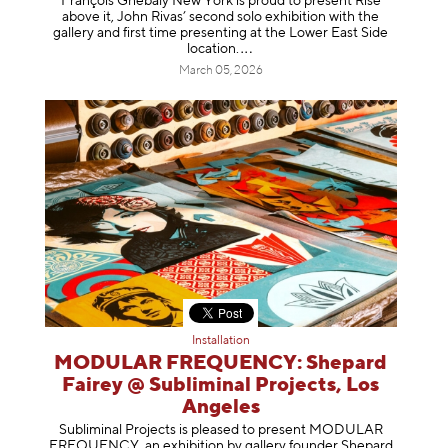
François Ghebaly New York is proud to present Rise
above it, John Rivas’ second solo exhibition with the
gallery and first time presenting at the Lower East Side
location
.
March 05, 2026
Installation
MODULAR FREQUENCY: Shepard
Fairey @ Subliminal Projects, Los
Angeles
Subliminal Projects is pleased to present MODULAR
FREQUENCY, an exhibition by gallery founder Shepard