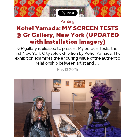
Painting
Kohei Yamada: MY SCREEN TESTS
@ Gr Gallery, New York (UPDATED
with Installation Imagery)
GR gallery is pleased to present My Screen Tests, the
first New York City solo exhibition by Kohei Yamada. The
exhibition examines the enduring value of the authentic
relationship between artist
and
May 13, 2026