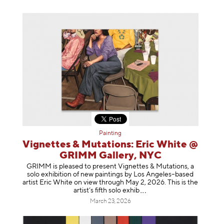
Painting
Vignettes & Mutations: Eric White @
GRIMM Gallery, NYC
GRIMM is pleased to present Vignettes & Mutations, a
solo exhibition of new paintings by Los Angeles–based
artist Eric White on view through May 2, 2026. This is the
artist’s fifth solo e
xhib
March 23, 2026