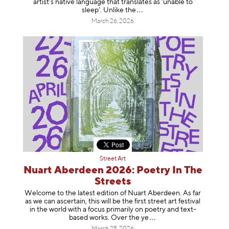
artist’s native language that translates as ‘unable to
sleep’. Unlike
the
March 26, 2026
Street Art
Nuart Aberdeen 2026: Poetry In The
Streets
Welcome to the latest edition of Nuart Aberdeen. As far
as we can ascertain, this will be the first street art festival
in the world with a focus primarily on poetry and text-
based works. Over th
e ye
March 25, 2026