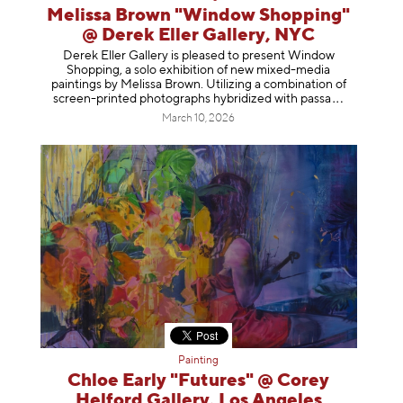
Melissa Brown "Window Shopping"
@ Derek Eller Gallery, NYC
Derek Eller Gallery is pleased to present Window
Shopping, a solo exhibition of new mixed-media
paintings by Melissa Brown. Utilizing a combination of
screen-printed photographs hybridized with p
assa
March 10, 2026
Painting
Chloe Early "Futures" @ Corey
Helford Gallery, Los Angeles