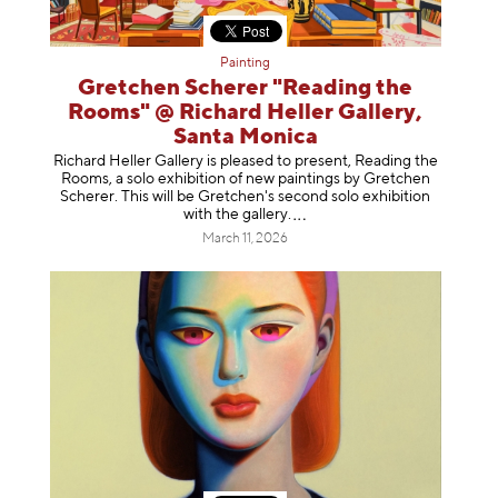
Painting
Gretchen Scherer "Reading the
Rooms" @ Richard Heller Gallery,
Santa Monica
Richard Heller Gallery is pleased to present, Reading the
Rooms, a solo exhibition of new paintings by Gretchen
Scherer. This will be Gretchen's second solo exhibition
with the gallery
.
March 11, 2026