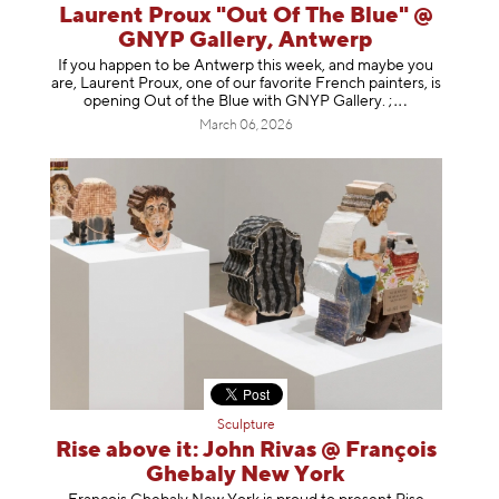
Laurent Proux "Out Of The Blue" @
GNYP Gallery, Antwerp
If you happen to be Antwerp this week, and maybe you
are, Laurent Proux, one of our favorite French painters, is
opening Out of the Blue with GNYP Gallery.
;
March 06, 2026
Sculpture
Rise above it: John Rivas @ François
Ghebaly New York