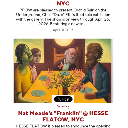
NYC
PPOW are pleased to present Orchid Rain on the
Underground, Chris “Daze” Ellis’s third solo exhibition
with the gallery. The show is on view through April 25,
2026. Featuring a ne
w se
April 01, 2026
Painting
Nat Meade's "Franklin" @ HESSE
FLATOW, NYC
HESSE FLATOW is pleased to announce the opening