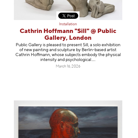
Installation
Cathrin Hoffmann "Sill" @ Public
Gallery, London
Public Gallery is pleased to present Sill, a solo exhibition
of new painting and sculpture by Berlin-based artist
Cathrin Hoffmann, whose subjects embody the physical
intensity and psycholog
ical
March 16, 2026