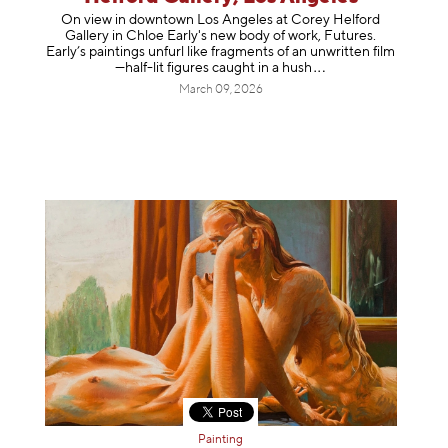
On view in downtown Los Angeles at Corey Helford
Gallery in Chloe Early's new body of work, Futures.
Early’s paintings unfurl like fragments of an unwritten film
—half-lit figures caught in a
hush
March 09, 2026
Painting