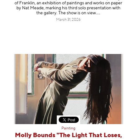
of Franklin, an exhibition of paintings and works on paper
by Nat Meade, marking his third solo presentation with
the gallery. The show is on
view
March 31, 2026
Painting
Molly Bounds "The Light That Loses,