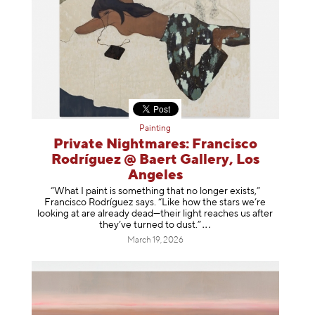
Painting
Private Nightmares: Francisco
Rodríguez @ Baert Gallery, Los
Angeles
“What I paint is something that no longer exists,”
Francisco Rodríguez says. “Like how the stars we’re
looking at are already dead—their light reaches us after
they’ve turned to dust
.”
March 19, 2026