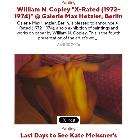
Painting
William N. Copley "X-Rated (1972–
1974)" @ Galerie Max Hetzler, Berlin
Galerie Max Hetzler, Berlin, is pleased to announce X-
Rated (1972–1974), a solo exhibition of paintings and
works on paper by William N. Copley. This is the fourth
presentation of the artist’
s wo
April 03, 2026
Painting
Last Days to See Kate Meissner's