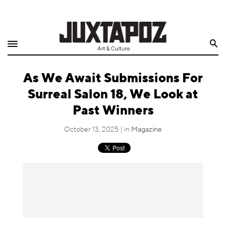
Home
Search
Shop
As We Await Submissions For
Quarterly
Surreal Salon 18, We Look at
Archive
Past Winners
Exclusives
October 13, 2025 | in
Magazine
Radio
Juxtapoz
Events