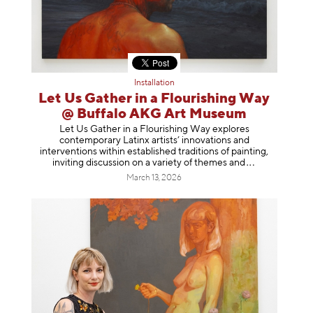
Installation
Let Us Gather in a Flourishing Way
@ Buffalo AKG Art Museum
Let Us Gather in a Flourishing Way explores
contemporary Latinx artists’ innovations and
interventions within established traditions of painting,
inviting discussion on a variety of themes
and
March 13, 2026