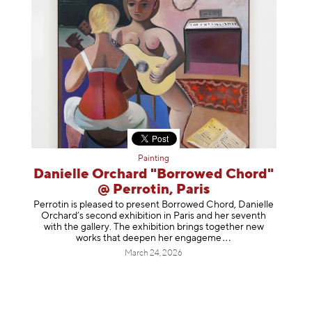
Painting
Danielle Orchard "Borrowed Chord"
@ Perrotin, Paris
Perrotin is pleased to present Borrowed Chord, Danielle
Orchard’s second exhibition in Paris and her seventh
with the gallery. The exhibition brings together new
works that deepen her enga
geme
March 24, 2026