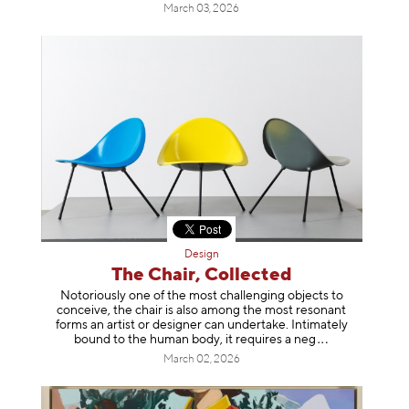
March 03, 2026
Design
The Chair, Collected
Notoriously one of the most challenging objects to
conceive, the chair is also among the most resonant
forms an artist or designer can undertake. Intimately
bound to the human body, it requires a
neg
March 02, 2026