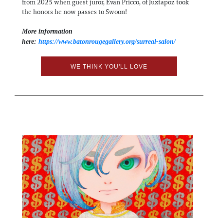
from 2025 when guest juror, Evan Pricco, of Juxtapoz took
the honors he now passes to Swoon!
More information
here:
https://www.batonrougegallery.org/surreal-salon/
WE THINK YOU'LL LOVE