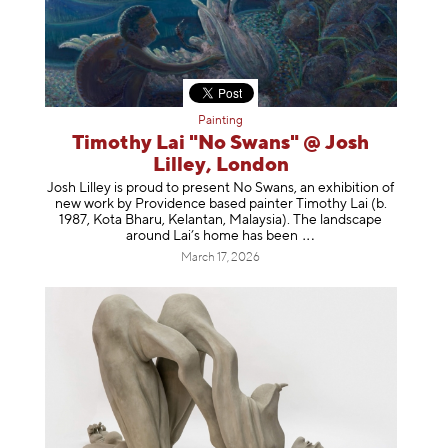
Painting
Timothy Lai "No Swans" @ Josh
Lilley, London
Josh Lilley is proud to present No Swans, an exhibition of
new work by Providence based painter Timothy Lai (b.
1987, Kota Bharu, Kelantan, Malaysia). The landscape
around Lai’s home has b
een
March 17, 2026