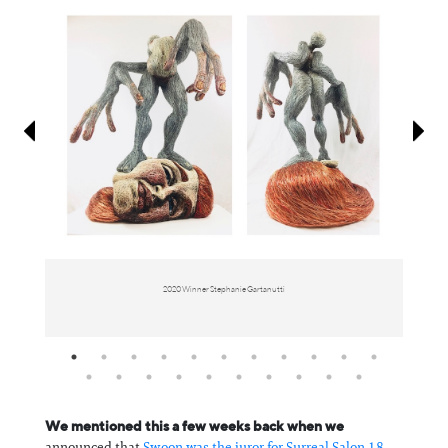
Information
2020 Winner Stephanie Gartanutti
We mentioned this a few weeks back when we
announced that
Swoon was the juror for Surreal Salon 18
,