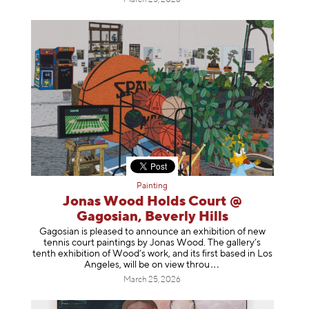
Painting
Jonas Wood Holds Court @
Gagosian, Beverly Hills
Gagosian is pleased to announce an exhibition of new
tennis court paintings by Jonas Wood. The gallery’s
tenth exhibition of Wood’s work, and its first based in Los
Angeles, will be on view t
hrou
March 25, 2026