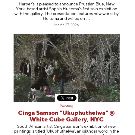
Harper’s is pleased to announce Prussian Blue, New
York–based artist Sophia Huitema’s first solo exhibition
with the gallery. The presentation features new works by
Huitema and will be
on
March 27, 2026
Painting
Cinga Samson "Ukuphuthelwa" @
White Cube Gallery, NYC
South African artist Cinga Samson’s exhibition of new
paintings is titled ‘Ukuphuthelwa’, an isiXhosa word in the