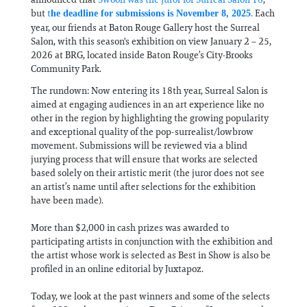
but
t
.
Each
he deadline for submissions is November 8, 2025
year, our friends at Baton Rouge Gallery host the Surreal
Salon, with this season's exhibition on view January 2 – 25,
2026 at BRG, located inside Baton Rouge’s City-Brooks
Community Park.
The rundown: Now entering its 18th year, Surreal Salon is
aimed at engaging audiences in an art experience like no
other in the region by highlighting the growing popularity
and exceptional quality of the pop-surrealist/lowbrow
movement. Submissions will be reviewed via a blind
jurying process that will ensure that works are selected
based solely on their artistic merit (the juror does not see
an artist’s name until after selections for the exhibition
have been made).
More than $2,000 in cash prizes was awarded to
participating artists in conjunction with the exhibition and
the artist whose work is selected as Best in Show is also be
profiled in an online editorial by Juxtapoz.
Today, we look at the past winners and some of the selects