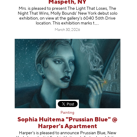
Maspeth, NY
Mrs. is pleased to present The Light That Loses, The
Night That Wins, Molly Bounds’ New York debut solo
exhibition, on view at the gallery’s 6040 56th Drive
location. This exhibition mar
ks t
March 30, 2026
Painting
Sophia Huitema "Prussian Blue" @
Harper’s Apartment
Harper’s is pleased to announce Prussian Blue, New