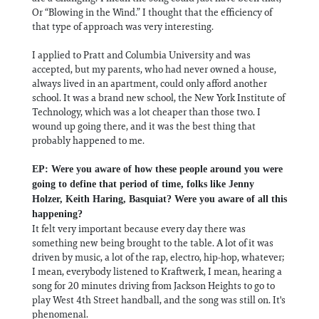
Or “Blowing in the Wind.” I thought that the efficiency of
that type of approach was very interesting.
I applied to Pratt and Columbia University and was
accepted, but my parents, who had never owned a house,
always lived in an apartment, could only afford another
school. It was a brand new school, the New York Institute of
Technology, which was a lot cheaper than those two. I
wound up going there, and it was the best thing that
probably happened to me.
EP: Were you aware of how these people around you were
going to define that period of time, folks like Jenny
Holzer, Keith Haring, Basquiat? Were you aware of all this
happening?
It felt very important because every day there was
something new being brought to the table. A lot of it was
driven by music, a lot of the rap, electro, hip-hop, whatever;
I mean, everybody listened to Kraftwerk, I mean, hearing a
song for 20 minutes driving from Jackson Heights to go to
play West 4th Street handball, and the song was still on. It's
phenomenal.