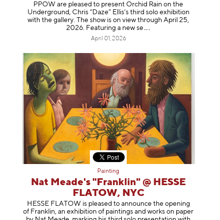
PPOW are pleased to present Orchid Rain on the
Underground, Chris “Daze” Ellis’s third solo exhibition
with the gallery. The show is on view through April 25,
2026. Featuring a ne
w se
April 01, 2026
Painting
Nat Meade's "Franklin" @ HESSE
FLATOW, NYC
HESSE FLATOW is pleased to announce the opening
of Franklin, an exhibition of paintings and works on paper
by Nat Meade, marking his third solo presentation with