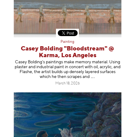
Painting
Casey Bolding "Bloodstream" @
Karma, Los Angeles
Casey Bolding’s paintings make memory material. Using
plaster and industrial paint in concert with oil, acrylic, and
Flashe, the artist builds up densely layered surfaces
which he then scrapes
and
March 18, 2026