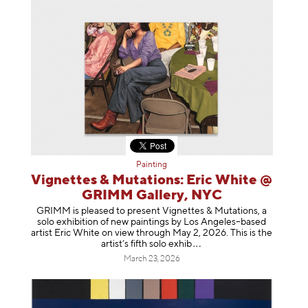
Painting
Vignettes & Mutations: Eric White @
GRIMM Gallery, NYC
GRIMM is pleased to present Vignettes & Mutations, a
solo exhibition of new paintings by Los Angeles–based
artist Eric White on view through May 2, 2026. This is the
artist’s fifth solo e
xhib
March 23, 2026