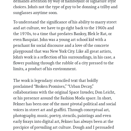
demands attention by way of flamboyant or signature style
choices. John's not the type of guy to be donning a trilby and
sunglasses anytime soon.
To understand the significance of his ability to marry street
and art culture, we have to go right back to the 1960s and
the 1970s, to a time that predates Banksy, Blek le Rat, or
even Basquiat. John was a young art school kid with a
penchant for social discourse and a love of the concrete
playground that was New York City. Like all great artists,
John's work is a reflection of his surroundings, in his case, a
flower pushing through the rubble of a city pressed to the
limits, a product of his environment.
The work is legendary: stenciled text that boldly
proclaimed “Broken Promises,” “Urban Decay,”
collaborations with the original Space Invader, Don Leicht,
or his presence around the Fashion Moda space. In short,
Fekner has been one of the most pivotal political and social
voices in street art and graffiti. Through conceptual art,
photography, music, poetry, stencils, paintings and even
early forays into digital art, Fekner has always been at the
precipice of prevailing art culture. Dough and I persuaded