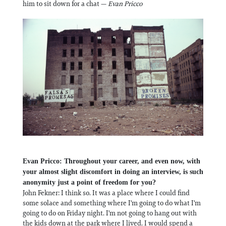
him to sit down for a chat —
Evan Pricco
Evan Pricco: Throughout your career, and even now, with
your almost slight discomfort in doing an interview, is such
anonymity just a point of freedom for you?
John Fekner: I think so. It was a place where I could find
some solace and something where I'm going to do what I'm
going to do on Friday night. I'm not going to hang out with
the kids down at the park where I lived. I would spend a