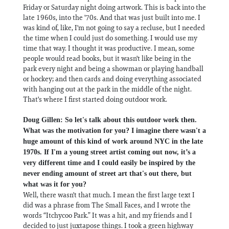
Friday or Saturday night doing artwork. This is back into the
late 1960s, into the '70s. And that was just built into me. I
was kind of, like, I'm not going to say a recluse, but I needed
the time when I could just do something. I would use my
time that way. I thought it was productive. I mean, some
people would read books, but it wasn't like being in the
park every night and being a showman or playing handball
or hockey; and then cards and doing everything associated
with hanging out at the park in the middle of the night.
That's where I first started doing outdoor work.
Doug Gillen: So let's talk about this outdoor work then.
What was the motivation for you? I imagine there wasn't a
huge amount of this kind of work around NYC in the late
1970s. If I'm a young street artist coming out now, it’s a
very different time and I could easily be inspired by the
never ending amount of street art that's out there, but
what was it for you?
Well, there wasn't that much. I mean the first large text I
did was a phrase from The Small Faces, and I wrote the
words “Itchycoo Park.” It was a hit, and my friends and I
decided to just juxtapose things. I took a green highway