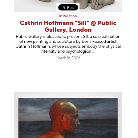
Installation
Cathrin Hoffmann "Sill" @ Public
Gallery, London
Public Gallery is pleased to present Sill, a solo exhibition
of new painting and sculpture by Berlin-based artist
Cathrin Hoffmann, whose subjects embody the physical
intensity and psycholog
ical
March 16, 2026