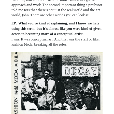
approach and work. The second important thing a professor
told me was that there's not just the real world and the art
world, John. There are other worlds you can look at.
EP: What you're kind of explaining, and I know we hate
using this term, but it's almost like you were kind of given
access to becoming more of a conceptual artist.
I was. It was conceptual art. And that was the start of, like,
Fashion Moda, breaking all the rules.