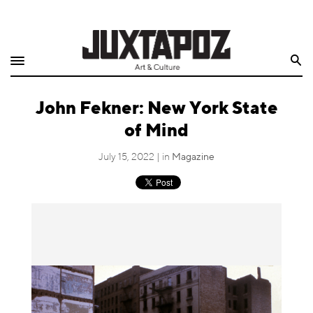
Home
Search
Shop
John Fekner: New York State
Quarterly
of Mind
Archive
July 15, 2022 | in
Magazine
Exclusives
Radio
Juxtapoz
Events