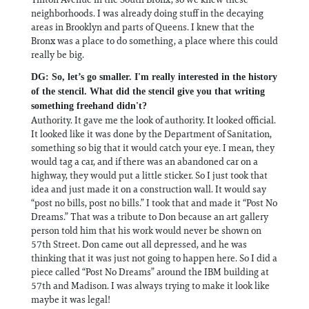
neighborhoods. I was already doing stuff in the decaying
areas in Brooklyn and parts of Queens. I knew that the
Bronx was a place to do something, a place where this could
really be big.
DG: So, let’s go smaller. I'm really interested in the history
of the stencil. What did the stencil give you that writing
something freehand didn't?
Authority. It gave me the look of authority. It looked official.
It looked like it was done by the Department of Sanitation,
something so big that it would catch your eye. I mean, they
would tag a car, and if there was an abandoned car on a
highway, they would put a little sticker. So I just took that
idea and just made it on a construction wall. It would say
“post no bills, post no bills.” I took that and made it “Post No
Dreams.” That was a tribute to Don because an art gallery
person told him that his work would never be shown on
57th Street. Don came out all depressed, and he was
thinking that it was just not going to happen here. So I did a
piece called “Post No Dreams” around the IBM building at
57th and Madison. I was always trying to make it look like
maybe it was legal!