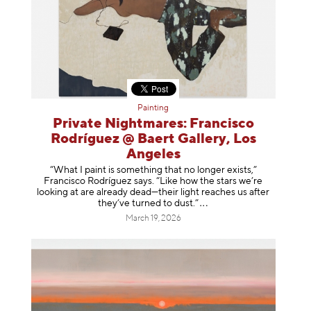
Painting
Private Nightmares: Francisco
Rodríguez @ Baert Gallery, Los
Angeles
“What I paint is something that no longer exists,”
Francisco Rodríguez says. “Like how the stars we’re
looking at are already dead—their light reaches us after
they’ve turned to dust
.”
March 19, 2026