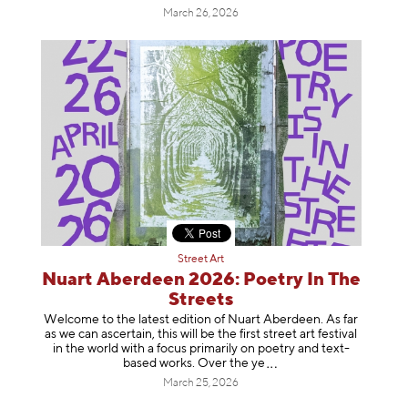
March 26, 2026
Street Art
Nuart Aberdeen 2026: Poetry In The
Streets
Welcome to the latest edition of Nuart Aberdeen. As far
as we can ascertain, this will be the first street art festival
in the world with a focus primarily on poetry and text-
based works. Over th
e ye
March 25, 2026