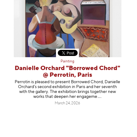
Painting
Danielle Orchard "Borrowed Chord"
@ Perrotin, Paris
Perrotin is pleased to present Borrowed Chord, Danielle
Orchard’s second exhibition in Paris and her seventh
with the gallery. The exhibition brings together new
works that deepen her enga
geme
March 24, 2026