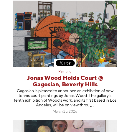
Painting
Jonas Wood Holds Court @
Gagosian, Beverly Hills
Gagosian is pleased to announce an exhibition of new
tennis court paintings by Jonas Wood. The gallery’s
tenth exhibition of Wood’s work, and its first based in Los
Angeles, will be on view t
hrou
March 25, 2026