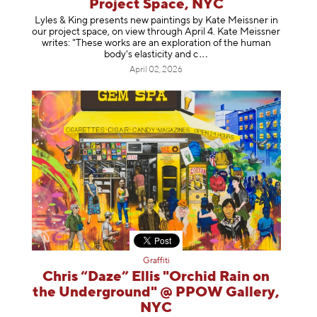
Project Space, NYC
Lyles & King presents new paintings by Kate Meissner in
our project space, on view through April 4. Kate Meissner
writes: "These works are an exploration of the human
body's elasticity a
nd c
April 02, 2026
Graffiti
Chris “Daze” Ellis "Orchid Rain on
the Underground" @ PPOW Gallery,
NYC