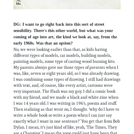
DG: I want to go right back into this sort of street
sensibility. There's this other world, but what was your
coming of age into art, the kind we look at, say, from the
early 1960s. Was that an option?
No, we were looking earlier than that, as kids having
different types of models, car models, building models,
painting models, some type of casting wood burning kits.
My parents always gave me those types of presents when I
was, like, seven or eight years old, so I was already drawing.
I was combining some types of drawing. I still had drawings
with text, and, of course, like every artist, cartoons were
very important. The Flash was my guy. I did a comic book
with my friend, and we made a black and white zine when
I was 14 years old. I was writing in 1965, poems and stuff.
Then realizing as that went on, I thought. ‘why do I have to
write a whole book or write a poem when I can just say
exactly what I want in one sentence?’ You get that from Bob
Dylan. I mean, it's just kind of like, yeah, ‘The Times, They
are a Changing.’ I mean the song could just have been that,