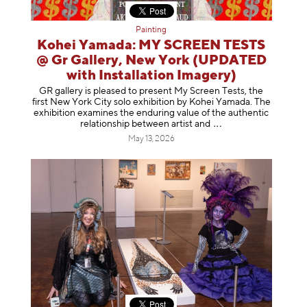
Painting
Kohei Yamada: MY SCREEN TESTS
@ Gr Gallery, New York (UPDATED
with Installation Imagery)
GR gallery is pleased to present My Screen Tests, the
first New York City solo exhibition by Kohei Yamada. The
exhibition examines the enduring value of the authentic
relationship between artist
and
May 13, 2026