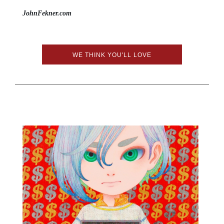
JohnFekner.com
WE THINK YOU'LL LOVE