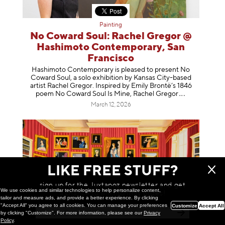
Painting
No Coward Soul: Rachel Gregor @
Hashimoto Contemporary, San
Francisco
Hashimoto Contemporary is pleased to present No
Coward Soul, a solo exhibition by Kansas City-based
artist Rachel Gregor. Inspired by Emily Brontë’s 1846
poem No Coward Soul Is Mine, Rachel Gr
egor
March 12, 2026
LIKE FREE STUFF?
sign up for the Juxtapoz newsletter and get
We use cookies and similar technologies to help personalize content,
a chance to win monthly prizes!
tailor and measure ads, and provide a better experience. By clicking
"Accept All" you agree to all cookies. You can manage your preferences
Customize
Accept All
by clicking "Customize". For more information, please see our
Privacy
Policy
.