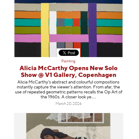
Painting
Alicia McCarthy Opens New Solo
Show @ V1 Gallery, Copenhagen
Alicia McCarthy’s abstract and colourful compositions
instantly capture the viewer’s attention. From afar, the
use of repeated geometric patterns recalls the Op Art of
the 1960s. A closer loo
k ye
March 20, 2026