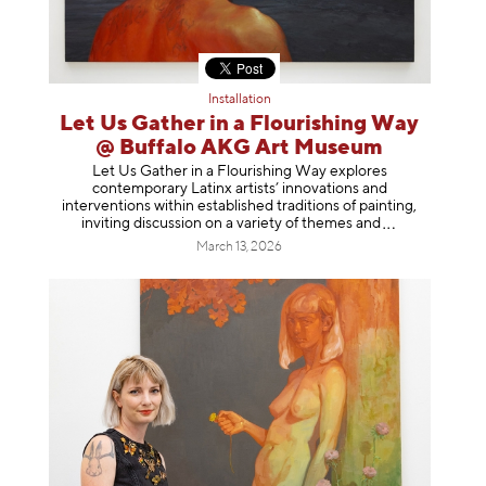
Installation
Let Us Gather in a Flourishing Way
@ Buffalo AKG Art Museum
Let Us Gather in a Flourishing Way explores
contemporary Latinx artists’ innovations and
interventions within established traditions of painting,
inviting discussion on a variety of themes
and
March 13, 2026