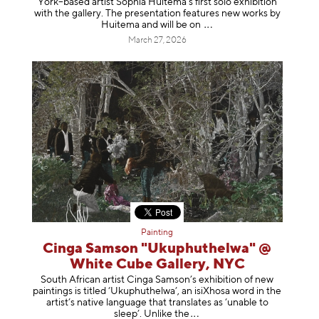
York–based artist Sophia Huitema’s first solo exhibition
with the gallery. The presentation features new works by
Huitema and will be
on
March 27, 2026
Painting
Cinga Samson "Ukuphuthelwa" @
White Cube Gallery, NYC
South African artist Cinga Samson’s exhibition of new
paintings is titled ‘Ukuphuthelwa’, an isiXhosa word in the
artist’s native language that translates as ‘unable to
sleep’. Unlike
the