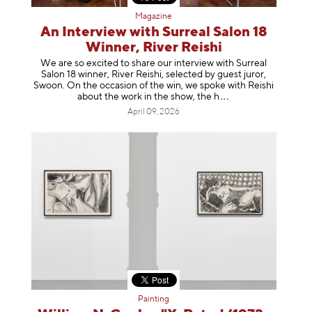
Magazine
An Interview with Surreal Salon 18
Winner, River Reishi
We are so excited to share our interview with Surreal
Salon 18 winner, River Reishi, selected by guest juror,
Swoon. On the occasion of the win, we spoke with Reishi
about the work in the show, t
he h
April 09, 2026
Painting