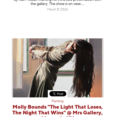
the gallery. The show is on
view
March 31, 2026
Painting
Molly Bounds "The Light That Loses,
The Night That Wins" @ Mrs Gallery,