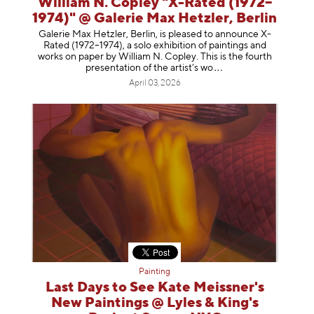
William N. Copley "X-Rated (1972–
1974)" @ Galerie Max Hetzler, Berlin
Galerie Max Hetzler, Berlin, is pleased to announce X-
Rated (1972–1974), a solo exhibition of paintings and
works on paper by William N. Copley. This is the fourth
presentation of the artist’
s wo
April 03, 2026
Painting
Last Days to See Kate Meissner's
New Paintings @ Lyles & King's