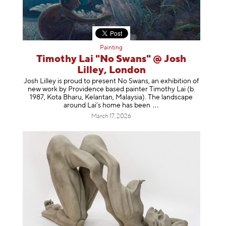
Painting
Timothy Lai "No Swans" @ Josh
Lilley, London
Josh Lilley is proud to present No Swans, an exhibition of
new work by Providence based painter Timothy Lai (b.
1987, Kota Bharu, Kelantan, Malaysia). The landscape
around Lai’s home has b
een
March 17, 2026