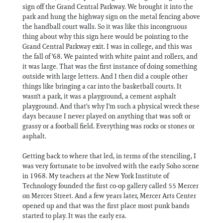
sign off the Grand Central Parkway. We brought it into the
park and hung the highway sign on the metal fencing above
the handball court walls. So it was like this incongruous
thing about why this sign here would be pointing to the
Grand Central Parkway exit. I was in college, and this was
the fall of '68. We painted with white paint and rollers, and
it was large. That was the first instance of doing something
outside with large letters. And I then did a couple other
things like bringing a car into the basketball courts. It
wasn't a park, it was a playground, a cement asphalt
playground. And that's why I'm such a physical wreck these
days because I never played on anything that was soft or
grassy or a football field. Everything was rocks or stones or
asphalt.
Getting back to where that led, in terms of the stenciling, I
was very fortunate to be involved with the early Soho scene
in 1968. My teachers at the New York Institute of
Technology founded the first co-op gallery called 55 Mercer
on Mercer Street. And a few years later, Mercer Arts Center
opened up and that was the first place most punk bands
started to play. It was the early era.