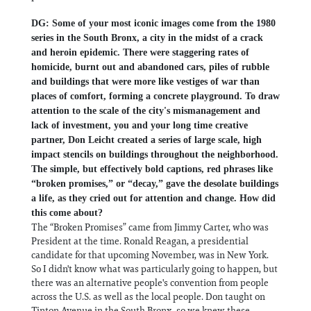
DG: Some of your most iconic images come from the 1980
series in the South Bronx, a city in the midst of a crack
and heroin epidemic. There were staggering rates of
homicide, burnt out and abandoned cars, piles of rubble
and buildings that were more like vestiges of war than
places of comfort, forming a concrete playground. To draw
attention to the scale of the city's mismanagement and
lack of investment, you and your long time creative
partner, Don Leicht created a series of large scale, high
impact stencils on buildings throughout the neighborhood.
The simple, but effectively bold captions, red phrases like
“broken promises,” or “decay,” gave the desolate buildings
a life, as they cried out for attention and change. How did
this come about?
The “Broken Promises” came from Jimmy Carter, who was
President at the time. Ronald Reagan, a presidential
candidate for that upcoming November, was in New York.
So I didn't know what was particularly going to happen, but
there was an alternative people's convention from people
across the U.S. as well as the local people. Don taught on
Tinton Avenue in the South Bronx, so we knew these