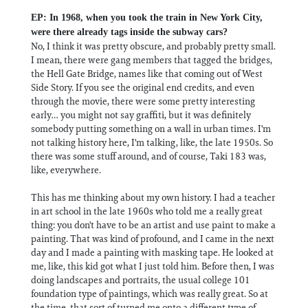
EP: In 1968, when you took the train in New York City,
were there already tags inside the subway cars?
No, I think it was pretty obscure, and probably pretty small.
I mean, there were gang members that tagged the bridges,
the Hell Gate Bridge, names like that coming out of West
Side Story. If you see the original end credits, and even
through the movie, there were some pretty interesting
early… you might not say graffiti, but it was definitely
somebody putting something on a wall in urban times. I'm
not talking history here, I'm talking, like, the late 1950s. So
there was some stuff around, and of course, Taki 183 was,
like, everywhere.
This has me thinking about my own history. I had a teacher
in art school in the late 1960s who told me a really great
thing: you don't have to be an artist and use paint to make a
painting. That was kind of profound, and I came in the next
day and I made a painting with masking tape. He looked at
me, like, this kid got what I just told him. Before then, I was
doing landscapes and portraits, the usual college 101
foundation type of paintings, which was really great. So at
the time, that sort of turned me onto a different type of