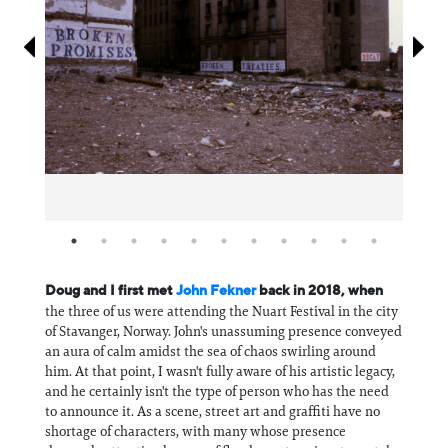
Information
Doug and I first met
John Fekner
back in 2018, when
the three of us were attending the Nuart Festival in the city
of Stavanger, Norway. John's unassuming presence conveyed
an aura of calm amidst the sea of chaos swirling around
him. At that point, I wasn't fully aware of his artistic legacy,
and he certainly isn't the type of person who has the need
to announce it. As a scene, street art and graffiti have no
shortage of characters, with many whose presence