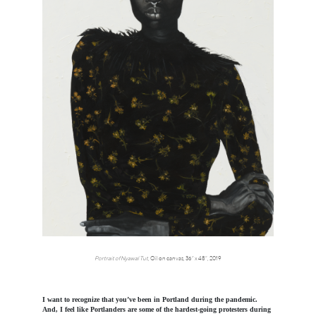
Portrait of Nyawal Tut
, Oil on canvas, 36” x 48”, 2019
I want to recognize that you’ve been in Portland during the pandemic.
And, I feel like Portlanders are some of the hardest-going protesters during