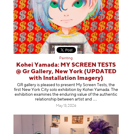
Painting
Kohei Yamada: MY SCREEN TESTS
@ Gr Gallery, New York (UPDATED
with Installation Imagery)
GR gallery is pleased to present My Screen Tests, the
first New York City solo exhibition by Kohei Yamada. The
exhibition examines the enduring value of the authentic
relationship between artist
and
May 13, 2026