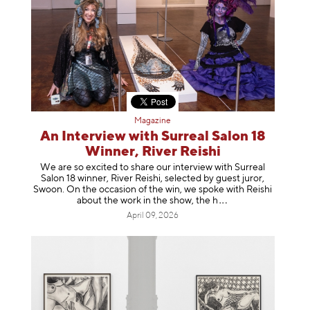
Magazine
An Interview with Surreal Salon 18
Winner, River Reishi
We are so excited to share our interview with Surreal
Salon 18 winner, River Reishi, selected by guest juror,
Swoon. On the occasion of the win, we spoke with Reishi
about the work in the show, t
he h
April 09, 2026