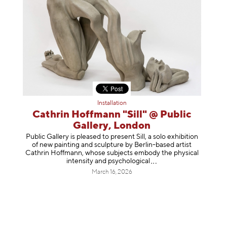
Installation
Cathrin Hoffmann "Sill" @ Public
Gallery, London
Public Gallery is pleased to present Sill, a solo exhibition
of new painting and sculpture by Berlin-based artist
Cathrin Hoffmann, whose subjects embody the physical
intensity and psycholog
ical
March 16, 2026