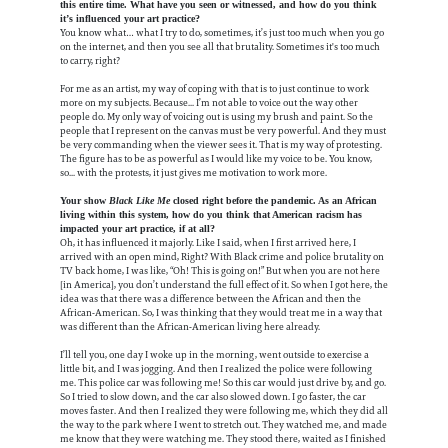
this entire time. What have you seen or witnessed, and how do you think
it’s influenced your art practice?
You know what… what I try to do, sometimes, it’s just too much when you go
on the internet, and then you see all that brutality. Sometimes it's too much
to carry, right?
For me as an artist, my way of coping with that is to just continue to work
more on my subjects. Because... I’m not able to voice out the way other
people do. My only way of voicing out is using my brush and paint. So the
people that I represent on the canvas must be very powerful. And they must
be very commanding when the viewer sees it. That is my way of protesting.
The figure has to be as powerful as I would like my voice to be. You know,
so... with the protests, it just gives me motivation to work more.
Your show
Black Like Me
closed right before the pandemic. As an African
living within this system, how do you think that American racism has
impacted your art practice, if at all?
Oh, it has influenced it majorly. Like I said, when I first arrived here, I
arrived with an open mind, Right? With Black crime and police brutality on
TV back home, I was like, “Oh! This is going on!” But when you are not here
[in America], you don’t understand the full effect of it. So when I got here, the
idea was that there was a difference between the African and then the
African-American. So, I was thinking that they would treat me in a way that
was different than the African-American living here already.
I’ll tell you, one day I woke up in the morning, went outside to exercise a
little bit, and I was jogging. And then I realized the police were following
me. This police car was following me! So this car would just drive by, and go.
So I tried to slow down, and the car also slowed down. I go faster, the car
moves faster. And then I realized they were following me, which they did all
the way to the park where I went to stretch out. They watched me, and made
me know that they were watching me. They stood there, waited as I finished