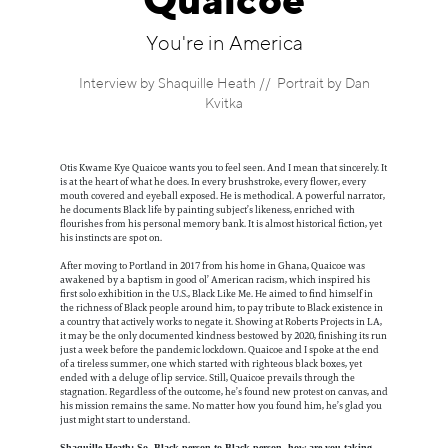
Quaicoe
Information
You're in America
Interview by Shaquille Heath // Portrait by Dan
Kvitka
Otis Kwame Kye Quaicoe wants you to feel seen. And I mean that sincerely. It
is at the heart of what he does. In every brushstroke, every flower, every
mouth covered and eyeball exposed. He is methodical. A powerful narrator,
he documents Black life by painting subject’s likeness, enriched with
flourishes from his personal memory bank. It is almost historical fiction, yet
his instincts are spot on.
After moving to Portland in 2017 from his home in Ghana, Quaicoe was
awakened by a baptism in good ol’ American racism, which inspired his
first solo exhibition in the U.S., Black Like Me. He aimed to find himself in
the richness of Black people around him, to pay tribute to Black existence in
a country that actively works to negate it. Showing at Roberts Projects in LA,
it may be the only documented kindness bestowed by 2020, finishing its run
just a week before the pandemic lockdown. Quaicoe and I spoke at the end
of a tireless summer, one which started with righteous black boxes, yet
ended with a deluge of lip service. Still, Quaicoe prevails through the
stagnation. Regardless of the outcome, he’s found new protest on canvas, and
his mission remains the same. No matter how you found him, he’s glad you
just might start to understand.
Shaquille Heath: So, Black person to Black person, how are you taking