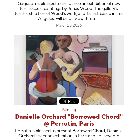
Gagosian is pleased to announce an exhibition of new
tennis court paintings by Jonas Wood. The gallery’s
tenth exhibition of Wood’s work, and its first based in Los
Angeles, will be on view t
hrou
March 25, 2026
Painting
Danielle Orchard "Borrowed Chord"
@ Perrotin, Paris
Perrotin is pleased to present Borrowed Chord, Danielle
Orchard’s second exhibition in Paris and her seventh