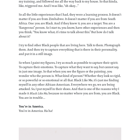
my training, and followed me all the way back to my house. So that kinda,
like, triggered me. And I was like, “oh okay…”
So all the little experiences that I had, they were a learning process. It doesn’t
matter if you are from Zimbabwe. It doesn’t matter if you are from South
Africa. One: you are Black. And if they knew it, you are a target. You are a
“dangerous” person. So I start to, you know, have other experiences and then
you think, “You know what, it’s time to talk about this.” But how do I talk
about it?
I try to find other Black people that are living here. Talk to them. Photograph
them. And then try to capture everything that is there in their personality,
and put it in a still image.
So when I paint my figures, I try as much as possible to capture their spirit.
To capture their emotions. To capture what they want to say, but cannot say,
in just one image. So that when you see the figure or the painting, you
wonder who the person is. What kind of person? Whether they look so rigid,
or so powerful or so emotional or all that. Black Like Me, it’s just me finding
myself in any other African-American. Everywhere we go, we are being
attacked. So, I put myself in their shoes. And that is one of the reasons why I
made it
Black Like Me,
because no matter where you are from, you are Black.
You are in trouble…
You’re in America.
You’re in America. Ha ha!