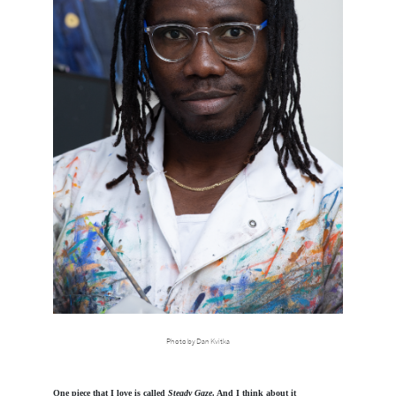
Photo by Dan Kvitka
One piece that I love is called
Steady Gaze
. And I think about it