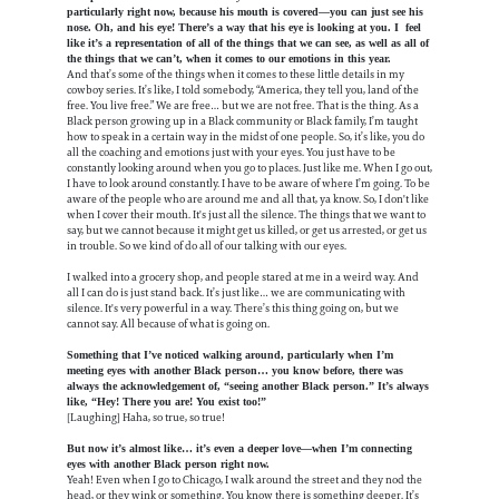
particularly right now, because his mouth is covered—you can just see his
nose. Oh, and his eye! There’s a way that his eye is looking at you. I feel
like it’s a representation of all of the things that we can see, as well as all of
the things that we can’t, when it comes to our emotions in this year.
And that’s some of the things when it comes to these little details in my
cowboy series. It’s like, I told somebody, “America, they tell you, land of the
free. You live free.” We are free… but we are not free. That is the thing. As a
Black person growing up in a Black community or Black family, I’m taught
how to speak in a certain way in the midst of one people. So, it’s like, you do
all the coaching and emotions just with your eyes. You just have to be
constantly looking around when you go to places. Just like me. When I go out,
I have to look around constantly. I have to be aware of where I’m going. To be
aware of the people who are around me and all that, ya know. So, I don't like
when I cover their mouth. It's just all the silence. The things that we want to
say, but we cannot because it might get us killed, or get us arrested, or get us
in trouble. So we kind of do all of our talking with our eyes.
I walked into a grocery shop, and people stared at me in a weird way. And
all I can do is just stand back. It’s just like… we are communicating with
silence. It's very powerful in a way. There’s this thing going on, but we
cannot say. All because of what is going on.
Something that I’ve noticed walking around, particularly when I’m
meeting eyes with another Black person… you know before, there was
always the acknowledgement of, “seeing another Black person.” It’s always
like, “Hey! There you are! You exist too!”
[Laughing] Haha, so true, so true!
But now it’s almost like… it’s even a deeper love—when I’m connecting
eyes with another Black person right now.
Yeah! Even when I go to Chicago, I walk around the street and they nod the
head, or they wink or something. You know there is something deeper. It’s