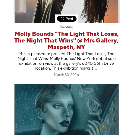
Painting
Molly Bounds "The Light That Loses,
The Night That Wins" @ Mrs Gallery,
Maspeth, NY
Mrs. is pleased to present The Light That Loses, The
Night That Wins, Molly Bounds’ New York debut solo
exhibition, on view at the gallery’s 6040 56th Drive
location. This exhibition mar
ks t
March 30, 2026