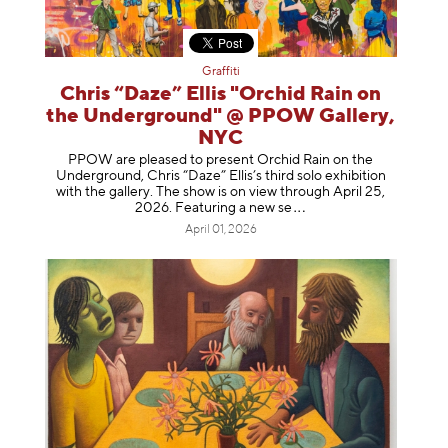
Graffiti
Chris “Daze” Ellis "Orchid Rain on
the Underground" @ PPOW Gallery,
NYC
PPOW are pleased to present Orchid Rain on the
Underground, Chris “Daze” Ellis’s third solo exhibition
with the gallery. The show is on view through April 25,
2026. Featuring a ne
w se
April 01, 2026