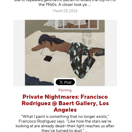
the 1960s. A closer loo
k ye
March 20, 2026
Painting
Private Nightmares: Francisco
Rodríguez @ Baert Gallery, Los
Angeles
“What I paint is something that no longer exists,”
Francisco Rodríguez says. “Like how the stars we’re
looking at are already dead—their light reaches us after
they’ve turned to dust
.”