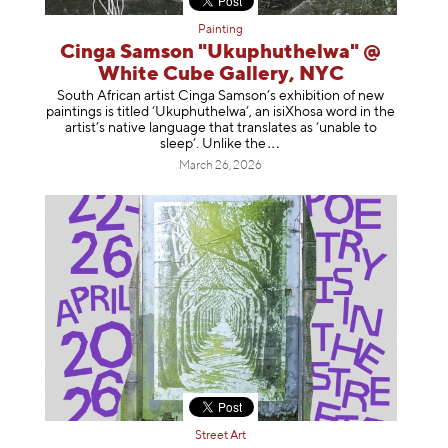
Painting
Cinga Samson "Ukuphuthelwa" @
White Cube Gallery, NYC
South African artist Cinga Samson’s exhibition of new
paintings is titled ‘Ukuphuthelwa’, an isiXhosa word in the
artist’s native language that translates as ‘unable to
sleep’. Unlike
the
March 26, 2026
Street Art