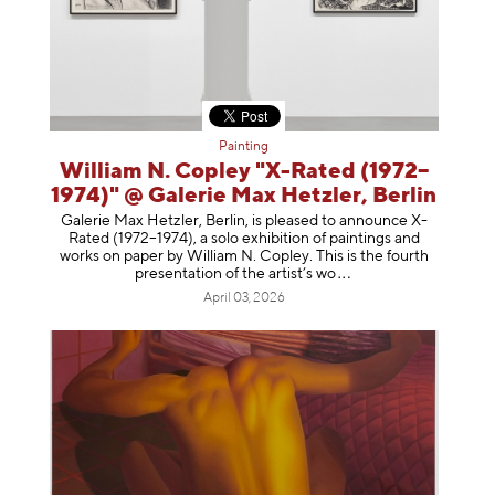
Painting
William N. Copley "X-Rated (1972–
1974)" @ Galerie Max Hetzler, Berlin
Galerie Max Hetzler, Berlin, is pleased to announce X-
Rated (1972–1974), a solo exhibition of paintings and
works on paper by William N. Copley. This is the fourth
presentation of the artist’
s wo
April 03, 2026