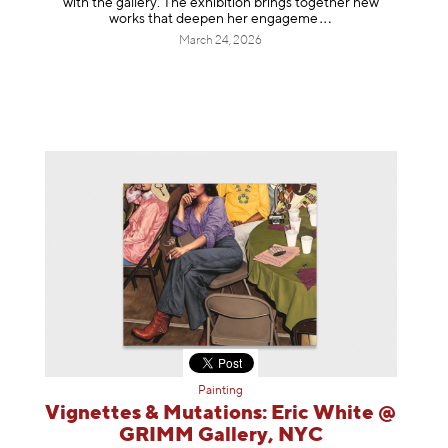
with the gallery. The exhibition brings together new
works that deepen her enga
geme
March 24, 2026
Painting
Vignettes & Mutations: Eric White @
GRIMM Gallery, NYC