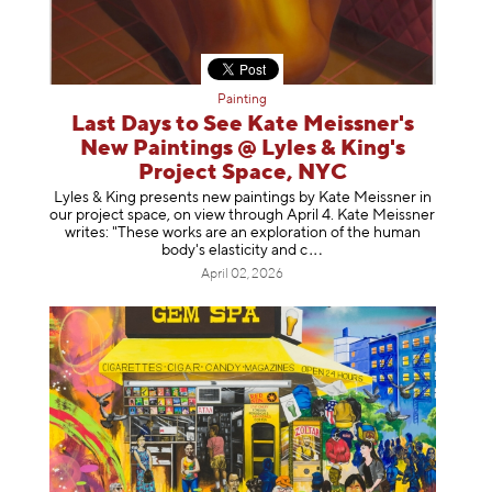
Painting
Last Days to See Kate Meissner's
New Paintings @ Lyles & King's
Project Space, NYC
Lyles & King presents new paintings by Kate Meissner in
our project space, on view through April 4. Kate Meissner
writes: "These works are an exploration of the human
body's elasticity a
nd c
April 02, 2026