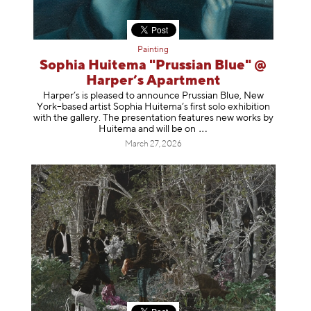
Painting
Sophia Huitema "Prussian Blue" @
Harper’s Apartment
Harper’s is pleased to announce Prussian Blue, New
York–based artist Sophia Huitema’s first solo exhibition
with the gallery. The presentation features new works by
Huitema and will be
on
March 27, 2026