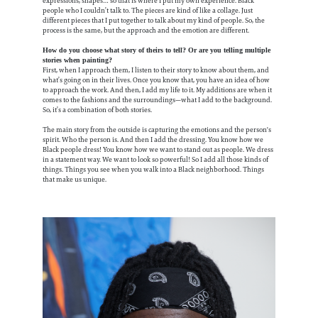
expressions, shapes… so that is where I put my own experience. Black
people who I couldn’t talk to. The pieces are kind of like a collage. Just
different pieces that I put together to talk about my kind of people. So, the
process is the same, but the approach and the emotion are different.
How do you choose what story of theirs to tell? Or are you telling multiple
stories when painting?
First, when I approach them, I listen to their story to know about them, and
what’s going on in their lives. Once you know that, you have an idea of how
to approach the work. And then, I add my life to it. My additions are when it
comes to the fashions and the surroundings—what I add to the background.
So, it’s a combination of both stories.
The main story from the outside is capturing the emotions and the person's
spirit. Who the person is. And then I add the dressing. You know how we
Black people dress! You know how we want to stand out as people. We dress
in a statement way. We want to look so powerful! So I add all those kinds of
things. Things you see when you walk into a Black neighborhood. Things
that make us unique.