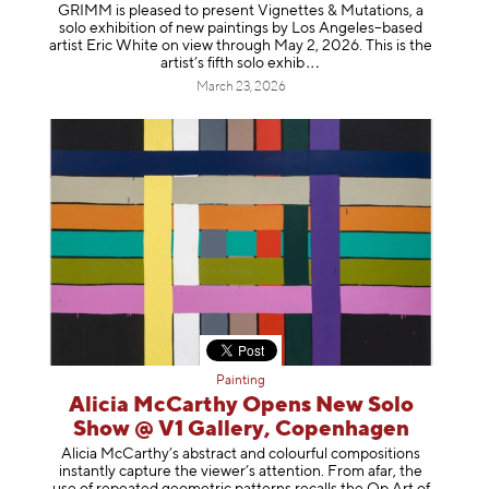
GRIMM is pleased to present Vignettes & Mutations, a
solo exhibition of new paintings by Los Angeles–based
artist Eric White on view through May 2, 2026. This is the
artist’s fifth solo e
xhib
March 23, 2026
Painting
Alicia McCarthy Opens New Solo
Show @ V1 Gallery, Copenhagen
Alicia McCarthy’s abstract and colourful compositions
instantly capture the viewer’s attention. From afar, the
use of repeated geometric patterns recalls the Op Art of