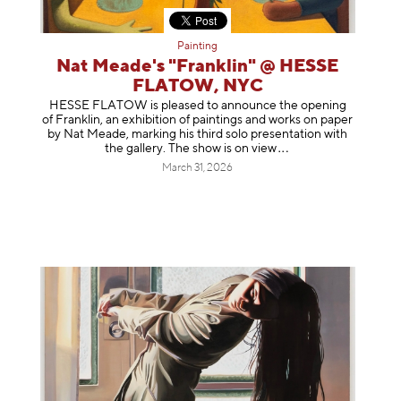
Painting
Nat Meade's "Franklin" @ HESSE
FLATOW, NYC
HESSE FLATOW is pleased to announce the opening
of Franklin, an exhibition of paintings and works on paper
by Nat Meade, marking his third solo presentation with
the gallery. The show is on
view
March 31, 2026