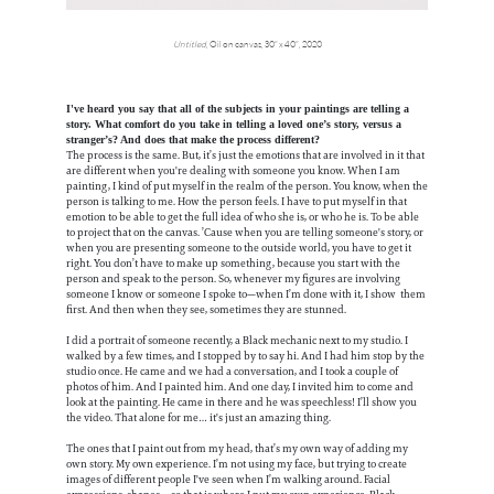
Untitled
, Oil on canvas, 30” x 40”, 2020
I've heard you say that all of the subjects in your paintings are telling a
story. What comfort do you take in telling a loved one’s story, versus a
stranger’s? And does that make the process different?
The process is the same. But, it’s just the emotions that are involved in it that
are different when you're dealing with someone you know. When I am
painting, I kind of put myself in the realm of the person. You know, when the
person is talking to me. How the person feels. I have to put myself in that
emotion to be able to get the full idea of who she is, or who he is. To be able
to project that on the canvas. ’Cause when you are telling someone's story, or
when you are presenting someone to the outside world, you have to get it
right. You don’t have to make up something, because you start with the
person and speak to the person. So, whenever my figures are involving
someone I know or someone I spoke to—when I’m done with it, I show them
first. And then when they see, sometimes they are stunned.
I did a portrait of someone recently, a Black mechanic next to my studio. I
walked by a few times, and I stopped by to say hi. And I had him stop by the
studio once. He came and we had a conversation, and I took a couple of
photos of him. And I painted him. And one day, I invited him to come and
look at the painting. He came in there and he was speechless! I’ll show you
the video. That alone for me… it's just an amazing thing.
The ones that I paint out from my head, that’s my own way of adding my
own story. My own experience. I’m not using my face, but trying to create
images of different people I've seen when I’m walking around. Facial