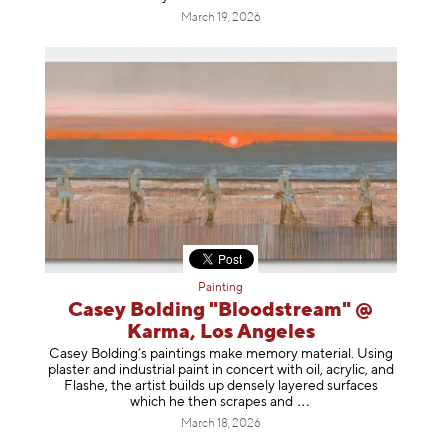
March 19, 2026
Painting
Casey Bolding "Bloodstream" @
Karma, Los Angeles
Casey Bolding’s paintings make memory material. Using
plaster and industrial paint in concert with oil, acrylic, and
Flashe, the artist builds up densely layered surfaces
which he then scrapes
and
March 18, 2026