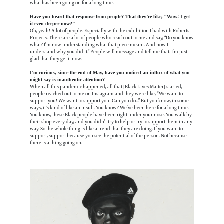
what has been going on for a long time.
Have you heard that response from people? That they’re like, “Wow! I get
it even deeper now?”
Oh, yeah! A lot of people. Especially with the exhibition I had with Roberts
Projects. There are a lot of people who reach out to me and say, “Do you know
what? I’m now understanding what that piece meant. And now I
understand why you did it.” People will message and tell me that. I’m just
glad that they get it now.
I’m curious, since the end of May, have you noticed an influx of what you
might say is inauthentic attention?
When all this pandemic happened, all that [Black Lives Matter] started,
people reached out to me on Instagram and they were like, “We want to
support you! We want to support you! Can you do...” But you know, in some
ways, it's kind of like an insult. You know? We’ve been here for a long time.
You know, these Black people have been right under your nose. You walk by
their shop every day, and you didn’t try to help or try to support them in any
way. So the whole thing is like a trend that they are doing. If you want to
support, support because you see the potential of the person. Not because
there is a thing going on.