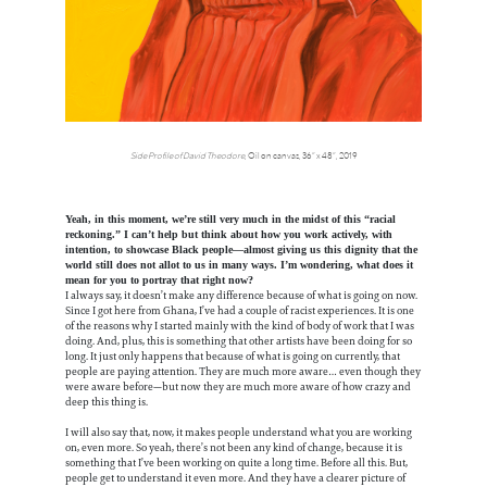
Side Profile of David Theodore
, Oil on canvas, 36” x 48”, 2019
Yeah, in this moment, we’re still very much in the midst of this “racial
reckoning.” I can’t help but think about how you work actively, with
intention, to showcase Black people—almost giving us this dignity that the
world still does not allot to us in many ways. I’m wondering, what does it
mean for you to portray that right now?
I always say, it doesn’t make any difference because of what is going on now.
Since I got here from Ghana, I’ve had a couple of racist experiences. It is one
of the reasons why I started mainly with the kind of body of work that I was
doing. And, plus, this is something that other artists have been doing for so
long. It just only happens that because of what is going on currently, that
people are paying attention. They are much more aware… even though they
were aware before—but now they are much more aware of how crazy and
deep this thing is.
I will also say that, now, it makes people understand what you are working
on, even more. So yeah, there’s not been any kind of change, because it is
something that I’ve been working on quite a long time. Before all this. But,
people get to understand it even more. And they have a clearer picture of