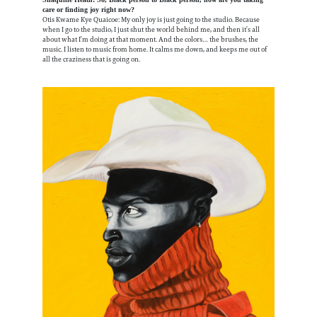
care or finding joy right now?
Otis Kwame Kye Quaicoe: My only joy is just going to the studio. Because
when I go to the studio, I just shut the world behind me, and then it’s all
about what I’m doing at that moment. And the colors… the brushes, the
music. I listen to music from home. It calms me down, and keeps me out of
all the craziness that is going on.