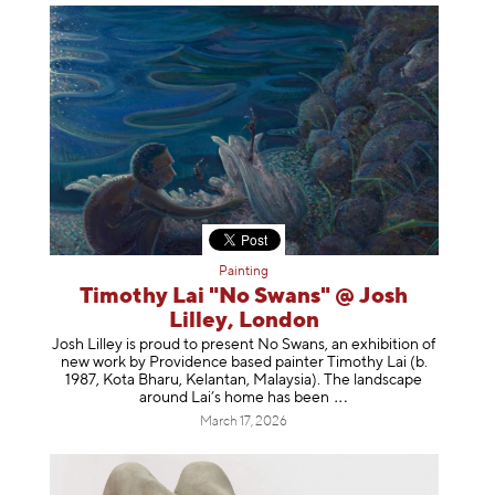
Painting
Timothy Lai "No Swans" @ Josh
Lilley, London
Josh Lilley is proud to present No Swans, an exhibition of
new work by Providence based painter Timothy Lai (b.
1987, Kota Bharu, Kelantan, Malaysia). The landscape
around Lai’s home has b
een
March 17, 2026