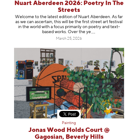
Nuart Aberdeen 2026: Poetry In The
Streets
Welcome to the latest edition of Nuart Aberdeen. As far
as we can ascertain, this will be the first street art festival
in the world with a focus primarily on poetry and text-
based works. Over th
e ye
March 25, 2026
Painting
Jonas Wood Holds Court @
Gagosian, Beverly Hills