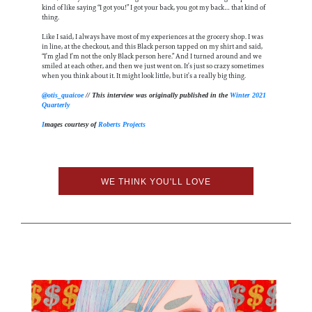
kind of like saying “I got you!” I got your back, you got my back… that kind of
thing.
Like I said, I always have most of my experiences at the grocery shop. I was
in line, at the checkout, and this Black person tapped on my shirt and said,
“I’m glad I’m not the only Black person here.” And I turned around and we
smiled at each other, and then we just went on. It’s just so crazy sometimes
when you think about it. It might look little, but it’s a really big thing.
@otis_quaicoe
// This interview was originally published in the
Winter 2021
Quarterly
I
mages courtesy of
Roberts Projects
WE THINK YOU'LL LOVE