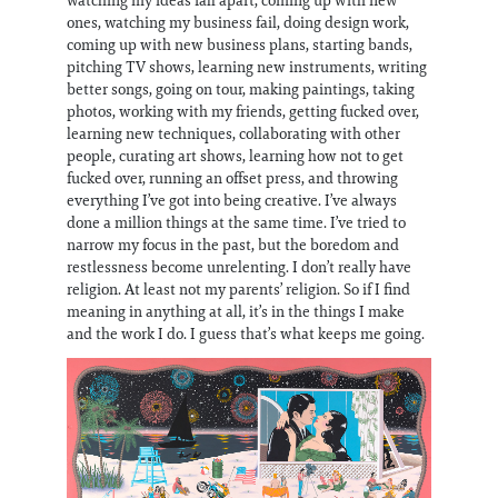
ones, watching my business fail, doing design work,
coming up with new business plans, starting bands,
pitching TV shows, learning new instruments, writing
better songs, going on tour, making paintings, taking
photos, working with my friends, getting fucked over,
learning new techniques, collaborating with other
people, curating art shows, learning how not to get
fucked over, running an offset press, and throwing
everything I’ve got into being creative. I’ve always
done a million things at the same time. I’ve tried to
narrow my focus in the past, but the boredom and
restlessness become unrelenting. I don’t really have
religion. At least not my parents’ religion. So if I find
meaning in anything at all, it’s in the things I make
and the work I do. I guess that’s what keeps me going.