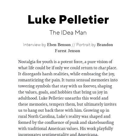
Information
Luke Pelletier
The IDea Man
Eben Benson
Brandon
Interview by
// Portrait by
Forest Jenson
Nostalgia for youth is a potent force, a pure vision of
what life could be if only we could return to
that
place.
It disregards harsh realities, while embracing the joy,
romanticizing the pain. It turns sensual memories into
towering symbols that stay with us forever, shaping
the values, goals, and hobbies that bring us joy in
adulthood. Luke Pelletier unearths this world and
these memories, tempers them, but ultimately invites
us to hang out back there with him. Growing up in
rural North Carolina, Luke’s reality was shaped and
formed by the confluence of punk and skateboarding
with traditional American values. His work playfully
incorporates sentimentality and Americana,