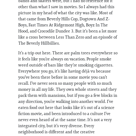
bands and skaters were, but I had no reference for it
other than what I saw in movies. So I always had this
picture in my head of what the city was like. Most of
that came from Beverly Hills Cop, Dogtown And Z-
Boys, Fast Times At Ridgemont High, Boyz In The
Hood, and Crocodile Dundee 3. But it’s been a lot more
like a cross between Less Than Zero and an episode of
The Beverly Hillbillies.
It’s a trip out here. There are palm trees everywhere so
it feels like you’re always on vacation. People smoke
weed outside of bars like they’re smoking cigarettes.
Everywhere you go, it’s like having déjà vu because
you’ve been there before in some movie you can’t
recall. I’ve never seen so many people with so much
money in all my life. They own whole streets and they
pack them with mansions, but if you go a few blocks in
any direction, you’re walking into another world. I’ve
eaten food out here that looks like it’s out of a science
fiction movie, and been introduced to a culture I’ve
never even heard of at the same time. It’s not a very
integrated city, but it’s very diverse. Every
neighborhood is different and the creative