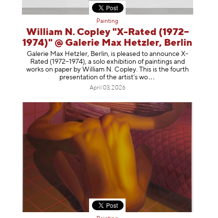
Painting
William N. Copley "X-Rated (1972–
1974)" @ Galerie Max Hetzler, Berlin
Galerie Max Hetzler, Berlin, is pleased to announce X-
Rated (1972–1974), a solo exhibition of paintings and
works on paper by William N. Copley. This is the fourth
presentation of the artist’
s wo
April 03, 2026