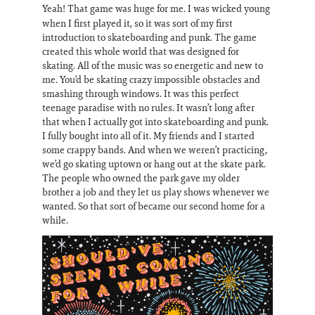
Yeah! That game was huge for me. I was wicked young
when I first played it, so it was sort of my first
introduction to skateboarding and punk. The game
created this whole world that was designed for
skating. All of the music was so energetic and new to
me. You’d be skating crazy impossible obstacles and
smashing through windows. It was this perfect
teenage paradise with no rules. It wasn’t long after
that when I actually got into skateboarding and punk.
I fully bought into all of it. My friends and I started
some crappy bands. And when we weren’t practicing,
we’d go skating uptown or hang out at the skate park.
The people who owned the park gave my older
brother a job and they let us play shows whenever we
wanted. So that sort of became our second home for a
while.