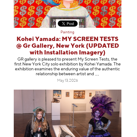
Painting
Kohei Yamada: MY SCREEN TESTS
@ Gr Gallery, New York (UPDATED
with Installation Imagery)
GR gallery is pleased to present My Screen Tests, the
first New York City solo exhibition by Kohei Yamada. The
exhibition examines the enduring value of the authentic
relationship between artist
and
May 13, 2026