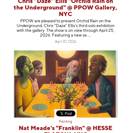
Chris “Daze” Ellis "Orchid Rain on
the Underground" @ PPOW Gallery,
NYC
PPOW are pleased to present Orchid Rain on the
Underground, Chris “Daze” Ellis’s third solo exhibition
with the gallery. The show is on view through April 25,
2026. Featuring a ne
w se
April 01, 2026
Painting
Nat Meade's "Franklin" @ HESSE