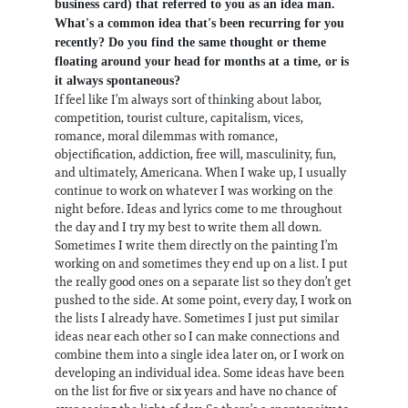
business card) that referred to you as an idea man.
What's a common idea that's been recurring for you
recently? Do you find the same thought or theme
floating around your head for months at a time, or is
it always spontaneous?
If feel like I’m always sort of thinking about labor,
competition, tourist culture, capitalism, vices,
romance, moral dilemmas with romance,
objectification, addiction, free will, masculinity, fun,
and ultimately, Americana. When I wake up, I usually
continue to work on whatever I was working on the
night before. Ideas and lyrics come to me throughout
the day and I try my best to write them all down.
Sometimes I write them directly on the painting I’m
working on and sometimes they end up on a list. I put
the really good ones on a separate list so they don’t get
pushed to the side. At some point, every day, I work on
the lists I already have. Sometimes I just put similar
ideas near each other so I can make connections and
combine them into a single idea later on, or I work on
developing an individual idea. Some ideas have been
on the list for five or six years and have no chance of