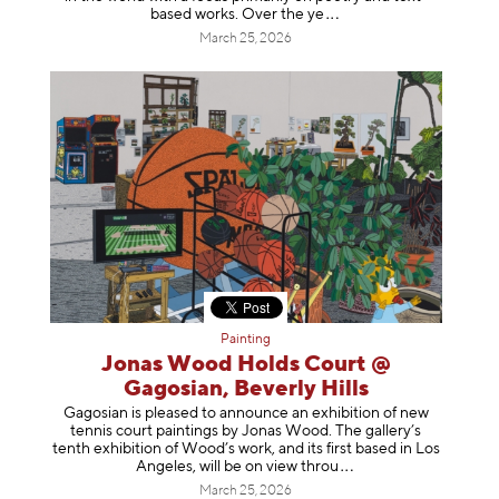
based works. Over th
e ye
March 25, 2026
Painting
Jonas Wood Holds Court @
Gagosian, Beverly Hills
Gagosian is pleased to announce an exhibition of new
tennis court paintings by Jonas Wood. The gallery’s
tenth exhibition of Wood’s work, and its first based in Los
Angeles, will be on view t
hrou
March 25, 2026