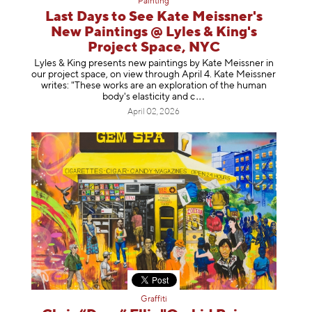
Painting
Last Days to See Kate Meissner's
New Paintings @ Lyles & King's
Project Space, NYC
Lyles & King presents new paintings by Kate Meissner in
our project space, on view through April 4. Kate Meissner
writes: "These works are an exploration of the human
body's elasticity a
nd c
April 02, 2026
Graffiti