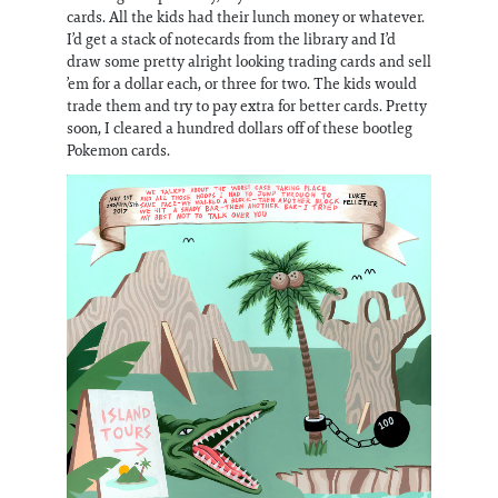
cards. All the kids had their lunch money or whatever.
I’d get a stack of notecards from the library and I’d
draw some pretty alright looking trading cards and sell
’em for a dollar each, or three for two. The kids would
trade them and try to pay extra for better cards. Pretty
soon, I cleared a hundred dollars off of these bootleg
Pokemon cards.