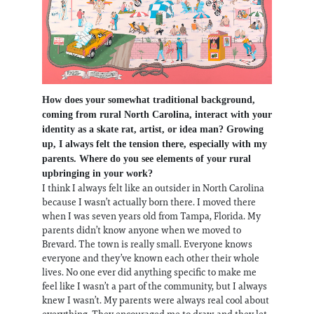
How does your somewhat traditional background,
coming from rural North Carolina, interact with your
identity as a skate rat, artist, or idea man? Growing
up, I always felt the tension there, especially with my
parents. Where do you see elements of your rural
upbringing in your work?
I think I always felt like an outsider in North Carolina
because I wasn’t actually born there. I moved there
when I was seven years old from Tampa, Florida. My
parents didn’t know anyone when we moved to
Brevard. The town is really small. Everyone knows
everyone and they’ve known each other their whole
lives. No one ever did anything specific to make me
feel like I wasn’t a part of the community, but I always
knew I wasn’t. My parents were always real cool about
everything. They encouraged me to draw and they let