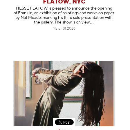
FLATOW, NYC
HESSE FLATOW is pleased to announce the opening
of Franklin, an exhibition of paintings and works on paper
by Nat Meade, marking his third solo presentation with
the gallery. The show is on
view
March 31, 2026