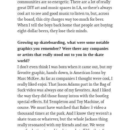
communities are so energetic. There are a lot of really
great DIY art and music spaces in LA, so there’s always
cool art to see and good music to listen to, but, across
the board, this city charges way too much for beer.
When I tell the boys back home that people are buying
eight-dollar beers, they lose their minds.
Growing up skateboarding, what were some notable
graphics you remember? Were there any companies
or artists that really stood out to you in the skate
world?
I don’t even think I was born when it came out, but my
favorite graphic, hands down, is American Icons by
Marc McKee. As far as companies I thought were cool, I
really liked enjoi. That Jason Adams part in the Bag of
Suck video was always one of my favorites. And I liked
the way they did those funny intros with the bootleg
special effects. Ed Templeton and Toy Machine, of
course. We must have watched that Baker 3 video a
thousand times at the park. And I know they weren’t a
skate team or whatever, but the whole Jackass thing
really resonated with my friends and me. We were