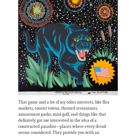
That game and a lot of my other interests, like flea
markets, tourist towns, themed restaurants,
amusement parks, mini golf, and things like that
definitely got me interested in the idea of a
constructed paradise—places where every detail
seems considered. They provide you with an