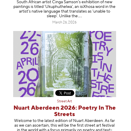
South African artist Cinga Samson’s exhibition of new
paintings is titled ‘Ukuphuthelwa’, an isiXhosa word in the
artist’s native language that translates as ‘unable to
sleep’. Unlike
the
March 26, 2026
Street Art
Nuart Aberdeen 2026: Poetry In The
Streets
Welcome to the latest edition of Nuart Aberdeen. As far
as we can ascertain, this will be the first street art festival
in the world with a focus primarily on poetry and text-