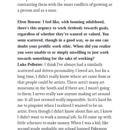
contrasting them with the inner conflicts of growing as
a person and as a man.
Eben Benson: I feel like, with looming adulthood,
there's this urgency to work tirelessly towards goals,
regardless of whether they’re wanted or valued. You
seem scattered, though in a good way, so no one can
doubt your prolific work ethic. When did you realize
you were unable to or simply unwilling to just work
towards something for the sake of working?
I think I’ve always had a similarly
Luke Pelletier:
scattered and driven personality. I loved art, but for a
long time, I didn’t really know where art came from or
that people could be artists. There aren’t many art
museums in the South and if there are, I wasn’t going
to them. I never really saw anyone making art around
me. It all just seemed really impossible. So it’s hard for
me to pinpoint when I realized I wanted to be an
artist. Even though I didn’t know about fine art, I knew
I didn’t want to work a normal job. So I’d come up with
little schemes to make money. When I was a kid, like
second grade probably, my school banned Pokemon