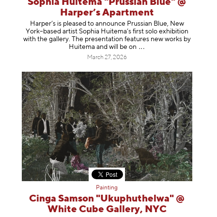
Sophia Huitema "Prussian Blue" @
Harper’s Apartment
Harper’s is pleased to announce Prussian Blue, New
York–based artist Sophia Huitema’s first solo exhibition
with the gallery. The presentation features new works by
Huitema and will be
on
March 27, 2026
Painting
Cinga Samson "Ukuphuthelwa" @
White Cube Gallery, NYC