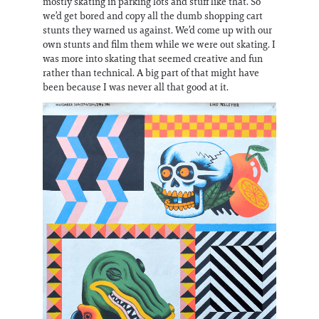
mostly skating in parking lots and stuff like that. So
we’d get bored and copy all the dumb shopping cart
stunts they warned us against. We’d come up with our
own stunts and film them while we were out skating. I
was more into skating that seemed creative and fun
rather than technical. A big part of that might have
been because I was never all that good at it.