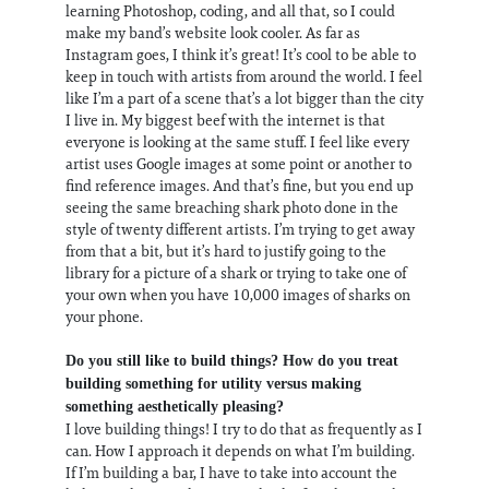
learning Photoshop, coding, and all that, so I could
make my band’s website look cooler. As far as
Instagram goes, I think it’s great! It’s cool to be able to
keep in touch with artists from around the world. I feel
like I’m a part of a scene that’s a lot bigger than the city
I live in. My biggest beef with the internet is that
everyone is looking at the same stuff. I feel like every
artist uses Google images at some point or another to
find reference images. And that’s fine, but you end up
seeing the same breaching shark photo done in the
style of twenty different artists. I’m trying to get away
from that a bit, but it’s hard to justify going to the
library for a picture of a shark or trying to take one of
your own when you have 10,000 images of sharks on
your phone.
Do you still like to build things? How do you treat
building something for utility versus making
something aesthetically pleasing?
I love building things! I try to do that as frequently as I
can. How I approach it depends on what I’m building.
If I’m building a bar, I have to take into account the