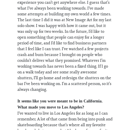
experience you can’t get anywhere else. I guess that’s
what I’ve always been working towards. I’ve made
some attempts at building my own world a few times.
The last time I did it was at New Image Art for my last
solo show. I was happy with how it came out, but it
was only up for two weeks. In the future, I’d like to
open something that people can enjoy for a longer
period of time, and I’d like to find business partners
that I feel like I can trust. I’ve watched a few projects
crash and burn because I brought on people who
couldn’t deliver what they promised. Whatever I’m
working towards has never been a fixed thing. If I go
on a walk today and see some really awesome
shutters, I’ll go home and redesign the shutters on the
bar I’ve been working on. I’m a scattered person, so it’s
always changing.
It seems like you were meant to be in California.
What made you move to Los Angeles?
I’ve wanted to live in Los Angeles for as long as I can
remember. A lot of that came from being into punk and
skateboarding because that’s where all my favorite