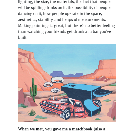
lighting, the size, the materials, the fact that people
will be spilling drinks on it, the possibility of people
dancing on it, how people operate in the space,
aesthetics, stability, and heaps of measurements.
Making paintings is great, but there’s no better feeling
than watching your friends get drunk at a bar you’ve
built
When we met, you gave me a matchbook (also a