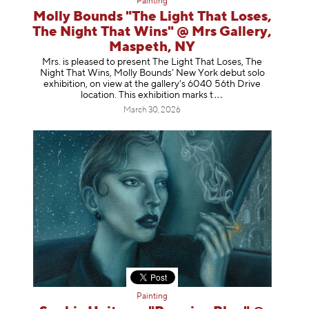
Painting
Molly Bounds "The Light That Loses,
The Night That Wins" @ Mrs Gallery,
Maspeth, NY
Mrs. is pleased to present The Light That Loses, The
Night That Wins, Molly Bounds’ New York debut solo
exhibition, on view at the gallery’s 6040 56th Drive
location. This exhibition mar
ks t
March 30, 2026
Painting