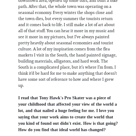
downtown area, opened up some bars, and built a bike
path. After that, the whole town was operating on a
seasonal economy. Every winter the shops close and
the town dies, but every summer the tourists return
and it comes back to life. I still make a lot of art about
all of that stuff. You can hear it more in my music and
see it more in my pictures, but I’ve always painted
pretty heavily about seasonal economies and tourist
culture. A lot of my inspiration comes from the flea
markets I visit in the South, the hand painted signage,
building materials, alligators, and hard work. The
South is a complicated place, but it’s where I’m from. I
think it’d be hard for me to make anything that doesn’t
have some sort of reference to how and where I grew
up.
I read that Tony Hawk's Pro Skater was a piece of
your childhood that affected your view of the world a
lot, and that nailed a huge feeling for me. I love you
saying that your work aims to create the world that
you kind of found out didn't exist. How is that going?
How do you find that ideal world has changed?