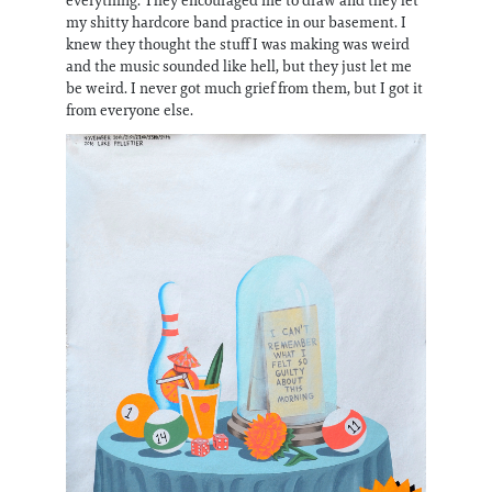
my shitty hardcore band practice in our basement. I
knew they thought the stuff I was making was weird
and the music sounded like hell, but they just let me
be weird. I never got much grief from them, but I got it
from everyone else.