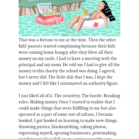
That was a fortune to me at the time. Then the other
kids’ parents started complaining because their kids
were coming home hungry after they blew all their
money on my cards. I had to have a meeting with the
principal and my mom. He told me I had to give all the
money to this charity the school was doing. I agreed,
but I never did. The little shit that I was, I kept the
money and I felt like I outsmarted an authority figure.
I just liked all of it. The creativity. The hustle. Breaking
rules. Making money. Once I started to realize that I
could make things that were fulfilling to me but also
operated as a part of some sort of culture, I became
hooked. I got hooked on learning to make new things,
throwing parties, blacksmithing, taking photos,
expressing myself, opening businesses, printmaking,
watching my ideas fall apart, coming up with new