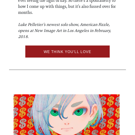
ever seeing the light of day. So there’s a spontaneity to
how I come up with things, but it’s also fussed over for
months.
Luke Pelletier’s newest solo show, American Fizzle,
opens at New Image Art in Los Angeles in February,
2018.
WE THINK YOU'LL LOVE