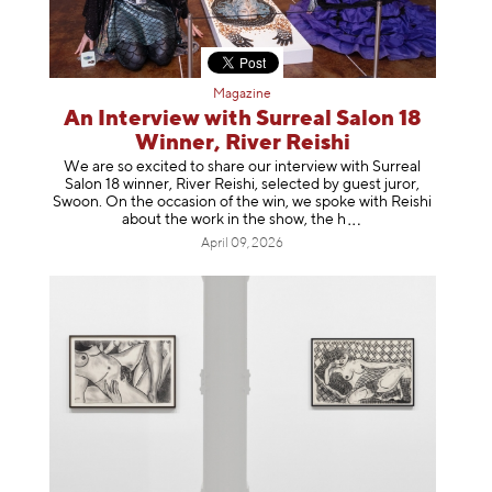
Magazine
An Interview with Surreal Salon 18
Winner, River Reishi
We are so excited to share our interview with Surreal
Salon 18 winner, River Reishi, selected by guest juror,
Swoon. On the occasion of the win, we spoke with Reishi
about the work in the show, t
he h
April 09, 2026