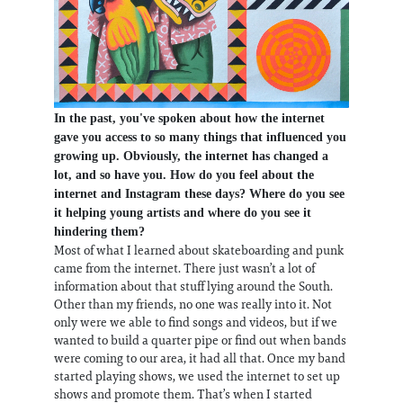
In the past, you've spoken about how the internet
gave you access to so many things that influenced you
growing up. Obviously, the internet has changed a
lot, and so have you. How do you feel about the
internet and Instagram these days? Where do you see
it helping young artists and where do you see it
hindering them?
Most of what I learned about skateboarding and punk
came from the internet. There just wasn’t a lot of
information about that stuff lying around the South.
Other than my friends, no one was really into it. Not
only were we able to find songs and videos, but if we
wanted to build a quarter pipe or find out when bands
were coming to our area, it had all that. Once my band
started playing shows, we used the internet to set up
shows and promote them. That’s when I started