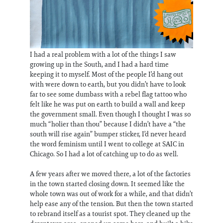
I had a real problem with a lot of the things I saw
growing up in the South, and I had a hard time
keeping it to myself. Most of the people I’d hang out
with were down to earth, but you didn’t have to look
far to see some dumbass with a rebel flag tattoo who
felt like he was put on earth to build a wall and keep
the government small. Even though I thought I was so
much “holier than thou” because I didn’t have a “the
south will rise again” bumper sticker, I’d never heard
the word feminism until I went to college at SAIC in
Chicago. So I had a lot of catching up to do as well.
A few years after we moved there, a lot of the factories
in the town started closing down. It seemed like the
whole town was out of work for a while, and that didn’t
help ease any of the tension. But then the town started
to rebrand itself as a tourist spot. They cleaned up the