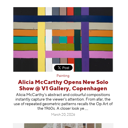
Painting
Alicia McCarthy Opens New Solo
Show @ V1 Gallery, Copenhagen
Alicia McCarthy’s abstract and colourful compositions
instantly capture the viewer’s attention. From afar, the
use of repeated geometric patterns recalls the Op Art of
the 1960s. A closer loo
k ye
March 20, 2026