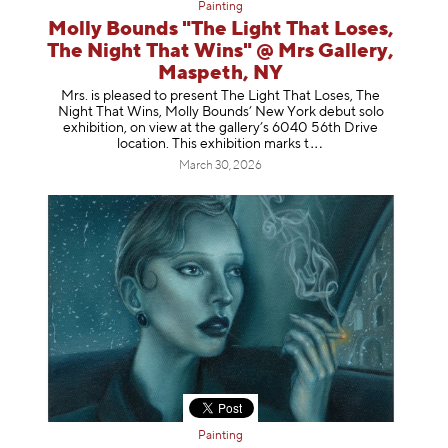
Painting
Molly Bounds "The Light That Loses,
The Night That Wins" @ Mrs Gallery,
Maspeth, NY
Mrs. is pleased to present The Light That Loses, The
Night That Wins, Molly Bounds’ New York debut solo
exhibition, on view at the gallery’s 6040 56th Drive
location. This exhibition mar
ks t
March 30, 2026
Painting