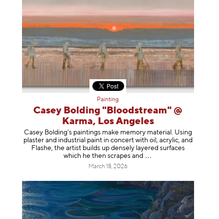
Painting
Casey Bolding "Bloodstream" @
Karma, Los Angeles
Casey Bolding’s paintings make memory material. Using
plaster and industrial paint in concert with oil, acrylic, and
Flashe, the artist builds up densely layered surfaces
which he then scrapes
and
March 18, 2026