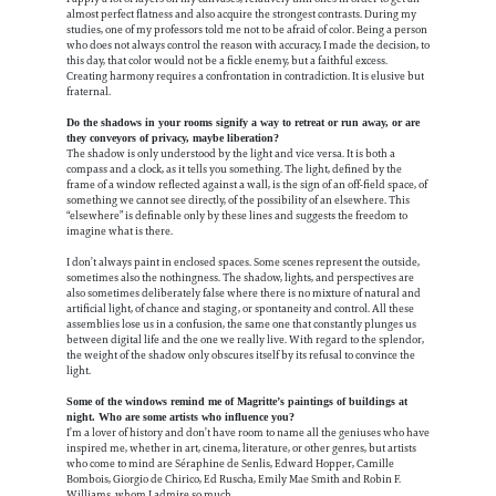
almost perfect flatness and also acquire the strongest contrasts. During my
studies, one of my professors told me not to be afraid of color. Being a person
who does not always control the reason with accuracy, I made the decision, to
this day, that color would not be a fickle enemy, but a faithful excess.
Creating harmony requires a confrontation in contradiction. It is elusive but
fraternal.
Do the shadows in your rooms signify a way to retreat or run away, or are
they conveyors of privacy, maybe liberation?
The shadow is only understood by the light and vice versa. It is both a
compass and a clock, as it tells you something. The light, defined by the
frame of a window reflected against a wall, is the sign of an off-field space, of
something we cannot see directly, of the possibility of an elsewhere. This
“elsewhere” is definable only by these lines and suggests the freedom to
imagine what is there.
I don’t always paint in enclosed spaces. Some scenes represent the outside,
sometimes also the nothingness. The shadow, lights, and perspectives are
also sometimes deliberately false where there is no mixture of natural and
artificial light, of chance and staging, or spontaneity and control. All these
assemblies lose us in a confusion, the same one that constantly plunges us
between digital life and the one we really live. With regard to the splendor,
the weight of the shadow only obscures itself by its refusal to convince the
light.
Some of the windows remind me of Magritte’s paintings of buildings at
night. Who are some artists who influence you?
I’m a lover of history and don’t have room to name all the geniuses who have
inspired me, whether in art, cinema, literature, or other genres, but artists
who come to mind are Séraphine de Senlis, Edward Hopper, Camille
Bombois, Giorgio de Chirico, Ed Ruscha, Emily Mae Smith and Robin F.
Williams, whom I admire so much.