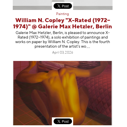
Painting
William N. Copley "X-Rated (1972–
1974)" @ Galerie Max Hetzler, Berlin
Galerie Max Hetzler, Berlin, is pleased to announce X-
Rated (1972–1974), a solo exhibition of paintings and
works on paper by William N. Copley. This is the fourth
presentation of the artist’
s wo
April 03, 2026