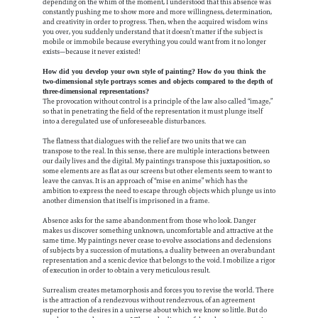
depending on the whim of the moment, I understood that this absence was
constantly pushing me to show more and more willingness, determination,
and creativity in order to progress. Then, when the acquired wisdom wins
you over, you suddenly understand that it doesn’t matter if the subject is
mobile or immobile because everything you could want from it no longer
exists—because it never existed!
How did you develop your own style of painting? How do you think the
two-dimensional style portrays scenes and objects compared to the depth of
three-dimensional representations?
The provocation without control is a principle of the law also called “image,”
so that in penetrating the field of the representation it must plunge itself
into a deregulated use of unforeseeable disturbances.
The flatness that dialogues with the relief are two units that we can
transpose to the real. In this sense, there are multiple interactions between
our daily lives and the digital. My paintings transpose this juxtaposition, so
some elements are as flat as our screens but other elements seem to want to
leave the canvas. It is an approach of “mise en anime” which has the
ambition to express the need to escape through objects which plunge us into
another dimension that itself is imprisoned in a frame.
Absence asks for the same abandonment from those who look. Danger
makes us discover something unknown, uncomfortable and attractive at the
same time. My paintings never cease to evolve associations and declensions
of subjects by a succession of mutations, a duality between an overabundant
representation and a scenic device that belongs to the void. I mobilize a rigor
of execution in order to obtain a very meticulous result.
Surrealism creates metamorphosis and forces you to revise the world. There
is the attraction of a rendezvous without rendezvous, of an agreement
superior to the desires in a universe about which we know so little. But do