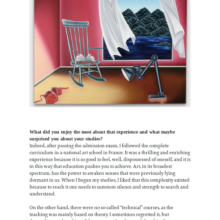
What did you enjoy the most about that experience and what maybe
surprised you about your studies?
Indeed, after passing the admission exam, I followed the complete
curriculum in a national art school in France. It was a thrilling and enriching
experience because it is so good to feel, well, dispossessed of oneself, and it is
in this way that education pushes you to achieve. Art, in its broadest
spectrum, has the power to awaken senses that were previously lying
dormant in us. When I began my studies, I liked that this complexity existed
because to reach it one needs to summon silence and strength to search and
understand.
On the other hand, there were no so-called “technical” courses, as the
teaching was mainly based on theory. I sometimes regretted it, but