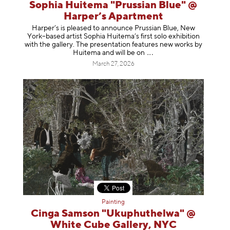
Sophia Huitema "Prussian Blue" @
Harper’s Apartment
Harper’s is pleased to announce Prussian Blue, New
York–based artist Sophia Huitema’s first solo exhibition
with the gallery. The presentation features new works by
Huitema and will be
on
March 27, 2026
Painting
Cinga Samson "Ukuphuthelwa" @
White Cube Gallery, NYC