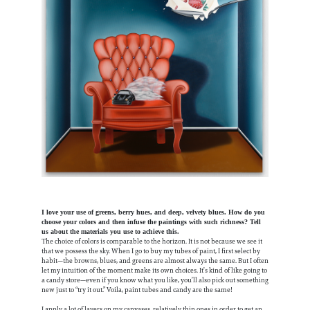
I love your use of greens, berry hues, and deep, velvety blues. How do you
choose your colors and then infuse the paintings with such richness? Tell
us about the materials you use to achieve this.
The choice of colors is comparable to the horizon. It is not because we see it
that we possess the sky. When I go to buy my tubes of paint, I first select by
habit—the browns, blues, and greens are almost always the same. But I often
let my intuition of the moment make its own choices. It’s kind of like going to
a candy store—even if you know what you like, you’ll also pick out something
new just to “try it out.” Voila, paint tubes and candy are the same!
I apply a lot of layers on my canvases, relatively thin ones in order to get an