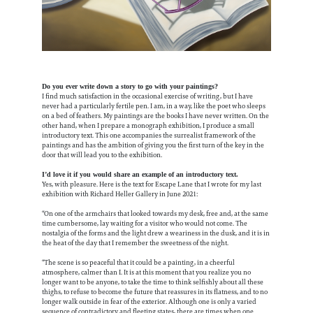
Do you ever write down a story to go with your paintings?
I find much satisfaction in the occasional exercise of writing, but I have
never had a particularly fertile pen. I am, in a way, like the poet who sleeps
on a bed of feathers. My paintings are the books I have never written. On the
other hand, when I prepare a monograph exhibition, I produce a small
introductory text. This one accompanies the surrealist framework of the
paintings and has the ambition of giving you the first turn of the key in the
door that will lead you to the exhibition.
I’d love it if you would share an example of an introductory text.
Yes, with pleasure. Here is the text for Escape Lane that I wrote for my last
exhibition with Richard Heller Gallery in June 2021:
“On one of the armchairs that looked towards my desk, free and, at the same
time cumbersome, lay waiting for a visitor who would not come. The
nostalgia of the forms and the light drew a weariness in the dusk, and it is in
the heat of the day that I remember the sweetness of the night.
“The scene is so peaceful that it could be a painting, in a cheerful
atmosphere, calmer than I. It is at this moment that you realize you no
longer want to be anyone, to take the time to think selfishly about all these
thighs, to refuse to become the future that reassures in its flatness, and to no
longer walk outside in fear of the exterior. Although one is only a varied
sequence of contradictory and fleeting states, there are times when one