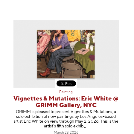
Painting
Vignettes & Mutations: Eric White @
GRIMM Gallery, NYC
GRIMM is pleased to present Vignettes & Mutations, a
solo exhibition of new paintings by Los Angeles–based
artist Eric White on view through May 2, 2026. This is the
artist’s fifth solo e
xhib
March 23, 2026