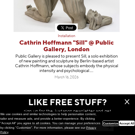
Installation
Cathrin Hoffmann "Sill" @ Public
Gallery, London
Public Gallery is pleased to present Sill, a solo exhibition
of new painting and sculpture by Berlin-based artist
Cathrin Hoffmann, whose subjects embody the physical
intensity and psycholog
ical
March 16, 2026
LIKE FREE STUFF?
sign up for the Juxtapoz newsletter and get
We use cookies and similar technologies to help personalize content,
a chance to win monthly prizes!
tailor and measure ads, and provide a better experience. By clicking
"Accept All" you agree to all cookies. You can manage your preferences
Customize
Accept All
by clicking "Customize". For more information, please see our
Privacy
Policy
.