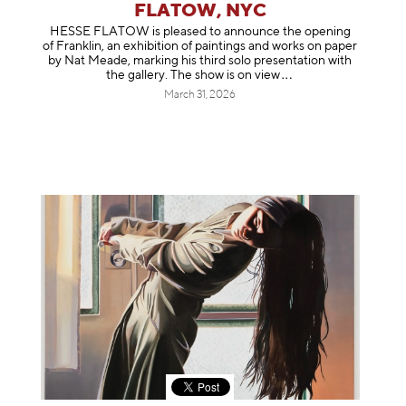
FLATOW, NYC
HESSE FLATOW is pleased to announce the opening
of Franklin, an exhibition of paintings and works on paper
by Nat Meade, marking his third solo presentation with
the gallery. The show is on
view
March 31, 2026