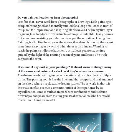
Do you paint on location or from photographs?
I confess that I never work from photographs or drawings. Each painting is
completely imagined and mentally studied for a long time. Once in front of
this place, the impressive and inspiring blank canvas, I begin my first layer
by giving total freedom to my instincts—often quite unfaithful to my desires.
But sometimes resisting your desires gives you the sensation of being free.
Painting is a bit like the action of the waves; they do with us what they want,
sometimes carrying us away and other times separating us. Wanting to
reach the point is endless exhaustion, but it allows you to escape time
guided by the light of the rotating beacon of gains and losses. The truth
supposes the error.
Does time of day exist in your paintings? It almost seems as though many
of the scenes exist outside of a clock as if they’re almost in a vacuum.
The dream needs nothing to create its matter and can give rise to multiple
births. The passing hour is like the fine sand that escapes and is abandoned
on the shore where irreplaceable dreams gather. The artwork, in that it is
the creation of an event, is a communication of the experience by its
crystallization. Time is built as an era where confinement and isolation
prevent joy and peace from visiting you. Its absence allows the heart to be
free without being aware of it.