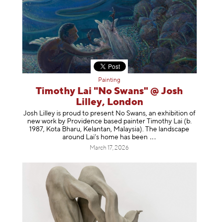
Painting
Timothy Lai "No Swans" @ Josh
Lilley, London
Josh Lilley is proud to present No Swans, an exhibition of
new work by Providence based painter Timothy Lai (b.
1987, Kota Bharu, Kelantan, Malaysia). The landscape
around Lai’s home has b
een
March 17, 2026