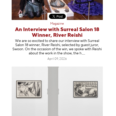
Magazine
An Interview with Surreal Salon 18
Winner, River Reishi
We are so excited to share our interview with Surreal
Salon 18 winner, River Reishi, selected by guest juror,
Swoon. On the occasion of the win, we spoke with Reishi
about the work in the show, t
he h
April 09, 2026