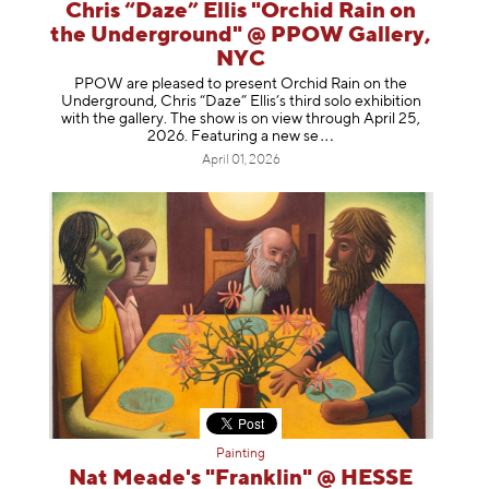
Chris “Daze” Ellis "Orchid Rain on
the Underground" @ PPOW Gallery,
NYC
PPOW are pleased to present Orchid Rain on the
Underground, Chris “Daze” Ellis’s third solo exhibition
with the gallery. The show is on view through April 25,
2026. Featuring a ne
w se
April 01, 2026
Painting
Nat Meade's "Franklin" @ HESSE