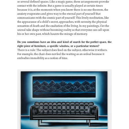
or several defined spaces. Like a magic game, these arrangements provoke
contact with the infinite. But a game is usually played at certain times
because it is, at the moments when you know there is no one theorem, the
anxiety evaporates and gives way to the eternal part of yourself that
communicates with the cosmic part of yourself. This lively meditation, like
the appearance of a child’s secret, approaches, with serenity, the physical
sensation of death and the exaltation of the living. In my paintings, I let the
unreal take shape without becoming reality so that everyone can call upon
his or her own past, which haunts the mirage of memory.
Do you sometimes have an idea and kind of search for the perfect space, the
right piece of furniture, a specific window, or a particular texture?
There is a rule: The subject does feed on the subject, otherwise it withers.
For example, the chair does not feel the waiting as an ordeal because it
embodies immobility as a notion of time.