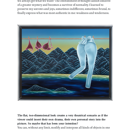
we always get what we want? The embodiment of thought cannot conceive
of a greater mystery and becomes a survivor of normality. I learned to
preserve my sorrows and joys, sometimes indifferent, sometimes brutal, to
finally express what was most authentic in me: weakness and tenderness.
The flat, two-dimensional look creates a very theatrical scenario as if the
viewer could insert their own drama, their own personal story into the
picture. So maybe that has been your intention?
You can, without any limit, modify and interpose all kinds of objects in one