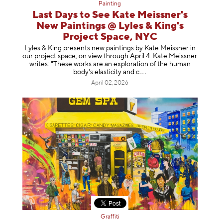
Painting
Last Days to See Kate Meissner's
New Paintings @ Lyles & King's
Project Space, NYC
Lyles & King presents new paintings by Kate Meissner in
our project space, on view through April 4. Kate Meissner
writes: "These works are an exploration of the human
body's elasticity a
nd c
April 02, 2026
Graffiti