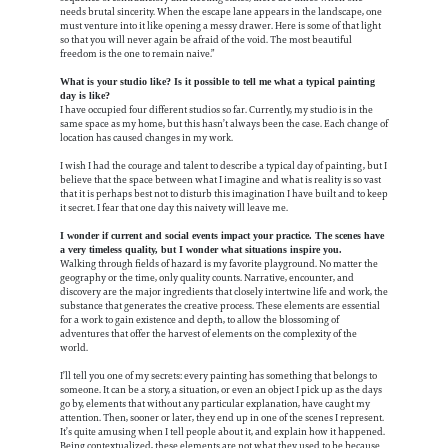
needs brutal sincerity. When the escape lane appears in the landscape, one
must venture into it like opening a messy drawer. Here is some of that light
so that you will never again be afraid of the void. The most beautiful
freedom is the one to remain naive.”
What is your studio like? Is it possible to tell me what a typical painting
day is like?
I have occupied four different studios so far. Currently, my studio is in the
same space as my home, but this hasn’t always been the case. Each change of
location has caused changes in my work.
I wish I had the courage and talent to describe a typical day of painting, but I
believe that the space between what I imagine and what is reality is so vast
that it is perhaps best not to disturb this imagination I have built and to keep
it secret. I fear that one day this naivety will leave me.
I wonder if current and social events impact your practice. The scenes have
a very timeless quality, but I wonder what situations inspire you.
Walking through fields of hazard is my favorite playground. No matter the
geography or the time, only quality counts. Narrative, encounter, and
discovery are the major ingredients that closely intertwine life and work, the
substance that generates the creative process. These elements are essential
for a work to gain existence and depth, to allow the blossoming of
adventures that offer the harvest of elements on the complexity of the
world.
I’ll tell you one of my secrets: every painting has something that belongs to
someone. It can be a story, a situation, or even an object I pick up as the days
go by, elements that without any particular explanation, have caught my
attention. Then, sooner or later, they end up in one of the scenes I represent.
It’s quite amusing when I tell people about it, and explain how it happened.
Being contextualized, these elements are not what they used to be because