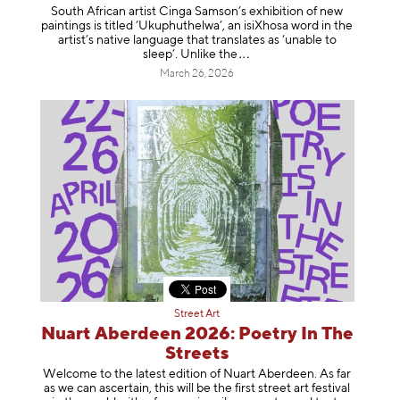
South African artist Cinga Samson’s exhibition of new
paintings is titled ‘Ukuphuthelwa’, an isiXhosa word in the
artist’s native language that translates as ‘unable to
sleep’. Unlike
the
March 26, 2026
Street Art
Nuart Aberdeen 2026: Poetry In The
Streets
Welcome to the latest edition of Nuart Aberdeen. As far
as we can ascertain, this will be the first street art festival