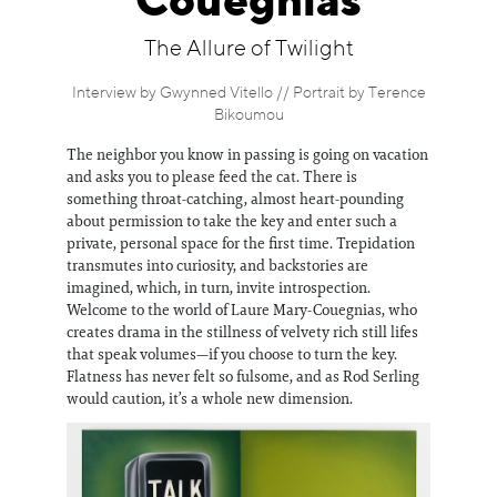
Couegnias
Information
The Allure of Twilight
Interview by Gwynned Vitello // Portrait by Terence
Bikoumou
The neighbor you know in passing is going on vacation
and asks you to please feed the cat. There is
something throat-catching, almost heart-pounding
about permission to take the key and enter such a
private, personal space for the first time. Trepidation
transmutes into curiosity, and backstories are
imagined, which, in turn, invite introspection.
Welcome to the world of Laure Mary-Couegnias, who
creates drama in the stillness of velvety rich still lifes
that speak volumes—if you choose to turn the key.
Flatness has never felt so fulsome, and as Rod Serling
would caution, it’s a whole new dimension.