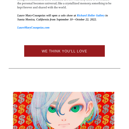
the personal becomes universal, like a crystallized memory, something to be
kept forever and shared with the world.
Laure Mary-Couegnias will open a solo show at
Richard Heller Gallery
in
Santa Monica, California from September 10—October 22, 2022.
LaureMaryCouegnias.com
WE THINK YOU'LL LOVE