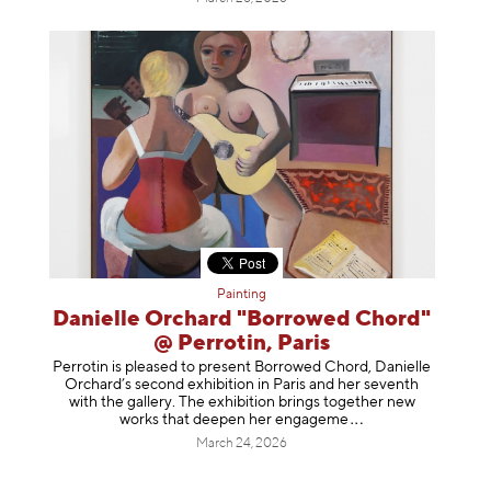
Painting
Danielle Orchard "Borrowed Chord"
@ Perrotin, Paris
Perrotin is pleased to present Borrowed Chord, Danielle
Orchard’s second exhibition in Paris and her seventh
with the gallery. The exhibition brings together new
works that deepen her enga
geme
March 24, 2026