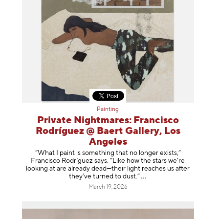
Painting
Private Nightmares: Francisco
Rodríguez @ Baert Gallery, Los
Angeles
“What I paint is something that no longer exists,”
Francisco Rodríguez says. “Like how the stars we’re
looking at are already dead—their light reaches us after
they’ve turned to dust
.”
March 19, 2026