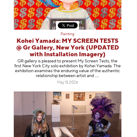
Painting
Kohei Yamada: MY SCREEN TESTS
@ Gr Gallery, New York (UPDATED
with Installation Imagery)
GR gallery is pleased to present My Screen Tests, the
first New York City solo exhibition by Kohei Yamada. The
exhibition examines the enduring value of the authentic
relationship between artist
and
May 13, 2026