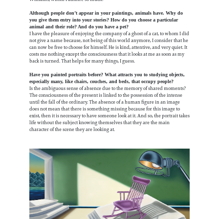
Although people don’t appear in your paintings, animals have. Why do
you give them entry into your stories? How do you choose a particular
animal and their role? And do you have a pet?
I have the pleasure of enjoying the company of a ghost of a cat, to whom I did
not give a name because, not being of this world anymore, I consider that he
can now be free to choose for himself. He is kind, attentive, and very quiet. It
costs me nothing except the consciousness that it looks at me as soon as my
back is turned. That helps for many things, I guess.
Have you painted portraits before? What attracts you to studying objects,
especially many, like chairs, couches, and beds, that occupy people?
Is the ambiguous sense of absence due to the memory of shared moments?
The consciousness of the present is linked to the possession of the intense
until the fall of the ordinary. The absence of a human figure in an image
does not mean that there is something missing because for this image to
exist, then it is necessary to have someone look at it. And so, the portrait takes
life without the subject knowing themselves that they are the main
character of the scene they are looking at.