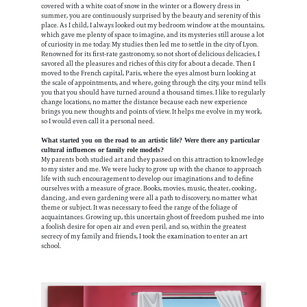
covered with a white coat of snow in the winter or a flowery dress in
summer, you are continuously surprised by the beauty and serenity of this
place. As I child, I always looked out my bedroom window at the mountains,
which gave me plenty of space to imagine, and its mysteries still arouse a lot
of curiosity in me today. My studies then led me to settle in the city of Lyon.
Renowned for its first-rate gastronomy, so not short of delicious delicacies, I
savored all the pleasures and riches of this city for about a decade. Then I
moved to the French capital, Paris, where the eyes almost burn looking at
the scale of appointments, and where, going through the city, your mind tells
you that you should have turned around a thousand times. I like to regularly
change locations, no matter the distance because each new experience
brings you new thoughts and points of view. It helps me evolve in my work,
so I would even call it a personal need.
What started you on the road to an artistic life? Were there any particular
cultural influences or family role models?
My parents both studied art and they passed on this attraction to knowledge
to my sister and me. We were lucky to grow up with the chance to approach
life with such encouragement to develop our imaginations and to define
ourselves with a measure of grace. Books, movies, music, theater, cooking,
dancing, and even gardening were all a path to discovery, no matter what
theme or subject. It was necessary to feed the range of the foliage of
acquaintances. Growing up, this uncertain ghost of freedom pushed me into
a foolish desire for open air and even peril, and so, within the greatest
secrecy of my family and friends, I took the examination to enter an art
school.