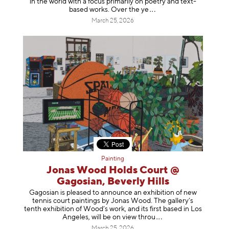
in the world with a focus primarily on poetry and text-
based works. Over th
e ye
March 25, 2026
Painting
Jonas Wood Holds Court @
Gagosian, Beverly Hills
Gagosian is pleased to announce an exhibition of new
tennis court paintings by Jonas Wood. The gallery’s
tenth exhibition of Wood’s work, and its first based in Los
Angeles, will be on view t
hrou
March 25, 2026