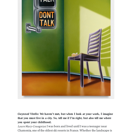
Gwynned Vitello
: We haven’t met, but when I look at your work, I imagine
that you must live in a city. So, tell me if I’m right, but also tell me where
you spent your childhood.
Laure Mary-Couegnias
: I was born and lived until I was a teenager near
Chamonix, one of the oldest ski resorts in France. Whether the landscape is