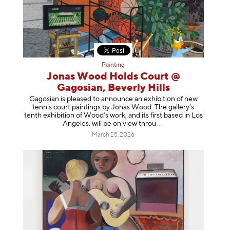
Painting
Jonas Wood Holds Court @
Gagosian, Beverly Hills
Gagosian is pleased to announce an exhibition of new
tennis court paintings by Jonas Wood. The gallery’s
tenth exhibition of Wood’s work, and its first based in Los
Angeles, will be on view t
hrou
March 25, 2026