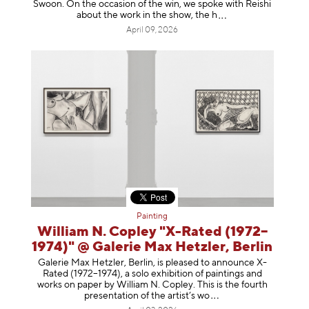
Swoon. On the occasion of the win, we spoke with Reishi
about the work in the show, t
he h
April 09, 2026
Painting
William N. Copley "X-Rated (1972–
1974)" @ Galerie Max Hetzler, Berlin
Galerie Max Hetzler, Berlin, is pleased to announce X-
Rated (1972–1974), a solo exhibition of paintings and
works on paper by William N. Copley. This is the fourth
presentation of the artist’
s wo