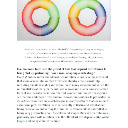
Pasadena Lifesavers Red Series #3
, 1969-1970, Sprayed acrylic, lacquer on acrylic,
60" x 60 ", Courtesy of the artist, Salon 94, New York, and Jessica Silverman
Gallery, San Francisco, © Judy Chicago / Artists Rights Society (ARS), New York.
Image provided Courtesy of the Fine Arts Museums of San Francisco.
Ha, that must have been the period of time that inspired her reference to
being “fed up pretending I was a man, adopting a male drag.”
Exactly! But she never abandoned her ambition to imbue or make artwork
that spoke of what she wanted to express about a female sensibility,
including female sexuality and desire. So, in many ways, she subverted the
minimalist vocabulary for the infusion of color and also in how she treated
form. If you look at what is now referred to as her minimalist phase, you will
see that she embraces circles and multi-color compositions. In particular, the
Pasadena Lifesavers
were a sort of segue into a type of form that she refers to
as her cunt pictures. When I saw her recently in Berlin and asked about
being conscious of subverting the minimalist framework, she admitted to
being very purposeful about the colors and shapes. But even then she was
primarily faced with rejection from the official art world, people like
Walter
and many critics at the time.
Hopps