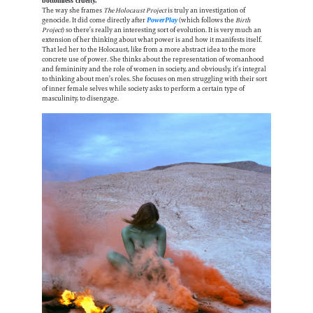
bottomless cruelty.”
The way she frames
The Holocaust Project
is truly an investigation of
genocide. It did come directly after
(which follows the
Birth
PowerPlay
Project
) so there’s really an interesting sort of evolution. It is very much an
extension of her thinking about what power is and how it manifests itself.
That led her to the Holocaust, like from a more abstract idea to the more
concrete use of power. She thinks about the representation of womanhood
and femininity and the role of women in society, and obviously, it’s integral
to thinking about men’s roles. She focuses on men struggling with their sort
of inner female selves while society asks to perform a certain type of
masculinity, to disengage.