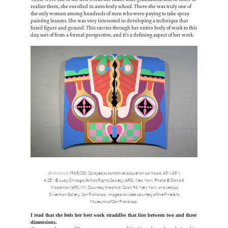
realize them, she enrolled in auto-body school. There she was truly one of
the only women among hundreds of men who were paying to take spray
painting lessons. She was very interested in developing a technique that
fused figure and ground. This carries through her entire body of work to this
day, sort of from a formal perspective, and it’s a defining aspect of her work.
Birth Hood
, 1965/201, Sprayed automotive lacquer on car hood, 43” x 43” x
4.25”. © Judy Chicago/Artists Rights Society (ARS), New York; Photo © Donald
Woodman/ARS, NY, Courtesy the artist; Salon 94, New York; and Jessica
Silverman Gallery, San Francisco, Image provided courtesy of the Fine Arts
Museums of San Francisco.
I read that she feels her best work straddles that line between two and three
dimensions.