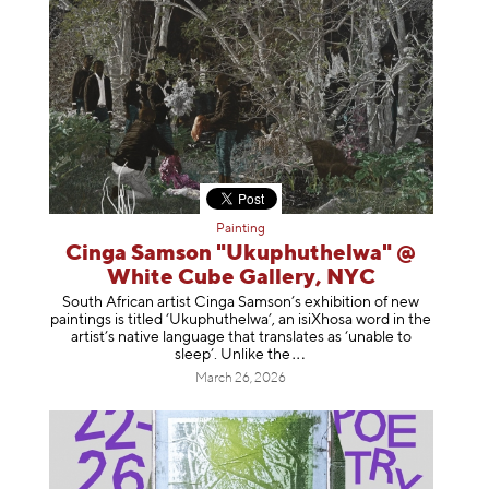
Painting
Cinga Samson "Ukuphuthelwa" @
White Cube Gallery, NYC
South African artist Cinga Samson’s exhibition of new
paintings is titled ‘Ukuphuthelwa’, an isiXhosa word in the
artist’s native language that translates as ‘unable to
sleep’. Unlike
the
March 26, 2026