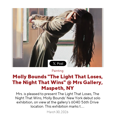
Painting
Molly Bounds "The Light That Loses,
The Night That Wins" @ Mrs Gallery,
Maspeth, NY
Mrs. is pleased to present The Light That Loses, The
Night That Wins, Molly Bounds’ New York debut solo
exhibition, on view at the gallery’s 6040 56th Drive
location. This exhibition mar
ks t
March 30, 2026