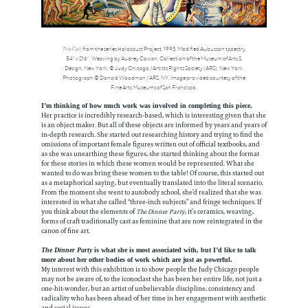
The Fall
, from the series Holocaust Project, 1993. Modified Aubusson tapestry,
54” x 216”, Weaving by Audrey Cowan, Collection of the Museum of Arts &
Design, New York, © Judy Chicago / Artists Rights Society (ARS), New York.
Photograph © Donald Woodman / ARS, NY, Image provided courtesy of the
Fine Arts Museums of San Francisco.
I’m thinking of how much work was involved in completing this piece.
Her practice is incredibly research-based, which is interesting given that she
is an object maker. But all of these objects are informed by years and years of
in-depth research. She started out researching history and trying to find the
omissions of important female figures written out of official textbooks, and
as she was unearthing these figures, she started thinking about the format
for these stories in which these women would be represented. What she
wanted to do was bring these women to the table! Of course, this started out
as a metaphorical saying, but eventually translated into the literal scenario.
From the moment she went to autobody school, she’d realized that she was
interested in what she called “three-inch subjects” and fringe techniques. If
you think about the elements of
The Dinner Party
, it’s ceramics, weaving,
forms of craft traditionally cast as feminine that are now reintegrated in the
canon of fine art.
The Dinner Party
is what she is most associated with, but I’d like to talk
more about her other bodies of work which are just as powerful.
My interest with this exhibition is to show people the Judy Chicago people
may not be aware of, to the iconoclast she has been her entire life, not just a
one-hit-wonder, but an artist of unbelievable discipline, consistency and
radicality who has been ahead of her time in her engagement with aesthetic
and social issues.