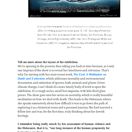
Stranded
, from the series
The End: A Meditation on Death and Extinction
,
2016, Kiln-fired glass paint on black glass, 12” x 18”, Courtesy of the artist;
Salon 94, New York; and Jessica Silverman Gallery, San Francisco. © Judy
Chicago / Artists Rights Society (ARS), New York, Photograph © Donald
Woodman / ARS, NY, Image provided courtesy of the Fine Arts Museums of
San Francisco.
Tell me more about the layout of the exhibition.
We’re opening in the present, then taking you back in time because, as I said,
one impetus of the show is to reveal her timeliness and relevance. That’s
why I’m starting with her most recent work,
The End: A Meditation on
, which addresses mortality and environmental
Death and Extinction
devastation and extinction of species, both animals and plants. Given
climate change, I can’t think of a more timely body of work to open the
exhibition. It’s a tough series, small but exquisite, with kiln-fired glass
pieces. The show goes onto her series on mortality, which is really beautiful
meditation on how we deal with death. This leads to the Holocaust, where
she speaks extensively about how difficult it was to go down the path of
exploring it as a historical event and a personal journey. She had married a
fellow Jew and was, for the first time, truly thinking about her Jewish
heritage.
I remember being really struck by her assessment of human violence and
the Holocaust, that it is, “one long instance of the human propensity for