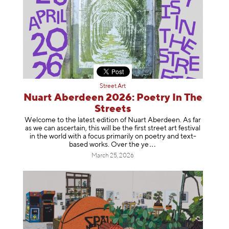
Street Art
Nuart Aberdeen 2026: Poetry In The
Streets
Welcome to the latest edition of Nuart Aberdeen. As far
as we can ascertain, this will be the first street art festival
in the world with a focus primarily on poetry and text-
based works. Over th
e ye
March 25, 2026