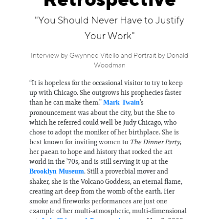
Retrospective
Information
"You Should Never Have to Justify
Your Work"
Interview by Gwynned Vitello and Portrait by Donald
Woodman
“It is hopeless for the occasional visitor to try to keep
up with Chicago. She outgrows his prophecies faster
than he can make them.”
’s
Mark Twain
pronouncement was about the city, but the She to
which he referred could well be Judy Chicago, who
chose to adopt the moniker of her birthplace. She is
best known for inviting women to
The Dinner Party
,
her paean to hope and history that rocked the art
world in the ’70s, and is still serving it up at the
. Still a proverbial mover and
Brooklyn Museum
shaker, she is the Volcano Goddess, an eternal flame,
creating art deep from the womb of the earth. Her
smoke and fireworks performances are just one
example of her multi-atmospheric, multi-dimensional