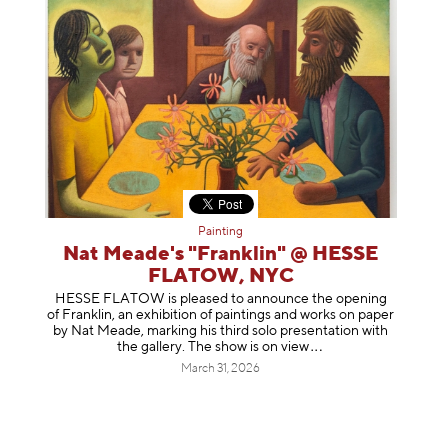
Painting
Nat Meade's "Franklin" @ HESSE
FLATOW, NYC
HESSE FLATOW is pleased to announce the opening
of Franklin, an exhibition of paintings and works on paper
by Nat Meade, marking his third solo presentation with
the gallery. The show is on
view
March 31, 2026