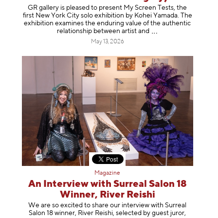
GR gallery is pleased to present My Screen Tests, the
first New York City solo exhibition by Kohei Yamada. The
exhibition examines the enduring value of the authentic
relationship between artist
and
May 13, 2026
Magazine
An Interview with Surreal Salon 18
Winner, River Reishi
We are so excited to share our interview with Surreal
Salon 18 winner, River Reishi, selected by guest juror,