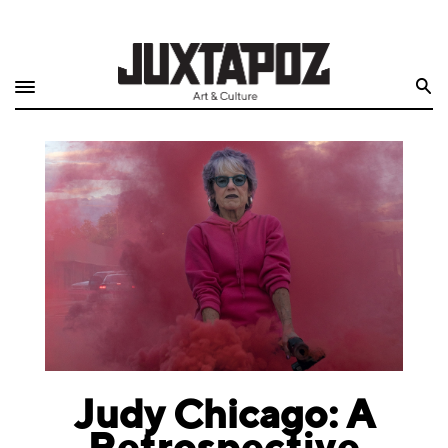
Home
Search
Shop
Quarterly
Archive
Exclusives
Radio
Juxtapoz
Events
Judy Chicago: A