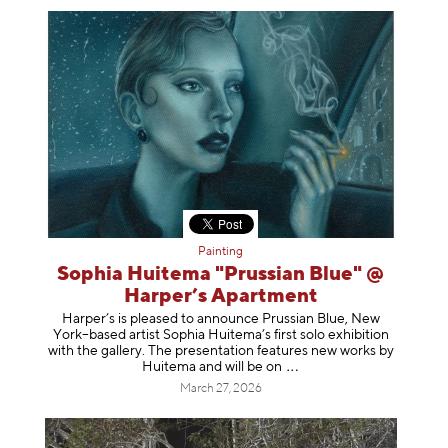
Painting
Sophia Huitema "Prussian Blue" @
Harper’s Apartment
Harper’s is pleased to announce Prussian Blue, New
York–based artist Sophia Huitema’s first solo exhibition
with the gallery. The presentation features new works by
Huitema and will be
on
March 27, 2026