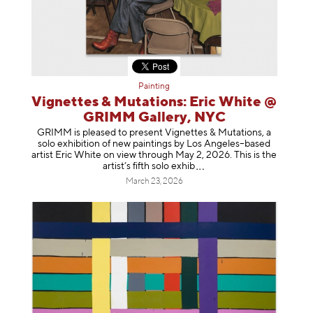
Painting
Vignettes & Mutations: Eric White @
GRIMM Gallery, NYC
GRIMM is pleased to present Vignettes & Mutations, a
solo exhibition of new paintings by Los Angeles–based
artist Eric White on view through May 2, 2026. This is the
artist’s fifth solo e
xhib
March 23, 2026