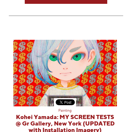
Painting
Kohei Yamada: MY SCREEN TESTS
@ Gr Gallery, New York (UPDATED
with Installation Imagery)