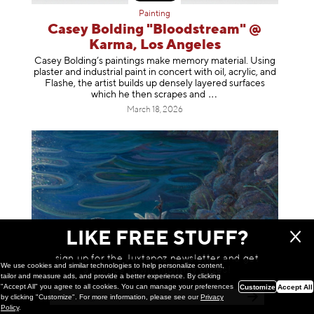
Painting
Casey Bolding "Bloodstream" @
Karma, Los Angeles
Casey Bolding’s paintings make memory material. Using
plaster and industrial paint in concert with oil, acrylic, and
Flashe, the artist builds up densely layered surfaces
which he then scrapes
and
March 18, 2026
LIKE FREE STUFF?
sign up for the Juxtapoz newsletter and get
We use cookies and similar technologies to help personalize content,
a chance to win monthly prizes!
tailor and measure ads, and provide a better experience. By clicking
"Accept All" you agree to all cookies. You can manage your preferences
Customize
Accept All
by clicking "Customize". For more information, please see our
Privacy
Painting
Policy
.