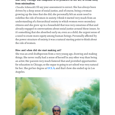
from minimalism.
Claudia Schmuckli:
I’d say your assessment is correct. She has always been
driven by a deep sense of social justice, and of course, being a woman
growing up the time that she did, she personally felt an acute need to
redefine the role of women in society. I think it started very much from an
understanding of a hierarchical society in which women were secondary
citizens and she grew up in a household that was very conscious of that and
already engaged in conversations about social justice around these issues. So
it’s something that she absorbed early on, even as a child, the urgent sense of
a need to create more equity among human beings. Personally affected by
the power structure of society, it was a natural starting point to think about
the role of women.
How and when did she start making art?
She was an avid draftsperson from a very young age, drawing and making
things. She never really had a sense of herself in any other way than being
an artist. Her parents very much fostered that and provided opportunities
for education in Chicago, so the segue to going to art school was very natural
for her. She got her degree at
, and that’s how she ended up in Los
UCLA
Angeles.