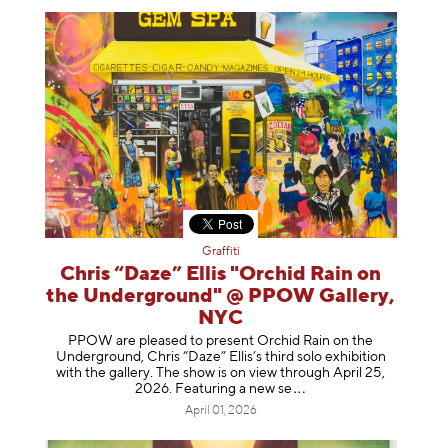
Graffiti
Chris “Daze” Ellis "Orchid Rain on
the Underground" @ PPOW Gallery,
NYC
PPOW are pleased to present Orchid Rain on the
Underground, Chris “Daze” Ellis’s third solo exhibition
with the gallery. The show is on view through April 25,
2026. Featuring a ne
w se
April 01, 2026