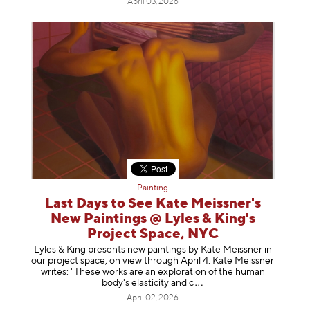
April 03, 2026
Painting
Last Days to See Kate Meissner's
New Paintings @ Lyles & King's
Project Space, NYC
Lyles & King presents new paintings by Kate Meissner in
our project space, on view through April 4. Kate Meissner
writes: "These works are an exploration of the human
body's elasticity a
nd c
April 02, 2026