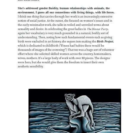
She’s addressed gender fluidity, human relationships with animals, the
environment, I guess all our connections with living things, with life forces.
I think one thing that carries through her work is an increasingly extensive
notion of social justice. At the outset, she focused on women’s issues and in
the early minimalist work, she talks in veiled and unveiled terms about
sexuality and desire. In celebrating the great ladies in
The Dinner Party
,
again her vocabulary is very much grounded in a natural, bodily sort of
understanding. Then, noting how such fundamental events such as giving
birth were excluded in art history, she segues into making the
,
Birth Project
which is dedicated to childbirth (“If men had babies there would be
thousands of images of the crowning!”) That too was a huge sort of volunteer
effort where she solicited skilled women across the country, homemakers,
wives, mothers. It’s a large body of work with over 80 pieces. The designs
were hers, but she would give them the freedom to insert their own
aesthetic sensibility.