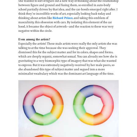
She wanted to sort of figure out a new way of thinking about the relationship
between figure and ground and fusing them, so enrolled in auto-body
school partially driven by that idea, and the car-hoods emerged right after. I
think they’re incredible works of art, especially looking back today and
thinking about artists like
, and taking this emblem of
Richard Prince
masculinity, this obsession with cars. By isolating this element of the car
hood, it became the object of artwork—and the reaction to these was very
negative within the circle.
Even among the artists?
Especially the artists! These male artists were really the only artists she was
talking to at the time because she was seeking their approval. They
dismissed this for the subject matter and for its colors, shapes and forms,
which are deeply organic, somewhat sexual. You can already see how she is
gravitating to a very biomorphic type of imagery that was what she wanted
to express. But it was extremely negatively received by her male peers, so
she abandoned this type of subject matter and segued into a more
minimalist vocabulary which was the dominant art language of the time.