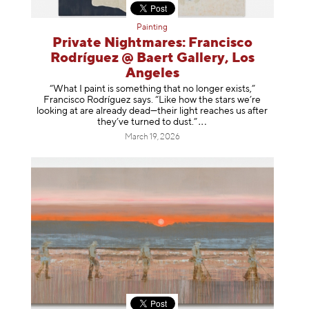
Painting
Private Nightmares: Francisco
Rodríguez @ Baert Gallery, Los
Angeles
“What I paint is something that no longer exists,”
Francisco Rodríguez says. “Like how the stars we’re
looking at are already dead—their light reaches us after
they’ve turned to dust
.”
March 19, 2026