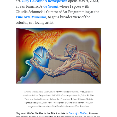
art.
opens May 9, 2020,
Judy Chicago: A Retrospective
at San Francisco’s
, where I spoke with
de Young
Claudia Schmuckli, Curator of Art Programming at the
, to get a broader view of the
Fine Arts Museums
colorful, cat-loving artist.
Driving the World to Destruction
, from the series
PowerPlay
, 1985, Sprayed
acrylic and oil on Belgian linen, 108” x 168, Courtesy of the artist; Salon 94, New
York; and Jessica Silverman Gallery, San Francisco. © Judy Chicago / Artists
Rights Society (ARS), New York. Photograph © Donald Woodman / ARS, NY,
Image provided courtesy of the Fine Arts Museums of San Francisco.
Gwynned Vitello:
Similar to the Black artists in
Soul of a Nation
, it seems
that Judy Chicago was compelled to be proactive in her art, to break away