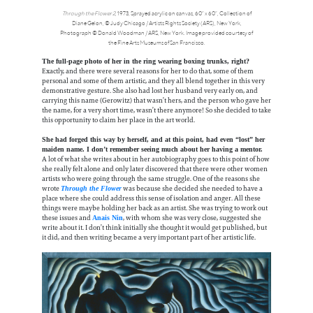
Through the Flower 2
, 1973, Sprayed acrylic on canvas, 60” x 60”, Collection of
Diane Gelon, © Judy Chicago / Artists Rights Society (ARS), New York,
Photograph © Donald Woodman / ARS, New York. Image provided courtesy of
the Fine Arts Museums of San Francisco.
The full-page photo of her in the ring wearing boxing trunks, right?
Exactly, and there were several reasons for her to do that, some of them
personal and some of them artistic, and they all blend together in this very
demonstrative gesture. She also had lost her husband very early on, and
carrying this name (Gerowitz) that wasn’t hers, and the person who gave her
the name, for a very short time, wasn’t there anymore! So she decided to take
this opportunity to claim her place in the art world.
She had forged this way by herself, and at this point, had even “lost” her
maiden name. I don’t remember seeing much about her having a mentor.
A lot of what she writes about in her autobiography goes to this point of how
she really felt alone and only later discovered that there were other women
artists who were going through the same struggle. One of the reasons she
wrote
was because she decided she needed to have a
Through the Flower
place where she could address this sense of isolation and anger. All these
things were maybe holding her back as an artist. She was trying to work out
these issues and
, with whom she was very close, suggested she
Anais Nin
write about it. I don’t think initially she thought it would get published, but
it did, and then writing became a very important part of her artistic life.