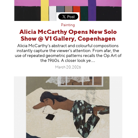
Painting
Alicia McCarthy Opens New Solo
Show @ V1 Gallery, Copenhagen
Alicia McCarthy’s abstract and colourful compositions
instantly capture the viewer’s attention. From afar, the
use of repeated geometric patterns recalls the Op Art of
the 1960s. A closer loo
k ye
March 20, 2026