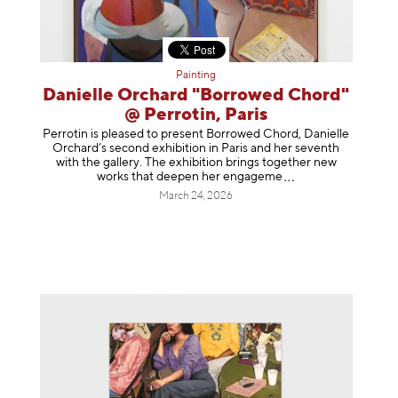
Painting
Danielle Orchard "Borrowed Chord"
@ Perrotin, Paris
Perrotin is pleased to present Borrowed Chord, Danielle
Orchard’s second exhibition in Paris and her seventh
with the gallery. The exhibition brings together new
works that deepen her enga
geme
March 24, 2026