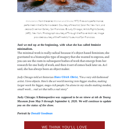
Immolation
, from the series
Women and Smoke
, 1972. Fireworks performance;
performed in the California desert. Courtesy of the artist; Salon 94, New York; and
Jessica Silverman Gallery, San Francisco, © Judy Chicago / Artists Rights Society
(ARS), New York, Photograph courtesy of Through the Flower Archives, Image
provided courtesy of the Fine Arts Museums of San Francisco.
And we end up at the beginning, with what she has called feminist
minimalism.
The minimal work is really radical because it’s object-based feminism; she
gravitated to a biomorphic type of imagery that she wanted to express, and
you can see the roots in subsequent bodies of work that emerge from her
research for one body of work, and then it sort of comes back later on. As I
said, she has always been an object maker.
Judy Chicago told art historian
, “I’m a very old-fashioned
Hans-Ulrich Obrist
artist. I love objects. Here’s the art world moving into bigger studios, making
larger work for bigger, mega-rich people. I’m alone in my studio making modest,
small work… real art that tells a real story.”
Judy Chicago: A Retrospective
was supposed to be on vieww at teh de Young
Museum from May 9 through September 6, 2020. We will continue to update
you on the status of the show.
Portrait by
Donald Goodman
WE THINK YOU'LL LOVE