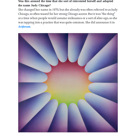
Was this around the time that she sort of reinvented herself and adopted
the name Judy Chicago?
She changed her name in 1970, but she already was often referred to as Judy
Chicago, so often teased for her strong Chicago accent. But it was “the thing”
at a time when people would assume nicknames or a sort of alter-ego, so she
was tapping into a practice that was quite common. She did announce it in
.
Artforum