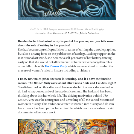
Earth Birth
, 1983, Sprayed Vesatex and DMC floss on fabric, Quilting by
Jacquelyn Moor Alexander, 62.5 x 132.2 in.,Private Collection
Besides the fact that actual script is part of her process, can you talk more
about the role of writing in her practice?
She has become a prolific publisher in terms of writing the autobiographies,
but also a driving force on the publication of catalogs. Lacking support in the
institutional art world, she became a self-generator of her history, vowing
early on that she would not allow herself or her work to be forgotten. This
came full circle with
, which was conceived to combat the
The Dinner Party
erasure of women’s roles in history, including art history.
I know how much pride she took in teaching, and if I have the timeline
correct,
The Dinner Party
came about after Fresno State and Cal Arts, right?
She did embark on this afterward because she felt the work she needed to
do had to happen outside of the academic context. She had, and has been,
thinking about this her whole life. The driving motivation behind
The
Dinner Party
was the resurgence and unveiling of all the varied histories of
women in history. This ambition to rewrite women into history and do it in
her artwork has been part of her entire life, which is why she’s also an avid
documenter of her own work.