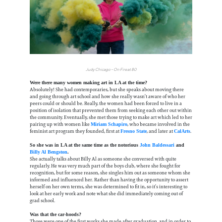
Judy Chicago – On Fire at 80
Were there many women making art in LA at the time?
Absolutely! She had contemporaries, but she speaks about moving there
and going through art school and how she really wasn’t aware of who her
peers could or should be. Really, the women had been forced to live in a
position of isolation that prevented them from seeking each other out within
the community. Eventually, she met those trying to make art which led to her
pairing up with women like
, who became involved in the
Miriam Schapiro
feminist art program they founded, first at
, and later at
.
Fresno State
CalArts
So she was in LA at the same time as the notorious
John Baldessari
and
Billy Al Bengston
.
She actually talks about Billy Al as someone she conversed with quite
regularly. He was very much part of the boys club, where she fought for
recognition, but for some reason, she singles him out as someone whom she
informed and influenced her. Rather than having the opportunity to assert
herself on her own terms, she was determined to fit in, so it’s interesting to
look at her early work and note what she did immediately coming out of
grad school.
Was that the car-hoods?
Those were one of the first works she made after graduation, and in order to