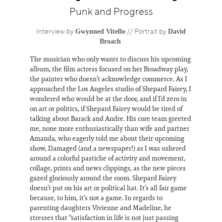
Information
Punk and Progress
Gwynned Vitello
David
Interview by
// Portrait by
Broach
The musician who only wants to discuss his upcoming
album, the film actress focused on her Broadway play,
the painter who doesn’t acknowledge commerce. As I
approached the Los Angeles studio of Shepard Fairey, I
wondered who would be at the door, and if I’d zero in
on art or politics, if Shepard Fairey would be tired of
talking about Barack and Andre. His core team greeted
me, none more enthusiastically than wife and partner
Amanda, who eagerly told me about their upcoming
show, Damaged (and a newspaper!) as I was ushered
around a colorful pastiche of activity and movement,
collage, prints and news clippings, as the new pieces
gazed gloriously around the room. Shepard Fairey
doesn’t put on his art or political hat. It’s all fair game
because, to him, it’s not a game. In regards to
parenting daughters Vivienne and Madeline, he
stresses that “satisfaction in life is not just passing