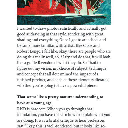
I wanted to draw photo-realistically and actually got
good at drawing in that style, rendering with great
shading and everything. Once I got to art school and
became more familiar with artists like Close and
Robert Longo, I felt like, okay, there are people who are
doing this really well, so if I try and do that, it will look
like a grade B version of what they do. So I had to
figure out my vision, my choice of subject, technique,
and concept that all determined the impact of a
finished product, and each of these elements dictates
whether you’re going to have a powerful piece.
That seems like a pretty mature understanding to
have at a young age.
RISD is hardcore. When you go through that
foundation, you have to learn how to explain what you
are doing. It was a brutal critique to hear professors
say, “Okay, this is well-rendered, but it looks like so-