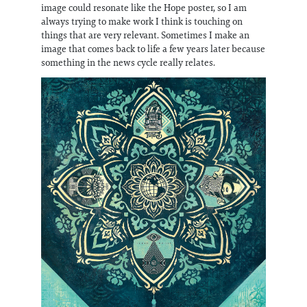
image could resonate like the Hope poster, so I am
always trying to make work I think is touching on
things that are very relevant. Sometimes I make an
image that comes back to life a few years later because
something in the news cycle really relates.