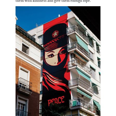
them with kindness and give them enough rope.