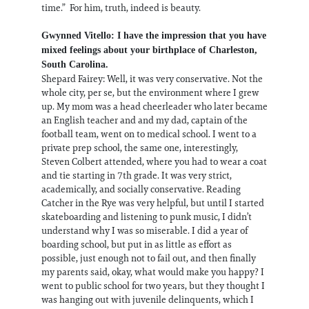
time.” For him, truth, indeed is beauty.
Gwynned Vitello: I have the impression that you have
mixed feelings about your birthplace of Charleston,
South Carolina.
Shepard Fairey: Well, it was very conservative. Not the
whole city, per se, but the environment where I grew
up. My mom was a head cheerleader who later became
an English teacher and and my dad, captain of the
football team, went on to medical school. I went to a
private prep school, the same one, interestingly,
Steven Colbert attended, where you had to wear a coat
and tie starting in 7th grade. It was very strict,
academically, and socially conservative. Reading
Catcher in the Rye was very helpful, but until I started
skateboarding and listening to punk music, I didn’t
understand why I was so miserable. I did a year of
boarding school, but put in as little as effort as
possible, just enough not to fail out, and then finally
my parents said, okay, what would make you happy? I
went to public school for two years, but they thought I
was hanging out with juvenile delinquents, which I