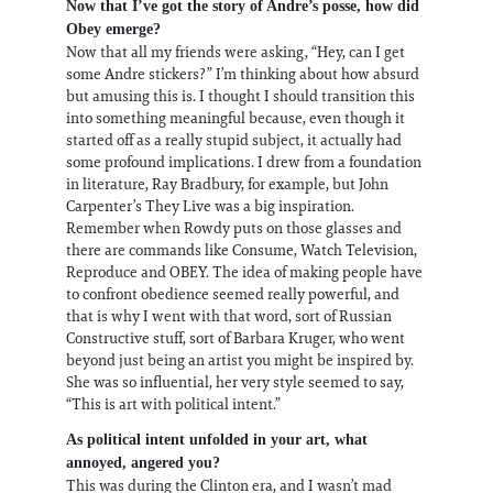
Now that I’ve got the story of Andre’s posse, how did
Obey emerge?
Now that all my friends were asking, “Hey, can I get
some Andre stickers?” I’m thinking about how absurd
but amusing this is. I thought I should transition this
into something meaningful because, even though it
started off as a really stupid subject, it actually had
some profound implications. I drew from a foundation
in literature, Ray Bradbury, for example, but John
Carpenter’s They Live was a big inspiration.
Remember when Rowdy puts on those glasses and
there are commands like Consume, Watch Television,
Reproduce and OBEY. The idea of making people have
to confront obedience seemed really powerful, and
that is why I went with that word, sort of Russian
Constructive stuff, sort of Barbara Kruger, who went
beyond just being an artist you might be inspired by.
She was so influential, her very style seemed to say,
“This is art with political intent.”
As political intent unfolded in your art, what
annoyed, angered you?
This was during the Clinton era, and I wasn’t mad