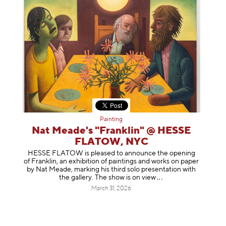
Painting
Nat Meade's "Franklin" @ HESSE
FLATOW, NYC
HESSE FLATOW is pleased to announce the opening
of Franklin, an exhibition of paintings and works on paper
by Nat Meade, marking his third solo presentation with
the gallery. The show is on
view
March 31, 2026