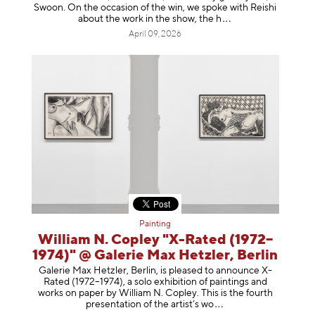
Swoon. On the occasion of the win, we spoke with Reishi
about the work in the show, t
he h
April 09, 2026
Painting
William N. Copley "X-Rated (1972–
1974)" @ Galerie Max Hetzler, Berlin
Galerie Max Hetzler, Berlin, is pleased to announce X-
Rated (1972–1974), a solo exhibition of paintings and
works on paper by William N. Copley. This is the fourth
presentation of the artist’
s wo