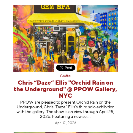
Graffiti
Chris “Daze” Ellis "Orchid Rain on
the Underground" @ PPOW Gallery,
NYC
PPOW are pleased to present Orchid Rain on the
Underground, Chris “Daze” Ellis’s third solo exhibition
with the gallery. The show is on view through April 25,
2026. Featuring a ne
w se
April 01, 2026