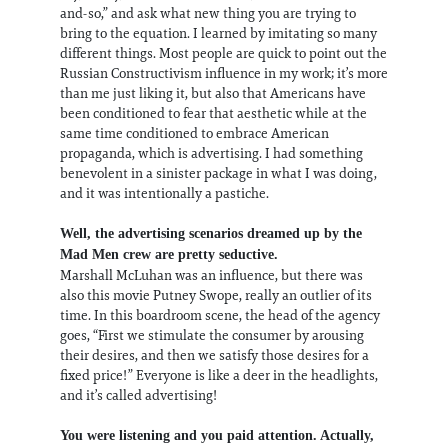
and-so,” and ask what new thing you are trying to
bring to the equation. I learned by imitating so many
different things. Most people are quick to point out the
Russian Constructivism influence in my work; it’s more
than me just liking it, but also that Americans have
been conditioned to fear that aesthetic while at the
same time conditioned to embrace American
propaganda, which is advertising. I had something
benevolent in a sinister package in what I was doing,
and it was intentionally a pastiche.
Well, the advertising scenarios dreamed up by the
Mad Men crew are pretty seductive.
Marshall McLuhan was an influence, but there was
also this movie Putney Swope, really an outlier of its
time. In this boardroom scene, the head of the agency
goes, “First we stimulate the consumer by arousing
their desires, and then we satisfy those desires for a
fixed price!” Everyone is like a deer in the headlights,
and it’s called advertising!
You were listening and you paid attention. Actually,