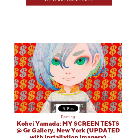
Painting
Kohei Yamada: MY SCREEN TESTS
@ Gr Gallery, New York (UPDATED
with Installation Imagery)