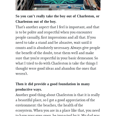
So you can’t really take the boy out of Charleston, or
Charleston out of the boy.
That’s another aspect that I feel is important, and that
is to be polite and respectful when you encounter
people casually, first impressions and all that. If you
need to take a stand and be abrasive, wait until it
counts and is absolutely necessary. Always give people
the benefit of the doubt, treat them well and make
sure that you’re respectful in your basic demeanor. So
what I tried to do with Charleston is take the things I
thought were good ideas and abandon the ones that
weren’t.
Then it did provide a good foundation in many
productive ways.
Another good thing about Charleston is that it is really
a beautiful place, so I got a good appreciation of the
environment: the beaches, the health of the
ecosystem. When you are in a place like that, you need
to have your eyes open, be impacted by it. My dad was