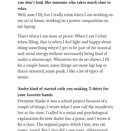
you don’t look like someone who takes much time to
relax.
Well, now I DJ, but I really relax when I am working on
my art at home, working on a poster composition on
my laptop.
That’s when I am most at peace. When I say I relax
when DJing, that is when I feel light and happy about
doing something where I get to be part of the musical
and social energy without necessarily being kind of
under a microscope. Whenever we do art shows, I DJ
for a couple hours; some things are more hip hop or
dance oriented, some punk. I like a lot of types of
music.
Andre kind of started with you making T-shirts for
your favorite bands.
Everyone thinks it was a school project because of a
couple of things: I wrote what I now call the manifesto,
but at the time, I called it a social and psychological
explanation for how Andre has a posse, and I wrote it
for a class. The original paper, which I lost, was six
pages, typed. But I also did a one-page, abbreviated,