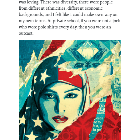
was loving. There was diversity, there were people
from different ethnicities, different economic
backgrounds, and I felt like I could make own way on
my own terms. At private school, if you were not a jock
who wore polo shirts every day, then you were an
outcast.