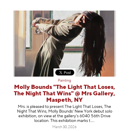
Painting
Molly Bounds "The Light That Loses,
The Night That Wins" @ Mrs Gallery,
Maspeth, NY
Mrs. is pleased to present The Light That Loses, The
Night That Wins, Molly Bounds’ New York debut solo
exhibition, on view at the gallery’s 6040 56th Drive
location. This exhibition mar
ks t
March 30, 2026