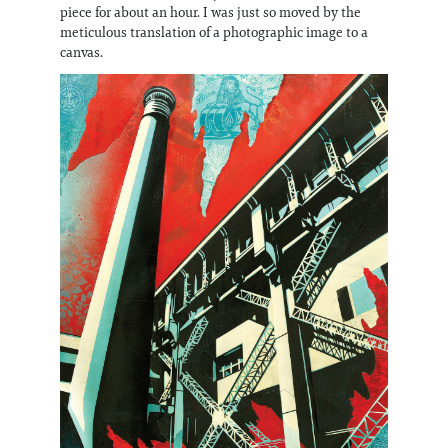
piece for about an hour. I was just so moved by the
meticulous translation of a photographic image to a
canvas.