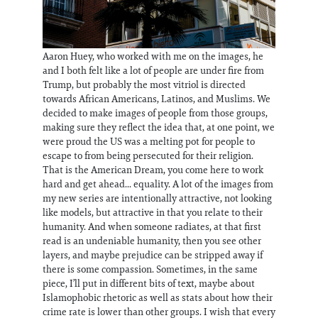
Aaron Huey, who worked with me on the images, he
and I both felt like a lot of people are under fire from
Trump, but probably the most vitriol is directed
towards African Americans, Latinos, and Muslims. We
decided to make images of people from those groups,
making sure they reflect the idea that, at one point, we
were proud the US was a melting pot for people to
escape to from being persecuted for their religion.
That is the American Dream, you come here to work
hard and get ahead... equality. A lot of the images from
my new series are intentionally attractive, not looking
like models, but attractive in that you relate to their
humanity. And when someone radiates, at that first
read is an undeniable humanity, then you see other
layers, and maybe prejudice can be stripped away if
there is some compassion. Sometimes, in the same
piece, I’ll put in different bits of text, maybe about
Islamophobic rhetoric as well as stats about how their
crime rate is lower than other groups. I wish that every