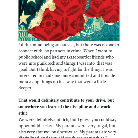
I didn’t mind being an outcast, but there was no one to
connect with, no partners in crime. When I went to
public school and had my skateboarder friends who
were into punk rock and things I was into, that was
good. But I think having to fight for the things I was
interested in made me more committed and it made
me soak up things up in a way that went a little
deeper.
That would definitely contribute to your drive, but
somewhere you learned the discipline and a work
ethic.
We were definitely not rich, but I guess you could say
upper middle class. My parents were very frugal, but
also very shrewd, business-wise. My parents are very
disciplined, and they did teach me, as much as I