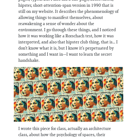
hipster, short-attention-span version in 1990 that is
still on my website. It describes the phenomenology of
allowing things to manifest themselves, about
reawakening a sense of wonder about the
environment. I go through these things, and I noticed
how it was working like a Rorschach test, how it was
interpreted, and also that hipster club thing, that is... I
don’t know what it is, but I know it’s perpetuated by
something and I want in—I want to learn the secret
handshake.
I wrote this piece for class, actually an architecture
class, about how the psychology of spaces, their