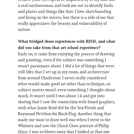
a real outdoorsman, and took me out to identify birds
and plants and things like that. I love skateboarding
and being on the streets, but there is a side of me that
really appreciates the beauty and vulnerability of
nature.
What bridged those experiences with RISD, and what
did you take from that art school experience?
Early on, it came from enjoying the process of drawing
and painting, even if the subject was something I
wasn’t passionate about. I did a lot of things that were
still-lifes that I set up in my room, and architecture
from around Charleston. I never really considered
what would make good art other than technique, so
subject matter wasn’t even something I thought about
much. It wasn’t until I was about 14 and got into
skating that I saw the connection with board graphics,
with what Jamie Reid did for the Sex Pistols and
Raymond Pettibon for Black Flag. Another thing that
made me want to draw well was when I went to the
Whitney and saw the Chuck Close portrait of Philip
Glass. I was so blown away that I looked at that one