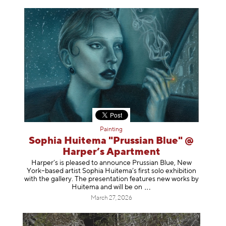
Painting
Sophia Huitema "Prussian Blue" @
Harper’s Apartment
Harper’s is pleased to announce Prussian Blue, New
York–based artist Sophia Huitema’s first solo exhibition
with the gallery. The presentation features new works by
Huitema and will be
on
March 27, 2026