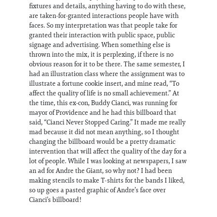
fixtures and details, anything having to do with these,
are taken-for-granted interactions people have with
faces. So my interpretation was that people take for
granted their interaction with public space, public
signage and advertising. When something else is
thrown into the mix, it is perplexing, if there is no
obvious reason for it to be there. The same semester, I
had an illustration class where the assignment was to
illustrate a fortune cookie insert, and mine read, “To
affect the quality of life is no small achievement.” At
the time, this ex-con, Buddy Cianci, was running for
mayor of Providence and he had this billboard that
said, “Cianci Never Stopped Caring.” It made me really
mad because it did not mean anything, so I thought
changing the billboard would be a pretty dramatic
intervention that will affect the quality of the day for a
lot of people. While I was looking at newspapers, I saw
an ad for Andre the Giant, so why not? I had been
making stencils to make T-shirts for the bands I liked,
so up goes a pasted graphic of Andre’s face over
Cianci’s billboard!