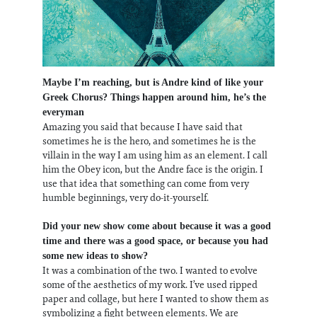
Maybe I’m reaching, but is Andre kind of like your
Greek Chorus? Things happen around him, he’s the
everyman
Amazing you said that because I have said that
sometimes he is the hero, and sometimes he is the
villain in the way I am using him as an element. I call
him the Obey icon, but the Andre face is the origin. I
use that idea that something can come from very
humble beginnings, very do-it-yourself.
Did your new show come about because it was a good
time and there was a good space, or because you had
some new ideas to show?
It was a combination of the two. I wanted to evolve
some of the aesthetics of my work. I’ve used ripped
paper and collage, but here I wanted to show them as
symbolizing a fight between elements. We are