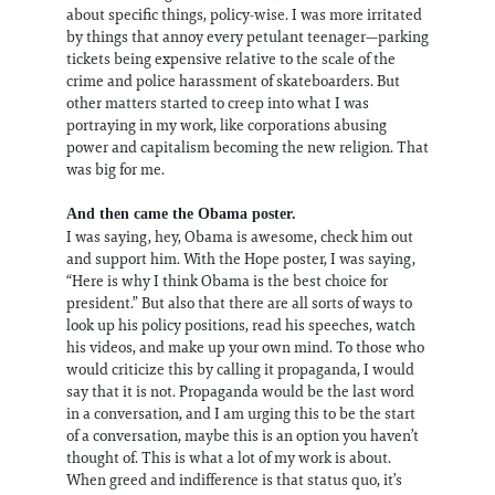
about specific things, policy-wise. I was more irritated
by things that annoy every petulant teenager—parking
tickets being expensive relative to the scale of the
crime and police harassment of skateboarders. But
other matters started to creep into what I was
portraying in my work, like corporations abusing
power and capitalism becoming the new religion. That
was big for me.
And then came the Obama poster.
I was saying, hey, Obama is awesome, check him out
and support him. With the Hope poster, I was saying,
“Here is why I think Obama is the best choice for
president.” But also that there are all sorts of ways to
look up his policy positions, read his speeches, watch
his videos, and make up your own mind. To those who
would criticize this by calling it propaganda, I would
say that it is not. Propaganda would be the last word
in a conversation, and I am urging this to be the start
of a conversation, maybe this is an option you haven’t
thought of. This is what a lot of my work is about.
When greed and indifference is that status quo, it’s