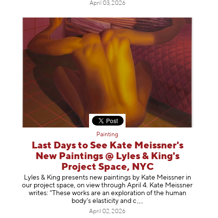
April 03, 2026
Painting
Last Days to See Kate Meissner's
New Paintings @ Lyles & King's
Project Space, NYC
Lyles & King presents new paintings by Kate Meissner in
our project space, on view through April 4. Kate Meissner
writes: "These works are an exploration of the human
body's elasticity a
nd c
April 02, 2026