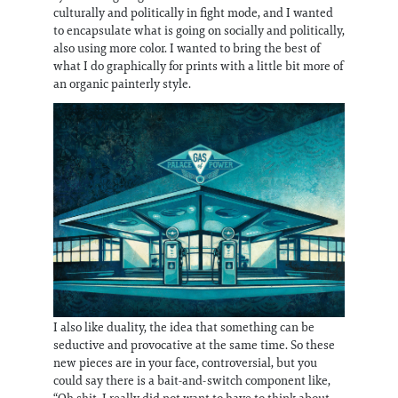
culturally and politically in fight mode, and I wanted
to encapsulate what is going on socially and politically,
also using more color. I wanted to bring the best of
what I do graphically for prints with a little bit more of
an organic painterly style.
I also like duality, the idea that something can be
seductive and provocative at the same time. So these
new pieces are in your face, controversial, but you
could say there is a bait-and-switch component like,
“Oh shit, I really did not want to have to think about