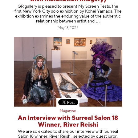
GR gallery is pleased to present My Screen Tests, the
first New York City solo exhibition by Kohei Yamada. The
exhibition examines the enduring value of the authentic
relationship between artist
and
May 13, 2026
Magazine
An Interview with Surreal Salon 18
Winner, River Reishi
We are so excited to share our interview with Surreal
Salon 18 winner, River Reishi, selected by guest juror,