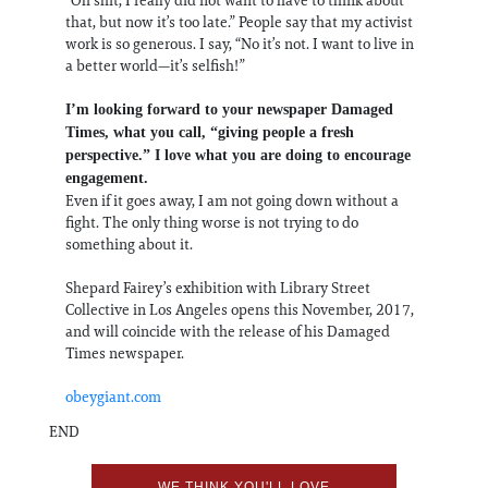
that, but now it’s too late.” People say that my activist
work is so generous. I say, “No it’s not. I want to live in
a better world—it’s selfish!”
I’m looking forward to your newspaper Damaged
Times, what you call, “giving people a fresh
perspective.” I love what you are doing to encourage
engagement.
Even if it goes away, I am not going down without a
fight. The only thing worse is not trying to do
something about it.
Shepard Fairey’s exhibition with Library Street
Collective in Los Angeles opens this November, 2017,
and will coincide with the release of his Damaged
Times newspaper.
obeygiant.com
END
WE THINK YOU'LL LOVE