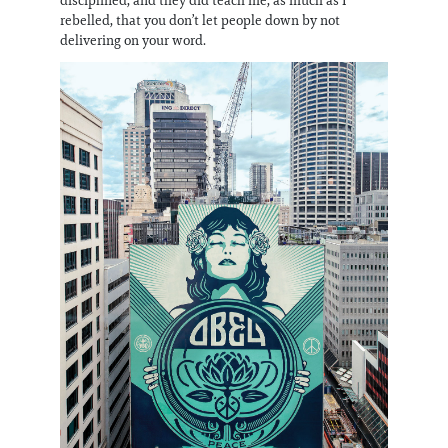
rebelled, that you don’t let people down by not
delivering on your word.