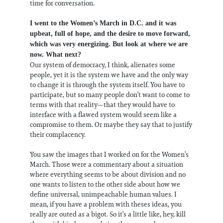
time for conversation.
I went to the Women’s March in D.C. and it was
upbeat, full of hope, and the desire to move forward,
which was very energizing. But look at where we are
now. What next?
Our system of democracy, I think, alienates some
people, yet it is the system we have and the only way
to change it is through the system itself. You have to
participate, but so many people don’t want to come to
terms with that reality—that they would have to
interface with a flawed system would seem like a
compromise to them. Or maybe they say that to justify
their complacency.
You saw the images that I worked on for the Women’s
March. Those were a commentary about a situation
where everything seems to be about division and no
one wants to listen to the other side about how we
define universal, unimpeachable human values. I
mean, if you have a problem with theses ideas, you
really are outed as a bigot. So it’s a little like, hey, kill