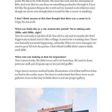
paint. We like to be with friends. We need the rush and the adrenaline of
kids. And now that we can focus on something productive through it. It just
felt like the greatest thing in the world and we wanted to do it forever even
though we never ever thought that it would be like a career or anything.
I don't think anyone at that time thought that there was a career in it.
Unga: No, not at all.
What was Haifa like as a city around this period? We're talking early
2000s, mid-2000s, right?
Tant: It's not really a city, first of all. You call it a city and it's maybe the third
biggest city in Israel, but it's like a village. It used to be a working class. There
was basically not much happening, culturally. When we were teenagers we
used to go to Tel Aviv for parties. I don’t think Graffiti didn't exist in Haifa
until 2000.
What were you looking at then for inspiration?
Tant: Comics books. We didn't even call it art back then. We used to draw,
print our stuff, and do paste-ups or we just did graffiti.
Unga: Horror movies, medical books, illustrations, a lot of that stuff was what
we had in the earlier years. You have to understand that there were no art
galleries. Even to this day in Haifa, there is not one proper gallery.