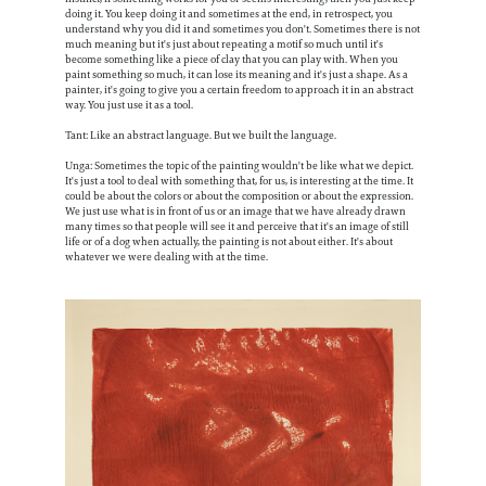
doing it. You keep doing it and sometimes at the end, in retrospect, you
understand why you did it and sometimes you don't. Sometimes there is not
much meaning but it's just about repeating a motif so much until it's
become something like a piece of clay that you can play with. When you
paint something so much, it can lose its meaning and it's just a shape. As a
painter, it's going to give you a certain freedom to approach it in an abstract
way. You just use it as a tool.
Tant: Like an abstract language. But we built the language.
Unga: Sometimes the topic of the painting wouldn't be like what we depict.
It's just a tool to deal with something that, for us, is interesting at the time. It
could be about the colors or about the composition or about the expression.
We just use what is in front of us or an image that we have already drawn
many times so that people will see it and perceive that it's an image of still
life or of a dog when actually, the painting is not about either. It's about
whatever we were dealing with at the time.