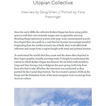
Information
Utopian Collective
Interview by Doug Gillen // Portrait by Yona
Preminger
Since the early 2000s, the collective Broken Fingaz has been using public
space to craft their own instantly unique and recognizable universe.
Blending illegal ephemeral actions with large-scale commissioned murals,
they forged their own path on a road that has become increasingly traveled.
Originating from the northern Israeli city of Haifa, their work offers both
reflection and escape from a region fraught with social and political tension.
To understand the worlds that they create and the chaos often depicted in
their hyper-graphic, visually arresting work, it’s helpful to understand the
context in which Broken Fingaz was formed. We sat down with members
Unga and Tant during a trip to Belgium this past spring (with help from
Deso who had to take off before the interview was conducted) as they
painted for the Crystal Ship Festival. The two created a picture of life on the
fringe and the formation of one of the most energized crews to emerge from
street art culture.