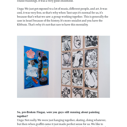
round buildings. It was a very good childhood.
Unga: We just got exposed to a lot of music, different people, and art. It was
cool, it was very free, so that's why when Tant says it's normal for us, it’s
because that’s what we saw: a group working together. This is generally the
case in Israel because of the history. It's more socialist and you have the
Kibbutz. That’s why it's not that rare to have this mentality.
So, pre-Broken Fingaz, were you guys still running about painting
together?
Unga: Not really. We were just hanging together, skating, doing whatever,
but then when graffiti came it just made perfect sense for us. We like to