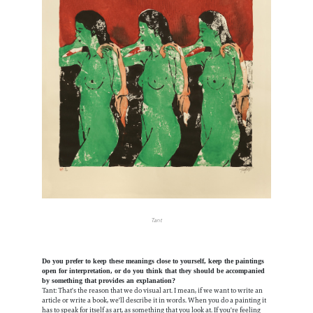
Tant
Do you prefer to keep these meanings close to yourself, keep the paintings
open for interpretation, or do you think that they should be accompanied
by something that provides an explanation?
Tant: That's the reason that we do visual art. I mean, if we want to write an
article or write a book, we'll describe it in words. When you do a painting it
has to speak for itself as art, as something that you look at. If you're feeling