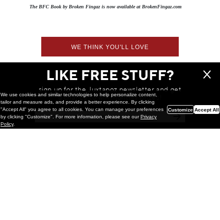
The BFC Book by Broken Fingaz is now available at BrokenFingaz.com
WE THINK YOU'LL LOVE
LIKE FREE STUFF?
sign up for the Juxtapoz newsletter and get
We use cookies and similar technologies to help personalize content,
a chance to win monthly prizes!
tailor and measure ads, and provide a better experience. By clicking
"Accept All" you agree to all cookies. You can manage your preferences
Customize
Accept All
by clicking "Customize". For more information, please see our
Privacy
Policy
.