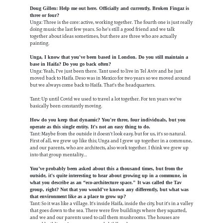
Doug Gillen: Help me out here. Officially and currently, Broken Fingaz is
three or four?
Unga: Three is the core: active, working together. The fourth one is just really
doing music the last few years. So he's still a good friend and we talk
together about ideas sometimes, but there are three who are actually
painting.
Unga, I know that you've been based in London. Do you still maintain a
base in Haifa? Do you go back often?
Unga: Yeah, I've just been there. Tant used to live in Tel Aviv and he just
moved back to Haifa. Deso was in Mexico for two years so we moved around
but we always come back to Haifa. That's the headquarters.
Tant: Up until Covid we used to travel a lot together. For ten years we've
basically been constantly moving.
How do you keep that dynamic? You're three, four individuals, but you
operate as this single entity. It's not an easy thing to do.
Tant: Maybe from the outside it doesn't look easy, but for us, it's so natural.
First of all, we grew up like this; Unga and I grew up together in a commune,
and our parents, who are architects, also work together. I think we grew up
into that group mentality…
You’ve probably been asked about this a thousand times, but from the
outside, it's quite interesting to hear about growing up in a commune, in
what you describe as an “eco-architecture space." It was called the Tav
group, right? Not that you would've known any differently, but what was
that environment like as a place to grow up?
Tant: So it was like a village. It's inside Haifa, inside the city, but it's in a valley
that goes down to the sea. There were five buildings where they squatted,
and we and our parents used to call them mushrooms. The houses are