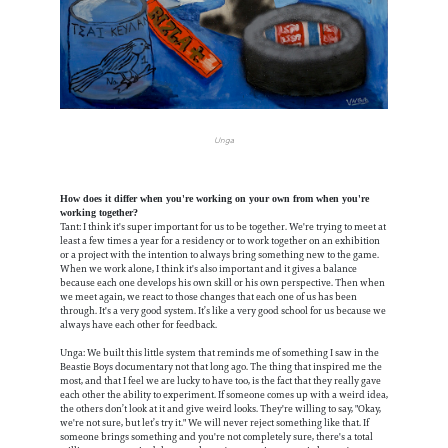
Unga
How does it differ when you're working on your own from when you're
working together?
Tant: I think it's super important for us to be together. We're trying to meet at
least a few times a year for a residency or to work together on an exhibition
or a project with the intention to always bring something new to the game.
When we work alone, I think it's also important and it gives a balance
because each one develops his own skill or his own perspective. Then when
we meet again, we react to those changes that each one of us has been
through. It's a very good system. It’s like a very good school for us because we
always have each other for feedback.
Unga: We built this little system that reminds me of something I saw in the
Beastie Boys documentary not that long ago. The thing that inspired me the
most, and that I feel we are lucky to have too, is the fact that they really gave
each other the ability to experiment. If someone comes up with a weird idea,
the others don’t look at it and give weird looks. They're willing to say, "Okay,
we're not sure, but let’s try it." We will never reject something like that. If
someone brings something and you're not completely sure, there's a total