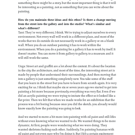
something there might be a story, but the most important thing is that it will
be interesting as a painting, not as something that you can write about the
painting.
How do you maintain these ideas and this ethos? Is there a change moving
from the street into the gallery and into the studio? What's similar and
what's different?
Tant: They’re very different, I think. We're trying to adjust ourselves to every
environment. Not every wall will work in a different place, and most of the
works that we do outside do not necessarily work in a gallery or on a blank
wall. When you do an outdoor painting it has to work within the
environment. When you do a painting for a gallery it has to work by itself. It
doesn't matter. You can move it from gallery to gallery, to a museum and it
will still work the same.
Unga: Street art and graffiti are a lot about the context. It's about the location
in the city, the architecture, and most of the time, the interesting street art is
made by people that understand their surroundings. And then moving that
into a gallery is just something completely new. You take some of the stuff
that you learn in the street but you have to learn from scratch again. It is very
exciting for us. I think that maybe six or seven years ago we started to get into
painting a bit more because previously, everything was very flat. Even if we
did an acrylic painting we were trying to imitate the effect so it looked like a
flat print. Then we felt that when we made works for an exhibition that the
process was a bit boring because once you did the sketch, you already would
know exactly how the painting was going to look.
And we started to move a bit more into painting with oil paint and still-lifes
without even knowing what we wanted to do. We wanted things to be more
dynamic. At first, people were wondering what we were doing. They
wanted skeletons fucking each other. Suddenly, I’m painting bananas with
oil paint and not even sure why I'm doing it. But I felt a certain excitement