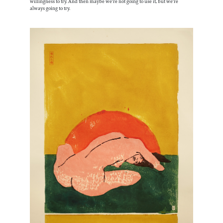
willingness to try. And then maybe we're not going to use it, but we're
always going to try.