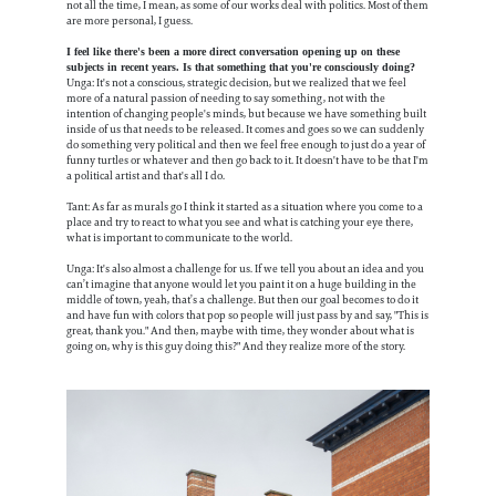
not all the time, I mean, as some of our works deal with politics. Most of them
are more personal, I guess.
I feel like there's been a more direct conversation opening up on these
subjects in recent years. Is that something that you're consciously doing?
Unga: It's not a conscious, strategic decision, but we realized that we feel
more of a natural passion of needing to say something, not with the
intention of changing people's minds, but because we have something built
inside of us that needs to be released. It comes and goes so we can suddenly
do something very political and then we feel free enough to just do a year of
funny turtles or whatever and then go back to it. It doesn't have to be that I'm
a political artist and that's all I do.
Tant: As far as murals go I think it started as a situation where you come to a
place and try to react to what you see and what is catching your eye there,
what is important to communicate to the world.
Unga: It's also almost a challenge for us. If we tell you about an idea and you
can’t imagine that anyone would let you paint it on a huge building in the
middle of town, yeah, that’s a challenge. But then our goal becomes to do it
and have fun with colors that pop so people will just pass by and say, "This is
great, thank you." And then, maybe with time, they wonder about what is
going on, why is this guy doing this?" And they realize more of the story.