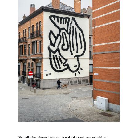
You talk about being motivated to make the work very colorful and