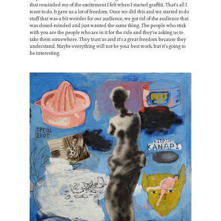
that reminded me of the excitement I felt when I started graffiti. That's all I
want to do. It gave us a lot of freedom. Once we did this and we started to do
stuff that was a bit weirder for our audience, we got rid of the audience that
was closed-minded and just wanted the same thing. The people who stick
with you are the people who are in it for the ride and they're asking us to
take them somewhere. They trust us and it's a great freedom because they
understand. Maybe everything will not be your best work, but it's going to
be interesting.