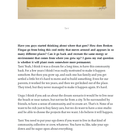
Tant
Have you guys started thinking about where that goes? How does Broken
Fingaz go from being this cool entity that moves around and appears in so
many different places? Can it go back and recreate the same energy or
environment that comes from where you grew up? I guess my real question
is whether it will plant roots somewhere more permanent.
Tant: Yeah, I think it was a dream for a long time, to have this community
back. For a few years I think I was really motivated to make it happen
somehow. But then you grow up, and each one has family and you get
settled a little bit it’s hard to move and to build something. Even for our
parents, it worked for ten years, and then we got kicked out of the place.
They tried, but they never managed to make it happen again. It's hard.
Unga: I think if you ask us about the dream scenario it would be to live near
the beach or near nature, but not too far from a city. To be surrounded by
friends, to have a sense of community, and to create art. That's it. None of us
want to be rich just to buy fancy cars, but we do want to have a nice studio
and be able to choose the projects that we want. I do believe it will happen.
Tant: You need to put your ego down if you want to live in that kind of
community, collective or crew, whatever. You have to, like, take your ego
down and be super open about everything.