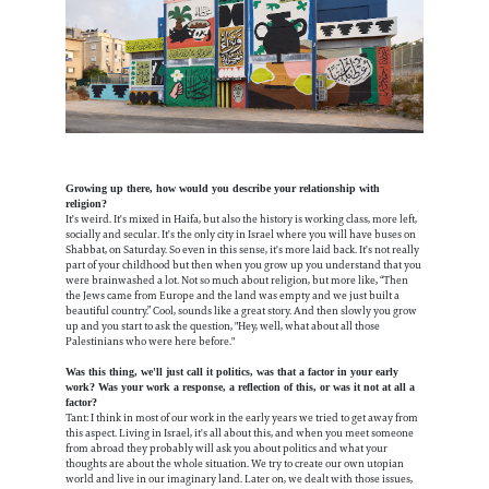
Growing up there, how would you describe your relationship with
religion?
It's weird. It's mixed in Haifa, but also the history is working class, more left,
socially and secular. It's the only city in Israel where you will have buses on
Shabbat, on Saturday. So even in this sense, it's more laid back. It's not really
part of your childhood but then when you grow up you understand that you
were brainwashed a lot. Not so much about religion, but more like, “Then
the Jews came from Europe and the land was empty and we just built a
beautiful country.” Cool, sounds like a great story. And then slowly you grow
up and you start to ask the question, "Hey, well, what about all those
Palestinians who were here before."
Was this thing, we'll just call it politics, was that a factor in your early
work? Was your work a response, a reflection of this, or was it not at all a
factor?
Tant: I think in most of our work in the early years we tried to get away from
this aspect. Living in Israel, it's all about this, and when you meet someone
from abroad they probably will ask you about politics and what your
thoughts are about the whole situation. We try to create our own utopian
world and live in our imaginary land. Later on, we dealt with those issues,