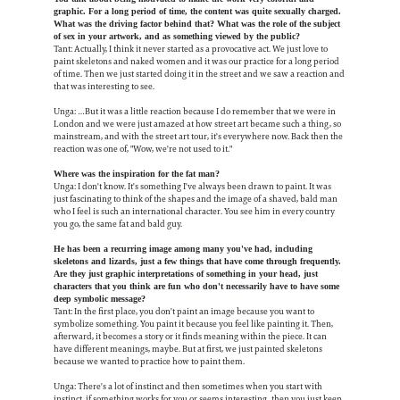
graphic. For a long period of time, the content was quite sexually charged.
What was the driving factor behind that? What was the role of the subject
of sex in your artwork, and as something viewed by the public?
Tant: Actually, I think it never started as a provocative act. We just love to
paint skeletons and naked women and it was our practice for a long period
of time. Then we just started doing it in the street and we saw a reaction and
that was interesting to see.
Unga: …But it was a little reaction because I do remember that we were in
London and we were just amazed at how street art became such a thing, so
mainstream, and with the street art tour, it's everywhere now. Back then the
reaction was one of, "Wow, we're not used to it."
Where was the inspiration for the fat man?
Unga: I don't know. It's something I've always been drawn to paint. It was
just fascinating to think of the shapes and the image of a shaved, bald man
who I feel is such an international character. You see him in every country
you go, the same fat and bald guy.
He has been a recurring image among many you've had, including
skeletons and lizards, just a few things that have come through frequently.
Are they just graphic interpretations of something in your head, just
characters that you think are fun who don't necessarily have to have some
deep symbolic message?
Tant: In the first place, you don't paint an image because you want to
symbolize something. You paint it because you feel like painting it. Then,
afterward, it becomes a story or it finds meaning within the piece. It can
have different meanings, maybe. But at first, we just painted skeletons
because we wanted to practice how to paint them.
Unga: There's a lot of instinct and then sometimes when you start with
instinct, if something works for you or seems interesting, then you just keep