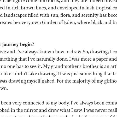
ale figure come into focus, and they are indeed breasts
ed in rich brown hues, and enveloped in lush tropical c
d landscapes filled with sun, flora, and serenity has bec
reates her very own Garden of Eden, where black and b
ic journey begin?
ative and I’ve always known how to draw. So, drawing, I c
mething that I’ve naturally done. I was more a paper and
 no one has to see it. My grandmother's brother is an art
r like I didn't take drawing. It was just something that I 
e was drawing myself naked. For the majority of my girl
own.
s been very connected to my body. I've always been connec
ooked in the mirror and drew what I saw. I was never real