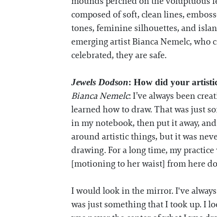
mounds perched on the voluptuous fem
composed of soft, clean lines, emboss
tones, feminine silhouettes, and islan
emerging artist Bianca Nemelc, who c
celebrated, they are safe.
Jewels Dodson
: How did your artist
Bianca Nemelc
: I’ve always been cre
learned how to draw. That was just so
in my notebook, then put it away, and
around artistic things, but it was neve
drawing. For a long time, my practic
[motioning to her waist] from here d
I would look in the mirror. I've alway
was just something that I took up. I l