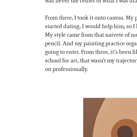
was never the center of what I was dra
From there, I took it onto canvas. My 
started dating, I would help him, so I
My style came from that naivete of n
pencil. And my painting practice organ
going to enter. From there, it’s been l
school for art, that wasn’t my trajecto
on professionally.