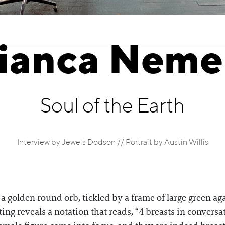
ianca Neme
Soul of the Earth
Interview by Jewels Dodson // Portrait by Austin Willis
a golden round orb, tickled by a frame of large green aga
ting reveals a notation that reads, “4 breasts in convers