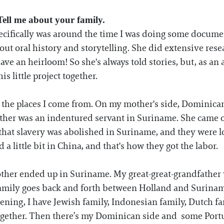
ell me about your family.
specifically was around the time I was doing some docu
bout oral history and storytelling. She did extensive res
ave an heirloom! So she's always told stories, but, as an a
is little project together.
y, the places I come from. On my mother's side, Dominica
her was an indentured servant in Suriname. She came o
that slavery was abolished in Suriname, and they were l
a little bit in China, and that's how they got the labor.
ther ended up in Suriname. My great-great-grandfather 
amily goes back and forth between Holland and Surinam
ppening, I have Jewish family, Indonesian family, Dutch 
together. Then there’s my Dominican side and some Portugu