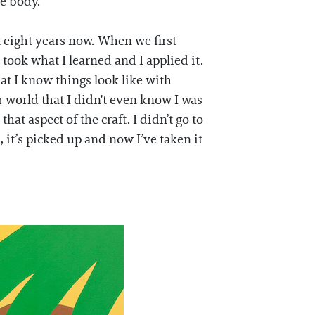
he body.
t eight years now. When we first
took what I learned and I applied it.
t I know things look like with
r world that I didn't even know I was
hat aspect of the craft. I didn’t go to
s, it’s picked up and now I’ve taken it