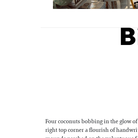
B
Four coconuts bobbing in the glow of 
right top corner a flourish of handwri