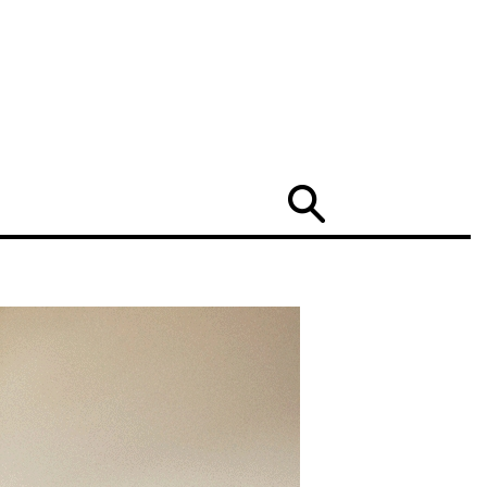
Search