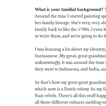
What is your familial background? T
Around the time I started painting 
her family lineage. She's very, very a
family back to like the 1700s. I even h
to write them, and we're going to do th
I was learning a lot about my identit
Surinamese. My great, great grandmot
unknowingly. It was around the time 
they went to Indonesia, and India, and 
So that’s how my great-great-grandmo
which now is a Dutch colony. So my f
Nazi rebels. There’s all this stuff ha
all these different cultures melding 