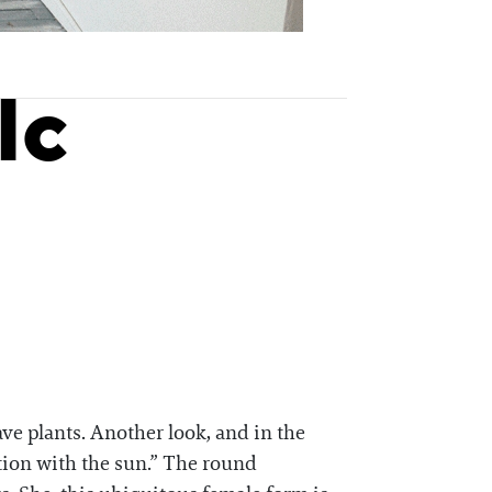
lc
ve plants. Another look, and in the
ation with the sun.” The round