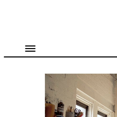
Home
Shop
Quarterly
Archive
Exclusives
Radio
Juxtapoz
Events