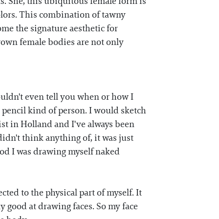
. She, this ubiquitous female form is
olors. This combination of tawny
ome the signature aesthetic for
rown female bodies are not only
ouldn't even tell you when or how I
 pencil kind of person. I would sketch
ist in Holland and I've always been
didn't think anything of, it was just
hood I was drawing myself naked
ted to the physical part of myself. It
ly good at drawing faces. So my face