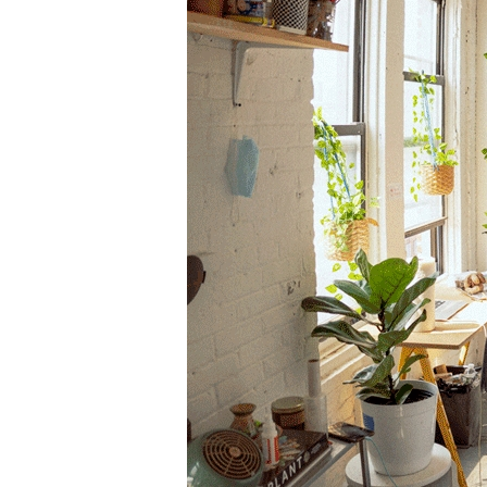
Information