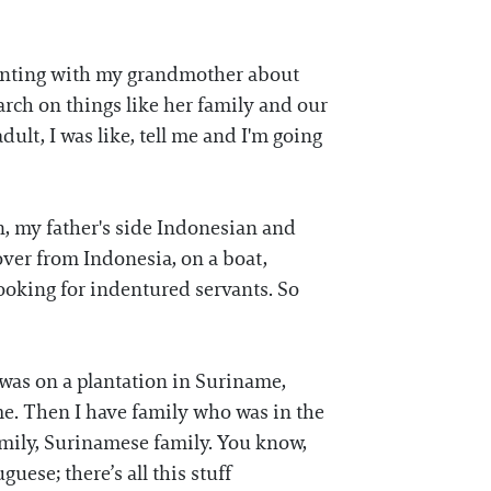
menting with my grandmother about
earch on things like her family and our
dult, I was like, tell me and I'm going
n, my father's side Indonesian and
ver from Indonesia, on a boat,
ooking for indentured servants. So
was on a plantation in Suriname,
e. Then I have family who was in the
family, Surinamese family. You know,
ese; there’s all this stuff