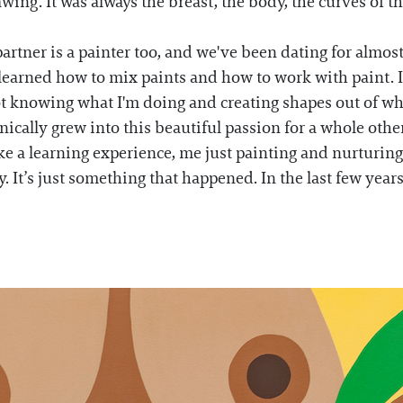
wing. It was always the breast, the body, the curves of t
partner is a painter too, and we've been dating for almos
 learned how to mix paints and how to work with paint. I 
ot knowing what I'm doing and creating shapes out of wha
ically grew into this beautiful passion for a whole othe
ike a learning experience, me just painting and nurturing t
ry. It’s just something that happened. In the last few year