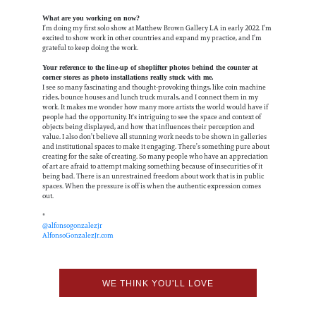
What are you working on now?
I’m doing my first solo show at Matthew Brown Gallery LA in early 2022. I’m
excited to show work in other countries and expand my practice, and I’m
grateful to keep doing the work.
Your reference to the line-up of shoplifter photos behind the counter at
corner stores as photo installations really stuck with me.
I see so many fascinating and thought-provoking things, like coin machine
rides, bounce houses and lunch truck murals, and I connect them in my
work. It makes me wonder how many more artists the world would have if
people had the opportunity. It's intriguing to see the space and context of
objects being displayed, and how that influences their perception and
value. I also don’t believe all stunning work needs to be shown in galleries
and institutional spaces to make it engaging. There’s something pure about
creating for the sake of creating. So many people who have an appreciation
of art are afraid to attempt making something because of insecurities of it
being bad. There is an unrestrained freedom about work that is in public
spaces. When the pressure is off is when the authentic expression comes
out.
*
@alfonsogonzalezjr
AlfonsoGonzalezJr.com
WE THINK YOU'LL LOVE