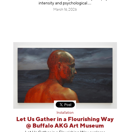
intensity and psycholog
ical
March 16, 2026
Installation
Let Us Gather in a Flourishing Way
@ Buffalo AKG Art Museum