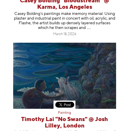
Casey Bolding "Bloodstream" @
Karma, Los Angeles
Casey Bolding’s paintings make memory material. Using
plaster and industrial paint in concert with oil, acrylic, and
Flashe, the artist builds up densely layered surfaces
which he then scrapes
and
March 18, 2026
Painting
Timothy Lai "No Swans" @ Josh
Lilley, London