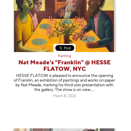
Painting
Nat Meade's "Franklin" @ HESSE
FLATOW, NYC
HESSE FLATOW is pleased to announce the opening
of Franklin, an exhibition of paintings and works on paper
by Nat Meade, marking his third solo presentation with
the gallery. The show is on
view
March 31, 2026