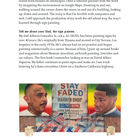
recent work focuses on landscapes. I find a cohesive parallel with the work
by imagining the environment on Google Maps. Zooming in and out,
walking around the corner down the street, in and out of a building, looking
up, down and around. The irony is that I’m terrible with computers and
tech. I still approach the production of my work the old school way, the way I
learned through sign painting.
Tell me about your Dad, the sign painter.
My dad Alfonso Gonzalez Sr., a.k.a. AL SIGNS, has been painting signs for
over 40 years. He’s originally from Tijuana and moved to City Terrace, Los
Angeles, in the early 1970s. He’s always had an art practice and began
painting commercially as a career. Because of him, I grew up around books
and magazines about Mexican muralism, airbrush painting, lowrider and
car culture. The first book I remember looking at was on David Alfaro
Siqueros. My father continues to paint signs and make art. I see truck
lettering he’s done everytime I drive on a Southern California highway.