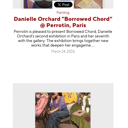
Painting
Danielle Orchard "Borrowed Chord"
@ Perrotin, Paris
Perrotin is pleased to present Borrowed Chord, Danielle
Orchard’s second exhibition in Paris and her seventh
with the gallery. The exhibition brings together new
works that deepen her enga
geme
March 24, 2026