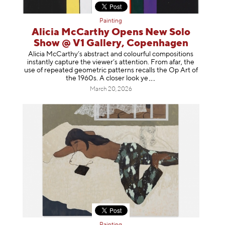
Painting
Alicia McCarthy Opens New Solo
Show @ V1 Gallery, Copenhagen
Alicia McCarthy’s abstract and colourful compositions
instantly capture the viewer’s attention. From afar, the
use of repeated geometric patterns recalls the Op Art of
the 1960s. A closer loo
k ye
March 20, 2026
Painting