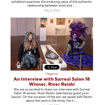
exhibition examines the enduring value of the authentic
relationship between artist
and
May 13, 2026
Magazine
An Interview with Surreal Salon 18
Winner, River Reishi
We are so excited to share our interview with Surreal
Salon 18 winner, River Reishi, selected by guest juror,
Swoon. On the occasion of the win, we spoke with Reishi
about the work in the show, t
he h