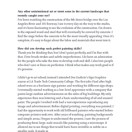
Any other unintentional art or street scene in the current landscape that
recently caught your eye?
I've been watching the construction of the 6th Street bridge over the Los
Angeles River and 101 freeway. I see it every day on the way to the studio,
and it's been fascinating to see the evolution of the construction. I’m drawn
to the exposed wood and steel that will eventually be covered by concrete. I
find the stage before the concrete to be the most visually appealing. Once it’s
complete, it’s easy to forget about the labor and materials that went into it.
How did you develop such perfect painting skills?
Thank you for thinking that, but I don’t paint perfectly, and I’m fine with
that. I love brush strokes and subtle imperfections. I do have an admiration
for the people who take the time to develop craft and skill. I also love people
who don’t care or focus on perfection. I think what makes any work good is if
it's genuine.
I didn’t go to art school; instead I attended Doc Guthrie’s Sign Graphics
course at LA Trade Tech Community College. The first jobs I had after high
school were as a freelance sign painter and working for different sign shops.
I eventually started working as a low-level apprentice with a company that
paints large outdoor advertisements on the sides of big buildings. My only
experience then was lettering and a basic understanding of oil and enamel
paint. The people I worked with had a vast experience reproducing any
image and advertisement. Before digital printing, everything was painted. I
had the opportunity to work with old billboard painters who started before
computer printers took over. After years of watching, painting backgrounds
and simple areas, I began to understand the process. I saw the process of
producing these large-scale murals like painting using a microscope. It
allowed me to see things that would have been invisible or subtle on a
smaller scale. It made m