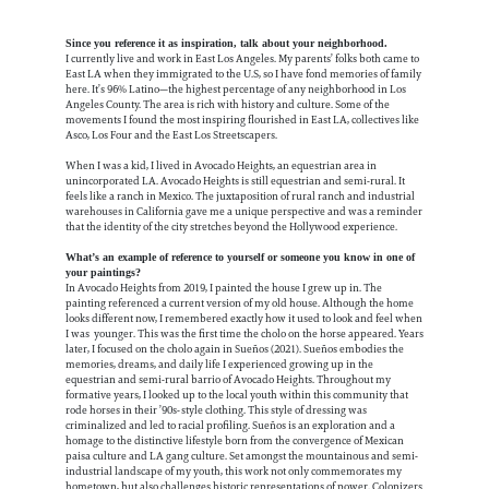
Since you reference it as inspiration, talk about your neighborhood.
I currently live and work in East Los Angeles. My parents’ folks both came to
East LA when they immigrated to the U.S, so I have fond memories of family
here. It’s 96% Latino—the highest percentage of any neighborhood in Los
Angeles County. The area is rich with history and culture. Some of the
movements I found the most inspiring flourished in East LA, collectives like
Asco, Los Four and the East Los Streetscapers.
When I was a kid, I lived in Avocado Heights, an equestrian area in
unincorporated LA. Avocado Heights is still equestrian and semi-rural. It
feels like a ranch in Mexico. The juxtaposition of rural ranch and industrial
warehouses in California gave me a unique perspective and was a reminder
that the identity of the city stretches beyond the Hollywood experience.
What’s an example of reference to yourself or someone you know in one of
your paintings?
In Avocado Heights from 2019, I painted the house I grew up in. The
painting referenced a current version of my old house. Although the home
looks different now, I remembered exactly how it used to look and feel when
I was younger. This was the first time the cholo on the horse appeared. Years
later, I focused on the cholo again in Sueños (2021). Sueños embodies the
memories, dreams, and daily life I experienced growing up in the
equestrian and semi-rural barrio of Avocado Heights. Throughout my
formative years, I looked up to the local youth within this community that
rode horses in their ’90s-style clothing. This style of dressing was
criminalized and led to racial profiling. Sueños is an exploration and a
homage to the distinctive lifestyle born from the convergence of Mexican
paisa culture and LA gang culture. Set amongst the mountainous and semi-
industrial landscape of my youth, this work not only commemorates my
hometown, but also challenges historic representations of power. Colonizers