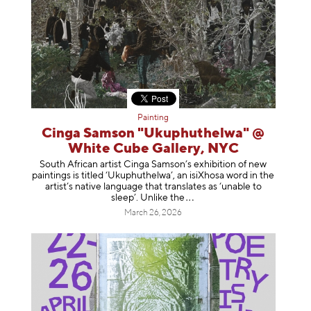
Painting
Cinga Samson "Ukuphuthelwa" @
White Cube Gallery, NYC
South African artist Cinga Samson’s exhibition of new
paintings is titled ‘Ukuphuthelwa’, an isiXhosa word in the
artist’s native language that translates as ‘unable to
sleep’. Unlike
the
March 26, 2026