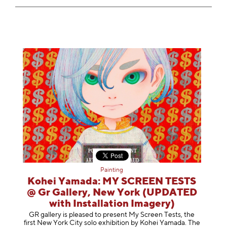
Painting
Kohei Yamada: MY SCREEN TESTS
@ Gr Gallery, New York (UPDATED
with Installation Imagery)
GR gallery is pleased to present My Screen Tests, the
first New York City solo exhibition by Kohei Yamada. The