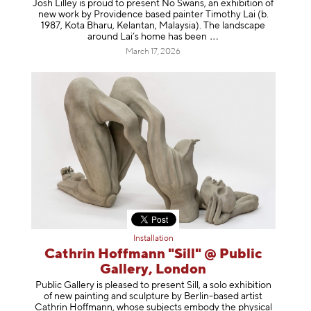
Josh Lilley is proud to present No Swans, an exhibition of
new work by Providence based painter Timothy Lai (b.
1987, Kota Bharu, Kelantan, Malaysia). The landscape
around Lai’s home has b
een
March 17, 2026
Installation
Cathrin Hoffmann "Sill" @ Public
Gallery, London
Public Gallery is pleased to present Sill, a solo exhibition
of new painting and sculpture by Berlin-based artist
Cathrin Hoffmann, whose subjects embody the physical