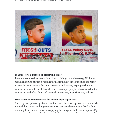
Is your work a method of preserving time?
I see my work as documentation, like archiving and archaeology. With the
world changing at such a rapid rate, this is the last time our cities are going
to look the way they do. I want to preserve and convey to people that our
communities are beautiful. And I want to compel people to look for what the
communities before them left behind—the traces, imperfections, culture.
How else does contemporary life influence your practice?
Since I grew up looking at screens, it impacts the way I approach a new work.
I found that, when making compositions, my mind sometimes thinks about
viewing them on a screen and cropping the image with the zoom option. My