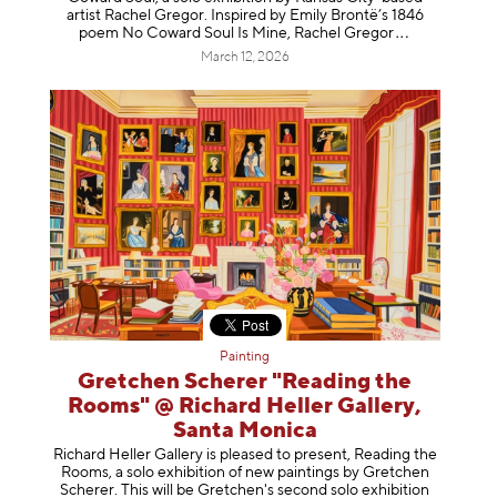
artist Rachel Gregor. Inspired by Emily Brontë’s 1846
poem No Coward Soul Is Mine, Rachel Gr
egor
March 12, 2026
Painting
Gretchen Scherer "Reading the
Rooms" @ Richard Heller Gallery,
Santa Monica
Richard Heller Gallery is pleased to present, Reading the
Rooms, a solo exhibition of new paintings by Gretchen
Scherer. This will be Gretchen's second solo exhibition