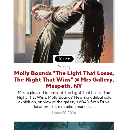
Painting
Molly Bounds "The Light That Loses,
The Night That Wins" @ Mrs Gallery,
Maspeth, NY
Mrs. is pleased to present The Light That Loses, The
Night That Wins, Molly Bounds’ New York debut solo
exhibition, on view at the gallery’s 6040 56th Drive
location. This exhibition mar
ks t
March 30, 2026