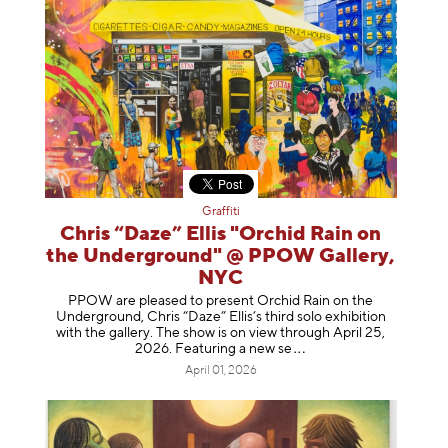
Graffiti
Chris “Daze” Ellis "Orchid Rain on
the Underground" @ PPOW Gallery,
NYC
PPOW are pleased to present Orchid Rain on the
Underground, Chris “Daze” Ellis’s third solo exhibition
with the gallery. The show is on view through April 25,
2026. Featuring a ne
w se
April 01, 2026