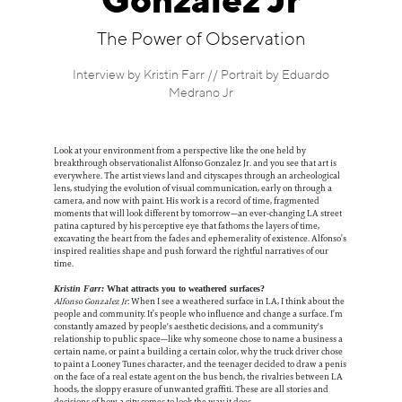
Gonzalez Jr
Information
The Power of Observation
Interview by Kristin Farr // Portrait by Eduardo
Medrano Jr
Look at your environment from a perspective like the one held by
breakthrough observationalist Alfonso Gonzalez Jr. and you see that art is
everywhere. The artist views land and cityscapes through an archeological
lens, studying the evolution of visual communication, early on through a
camera, and now with paint. His work is a record of time, fragmented
moments that will look different by tomorrow—an ever-changing LA street
patina captured by his perceptive eye that fathoms the layers of time,
excavating the heart from the fades and ephemerality of existence. Alfonso’s
inspired realities shape and push forward the rightful narratives of our
time.
Kristin Farr:
What attracts you to weathered surfaces?
Alfonso Gonzalez Jr
: When I see a weathered surface in LA, I think about the
people and community. It’s people who influence and change a surface. I’m
constantly amazed by people's aesthetic decisions, and a community's
relationship to public space—like why someone chose to name a business a
certain name, or paint a building a certain color, why the truck driver chose
to paint a Looney Tunes character, and the teenager decided to draw a penis
on the face of a real estate agent on the bus bench, the rivalries between LA
hoods, the sloppy erasure of unwanted graffiti. These are all stories and
decisions of how a city comes to look the way it does.