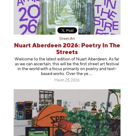
Street Art
Nuart Aberdeen 2026: Poetry In The
Streets
Welcome to the latest edition of Nuart Aberdeen. As far
as we can ascertain, this will be the first street art festival
in the world with a focus primarily on poetry and text-
based works. Over th
e ye
March 25, 2026