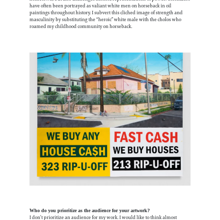
have often been portrayed as valiant white men on horseback in oil
paintings throughout history. I subvert this cliched image of strength and
masculinity by substituting the “heroic” white male with the cholos who
roamed my childhood community on horseback.
Who do you prioritize as the audience for your artwork?
I don’t prioritize an audience for my work. I would like to think almost