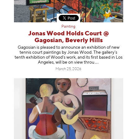
Painting
Jonas Wood Holds Court @
Gagosian, Beverly Hills
Gagosian is pleased to announce an exhibition of new
tennis court paintings by Jonas Wood. The gallery’s
tenth exhibition of Wood’s work, and its first based in Los
Angeles, will be on view t
hrou
March 25, 2026