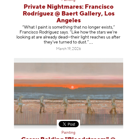
Private Nightmares: Francisco
Rodríguez @ Baert Gallery, Los
Angeles
“What I paint is something that no longer exists,”
Francisco Rodríguez says. “Like how the stars we’re
looking at are already dead—their light reaches us after
they’ve turned to dust
.”
March 19, 2026
Painting