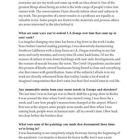
everyone can see my work and come up with an idea about it. One of the
greatest things about being an artist is the wide range of people I come into
contact with. The conversations I have directly inform ideas and subjects in
my work. The perspective of a street vendor or a professor are equally as
valuable to me. Some people are drawn to the materials and process, others
are more interested in the idea behind it.
What are some ways you’ve noticed LA change over time that come up in
your work?
Los Angeles changing over time has been a big drive in the work I make.
Years before I started making paintings, I was obsessively documenting
Southern California with a deep focus on LA. I began traveling in my late
teens and early twenties, and every time I’d come back home, I'd see the
erasure of culture in torn down buildings with new stale developments, and
the erasure of murals became the norm. The Covid-19 pandemic accelerated
this process of family owned businesses being forced to close and everything
else that comes with gentrification. Some of the subjects I allude to in my
work are directly referenced from that reality. I make a lot of work of
imagined compositions that don't exist, but that I feel would exist in real life.
Any memorable stories from your recent travels in Europe and elsewhere?
The last time I was in Europe was in March 2020 for a group show in Berlin.
It was around the time when Covid rates started rising. I was there for a
week, and I saw how people’s mannerisms changed at the airport. When I
first was at the airport, some people wore masks, and then when I was
coming back, people were in hazmat suits - all in a week’s time. I flew back
two days before the borders shut.
What were some of the paintings you made that documented these times
we’re living in?
It was fascinating to see completely empty freeways during the beginning of
the pandemic. Los Angeles is known for heavy traffic, but it was a post-