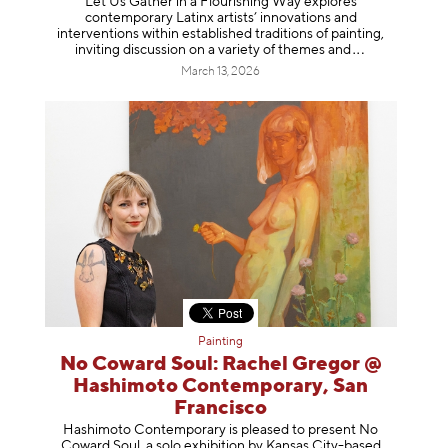
Let Us Gather in a Flourishing Way explores
contemporary Latinx artists’ innovations and
interventions within established traditions of painting,
inviting discussion on a variety of themes
and
March 13, 2026
Painting
No Coward Soul: Rachel Gregor @
Hashimoto Contemporary, San
Francisco
Hashimoto Contemporary is pleased to present No
Coward Soul, a solo exhibition by Kansas City-based