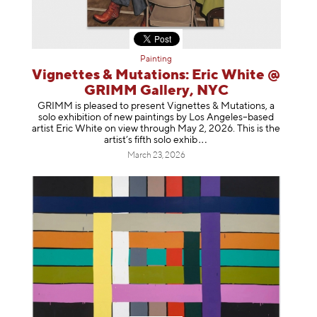
Painting
Vignettes & Mutations: Eric White @
GRIMM Gallery, NYC
GRIMM is pleased to present Vignettes & Mutations, a
solo exhibition of new paintings by Los Angeles–based
artist Eric White on view through May 2, 2026. This is the
artist’s fifth solo e
xhib
March 23, 2026