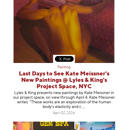
Painting
Last Days to See Kate Meissner's
New Paintings @ Lyles & King's
Project Space, NYC
Lyles & King presents new paintings by Kate Meissner in
our project space, on view through April 4. Kate Meissner
writes: "These works are an exploration of the human
body's elasticity a
nd c
April 02, 2026