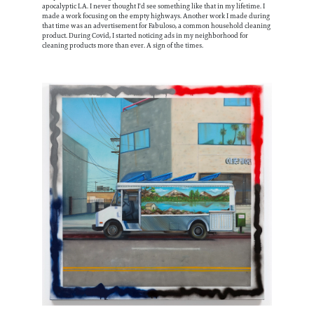
apocalyptic LA. I never thought I'd see something like that in my lifetime. I
made a work focusing on the empty highways. Another work I made during
that time was an advertisement for Fabuloso, a common household cleaning
product. During Covid, I started noticing ads in my neighborhood for
cleaning products more than ever. A sign of the times.