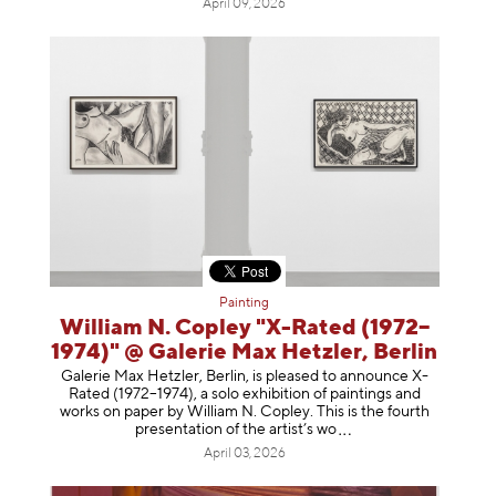
April 09, 2026
Painting
William N. Copley "X-Rated (1972–
1974)" @ Galerie Max Hetzler, Berlin
Galerie Max Hetzler, Berlin, is pleased to announce X-
Rated (1972–1974), a solo exhibition of paintings and
works on paper by William N. Copley. This is the fourth
presentation of the artist’
s wo
April 03, 2026