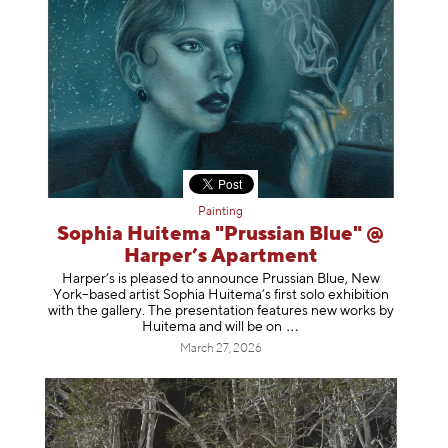
Painting
Sophia Huitema "Prussian Blue" @
Harper’s Apartment
Harper’s is pleased to announce Prussian Blue, New
York–based artist Sophia Huitema’s first solo exhibition
with the gallery. The presentation features new works by
Huitema and will be
on
March 27, 2026