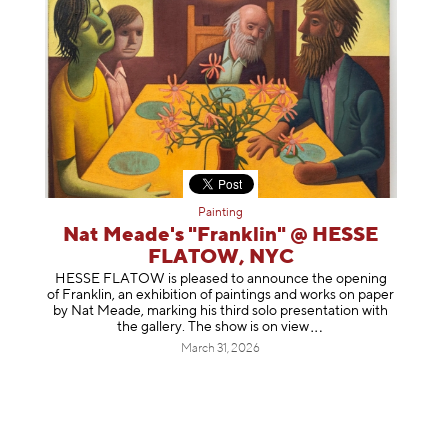
Painting
Nat Meade's "Franklin" @ HESSE
FLATOW, NYC
HESSE FLATOW is pleased to announce the opening
of Franklin, an exhibition of paintings and works on paper
by Nat Meade, marking his third solo presentation with
the gallery. The show is on
view
March 31, 2026