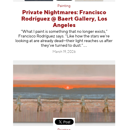
Painting
Private Nightmares: Francisco
Rodríguez @ Baert Gallery, Los
Angeles
“What I paint is something that no longer exists,”
Francisco Rodríguez says. “Like how the stars we’re
looking at are already dead—their light reaches us after
they’ve turned to dust
.”
March 19, 2026