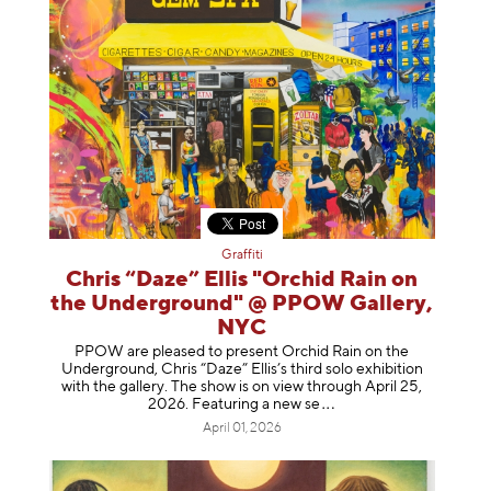
Graffiti
Chris “Daze” Ellis "Orchid Rain on
the Underground" @ PPOW Gallery,
NYC
PPOW are pleased to present Orchid Rain on the
Underground, Chris “Daze” Ellis’s third solo exhibition
with the gallery. The show is on view through April 25,
2026. Featuring a ne
w se
April 01, 2026