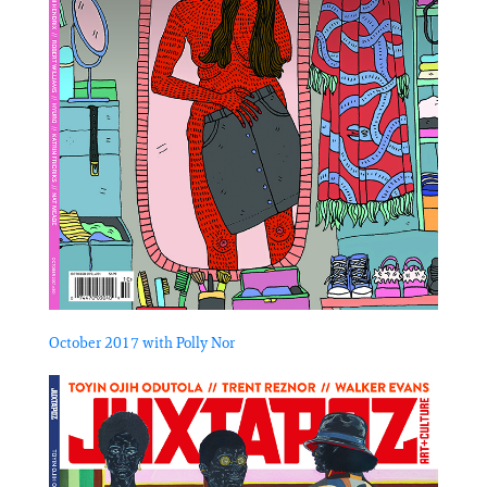
October 2017 with Polly Nor