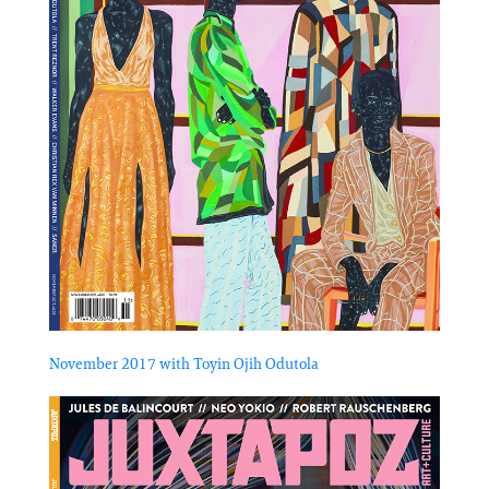
November 2017 with Toyin Ojih Odutola