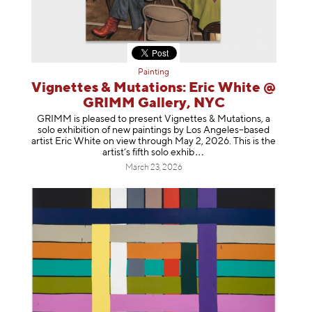
Painting
Vignettes & Mutations: Eric White @
GRIMM Gallery, NYC
GRIMM is pleased to present Vignettes & Mutations, a
solo exhibition of new paintings by Los Angeles–based
artist Eric White on view through May 2, 2026. This is the
artist’s fifth solo e
xhib
March 23, 2026