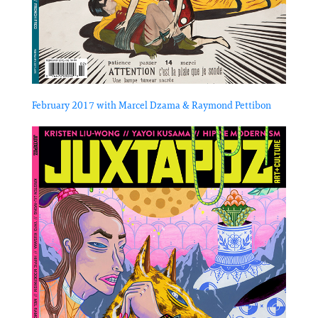
February 2017 with Marcel Dzama & Raymond Pettibon