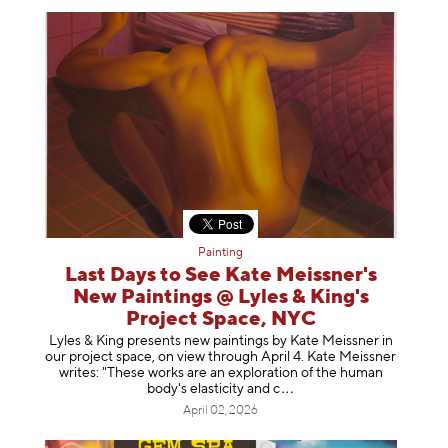
Painting
Last Days to See Kate Meissner's
New Paintings @ Lyles & King's
Project Space, NYC
Lyles & King presents new paintings by Kate Meissner in
our project space, on view through April 4. Kate Meissner
writes: "These works are an exploration of the human
body's elasticity a
nd c
April 02, 2026