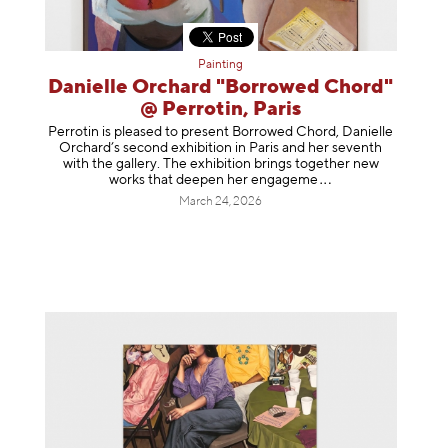
Painting
Danielle Orchard "Borrowed Chord"
@ Perrotin, Paris
Perrotin is pleased to present Borrowed Chord, Danielle
Orchard’s second exhibition in Paris and her seventh
with the gallery. The exhibition brings together new
works that deepen her enga
geme
March 24, 2026