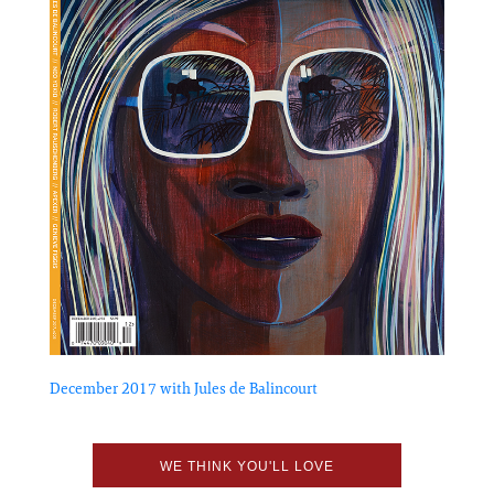
December 2017 with Jules de Balincourt
WE THINK YOU'LL LOVE