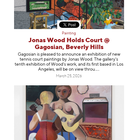
Painting
Jonas Wood Holds Court @
Gagosian, Beverly Hills
Gagosian is pleased to announce an exhibition of new
tennis court paintings by Jonas Wood. The gallery’s
tenth exhibition of Wood’s work, and its first based in Los
Angeles, will be on view t
hrou
March 25, 2026