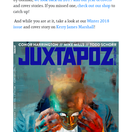
and cover stories. If you missed one,
check out our shop
to
catch up!
And while you are at it, take a look at our
Winter 2018
issue
and cover story on
Kerry James Marshall
!