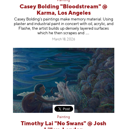
Painting
Casey Bolding "Bloodstream" @
Karma, Los Angeles
Casey Bolding’s paintings make memory material. Using
plaster and industrial paint in concert with oil, acrylic, and
Flashe, the artist builds up densely layered surfaces
which he then scrapes
and
March 18, 2026
Painting
Timothy Lai "No Swans" @ Josh