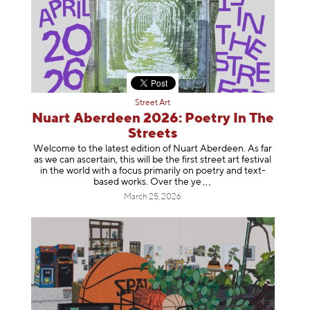
Street Art
Nuart Aberdeen 2026: Poetry In The
Streets
Welcome to the latest edition of Nuart Aberdeen. As far
as we can ascertain, this will be the first street art festival
in the world with a focus primarily on poetry and text-
based works. Over th
e ye
March 25, 2026