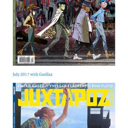
July 2017 with Gorillaz