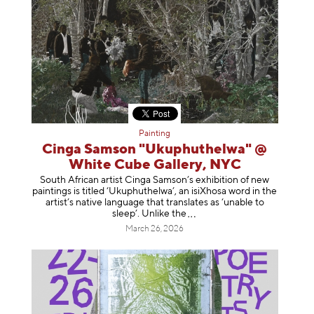
Painting
Cinga Samson "Ukuphuthelwa" @
White Cube Gallery, NYC
South African artist Cinga Samson’s exhibition of new
paintings is titled ‘Ukuphuthelwa’, an isiXhosa word in the
artist’s native language that translates as ‘unable to
sleep’. Unlike
the
March 26, 2026