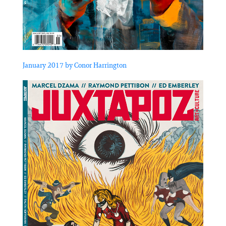
January 2017 by Conor Harrington