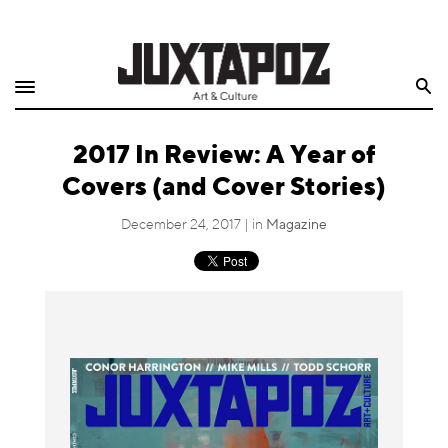
Home
Search
Shop
2017 In Review: A Year of
Quarterly
Covers (and Cover Stories)
Archive
December 24, 2017 | in
Magazine
Exclusives
Radio
Juxtapoz
Events