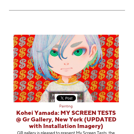
Painting
Kohei Yamada: MY SCREEN TESTS
@ Gr Gallery, New York (UPDATED
with Installation Imagery)
GR gallery is pleased to present My Screen Tests, the