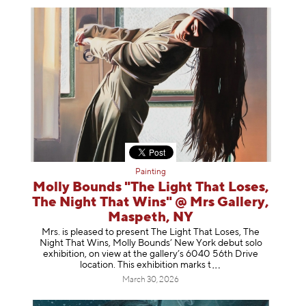
Painting
Molly Bounds "The Light That Loses,
The Night That Wins" @ Mrs Gallery,
Maspeth, NY
Mrs. is pleased to present The Light That Loses, The
Night That Wins, Molly Bounds’ New York debut solo
exhibition, on view at the gallery’s 6040 56th Drive
location. This exhibition mar
ks t
March 30, 2026