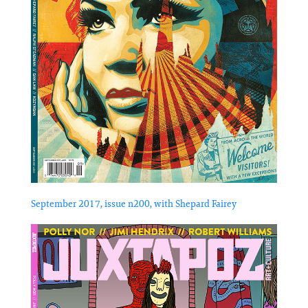
September 2017, issue n200, with Shepard Fairey