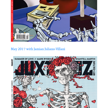
May 2017 with Jamian Juliano-Villani