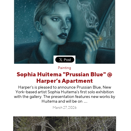
Painting
Sophia Huitema "Prussian Blue" @
Harper’s Apartment
Harper’s is pleased to announce Prussian Blue, New
York–based artist Sophia Huitema’s first solo exhibition
with the gallery. The presentation features new works by
Huitema and will be
on
March 27, 2026