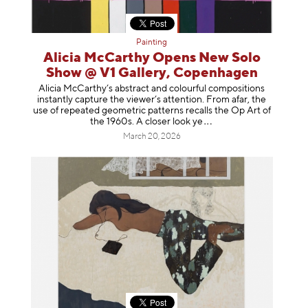
Painting
Alicia McCarthy Opens New Solo
Show @ V1 Gallery, Copenhagen
Alicia McCarthy’s abstract and colourful compositions
instantly capture the viewer’s attention. From afar, the
use of repeated geometric patterns recalls the Op Art of
the 1960s. A closer loo
k ye
March 20, 2026