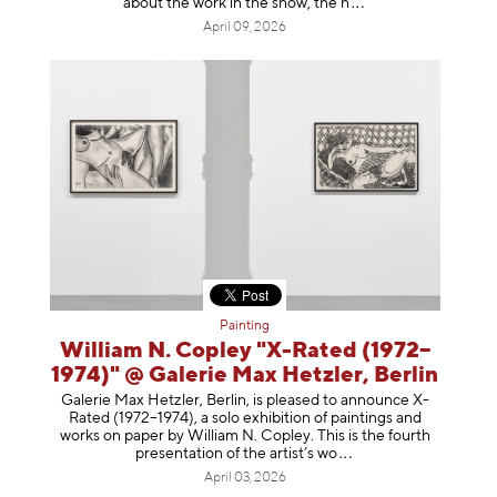
about the work in the show, t
he h
April 09, 2026
Painting
William N. Copley "X-Rated (1972–
1974)" @ Galerie Max Hetzler, Berlin
Galerie Max Hetzler, Berlin, is pleased to announce X-
Rated (1972–1974), a solo exhibition of paintings and
works on paper by William N. Copley. This is the fourth
presentation of the artist’
s wo
April 03, 2026