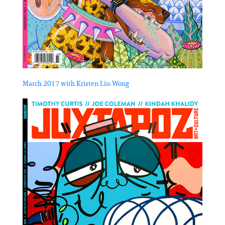
March 2017 with Kristen Liu-Wong