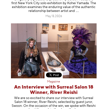
first New York City solo exhibition by Kohei Yamada. The
exhibition examines the enduring value of the authentic
relationship between artist
and
May 13, 2026
Magazine
An Interview with Surreal Salon 18
Winner, River Reishi
We are so excited to share our interview with Surreal
Salon 18 winner, River Reishi, selected by guest juror,
Swoon. On the occasion of the win, we spoke with Reishi