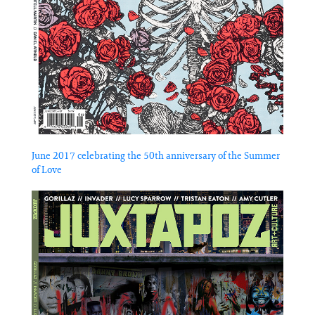
June 2017 celebrating the 50th anniversary of the Summer
of Love