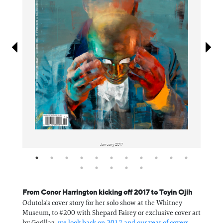
Information
January 2017
From Conor Harrington kicking off 2017 to Toyin Ojih
Odutola's cover story for her solo show at the Whitney
Museum, to #200 with Shepard Fairey or exclusive cover art
by Gorillaz,
we look back on 2017 and our year of covers