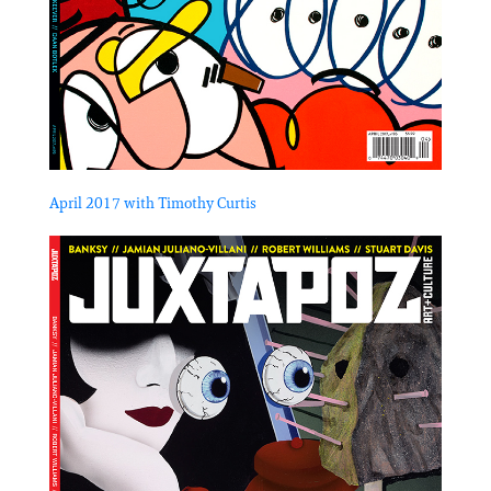
April 2017 with Timothy Curtis