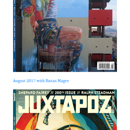
August 2017 with Fintan Magee