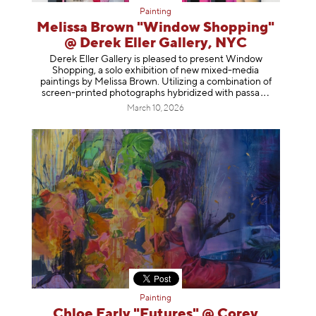
Painting
Melissa Brown "Window Shopping"
@ Derek Eller Gallery, NYC
Derek Eller Gallery is pleased to present Window
Shopping, a solo exhibition of new mixed-media
paintings by Melissa Brown. Utilizing a combination of
screen-printed photographs hybridized with p
assa
March 10, 2026
Painting
Chloe Early "Futures" @ Corey