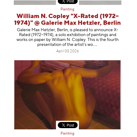
Painting
William N. Copley "X-Rated (1972–
1974)" @ Galerie Max Hetzler, Berlin
Galerie Max Hetzler, Berlin, is pleased to announce X-
Rated (1972–1974), a solo exhibition of paintings and
works on paper by William N. Copley. This is the fourth
presentation of the artist’
s wo
April 03, 2026
Painting