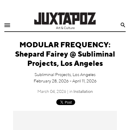
Home
Search
Shop
MODULAR FREQUENCY:
Quarterly
Shepard Fairey @ Subliminal
Archive
Projects, Los Angeles
Exclusives
Subliminal Projects, Los Angeles
February 28, 2026 - April 11, 2026
Radio
March 04, 2026 | in
Installation
Juxtapoz
Events