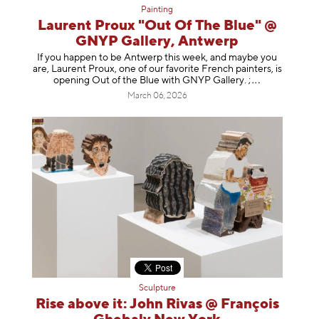
Painting
Laurent Proux "Out Of The Blue" @
GNYP Gallery, Antwerp
If you happen to be Antwerp this week, and maybe you
are, Laurent Proux, one of our favorite French painters, is
opening Out of the Blue with GNYP Gallery.
;
March 06, 2026
Sculpture
Rise above it: John Rivas @ François