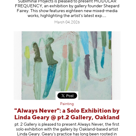
Subliminal Projects is pleased to present MODULAR
FREQUENCY, an exhibition by gallery founder Shepard
Fairey. This show features eighteen new mixed-media
works, highlighting the artist’s latest
exp
March 04, 2026
Painting
"Always Never": a Solo Exhibition by
Linda Geary @ pt.2 Gallery, Oakland
pt. 2 Gallery is pleased to present Always Never, the first
solo exhibition with the gallery by Oakland-based artist
Linda Geary. Geary’s practice has long been rooted in