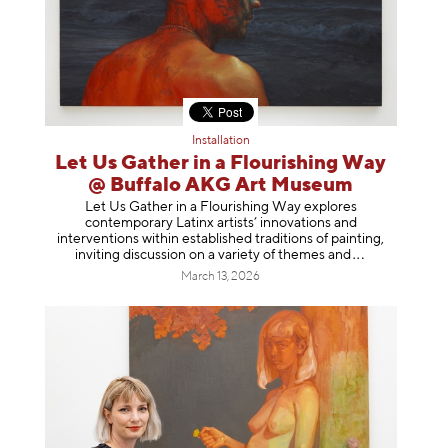
Installation
Let Us Gather in a Flourishing Way
@ Buffalo AKG Art Museum
Let Us Gather in a Flourishing Way explores
contemporary Latinx artists’ innovations and
interventions within established traditions of painting,
inviting discussion on a variety of themes
and
March 13, 2026