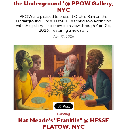
the Underground" @ PPOW Gallery,
NYC
PPOW are pleased to present Orchid Rain on the
Underground, Chris “Daze” Ellis’s third solo exhibition
with the gallery. The show is on view through April 25,
2026. Featuring a ne
w se
April 01, 2026
Painting
Nat Meade's "Franklin" @ HESSE
FLATOW, NYC