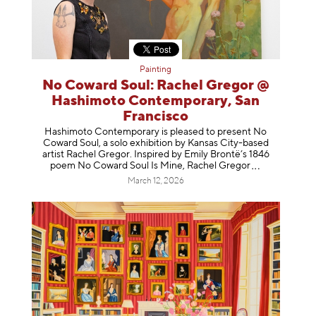
Painting
No Coward Soul: Rachel Gregor @
Hashimoto Contemporary, San
Francisco
Hashimoto Contemporary is pleased to present No
Coward Soul, a solo exhibition by Kansas City-based
artist Rachel Gregor. Inspired by Emily Brontë’s 1846
poem No Coward Soul Is Mine, Rachel Gr
egor
March 12, 2026