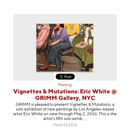
Painting
Vignettes & Mutations: Eric White @
GRIMM Gallery, NYC
GRIMM is pleased to present Vignettes & Mutations, a
solo exhibition of new paintings by Los Angeles–based
artist Eric White on view through May 2, 2026. This is the
artist’s fifth solo e
xhib
March 23, 2026