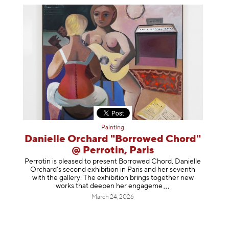
Painting
Danielle Orchard "Borrowed Chord"
@ Perrotin, Paris
Perrotin is pleased to present Borrowed Chord, Danielle
Orchard’s second exhibition in Paris and her seventh
with the gallery. The exhibition brings together new
works that deepen her enga
geme
March 24, 2026