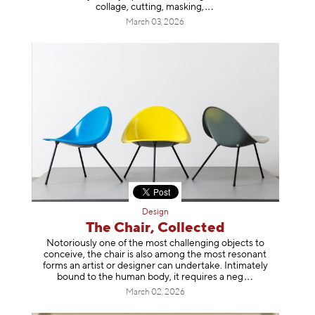
collage, cutting, mask
ing,
March 03, 2026
Design
The Chair, Collected
Notoriously one of the most challenging objects to
conceive, the chair is also among the most resonant
forms an artist or designer can undertake. Intimately
bound to the human body, it requires a
neg
March 02, 2026