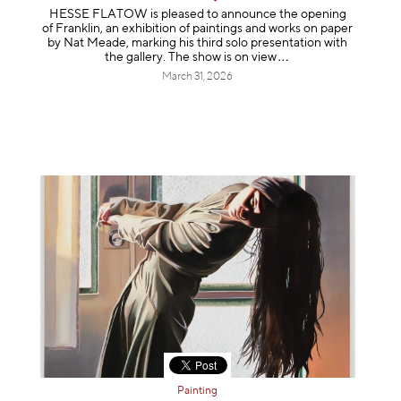
HESSE FLATOW is pleased to announce the opening
of Franklin, an exhibition of paintings and works on paper
by Nat Meade, marking his third solo presentation with
the gallery. The show is on
view
March 31, 2026
Painting