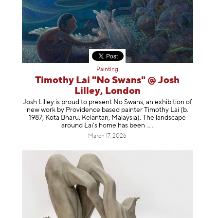
Painting
Timothy Lai "No Swans" @ Josh
Lilley, London
Josh Lilley is proud to present No Swans, an exhibition of
new work by Providence based painter Timothy Lai (b.
1987, Kota Bharu, Kelantan, Malaysia). The landscape
around Lai’s home has b
een
March 17, 2026