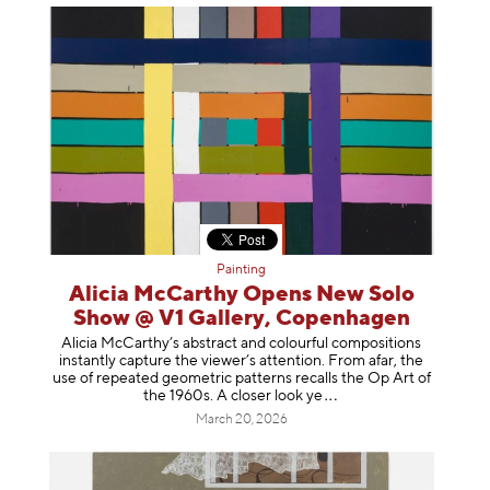
Painting
Alicia McCarthy Opens New Solo
Show @ V1 Gallery, Copenhagen
Alicia McCarthy’s abstract and colourful compositions
instantly capture the viewer’s attention. From afar, the
use of repeated geometric patterns recalls the Op Art of
the 1960s. A closer loo
k ye
March 20, 2026