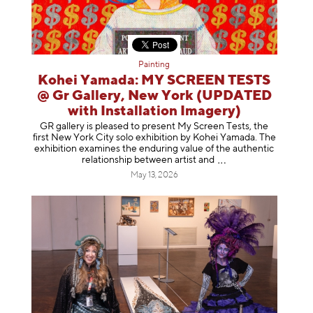
Painting
Kohei Yamada: MY SCREEN TESTS
@ Gr Gallery, New York (UPDATED
with Installation Imagery)
GR gallery is pleased to present My Screen Tests, the
first New York City solo exhibition by Kohei Yamada. The
exhibition examines the enduring value of the authentic
relationship between artist
and
May 13, 2026