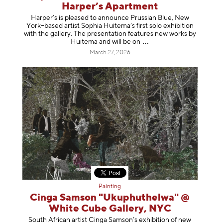
Harper’s Apartment
Harper’s is pleased to announce Prussian Blue, New
York–based artist Sophia Huitema’s first solo exhibition
with the gallery. The presentation features new works by
Huitema and will be
on
March 27, 2026
Painting
Cinga Samson "Ukuphuthelwa" @
White Cube Gallery, NYC
South African artist Cinga Samson’s exhibition of new