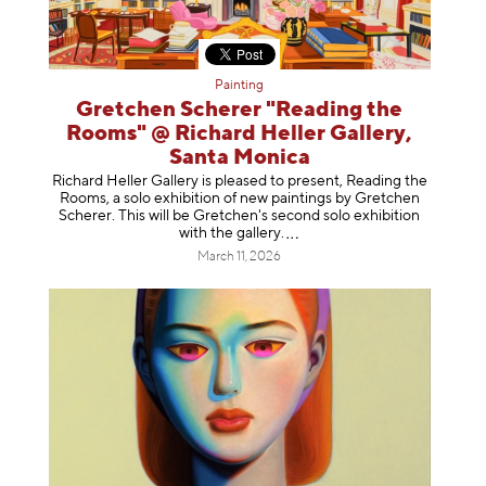
Painting
Gretchen Scherer "Reading the
Rooms" @ Richard Heller Gallery,
Santa Monica
Richard Heller Gallery is pleased to present, Reading the
Rooms, a solo exhibition of new paintings by Gretchen
Scherer. This will be Gretchen's second solo exhibition
with the gallery
.
March 11, 2026