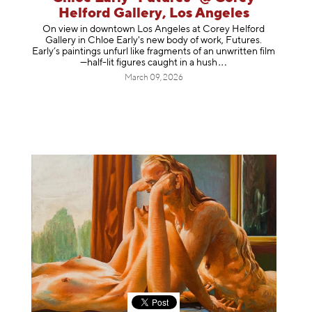
Helford Gallery, Los Angeles
On view in downtown Los Angeles at Corey Helford
Gallery in Chloe Early's new body of work, Futures.
Early’s paintings unfurl like fragments of an unwritten film
—half-lit figures caught in a
hush
March 09, 2026