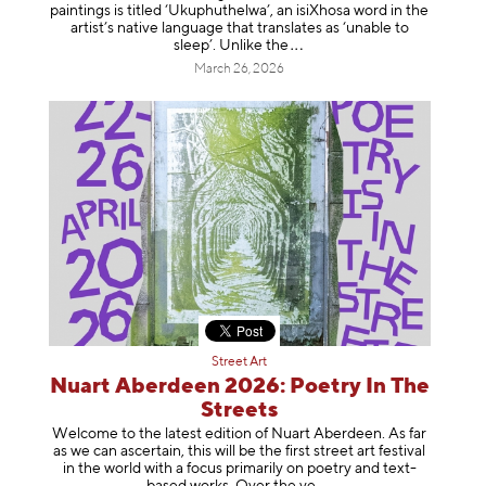
paintings is titled ‘Ukuphuthelwa’, an isiXhosa word in the
artist’s native language that translates as ‘unable to
sleep’. Unlike
the
March 26, 2026
Street Art
Nuart Aberdeen 2026: Poetry In The
Streets
Welcome to the latest edition of Nuart Aberdeen. As far
as we can ascertain, this will be the first street art festival
in the world with a focus primarily on poetry and text-