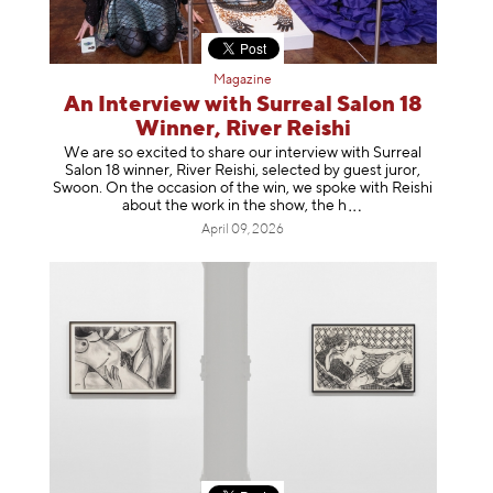
Magazine
An Interview with Surreal Salon 18
Winner, River Reishi
We are so excited to share our interview with Surreal
Salon 18 winner, River Reishi, selected by guest juror,
Swoon. On the occasion of the win, we spoke with Reishi
about the work in the show, t
he h
April 09, 2026