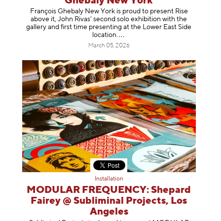
Ghebaly New York
François Ghebaly New York is proud to present Rise
above it, John Rivas’ second solo exhibition with the
gallery and first time presenting at the Lower East Side
location
.
March 05, 2026
Installation
MODULAR FREQUENCY: Shepard
Fairey @ Subliminal Projects, Los
Angeles