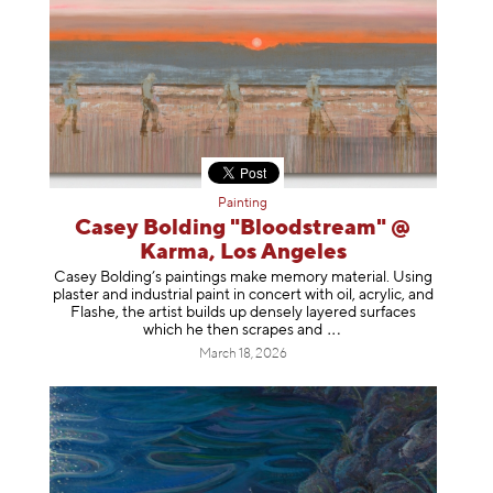
Painting
Casey Bolding "Bloodstream" @
Karma, Los Angeles
Casey Bolding’s paintings make memory material. Using
plaster and industrial paint in concert with oil, acrylic, and
Flashe, the artist builds up densely layered surfaces
which he then scrapes
and
March 18, 2026