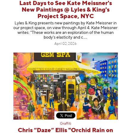
Last Days to See Kate Meissner's
New Paintings @ Lyles & King's
Project Space, NYC
Lyles & King presents new paintings by Kate Meissner in
our project space, on view through April 4. Kate Meissner
writes: "These works are an exploration of the human
body's elasticity a
nd c
April 02, 2026
Graffiti
Chris “Daze” Ellis "Orchid Rain on