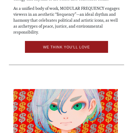
As a unified body of work, MODULAR FREQUENCY engages
viewers in an aesthetic “frequency”—an ideal rhythm and
harmony that celebrates political and artistic icons, as well
as archetypes of peace, justice, and environmental
responsibility.
WE THINK YOU'LL LOVE