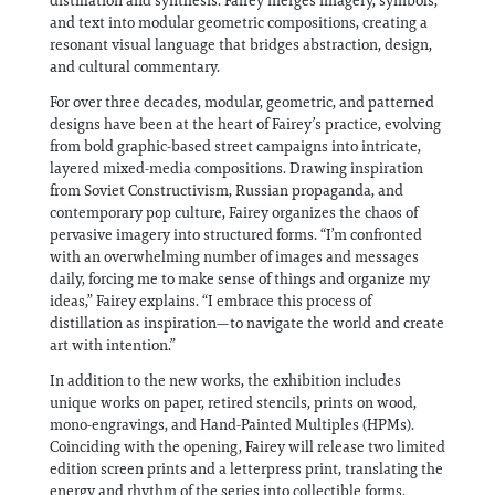
distillation and synthesis. Fairey merges imagery, symbols,
and text into modular geometric compositions, creating a
resonant visual language that bridges abstraction, design,
and cultural commentary.
For over three decades, modular, geometric, and patterned
designs have been at the heart of Fairey’s practice, evolving
from bold graphic-based street campaigns into intricate,
layered mixed-media compositions. Drawing inspiration
from Soviet Constructivism, Russian propaganda, and
contemporary pop culture, Fairey organizes the chaos of
pervasive imagery into structured forms. “I’m confronted
with an overwhelming number of images and messages
daily, forcing me to make sense of things and organize my
ideas,” Fairey explains. “I embrace this process of
distillation as inspiration—to navigate the world and create
art with intention.”
In addition to the new works, the exhibition includes
unique works on paper, retired stencils, prints on wood,
mono-engravings, and Hand-Painted Multiples (HPMs).
Coinciding with the opening, Fairey will release two limited
edition screen prints and a letterpress print, translating the
energy and rhythm of the series into collectible forms.