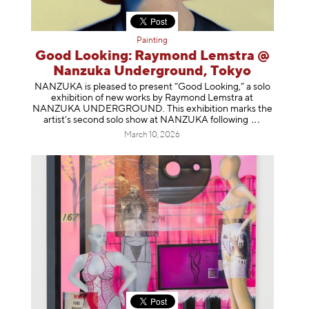
Painting
Good Looking: Raymond Lemstra @
Nanzuka Underground, Tokyo
NANZUKA is pleased to present “Good Looking,” a solo
exhibition of new works by Raymond Lemstra at
NANZUKA UNDERGROUND. This exhibition marks the
artist’s second solo show at NANZUKA follow
ing
March 10, 2026