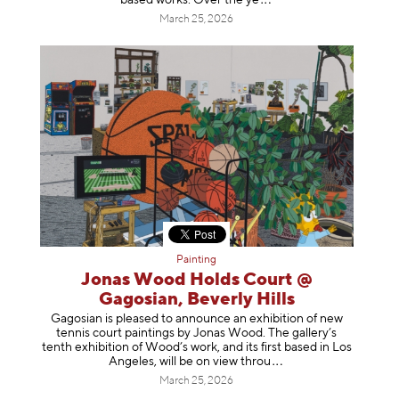
based works. Over th
e ye
March 25, 2026
Painting
Jonas Wood Holds Court @
Gagosian, Beverly Hills
Gagosian is pleased to announce an exhibition of new
tennis court paintings by Jonas Wood. The gallery’s
tenth exhibition of Wood’s work, and its first based in Los
Angeles, will be on view t
hrou
March 25, 2026