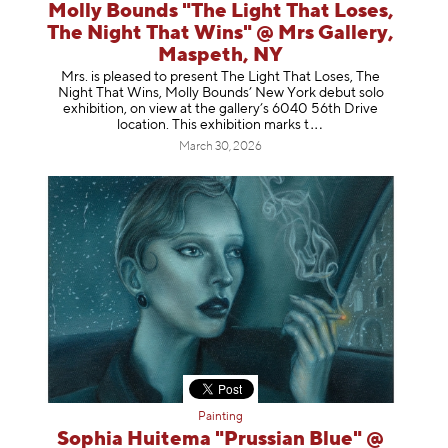
Molly Bounds "The Light That Loses,
The Night That Wins" @ Mrs Gallery,
Maspeth, NY
Mrs. is pleased to present The Light That Loses, The
Night That Wins, Molly Bounds’ New York debut solo
exhibition, on view at the gallery’s 6040 56th Drive
location. This exhibition mar
ks t
March 30, 2026
Painting
Sophia Huitema "Prussian Blue" @