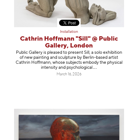
Installation
Cathrin Hoffmann "Sill" @ Public
Gallery, London
Public Gallery is pleased to present Sill, a solo exhibition
of new painting and sculpture by Berlin-based artist
Cathrin Hoffmann, whose subjects embody the physical
intensity and psycholog
ical
March 16, 2026