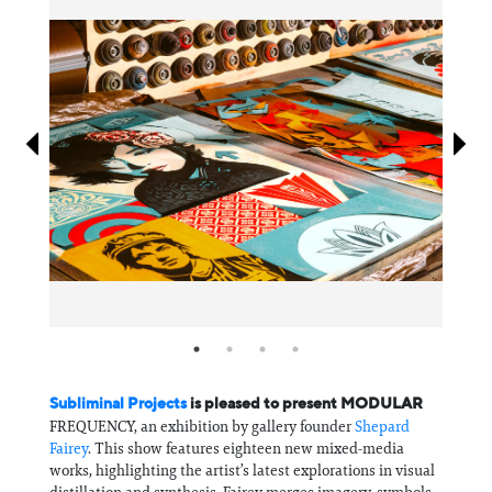
Information
Subliminal Projects
is pleased to present MODULAR
FREQUENCY, an exhibition by gallery founder
Shepard
Fairey
. This show features eighteen new mixed-media
works, highlighting the artist’s latest explorations in visual