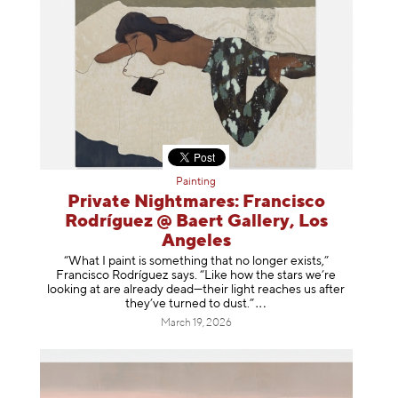
Painting
Private Nightmares: Francisco
Rodríguez @ Baert Gallery, Los
Angeles
“What I paint is something that no longer exists,”
Francisco Rodríguez says. “Like how the stars we’re
looking at are already dead—their light reaches us after
they’ve turned to dust
.”
March 19, 2026