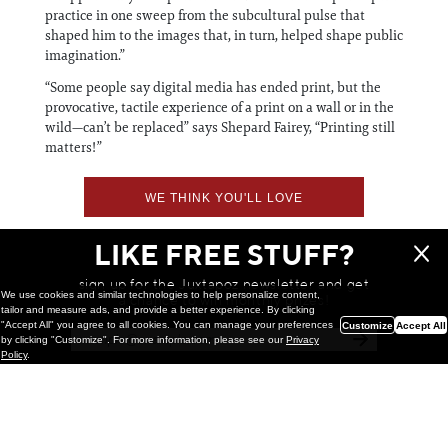
practice in one sweep from the subcultural pulse that
shaped him to the images that, in turn, helped shape public
imagination.”
“Some people say digital media has ended print, but the
provocative, tactile experience of a print on a wall or in the
wild—can’t be replaced” says Shepard Fairey, “Printing still
matters!”
WE THINK YOU'LL LOVE
LIKE FREE STUFF?
sign up for the Juxtapoz newsletter and get
We use cookies and similar technologies to help personalize content,
a chance to win monthly prizes!
tailor and measure ads, and provide a better experience. By clicking
"Accept All" you agree to all cookies. You can manage your preferences
Customize
Accept All
by clicking "Customize". For more information, please see our
Privacy
Policy
.