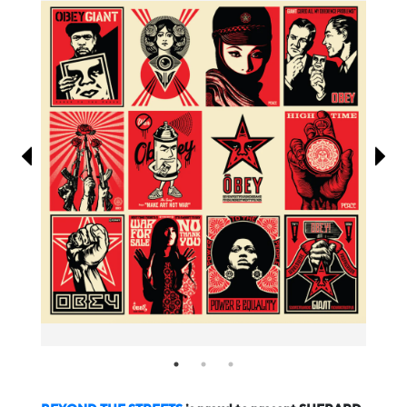
Information