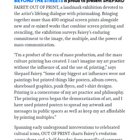
BEYOND THE STREETS
is proud to present SHEPARD
FAIREY: OUT OF PRINT, a landmark exhibition devoted to
the artist’s lifelong dialogue with printmaking. Bringing
together more than 400 original screen prints alongside
new and re‑mixed works that combine screen printing and
stenciling, the exhibition surveys Fairey’s enduring
commitment to the image, the multiple, and the power of
mass communication.
“I’m a product of the era of mass production, and the mass
culture printing has created. I can’t imagine my art practice
without the influence of, and the use of, printing,” says
Shepard Fairey. “Some of my biggest art influences were not
paintings but printed things like posters, album covers,
skateboard graphics, punk flyers, and t‑shirt designs.
Printing is a cornerstone of my art practice and philosophy.
The printing press began the democratization of art, and I
have used printed posters to spread my artwork and
messages in public spaces as well as keep my art affordable
by printing multiples.”
Spanning early underground interventions to celebrated
cultural icons, OUT OF PRINT charts Fairey’s evolution
across three and a half decades: from guerrilla placements