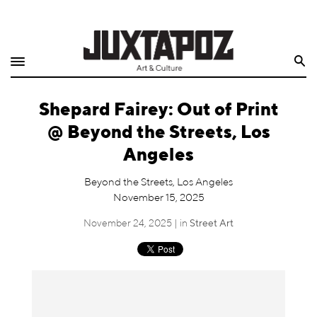
Home
Search
Shop
Shepard Fairey: Out of Print
Quarterly
@ Beyond the Streets, Los
Archive
Angeles
Exclusives
Beyond the Streets, Los Angeles
November 15, 2025
Radio
November 24, 2025 | in
Street Art
Juxtapoz
Events