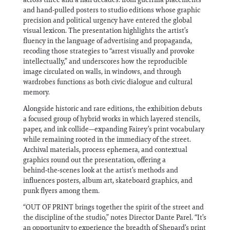
and hand‑pulled posters to studio editions whose graphic
precision and political urgency have entered the global
visual lexicon. The presentation highlights the artist’s
fluency in the language of advertising and propaganda,
recoding those strategies to “arrest visually and provoke
intellectually,” and underscores how the reproducible
image circulated on walls, in windows, and through
wardrobes functions as both civic dialogue and cultural
memory.
Alongside historic and rare editions, the exhibition debuts
a focused group of hybrid works in which layered stencils,
paper, and ink collide—expanding Fairey’s print vocabulary
while remaining rooted in the immediacy of the street.
Archival materials, process ephemera, and contextual
graphics round out the presentation, offering a
behind‑the‑scenes look at the artist’s methods and
influences posters, album art, skateboard graphics, and
punk flyers among them.
“OUT OF PRINT brings together the spirit of the street and
the discipline of the studio,” notes Director Dante Parel. “It’s
an opportunity to experience the breadth of Shepard’s print