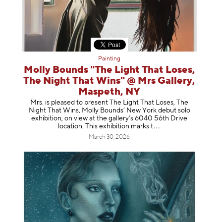
Painting
Molly Bounds "The Light That Loses,
The Night That Wins" @ Mrs Gallery,
Maspeth, NY
Mrs. is pleased to present The Light That Loses, The
Night That Wins, Molly Bounds’ New York debut solo
exhibition, on view at the gallery’s 6040 56th Drive
location. This exhibition mar
ks t
March 30, 2026