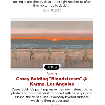
looking at are already dead—their light reaches us after
they’ve turned to dust
.”
March 19, 2026
Painting
Casey Bolding "Bloodstream" @
Karma, Los Angeles
Casey Bolding’s paintings make memory material. Using
plaster and industrial paint in concert with oil, acrylic, and
Flashe, the artist builds up densely layered surfaces
which he then scrapes
and