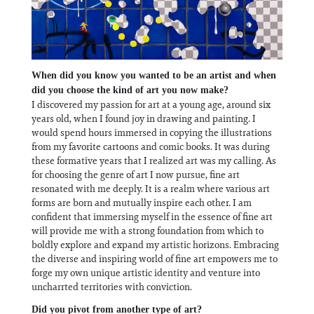
When did you know you wanted to be an artist and when
did you choose the kind of art you now make?
I discovered my passion for art at a young age, around six
years old, when I found joy in drawing and painting. I
would spend hours immersed in copying the illustrations
from my favorite cartoons and comic books. It was during
these formative years that I realized art was my calling. As
for choosing the genre of art I now pursue, fine art
resonated with me deeply. It is a realm where various art
forms are born and mutually inspire each other. I am
confident that immersing myself in the essence of fine art
will provide me with a strong foundation from which to
boldly explore and expand my artistic horizons. Embracing
the diverse and inspiring world of fine art empowers me to
forge my own unique artistic identity and venture into
uncharrted territories with conviction.
Did you pivot from another type of art?