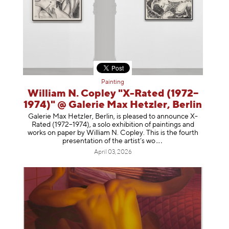
Painting
William N. Copley "X-Rated (1972–
1974)" @ Galerie Max Hetzler, Berlin
Galerie Max Hetzler, Berlin, is pleased to announce X-
Rated (1972–1974), a solo exhibition of paintings and
works on paper by William N. Copley. This is the fourth
presentation of the artist’
s wo
April 03, 2026