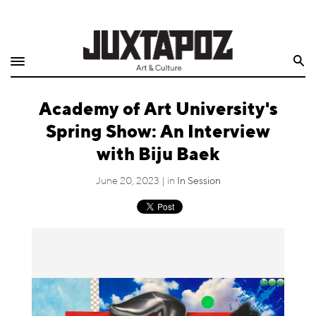
Home
Search
Shop
Academy of Art University's
Quarterly
Spring Show: An Interview
Archive
with Biju Baek
Exclusives
June 20, 2023 | in
In Session
Radio
Juxtapoz
Events