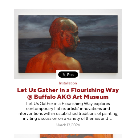
Installation
Let Us Gather in a Flourishing Way
@ Buffalo AKG Art Museum
Let Us Gather in a Flourishing Way explores
contemporary Latinx artists’ innovations and
interventions within established traditions of painting,
inviting discussion on a variety of themes
and
March 13, 2026