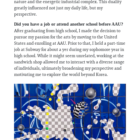
nature and the energetic industrial complex. This duality
greatly influenced not just my daily life, but my
perspective.
Did you have a job or attend another school before AAU?
After graduating from high school, I made the decision to
pursue my passion for the arts by moving to the United
States and enrolling at AAU. Prior to that, I held a part-time
job at Subway for about a yer during my sophomore year in
high school. While it might seem unrelated, working at the
sandwich shop allowed me to interact with a diverse range
of individuals, ultimately broadening my perspective and
motivating me to explore the world beyond Korea.