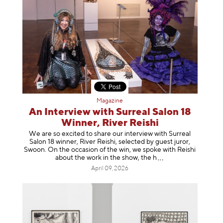
Magazine
An Interview with Surreal Salon 18
Winner, River Reishi
We are so excited to share our interview with Surreal
Salon 18 winner, River Reishi, selected by guest juror,
Swoon. On the occasion of the win, we spoke with Reishi
about the work in the show, t
he h
April 09, 2026