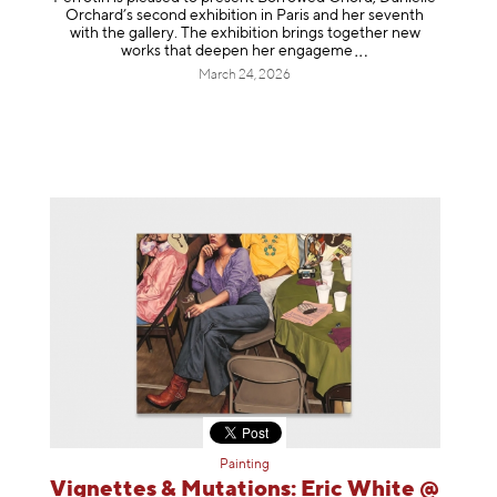
Orchard’s second exhibition in Paris and her seventh
with the gallery. The exhibition brings together new
works that deepen her enga
geme
March 24, 2026
Painting
Vignettes & Mutations: Eric White @