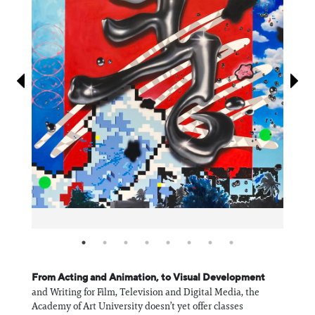
Information
From Acting and Animation, to Visual Development
and Writing for Film, Television and Digital Media, the
Academy of Art University doesn’t yet offer classes