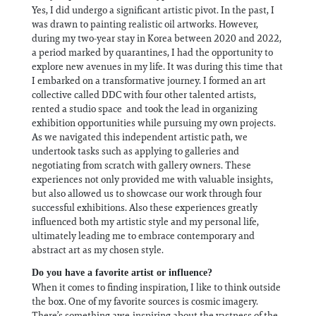
Yes, I did undergo a significant artistic pivot. In the past, I
was drawn to painting realistic oil artworks. However,
during my two-year stay in Korea between 2020 and 2022,
a period marked by quarantines, I had the opportunity to
explore new avenues in my life. It was during this time that
I embarked on a transformative journey. I formed an art
collective called DDC with four other talented artists,
rented a studio space and took the lead in organizing
exhibition opportunities while pursuing my own projects.
As we navigated this independent artistic path, we
undertook tasks such as applying to galleries and
negotiating from scratch with gallery owners. These
experiences not only provided me with valuable insights,
but also allowed us to showcase our work through four
successful exhibitions. Also these experiences greatly
influenced both my artistic style and my personal life,
ultimately leading me to embrace contemporary and
abstract art as my chosen style.
Do you have a favorite artist or influence?
When it comes to finding inspiration, I like to think outside
the box. One of my favorite sources is cosmic imagery.
There’s something awe-inspiring about the vastness of the