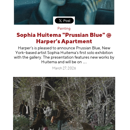
Painting
Sophia Huitema "Prussian Blue" @
Harper’s Apartment
Harper’s is pleased to announce Prussian Blue, New
York–based artist Sophia Huitema’s first solo exhibition
with the gallery. The presentation features new works by
Huitema and will be
on
March 27, 2026