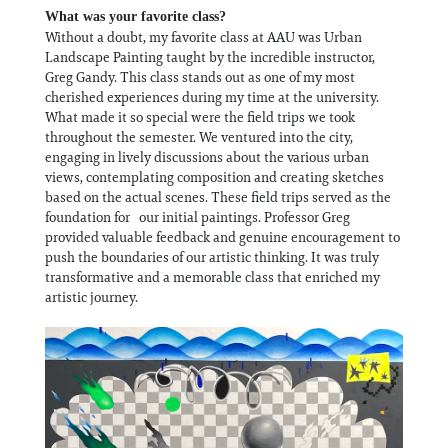
What was your favorite class?
Without a doubt, my favorite class at AAU was Urban
Landscape Painting taught by the incredible instructor,
Greg Gandy. This class stands out as one of my most
cherished experiences during my time at the university.
What made it so special were the field trips we took
throughout the semester. We ventured into the city,
engaging in lively discussions about the various urban
views, contemplating composition and creating sketches
based on the actual scenes. These field trips served as the
foundation for our initial paintings. Professor Greg
provided valuable feedback and genuine encouragement to
push the boundaries of our artistic thinking. It was truly
transformative and a memorable class that enriched my
artistic journey.