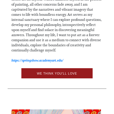
of painting, all other concerns fade away, and I am
captivated by the narratives and vibrant imagery that
comes to life with boundless energy. Art serves as my
internal sanctuary where I can explore profound questions,
develop my personal philosophy, introspectively reflect
upon myself and find solace in discovering meaningful
answers. Throughout my life, I want to put art as a forever
companion and use it as a medium to connect with diverse
individuals, explore the boundaries of creativity and
continually challenge myself.
https://springshow.academyart.edu/
WE THINK YOU'LL LOVE