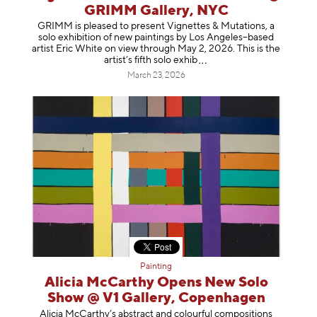
GRIMM Gallery, NYC
GRIMM is pleased to present Vignettes & Mutations, a
solo exhibition of new paintings by Los Angeles–based
artist Eric White on view through May 2, 2026. This is the
artist’s fifth solo e
xhib
March 23, 2026
Painting
Alicia McCarthy Opens New Solo
Show @ V1 Gallery, Copenhagen
Alicia McCarthy’s abstract and colourful compositions