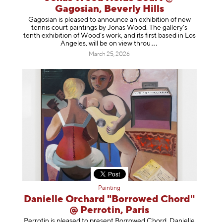
Gagosian, Beverly Hills
Gagosian is pleased to announce an exhibition of new
tennis court paintings by Jonas Wood. The gallery’s
tenth exhibition of Wood’s work, and its first based in Los
Angeles, will be on view t
hrou
March 25, 2026
Painting
Danielle Orchard "Borrowed Chord"
@ Perrotin, Paris
Perrotin is pleased to present Borrowed Chord, Danielle