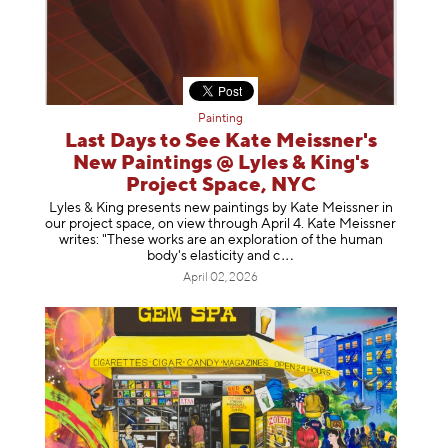
Painting
Last Days to See Kate Meissner's
New Paintings @ Lyles & King's
Project Space, NYC
Lyles & King presents new paintings by Kate Meissner in
our project space, on view through April 4. Kate Meissner
writes: "These works are an exploration of the human
body's elasticity a
nd c
April 02, 2026