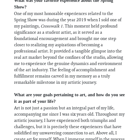
What was your favorite experience about the Spring
Show?
One of my most honorable experiences related to the
Spring Show was during the year 2019 when I sold one of
my paintings,
Crosswalk 1
. This moment held profound
significance as a student artist, as it served as a
foundational encouragement and brought me one step
closer to realizing my aspirations of becoming a
professional artist. It provided a tangible glimpse into the
real art market beyond the confines of the studio, allowing
me to experience the genuine dynamics and environment
of the art industry. The feeling of accomplishment and
fulfillment remains carved in my memory as a truly
remarkable milestone in my artistic journey.
What are your goals pertaining to art, and how do you see
it as part of your life?
Art is not just a passion but an integral part of my life,
accompanying me since I was six years old. Throughout my
artistic journey, I have experienced both triumphs and
challenges, but it is precisely these experiences that have
solidified my unwavering connection to art. Above all, I
create art for myself. When I immerse myself in the process