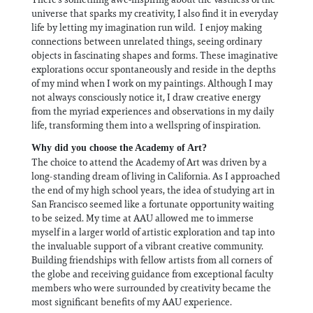
universe that sparks my creativity, I also find it in everyday
life by letting my imagination run wild. I enjoy making
connections between unrelated things, seeing ordinary
objects in fascinating shapes and forms. These imaginative
explorations occur spontaneously and reside in the depths
of my mind when I work on my paintings. Although I may
not always consciously notice it, I draw creative energy
from the myriad experiences and observations in my daily
life, transforming them into a wellspring of inspiration.
Why did you choose the Academy of Art?
The choice to attend the Academy of Art was driven by a
long-standing dream of living in California. As I approached
the end of my high school years, the idea of studying art in
San Francisco seemed like a fortunate opportunity waiting
to be seized. My time at AAU allowed me to immerse
myself in a larger world of artistic exploration and tap into
the invaluable support of a vibrant creative community.
Building friendships with fellow artists from all corners of
the globe and receiving guidance from exceptional faculty
members who were surrounded by creativity became the
most significant benefits of my AAU experience.