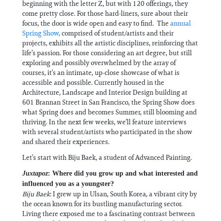
beginning with the letter Z, but with 120 offerings, they
come pretty close. For those hard-liners, sure about their
focus, the door is wide open and easy to find. The
annual
Spring Show,
comprised of student/artists and their
projects, exhibits all the artistic disciplines, reinforcing that
life’s passion. For those considering an art degree, but still
exploring and possibly overwhelmed by the array of
courses, it’s an intimate, up-close showcase of what is
accessible and possible. Currently housed in the
Architecture, Landscape and Interior Design building at
601 Brannan Street in San Francisco, the Spring Show does
what Spring does and becomes Summer, still blooming and
thriving. In the next few weeks, we’ll feature interviews
with several student/artists who participated in the show
and shared their experiences.
Let’s start with Biju Baek, a student of Advanced Painting.
Juxtapoz
: Where did you grow up and what interested and
influenced you as a youngster?
Biju Baek
: I grew up in Ulsan, South Korea, a vibrant city by
the ocean known for its bustling manufacturing sector.
Living there exposed me to a fascinating contrast between