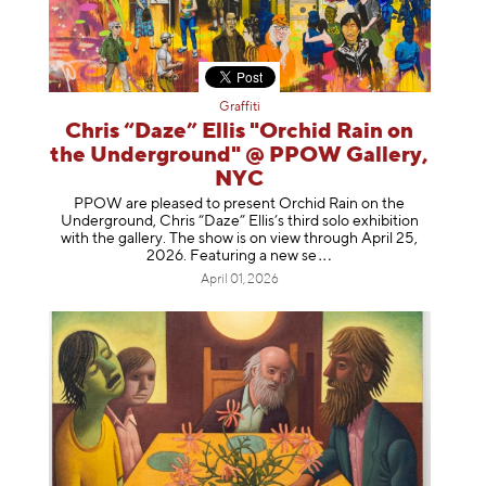
Graffiti
Chris “Daze” Ellis "Orchid Rain on
the Underground" @ PPOW Gallery,
NYC
PPOW are pleased to present Orchid Rain on the
Underground, Chris “Daze” Ellis’s third solo exhibition
with the gallery. The show is on view through April 25,
2026. Featuring a ne
w se
April 01, 2026