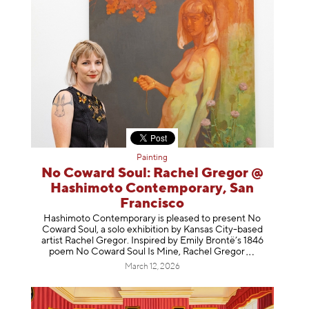
Painting
No Coward Soul: Rachel Gregor @
Hashimoto Contemporary, San
Francisco
Hashimoto Contemporary is pleased to present No
Coward Soul, a solo exhibition by Kansas City-based
artist Rachel Gregor. Inspired by Emily Brontë’s 1846
poem No Coward Soul Is Mine, Rachel Gr
egor
March 12, 2026