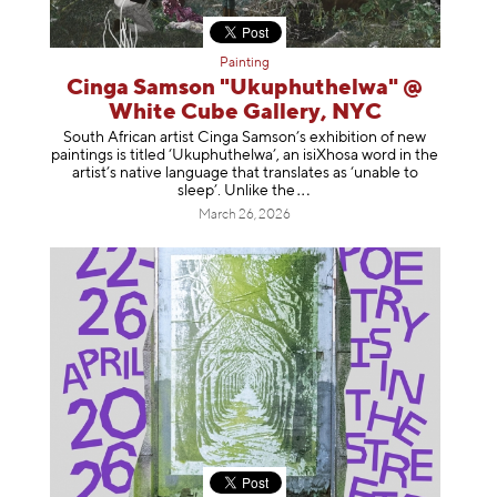
Painting
Cinga Samson "Ukuphuthelwa" @
White Cube Gallery, NYC
South African artist Cinga Samson’s exhibition of new
paintings is titled ‘Ukuphuthelwa’, an isiXhosa word in the
artist’s native language that translates as ‘unable to
sleep’. Unlike
the
March 26, 2026