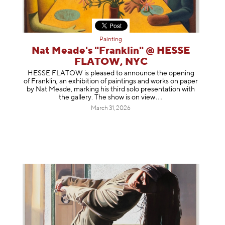
Painting
Nat Meade's "Franklin" @ HESSE
FLATOW, NYC
HESSE FLATOW is pleased to announce the opening
of Franklin, an exhibition of paintings and works on paper
by Nat Meade, marking his third solo presentation with
the gallery. The show is on
view
March 31, 2026