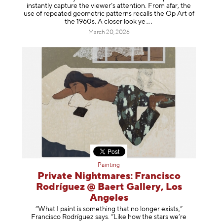
instantly capture the viewer’s attention. From afar, the
use of repeated geometric patterns recalls the Op Art of
the 1960s. A closer loo
k ye
March 20, 2026
Painting
Private Nightmares: Francisco
Rodríguez @ Baert Gallery, Los
Angeles
“What I paint is something that no longer exists,”
Francisco Rodríguez says. “Like how the stars we’re