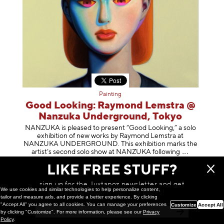
Painting
Good Looking: Raymond Lemstra @
Nanzuka Underground, Tokyo
NANZUKA is pleased to present “Good Looking,” a solo
exhibition of new works by Raymond Lemstra at
NANZUKA UNDERGROUND. This exhibition marks the
artist’s second solo show at NANZUKA follow
ing
March 10, 2026
LIKE FREE STUFF?
sign up for the Juxtapoz newsletter and get
We use cookies and similar technologies to help personalize content,
a chance to win monthly prizes!
tailor and measure ads, and provide a better experience. By clicking
"Accept All" you agree to all cookies. You can manage your preferences
Customize
Accept All
by clicking "Customize". For more information, please see our
Privacy
Policy
.