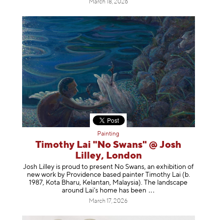
March 18, 2026
Painting
Timothy Lai "No Swans" @ Josh
Lilley, London
Josh Lilley is proud to present No Swans, an exhibition of
new work by Providence based painter Timothy Lai (b.
1987, Kota Bharu, Kelantan, Malaysia). The landscape
around Lai’s home has b
een
March 17, 2026