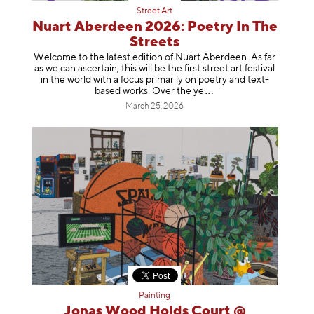
Street Art
Nuart Aberdeen 2026: Poetry In The
Streets
Welcome to the latest edition of Nuart Aberdeen. As far
as we can ascertain, this will be the first street art festival
in the world with a focus primarily on poetry and text-
based works. Over th
e ye
March 25, 2026
Painting
Jonas Wood Holds Court @