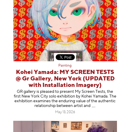
Painting
Kohei Yamada: MY SCREEN TESTS
@ Gr Gallery, New York (UPDATED
with Installation Imagery)
GR gallery is pleased to present My Screen Tests, the
first New York City solo exhibition by Kohei Yamada. The
exhibition examines the enduring value of the authentic
relationship between artist
and
May 13, 2026