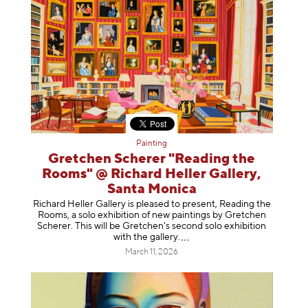
Painting
Gretchen Scherer "Reading the
Rooms" @ Richard Heller Gallery,
Santa Monica
Richard Heller Gallery is pleased to present, Reading the
Rooms, a solo exhibition of new paintings by Gretchen
Scherer. This will be Gretchen's second solo exhibition
with the gallery
.
March 11, 2026