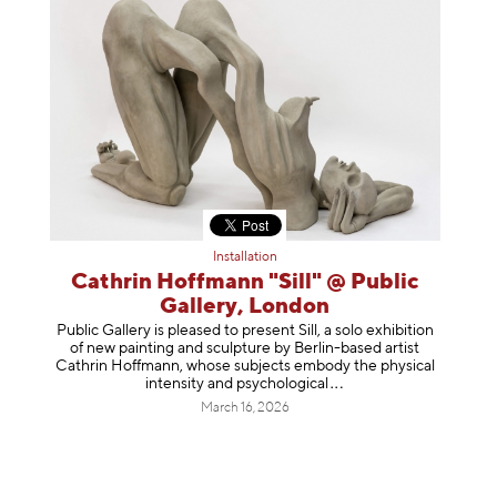
Installation
Cathrin Hoffmann "Sill" @ Public
Gallery, London
Public Gallery is pleased to present Sill, a solo exhibition
of new painting and sculpture by Berlin-based artist
Cathrin Hoffmann, whose subjects embody the physical
intensity and psycholog
ical
March 16, 2026