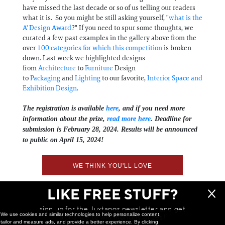
have missed the last decade or so of us telling our readers
what it is. So you might be still asking yourself, "
what is the
A' Design Award
?" If you need to spur some thoughts, we
curated a few past examples in the gallery above from the
over
100 categories for which this competition
is broken
down. Last week we highlighted designs
from
Architecture
to
Furniture
Design
to
Packaging
and
Lighting
to our favorite,
Interior Space and
Exhibition Design
.
The registration is available
here
, and if you need more
information about the prize,
read more here
. Deadline for
submission is February 28, 2024. Results will be announced
to public on April 15, 2024!
WE THINK YOU'LL LOVE
LIKE FREE STUFF?
sign up for the Juxtapoz newsletter and get
We use cookies and similar technologies to help personalize content,
a chance to win monthly prizes!
tailor and measure ads, and provide a better experience. By clicking