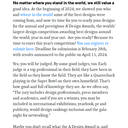
No matter where you stand in the world, we still value a
good idea. At the beginning of 2024, we showed you who
and
where in the world
some of the best designs were
coming from, and now its time for you to ready your designs
for the annual and prestigious A' Design Awards, the worlds'
largest design competition awarding best designs around
the world, year in and year out. Are you ready? Because its
time to enter this year's competition!
You can register to
submit here
. Deadline for submission is February 28th,
with results announced to the public on April 15, 2024.
Yes, you will be judged. By some good judges, too. Each
judge is a top professional in their field; they have been in
the field so they know the field. They are like a Quarterback
playing in the Super Bowl on their own homefield. That's
how good and full of knowlege they are. As we often say,
"The jury includes design professionals, press members
and academics, and if you are a winner, you may be
included in international exhibitions, yearbook, pr and
publicity, world design rankings inclusion and the gala-
night for networking."
Maybe you don't recall what the A Design Award is, and