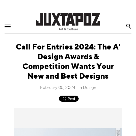
Home
Search
Shop
Call For Entries 2024: The A'
Quarterly
Design Awards &
Archive
Competition Wants Your
New and Best Designs
Exclusives
February 05, 2024 | in
Design
Radio
Juxtapoz
Events