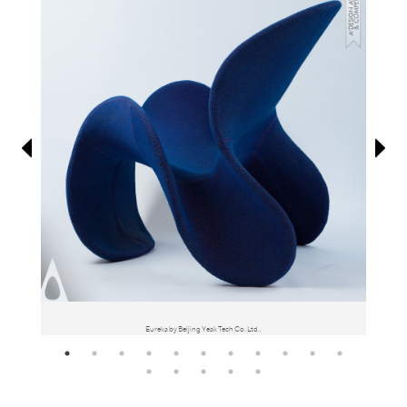
Information
Eureka by Beijing Yeak Tech Co. Ltd..