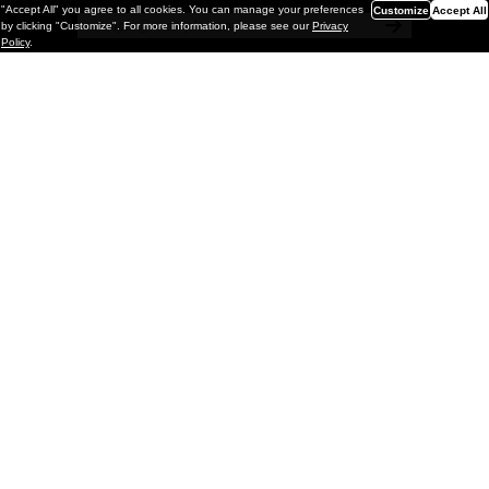
"Accept All" you agree to all cookies. You can manage your preferences
Customize
Accept All
by clicking "Customize". For more information, please see our
Privacy
Policy
.
Painting
Kohei Yamada: MY SCREEN TESTS
@ Gr Gallery, New York (UPDATED
with Installation Imagery)
GR gallery is pleased to present My Screen Tests, the
first New York City solo exhibition by Kohei Yamada. The
exhibition examines the enduring value of the authentic
relationship between artist
and
May 13, 2026