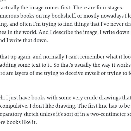
 actually the image comes first. There are four stages.
 numerous books on my bookshelf, or mostly nowadays I l
ing, and often I’m trying to find things that I've never d
es in the world. And I describe the image. I write down w
nd I write that down.
ok that up again, and normally I can't remember what it l
 adding some text to it. So that's usually the way it works
re are layers of me trying to deceive myself or trying to 
uch. I just have books with some very crude drawings that
-compulsive. I don't like drawing. The first line has to b
reparatory sketch unless it's sort of in a two-centimeter 
re books like it.