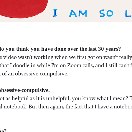
o you think you have done over the last 30 years?
he video wasn't working when we first got on wasn't real
that I doodle in while I'm on Zoom calls, and I still can't f
bit of an obsessive-compulsive.
obsessive-compulsive.
s not as helpful as it is unhelpful, you know what I mean? 
l notebook. But then again, the fact that I have a noteboo
ge?