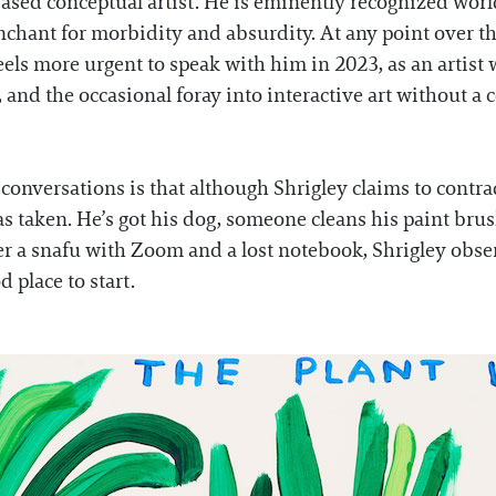
sed conceptual artist. He is eminently recognized world
penchant for morbidity and absurdity. At any point over t
 feels more urgent to speak with him in 2023, as an arti
 and the occasional foray into interactive art without a
conversations is that although Shrigley claims to contra
has taken. He’s got his dog, someone cleans his paint bru
ter a snafu with Zoom and a lost notebook, Shrigley obse
 place to start.