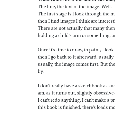
The line, the text of the image. Well…
The first stage is I look through the
then I find images I think are interest
There are not actually that many them
holding a child's arm or something, a
Once it's time to draw, to paint, I lo
then I go back to it afterward, usually
usually, the image comes first. But the
by.
I don't really have a sketchbook as s
am, as it turns out, slightly obsessive
I can't redo anything. I can't make a p
this book is finished, there's loads mo