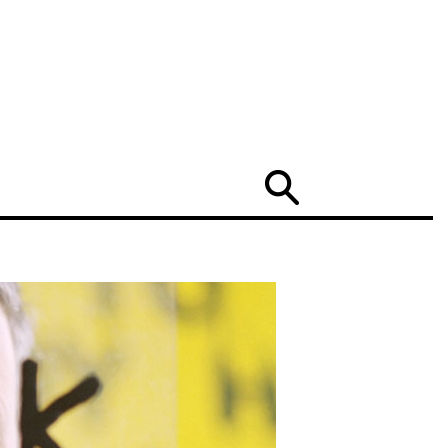
Search