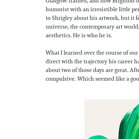
Glasgow-trained, and now Brighton-ba
humorist with an irresistible little 
to Shrigley about his artwork, but it
universe, the contemporary art world,
aesthetics. He is who he is.
What I learned over the course of our 
direct with the trajectory his career 
about two of those days are great. Af
compulsive. Which seemed like a good