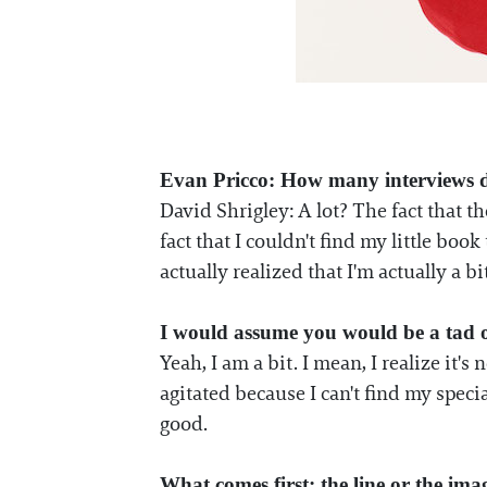
Evan Pricco: How many interviews d
David Shrigley: A lot? The fact that t
fact that I couldn't find my little book 
actually realized that I'm actually a 
I would assume you would be a tad 
Yeah, I am a bit. I mean, I realize it'
agitated because I can't find my specia
good.
What comes first: the line or the ima