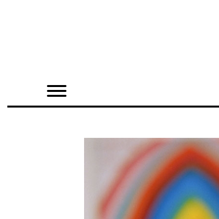
Home
Shop
Quarterly
Archive
Exclusives
Radio
Juxtapoz
Events