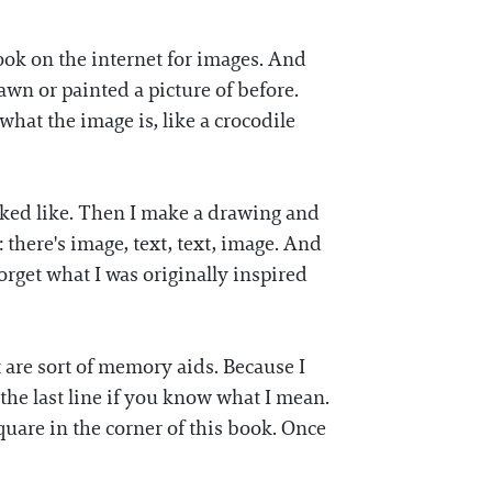
ook on the internet for images. And
rawn or painted a picture of before.
hat the image is, like a crocodile
ooked like. Then I make a drawing and
: there's image, text, text, image. And
forget what I was originally inspired
 are sort of memory aids. Because I
e the last line if you know what I mean.
square in the corner of this book. Once