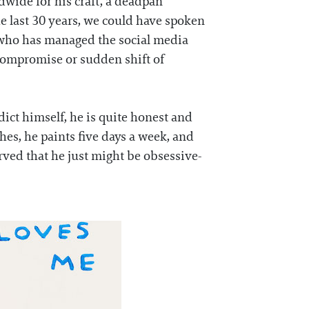
wide for his craft, a deadpan
he last 30 years, we could have spoken
st who has managed the social media
 compromise or sudden shift of
dict himself, he is quite honest and
shes, he paints five days a week, and
rved that he just might be obsessive-