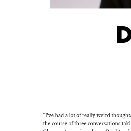
D
“I've had a lot of really weird though
the course of three conversations taki