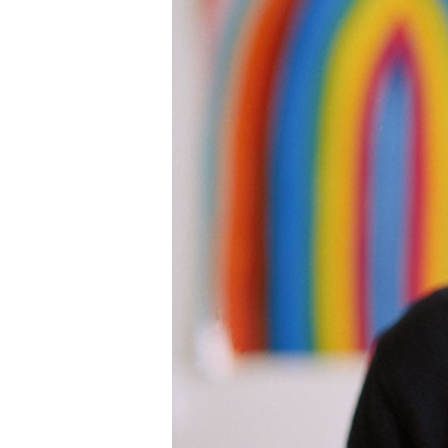
Information