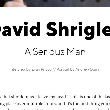
avid Shrigl
A Serious Man
Interview by Evan Pricco // Portrait by Andrew Quinn
ts that should never leave my head.” This is one of the l
ng place over multiple hours, and it's the first thing y