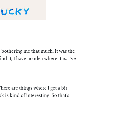
ly bothering me that much. It was the
ind it; I have no idea where it is. I've
There are things where I get a bit
k is kind of interesting. So that's