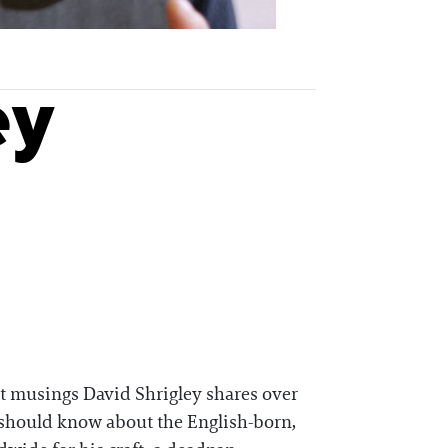
ey
ast musings David Shrigley shares over
ou should know about the English-born,