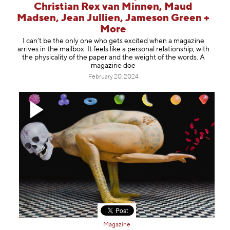
Christian Rex van Minnen, Maud
Madsen, Jean Jullien, Jameson Green +
More
I can’t be the only one who gets excited when a magazine
arrives in the mailbox. It feels like a personal relationship, with
the physicality of the paper and the weight of the words. A
magazine doe
February 20, 2024
Magazine