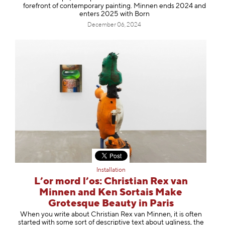
forefront of contemporary painting. Minnen ends 2024 and
enters 2025 with Born
December 06, 2024
Installation
L’or mord l’os: Christian Rex van
Minnen and Ken Sortais Make
Grotesque Beauty in Paris
When you write about Christian Rex van Minnen, it is often
started with some sort of descriptive text about ugliness, the