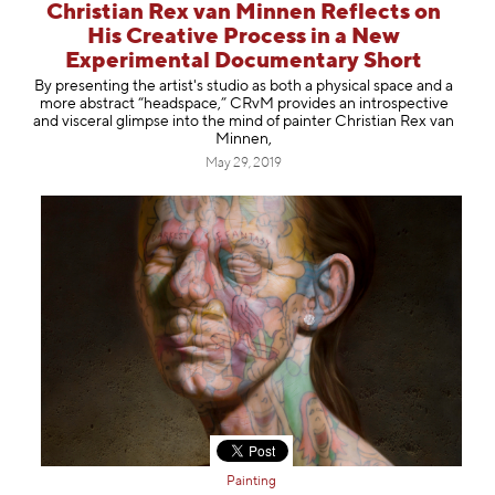
Christian Rex van Minnen Reflects on
His Creative Process in a New
Experimental Documentary Short
By presenting the artist's studio as both a physical space and a
more abstract “headspace,” CRvM provides an introspective
and visceral glimpse into the mind of painter Christian Rex van
Minnen,
May 29, 2019
Painting