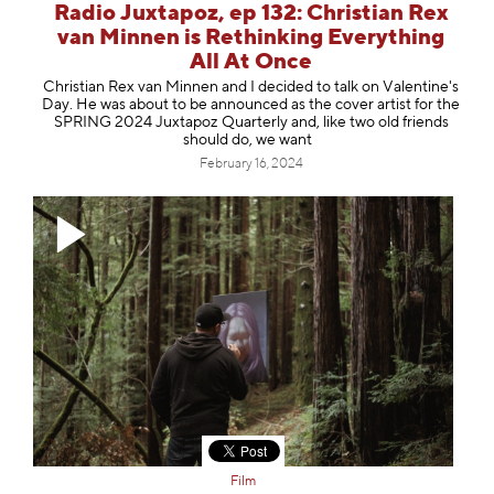
Radio Juxtapoz, ep 132: Christian Rex
van Minnen is Rethinking Everything
All At Once
Christian Rex van Minnen and I decided to talk on Valentine's
Day. He was about to be announced as the cover artist for the
SPRING 2024 Juxtapoz Quarterly and, like two old friends
should do, we want
February 16, 2024
Film