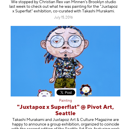
We stopped by Christian Rex van Minnen's Brooklyn studio
last week to check out what he was painting for the "Juxtapoz
x Superflat" exhibition, co-curated with Takashi Murakami.
July 15, 2016
Painting
"Juxtapoz x Superflat" @ Pivot Art,
Seattle
Takashi Murakami and Juxtapoz Art & Culture Magazine are
happy to announce a group exhibition, organized to coincide