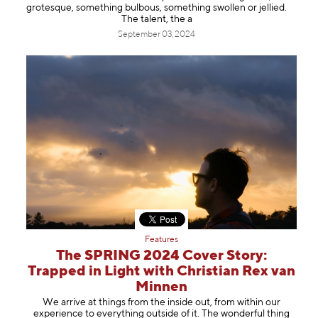
grotesque, something bulbous, something swollen or jellied.
The talent, the a
September 03, 2024
Features
The SPRING 2024 Cover Story:
Trapped in Light with Christian Rex van
Minnen
We arrive at things from the inside out, from within our
experience to everything outside of it. The wonderful thing