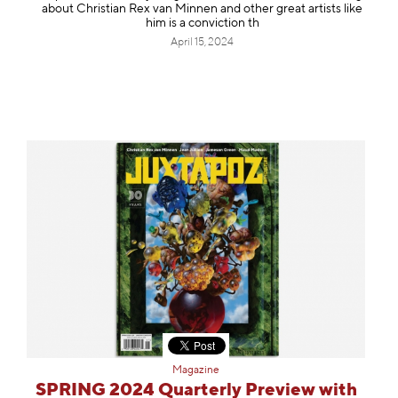
about Christian Rex van Minnen and other great artists like
him is a conviction th
April 15, 2024
Magazine
SPRING 2024 Quarterly Preview with