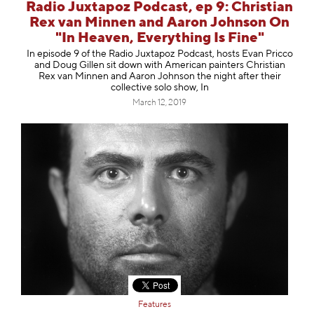
Radio Juxtapoz Podcast, ep 9: Christian
Rex van Minnen and Aaron Johnson On
"In Heaven, Everything Is Fine"
In episode 9 of the Radio Juxtapoz Podcast, hosts Evan Pricco
and Doug Gillen sit down with American painters Christian
Rex van Minnen and Aaron Johnson the night after their
collective solo show, In
March 12, 2019
Features