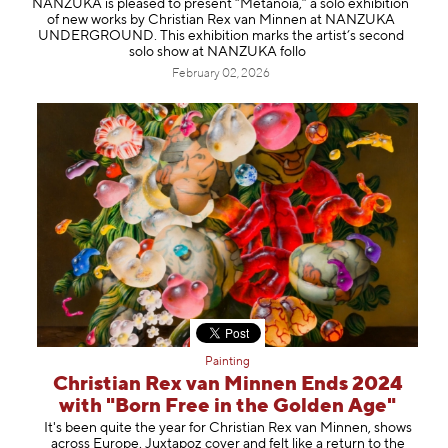
NANZUKA is pleased to present “Metanoia,” a solo exhibition
Information
of new works by Christian Rex van Minnen at NANZUKA
UNDERGROUND. This exhibition marks the artist’s second
solo show at NANZUKA follo
February 02, 2026
Painting
Christian Rex van Minnen Ends 2024
with "Born Free in the Golden Age"
It's been quite the year for Christian Rex van Minnen, shows
across Europe, Juxtapoz cover and felt like a return to the