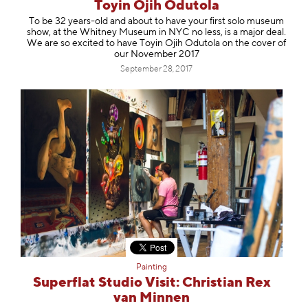
Toyin Ojih Odutola
To be 32 years-old and about to have your first solo museum
show, at the Whitney Museum in NYC no less, is a major deal.
We are so excited to have Toyin Ojih Odutola on the cover of
our November 2017
September 28, 2017
Painting
Superflat Studio Visit: Christian Rex
van Minnen