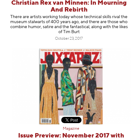
Christian Rex van Minnen: In Mourning
And Rebirth
There are artists working today whose technical skills rival the
museum stalwarts of 400 years ago, and there are those who
combine humor, satire and the fantastical, along with the likes
of Tim Burt
October 23, 2017
Magazine
Issue Preview: November 2017 with