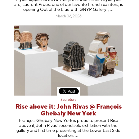
are, Laurent Proux, one of our favorite French painters, is
opening Out of the Blue with GNYP Gallery.
;
March 06, 2026
Sculpture
Rise above it: John Rivas @ François
Ghebaly New York
François Ghebaly New York is proud to present Rise
above it, John Rivas’ second solo exhibition with the
gallery and first time presenting at the Lower East Side
location
.