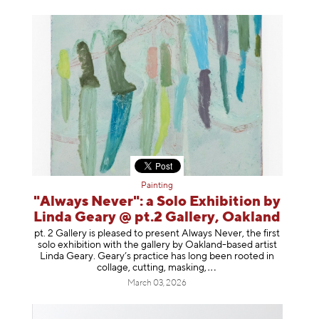
Painting
"Always Never": a Solo Exhibition by
Linda Geary @ pt.2 Gallery, Oakland
pt. 2 Gallery is pleased to present Always Never, the first
solo exhibition with the gallery by Oakland-based artist
Linda Geary. Geary’s practice has long been rooted in
collage, cutting, mask
ing,
March 03, 2026