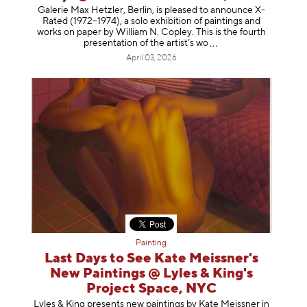
Galerie Max Hetzler, Berlin, is pleased to announce X-
Rated (1972–1974), a solo exhibition of paintings and
works on paper by William N. Copley. This is the fourth
presentation of the artist’
s wo
April 03, 2026
Painting
Last Days to See Kate Meissner's
New Paintings @ Lyles & King's
Project Space, NYC
Lyles & King presents new paintings by Kate Meissner in