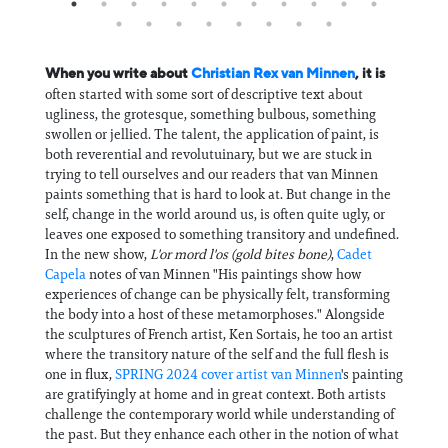
When you write about
Christian Rex van Minnen
, it is
often started with some sort of descriptive text about
ugliness, the grotesque, something bulbous, something
swollen or jellied. The talent, the application of paint, is
both reverential and revolutuinary, but we are stuck in
trying to tell ourselves and our readers that van Minnen
paints something that is hard to look at. But change in the
self, change in the world around us, is often quite ugly, or
leaves one exposed to something transitory and undefined.
In the new show,
L'or mord l'os (gold bites bone)
,
Cadet
Capela
notes of van Minnen "His paintings show how
experiences of change can be physically felt, transforming
the body into a host of these metamorphoses." Alongside
the sculptures of French artist, Ken Sortais, he too an artist
where the transitory nature of the self and the full flesh is
one in flux,
SPRING 2024 cover artist van Minnen
's painting
are gratifyingly at home and in great context. Both artists
challenge the contemporary world while understanding of
the past. But they enhance each other in the notion of what