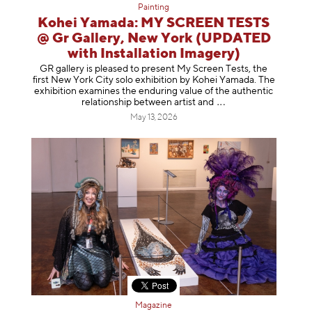
Painting
Kohei Yamada: MY SCREEN TESTS
@ Gr Gallery, New York (UPDATED
with Installation Imagery)
GR gallery is pleased to present My Screen Tests, the
first New York City solo exhibition by Kohei Yamada. The
exhibition examines the enduring value of the authentic
relationship between artist
and
May 13, 2026
Magazine