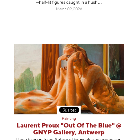
—half-lit figures caught in a
hush
March 09, 2026
Painting
Laurent Proux "Out Of The Blue" @
GNYP Gallery, Antwerp
If you happen to be Antwerp this week, and maybe you