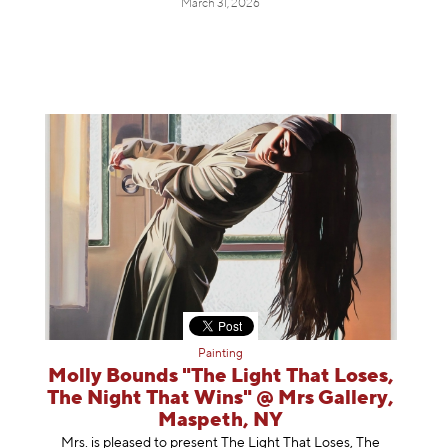
March 31, 2026
Painting
Molly Bounds "The Light That Loses,
The Night That Wins" @ Mrs Gallery,
Maspeth, NY
Mrs. is pleased to present The Light That Loses, The