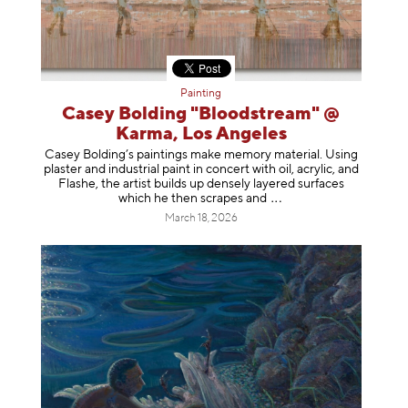
Painting
Casey Bolding "Bloodstream" @
Karma, Los Angeles
Casey Bolding’s paintings make memory material. Using
plaster and industrial paint in concert with oil, acrylic, and
Flashe, the artist builds up densely layered surfaces
which he then scrapes
and
March 18, 2026