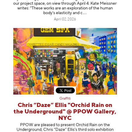
our project space, on view through April 4. Kate Meissner
writes: "These works are an exploration of the human
body's elasticity a
nd c
April 02, 2026
Graffiti
Chris “Daze” Ellis "Orchid Rain on
the Underground" @ PPOW Gallery,
NYC
PPOW are pleased to present Orchid Rain on the
Underground, Chris “Daze” Ellis’s third solo exhibition