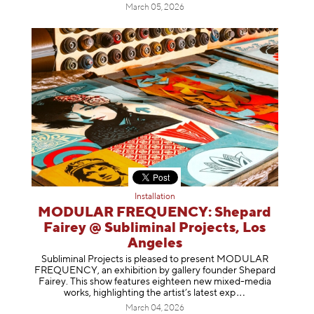
March 05, 2026
Installation
MODULAR FREQUENCY: Shepard
Fairey @ Subliminal Projects, Los
Angeles
Subliminal Projects is pleased to present MODULAR
FREQUENCY, an exhibition by gallery founder Shepard
Fairey. This show features eighteen new mixed-media
works, highlighting the artist’s latest
exp
March 04, 2026