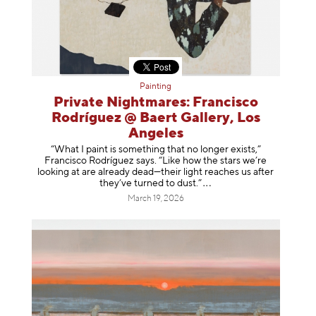
Painting
Private Nightmares: Francisco
Rodríguez @ Baert Gallery, Los
Angeles
“What I paint is something that no longer exists,”
Francisco Rodríguez says. “Like how the stars we’re
looking at are already dead—their light reaches us after
they’ve turned to dust
.”
March 19, 2026