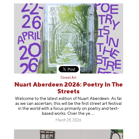
Street Art
Nuart Aberdeen 2026: Poetry In The
Streets
Welcome to the latest edition of Nuart Aberdeen. As far
as we can ascertain, this will be the first street art festival
in the world with a focus primarily on poetry and text-
based works. Over th
e ye
March 25, 2026