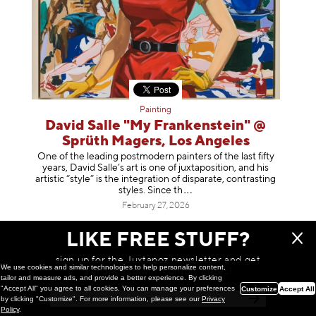
Painting
David Salle "My Frankenstein" @
Sprüth Magers, Los Angeles
One of the leading postmodern painters of the last fifty
years, David Salle’s art is one of juxtaposition, and his
artistic “style” is the integration of disparate, contrasting
styles. Sinc
e th
February 27, 2026
LIKE FREE STUFF?
sign up for the Juxtapoz newsletter and get
We use cookies and similar technologies to help personalize content,
a chance to win monthly prizes!
tailor and measure ads, and provide a better experience. By clicking
"Accept All" you agree to all cookies. You can manage your preferences
Customize
Accept All
by clicking "Customize". For more information, please see our
Privacy
Policy
.