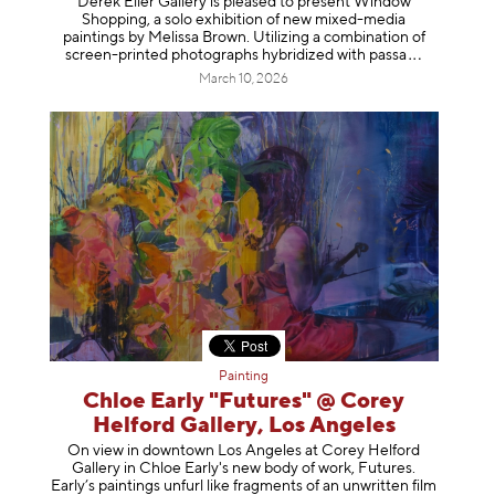
Derek Eller Gallery is pleased to present Window
Shopping, a solo exhibition of new mixed-media
paintings by Melissa Brown. Utilizing a combination of
screen-printed photographs hybridized with p
assa
March 10, 2026
Painting
Chloe Early "Futures" @ Corey
Helford Gallery, Los Angeles
On view in downtown Los Angeles at Corey Helford
Gallery in Chloe Early's new body of work, Futures.
Early’s paintings unfurl like fragments of an unwritten film