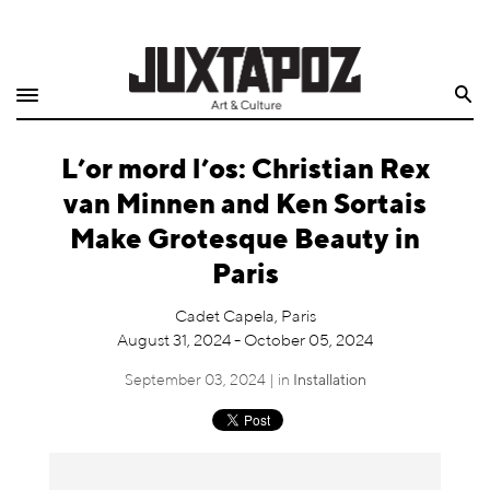
Home
Search
Shop
L’or mord l’os: Christian Rex
Quarterly
van Minnen and Ken Sortais
Archive
Make Grotesque Beauty in
Paris
Exclusives
Cadet Capela, Paris
Radio
August 31, 2024 - October 05, 2024
September 03, 2024 | in
Installation
Juxtapoz
Events