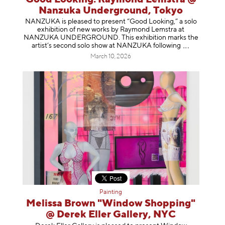
Nanzuka Underground, Tokyo
NANZUKA is pleased to present “Good Looking,” a solo
exhibition of new works by Raymond Lemstra at
NANZUKA UNDERGROUND. This exhibition marks the
artist’s second solo show at NANZUKA follow
ing
March 10, 2026
Painting
Melissa Brown "Window Shopping"
@ Derek Eller Gallery, NYC