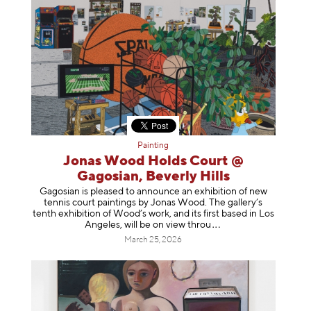
Painting
Jonas Wood Holds Court @
Gagosian, Beverly Hills
Gagosian is pleased to announce an exhibition of new
tennis court paintings by Jonas Wood. The gallery’s
tenth exhibition of Wood’s work, and its first based in Los
Angeles, will be on view t
hrou
March 25, 2026