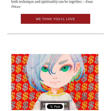
both technique and spirituality can be together. —
Evan
Pricco
WE THINK YOU'LL LOVE