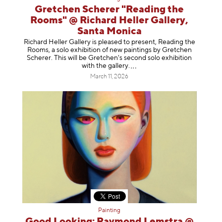
Gretchen Scherer "Reading the
Rooms" @ Richard Heller Gallery,
Santa Monica
Richard Heller Gallery is pleased to present, Reading the
Rooms, a solo exhibition of new paintings by Gretchen
Scherer. This will be Gretchen's second solo exhibition
with the gallery
.
March 11, 2026
Painting
Good Looking: Raymond Lemstra @