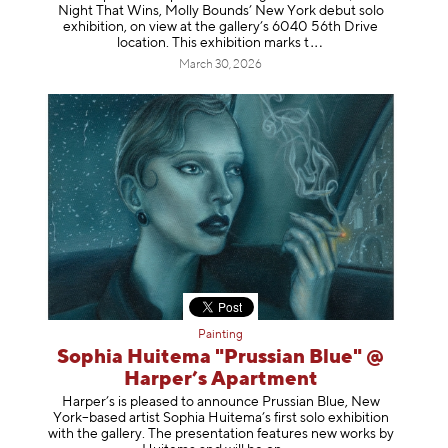
Night That Wins, Molly Bounds’ New York debut solo
exhibition, on view at the gallery’s 6040 56th Drive
location. This exhibition mar
ks t
March 30, 2026
Painting
Sophia Huitema "Prussian Blue" @
Harper’s Apartment
Harper’s is pleased to announce Prussian Blue, New
York–based artist Sophia Huitema’s first solo exhibition
with the gallery. The presentation features new works by