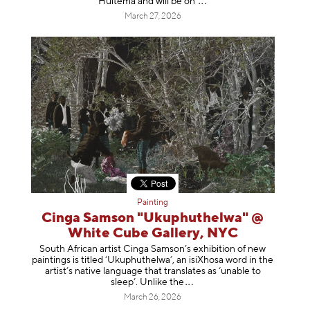
Huitema and will be
on
March 27, 2026
Painting
Cinga Samson "Ukuphuthelwa" @
White Cube Gallery, NYC
South African artist Cinga Samson’s exhibition of new
paintings is titled ‘Ukuphuthelwa’, an isiXhosa word in the
artist’s native language that translates as ‘unable to
sleep’. Unlike
the
March 26, 2026