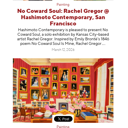
Painting
No Coward Soul: Rachel Gregor @
Hashimoto Contemporary, San
Francisco
Hashimoto Contemporary is pleased to present No
Coward Soul, a solo exhibition by Kansas City-based
artist Rachel Gregor. Inspired by Emily Brontë’s 1846
poem No Coward Soul Is Mine, Rachel Gr
egor
March 12, 2026
Painting