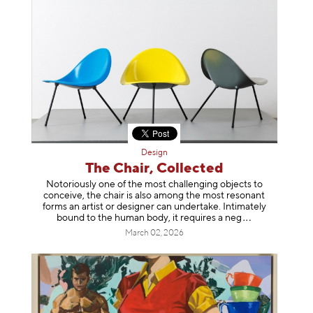
Design
The Chair, Collected
Notoriously one of the most challenging objects to
conceive, the chair is also among the most resonant
forms an artist or designer can undertake. Intimately
bound to the human body, it requires a
neg
March 02, 2026