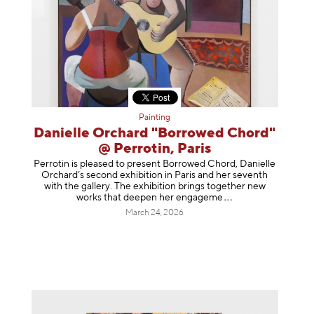
Painting
Danielle Orchard "Borrowed Chord"
@ Perrotin, Paris
Perrotin is pleased to present Borrowed Chord, Danielle
Orchard’s second exhibition in Paris and her seventh
with the gallery. The exhibition brings together new
works that deepen her enga
geme
March 24, 2026