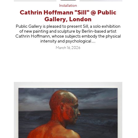
Installation
Cathrin Hoffmann "Sill" @ Public
Gallery, London
Public Gallery is pleased to present Sill, a solo exhibition
of new painting and sculpture by Berlin-based artist
Cathrin Hoffmann, whose subjects embody the physical
intensity and psycholog
ical
March 16, 2026