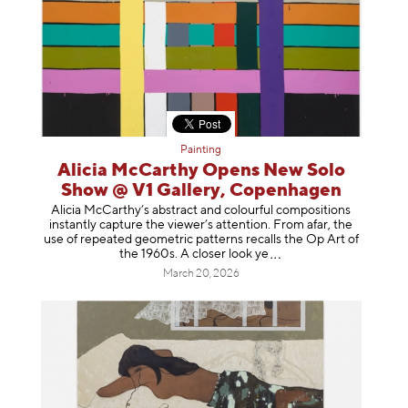
Painting
Alicia McCarthy Opens New Solo
Show @ V1 Gallery, Copenhagen
Alicia McCarthy’s abstract and colourful compositions
instantly capture the viewer’s attention. From afar, the
use of repeated geometric patterns recalls the Op Art of
the 1960s. A closer loo
k ye
March 20, 2026