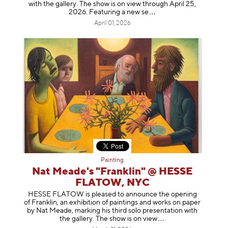
with the gallery. The show is on view through April 25,
2026. Featuring a ne
w se
April 01, 2026
Painting
Nat Meade's "Franklin" @ HESSE
FLATOW, NYC
HESSE FLATOW is pleased to announce the opening
of Franklin, an exhibition of paintings and works on paper
by Nat Meade, marking his third solo presentation with
the gallery. The show is on
view