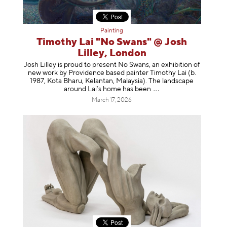
Painting
Timothy Lai "No Swans" @ Josh
Lilley, London
Josh Lilley is proud to present No Swans, an exhibition of
new work by Providence based painter Timothy Lai (b.
1987, Kota Bharu, Kelantan, Malaysia). The landscape
around Lai’s home has b
een
March 17, 2026