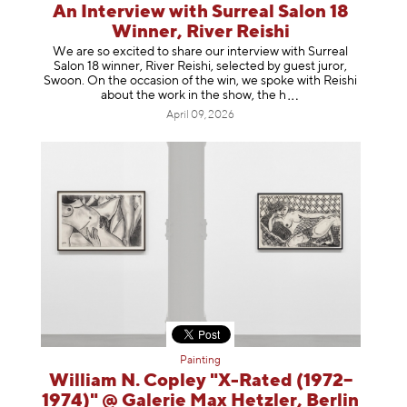
An Interview with Surreal Salon 18
Winner, River Reishi
We are so excited to share our interview with Surreal
Salon 18 winner, River Reishi, selected by guest juror,
Swoon. On the occasion of the win, we spoke with Reishi
about the work in the show, t
he h
April 09, 2026
Painting
William N. Copley "X-Rated (1972–
1974)" @ Galerie Max Hetzler, Berlin