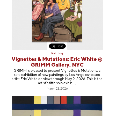
Painting
Vignettes & Mutations: Eric White @
GRIMM Gallery, NYC
GRIMM is pleased to present Vignettes & Mutations, a
solo exhibition of new paintings by Los Angeles–based
artist Eric White on view through May 2, 2026. This is the
artist’s fifth solo e
xhib
March 23, 2026