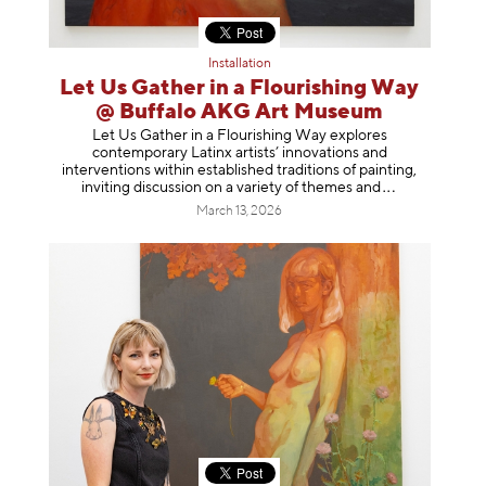
Installation
Let Us Gather in a Flourishing Way
@ Buffalo AKG Art Museum
Let Us Gather in a Flourishing Way explores
contemporary Latinx artists’ innovations and
interventions within established traditions of painting,
inviting discussion on a variety of themes
and
March 13, 2026