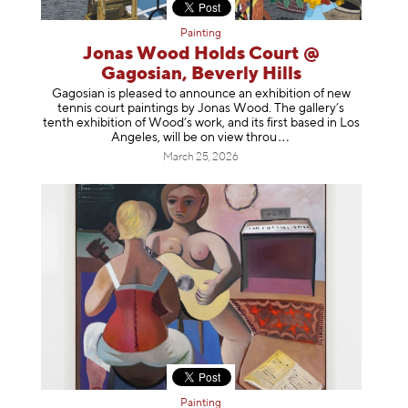
Painting
Jonas Wood Holds Court @
Gagosian, Beverly Hills
Gagosian is pleased to announce an exhibition of new
tennis court paintings by Jonas Wood. The gallery’s
tenth exhibition of Wood’s work, and its first based in Los
Angeles, will be on view t
hrou
March 25, 2026
Painting