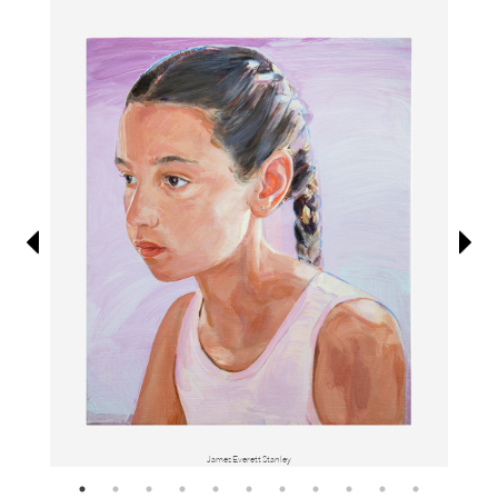
Information
James Everett Stanley