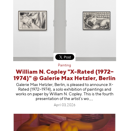
Painting
William N. Copley "X-Rated (1972–
1974)" @ Galerie Max Hetzler, Berlin
Galerie Max Hetzler, Berlin, is pleased to announce X-
Rated (1972–1974), a solo exhibition of paintings and
works on paper by William N. Copley. This is the fourth
presentation of the artist’
s wo
April 03, 2026