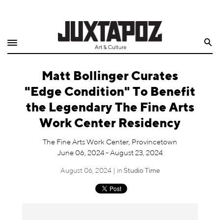
Home
Search
Shop
Matt Bollinger Curates
Quarterly
"Edge Condition" To Benefit
Archive
the Legendary The Fine Arts
Work Center Residency
Exclusives
The Fine Arts Work Center, Provincetown
Radio
June 06, 2024 - August 23, 2024
August 06, 2024 | in
Studio Time
Juxtapoz
Events