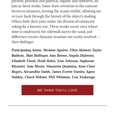
present, personal and political, organic and synthetic, all
join in these works. Some draw attention to the contrast
between elements, leaving the seams visible, allowing me
to trace back through the history of the object’s making.
Others hide their joins under the illusion of continuity
asking for a forensic eye. These works create sites where
time is condensed, the sidewalk meets the sand, and
difference creates dynamic tensions not easily resolved. —
Matt Bollinger
Participating Artists: Herman Aguirre, Ellen Akimoto Taylor
Baldwin, Matt Bollinger, Amy Brener, Angela Dufresne,
Elizabeth Flood, Heidi Hahn, Ezra Johnson, Arghavan
Khosravi, Sam Messer, Simonette Quamina, Anne Clare
Rogers, Alexandria Smith, James Everett Stanley, Agnes
Walden, Chuck Webster, Phil Whitman, Lisa Yuskavage
WE THINK YOU'LL LOVE