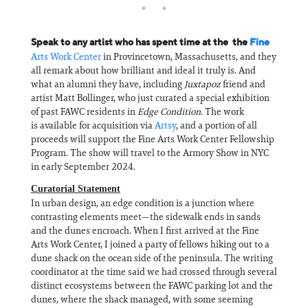
Speak to any artist who has spent time at the the
Fine
Arts Work Center
in Provincetown, Massachusetts, and they
all remark about how brilliant and ideal it truly is. And
what an alumni they have, including
Juxtapoz
friend and
artist Matt Bollinger, who just curated a special exhibition
of past FAWC residents in
Edge Condition
. The work
is available for acquisition via
Artsy
, and a portion of all
proceeds will support the Fine Arts Work Center Fellowship
Program. The show will travel to the Armory Show in NYC
in early September 2024.
Curatorial Statement
In urban design, an edge condition is a junction where
contrasting elements meet—the sidewalk ends in sands
and the dunes encroach. When I first arrived at the Fine
Arts Work Center, I joined a party of fellows hiking out to a
dune shack on the ocean side of the peninsula. The writing
coordinator at the time said we had crossed through several
distinct ecosystems between the FAWC parking lot and the
dunes, where the shack managed, with some seeming