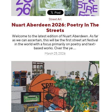
Street Art
Nuart Aberdeen 2026: Poetry In The
Streets
Welcome to the latest edition of Nuart Aberdeen. As far
as we can ascertain, this will be the first street art festival
in the world with a focus primarily on poetry and text-
based works. Over th
e ye
March 25, 2026