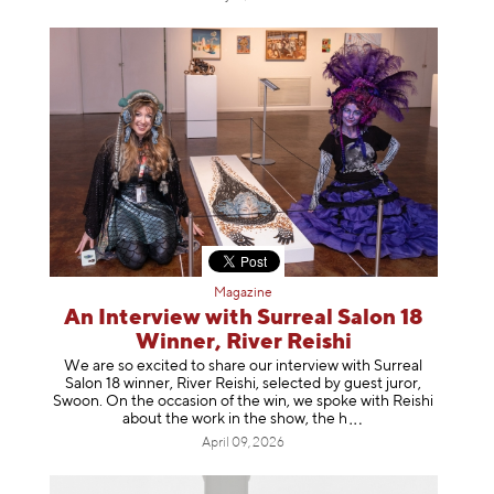
Magazine
An Interview with Surreal Salon 18
Winner, River Reishi
We are so excited to share our interview with Surreal
Salon 18 winner, River Reishi, selected by guest juror,
Swoon. On the occasion of the win, we spoke with Reishi
about the work in the show, t
he h
April 09, 2026