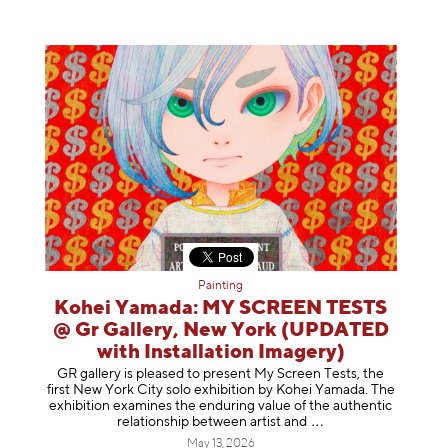
Painting
Kohei Yamada: MY SCREEN TESTS
@ Gr Gallery, New York (UPDATED
with Installation Imagery)
GR gallery is pleased to present My Screen Tests, the
first New York City solo exhibition by Kohei Yamada. The
exhibition examines the enduring value of the authentic
relationship between artist
and
May 13, 2026