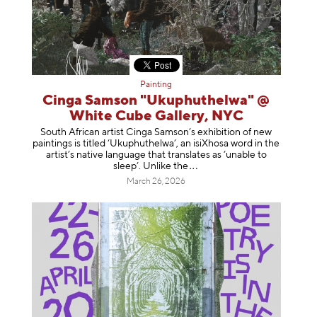
Painting
Cinga Samson "Ukuphuthelwa" @
White Cube Gallery, NYC
South African artist Cinga Samson’s exhibition of new
paintings is titled ‘Ukuphuthelwa’, an isiXhosa word in the
artist’s native language that translates as ‘unable to
sleep’. Unlike
the
March 26, 2026