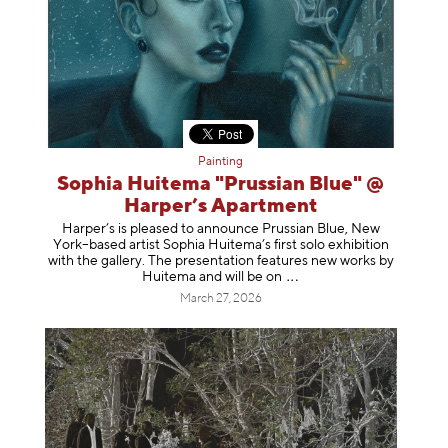
Painting
Sophia Huitema "Prussian Blue" @
Harper’s Apartment
Harper’s is pleased to announce Prussian Blue, New
York–based artist Sophia Huitema’s first solo exhibition
with the gallery. The presentation features new works by
Huitema and will be
on
March 27, 2026