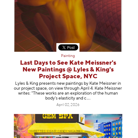
Painting
Last Days to See Kate Meissner's
New Paintings @ Lyles & King's
Project Space, NYC
Lyles & King presents new paintings by Kate Meissner in
our project space, on view through April 4. Kate Meissner
writes: "These works are an exploration of the human
body's elasticity a
nd c
April 02, 2026