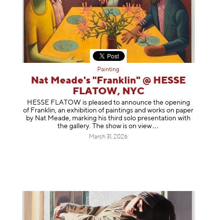
Painting
Nat Meade's "Franklin" @ HESSE
FLATOW, NYC
HESSE FLATOW is pleased to announce the opening
of Franklin, an exhibition of paintings and works on paper
by Nat Meade, marking his third solo presentation with
the gallery. The show is on
view
March 31, 2026