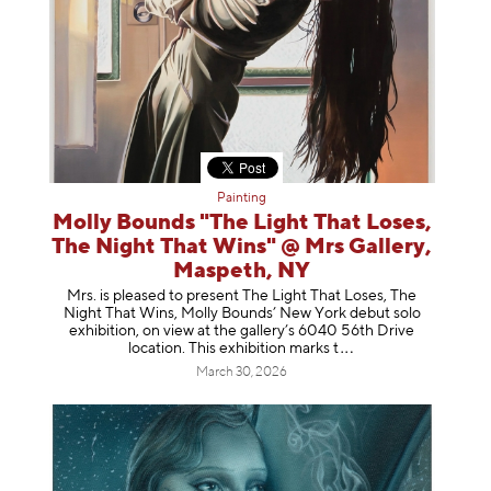
Painting
Molly Bounds "The Light That Loses,
The Night That Wins" @ Mrs Gallery,
Maspeth, NY
Mrs. is pleased to present The Light That Loses, The
Night That Wins, Molly Bounds’ New York debut solo
exhibition, on view at the gallery’s 6040 56th Drive
location. This exhibition mar
ks t
March 30, 2026