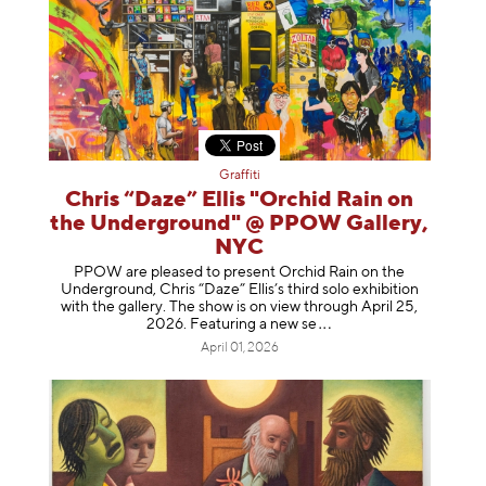
Graffiti
Chris “Daze” Ellis "Orchid Rain on
the Underground" @ PPOW Gallery,
NYC
PPOW are pleased to present Orchid Rain on the
Underground, Chris “Daze” Ellis’s third solo exhibition
with the gallery. The show is on view through April 25,
2026. Featuring a ne
w se
April 01, 2026