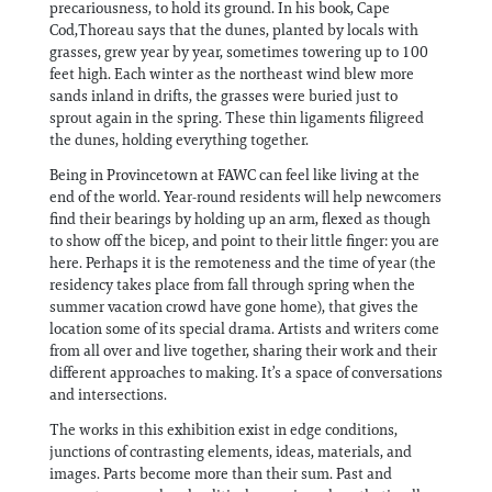
precariousness, to hold its ground. In his book, Cape
Cod,Thoreau says that the dunes, planted by locals with
grasses, grew year by year, sometimes towering up to 100
feet high. Each winter as the northeast wind blew more
sands inland in drifts, the grasses were buried just to
sprout again in the spring. These thin ligaments filigreed
the dunes, holding everything together.
Being in Provincetown at FAWC can feel like living at the
end of the world. Year-round residents will help newcomers
find their bearings by holding up an arm, flexed as though
to show off the bicep, and point to their little finger: you are
here. Perhaps it is the remoteness and the time of year (the
residency takes place from fall through spring when the
summer vacation crowd have gone home), that gives the
location some of its special drama. Artists and writers come
from all over and live together, sharing their work and their
different approaches to making. It’s a space of conversations
and intersections.
The works in this exhibition exist in edge conditions,
junctions of contrasting elements, ideas, materials, and
images. Parts become more than their sum. Past and