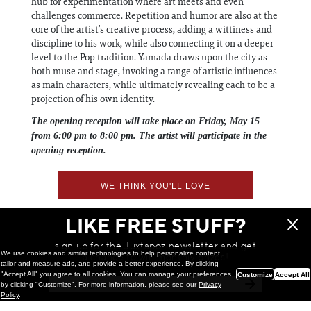
hub for experimentation where art meets and even
challenges commerce. Repetition and humor are also at the
core of the artist’s creative process, adding a wittiness and
discipline to his work, while also connecting it on a deeper
level to the Pop tradition. Yamada draws upon the city as
both muse and stage, invoking a range of artistic influences
as main characters, while ultimately revealing each to be a
projection of his own identity.
The opening reception will take place on Friday, May 15
from 6:00 pm to 8:00 pm. The artist will participate in the
opening reception.
WE THINK YOU'LL LOVE
LIKE FREE STUFF?
sign up for the Juxtapoz newsletter and get
We use cookies and similar technologies to help personalize content,
a chance to win monthly prizes!
tailor and measure ads, and provide a better experience. By clicking
"Accept All" you agree to all cookies. You can manage your preferences
Customize
Accept All
by clicking "Customize". For more information, please see our
Privacy
Policy
.