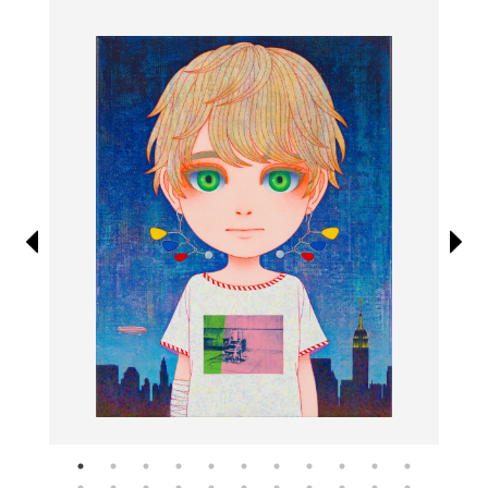
Information