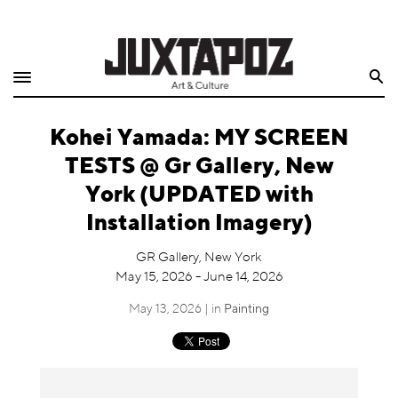
Home
Search
Shop
Kohei Yamada: MY SCREEN
Quarterly
TESTS @ Gr Gallery, New
Archive
York (UPDATED with
Installation Imagery)
Exclusives
GR Gallery, New York
Radio
May 15, 2026 - June 14, 2026
May 13, 2026 | in
Painting
Juxtapoz
Events