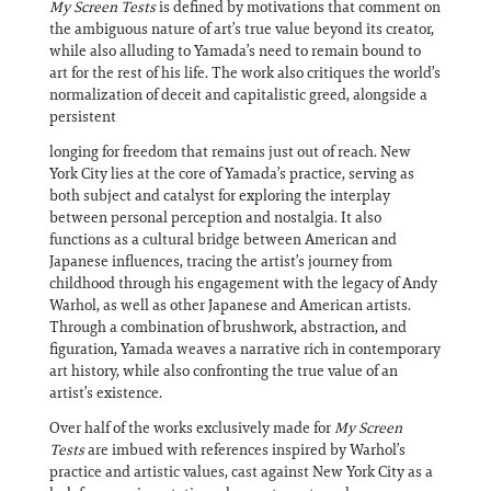
My Screen Tests
is defined by motivations that comment on
the ambiguous nature of art’s true value beyond its creator,
while also alluding to Yamada’s need to remain bound to
art for the rest of his life. The work also critiques the world’s
normalization of deceit and capitalistic greed, alongside a
persistent
longing for freedom that remains just out of reach. New
York City lies at the core of Yamada’s practice, serving as
both subject and catalyst for exploring the interplay
between personal perception and nostalgia. It also
functions as a cultural bridge between American and
Japanese influences, tracing the artist’s journey from
childhood through his engagement with the legacy of Andy
Warhol, as well as other Japanese and American artists.
Through a combination of brushwork, abstraction, and
figuration, Yamada weaves a narrative rich in contemporary
art history, while also confronting the true value of an
artist’s existence.
Over half of the works exclusively made for
My Screen
Tests
are imbued with references inspired by Warhol’s
practice and artistic values, cast against New York City as a