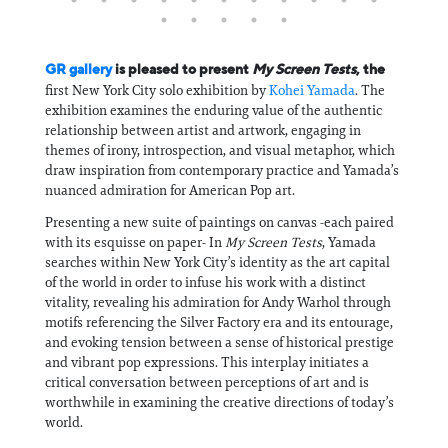
GR gallery
is pleased to present
My Screen Tests
, the
first New York City solo exhibition by
Kohei Yamada
. The
exhibition examines the enduring value of the authentic
relationship between artist and artwork, engaging in
themes of irony, introspection, and visual metaphor, which
draw inspiration from contemporary practice and Yamada’s
nuanced admiration for American Pop art.
Presenting a new suite of paintings on canvas -each paired
with its esquisse on paper- In
My Screen Tests
, Yamada
searches within New York City’s identity as the art capital
of the world in order to infuse his work with a distinct
vitality, revealing his admiration for Andy Warhol through
motifs referencing the Silver Factory era and its entourage,
and evoking tension between a sense of historical prestige
and vibrant pop expressions. This interplay initiates a
critical conversation between perceptions of art and is
worthwhile in examining the creative directions of today’s
world.