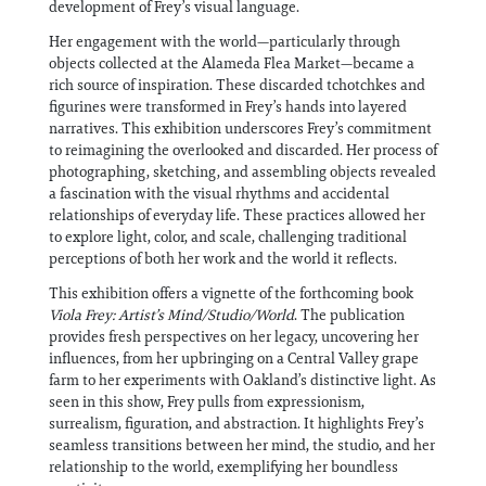
development of Frey’s visual language.
Her engagement with the world—particularly through
objects collected at the Alameda Flea Market—became a
rich source of inspiration. These discarded tchotchkes and
figurines were transformed in Frey’s hands into layered
narratives. This exhibition underscores Frey’s commitment
to reimagining the overlooked and discarded. Her process of
photographing, sketching, and assembling objects revealed
a fascination with the visual rhythms and accidental
relationships of everyday life. These practices allowed her
to explore light, color, and scale, challenging traditional
perceptions of both her work and the world it reflects.
This exhibition offers a vignette of the forthcoming book
Viola Frey: Artist’s Mind/Studio/World
. The publication
provides fresh perspectives on her legacy, uncovering her
influences, from her upbringing on a Central Valley grape
farm to her experiments with Oakland’s distinctive light. As
seen in this show, Frey pulls from expressionism,
surrealism, figuration, and abstraction. It highlights Frey’s
seamless transitions between her mind, the studio, and her
relationship to the world, exemplifying her boundless