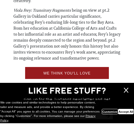
creativity.
Viola Frey: Transitory Fragments
being on view at pt.2
Gallery in Oakland carries particular significance,
celebrating Frey’s enduring life-long ties to the Bay Area.
From her education at California College of Arts and Crafts
to her influential role as an artist and educator, Frey’s legacy
remains deeply connected to the region and beyond. pt.2
Gallery’s presentation not only honors this history but also
invites viewers to encounter Frey’s work anew, appreciating
its ongoing relevance and transformative power.
WE THINK YOU'LL LOVE
LIKE FREE STUFF?
sign up for the Juxtapoz newsletter and get
We use cookies and similar technologies to help personalize content,
a chance to win monthly prizes!
tailor and measure ads, and provide a better experience. By clicking
"Accept All" you agree to all cookies. You can manage your preferences
Customize
Accept All
by clicking "Customize". For more information, please see our
Privacy
Policy
.