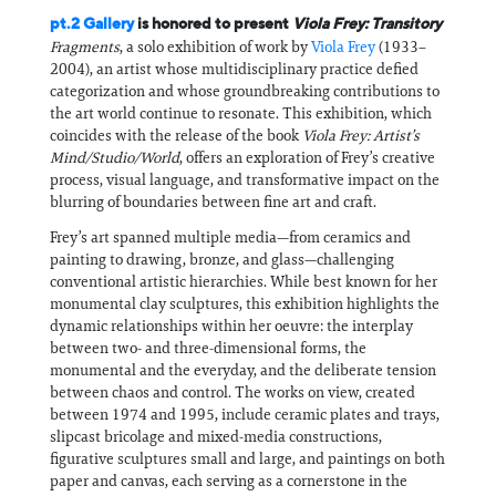
pt.2 Gallery
is honored to present
Viola Frey: Transitory
Fragments
, a solo exhibition of work by
Viola Frey
(1933–
2004), an artist whose multidisciplinary practice defied
categorization and whose groundbreaking contributions to
the art world continue to resonate. This exhibition, which
coincides with the release of the book
Viola Frey: Artist’s
Mind/Studio/World
, offers an exploration of Frey’s creative
process, visual language, and transformative impact on the
blurring of boundaries between fine art and craft.
Frey’s art spanned multiple media—from ceramics and
painting to drawing, bronze, and glass—challenging
conventional artistic hierarchies. While best known for her
monumental clay sculptures, this exhibition highlights the
dynamic relationships within her oeuvre: the interplay
between two- and three-dimensional forms, the
monumental and the everyday, and the deliberate tension
between chaos and control. The works on view, created
between 1974 and 1995, include ceramic plates and trays,
slipcast bricolage and mixed-media constructions,
figurative sculptures small and large, and paintings on both
paper and canvas, each serving as a cornerstone in the