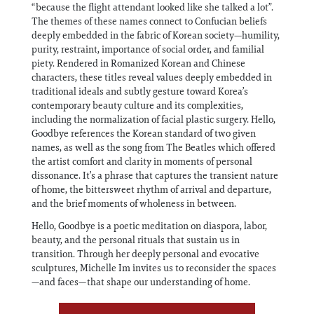
“because the flight attendant looked like she talked a lot”.
The themes of these names connect to Confucian beliefs
deeply embedded in the fabric of Korean society—humility,
purity, restraint, importance of social order, and familial
piety. Rendered in Romanized Korean and Chinese
characters, these titles reveal values deeply embedded in
traditional ideals and subtly gesture toward Korea’s
contemporary beauty culture and its complexities,
including the normalization of facial plastic surgery. Hello,
Goodbye references the Korean standard of two given
names, as well as the song from The Beatles which offered
the artist comfort and clarity in moments of personal
dissonance. It’s a phrase that captures the transient nature
of home, the bittersweet rhythm of arrival and departure,
and the brief moments of wholeness in between.
Hello, Goodbye is a poetic meditation on diaspora, labor,
beauty, and the personal rituals that sustain us in
transition. Through her deeply personal and evocative
sculptures, Michelle Im invites us to reconsider the spaces
—and faces—that shape our understanding of home.