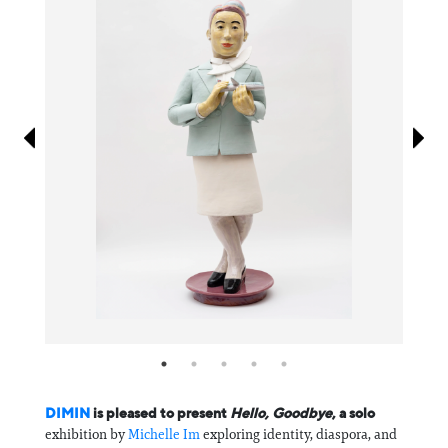
Information
DIMIN
is pleased to present
Hello, Goodbye
, a solo
exhibition by
Michelle Im
exploring identity, diaspora, and