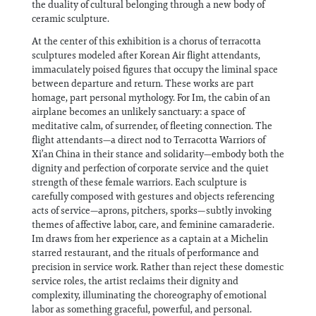
the duality of cultural belonging through a new body of
ceramic sculpture.
At the center of this exhibition is a chorus of terracotta
sculptures modeled after Korean Air flight attendants,
immaculately poised figures that occupy the liminal space
between departure and return. These works are part
homage, part personal mythology. For Im, the cabin of an
airplane becomes an unlikely sanctuary: a space of
meditative calm, of surrender, of fleeting connection. The
flight attendants—a direct nod to Terracotta Warriors of
Xi’an China in their stance and solidarity—embody both the
dignity and perfection of corporate service and the quiet
strength of these female warriors. Each sculpture is
carefully composed with gestures and objects referencing
acts of service—aprons, pitchers, sporks—subtly invoking
themes of affective labor, care, and feminine camaraderie.
Im draws from her experience as a captain at a Michelin
starred restaurant, and the rituals of performance and
precision in service work. Rather than reject these domestic
service roles, the artist reclaims their dignity and
complexity, illuminating the choreography of emotional
labor as something graceful, powerful, and personal.