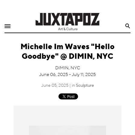
Home
Search
Shop
Michelle Im Waves "Hello
Quarterly
Goodbye" @ DIMIN, NYC
Archive
DIMIN, NYC
June 06, 2025 - July 11, 2025
Exclusives
June 05, 2025 | in
Sculpture
Radio
Juxtapoz
Events