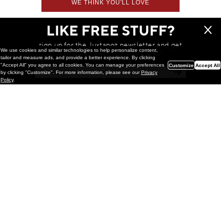
WE THINK YOU'LL LOVE
LIKE FREE STUFF?
sign up for the Juxtapoz newsletter and get
We use cookies and similar technologies to help personalize content,
a chance to win monthly prizes!
tailor and measure ads, and provide a better experience. By clicking
"Accept All" you agree to all cookies. You can manage your preferences
Customize
Accept All
by clicking "Customize". For more information, please see our
Privacy
Policy
.
Painting
Kohei Yamada: MY SCREEN TESTS
@ Gr Gallery, New York (UPDATED