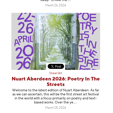
March 26, 2026
Street Art
Nuart Aberdeen 2026: Poetry In The
Streets
Welcome to the latest edition of Nuart Aberdeen. As far
as we can ascertain, this will be the first street art festival
in the world with a focus primarily on poetry and text-
based works. Over th
e ye
March 25, 2026