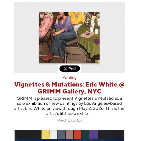
Painting
Vignettes & Mutations: Eric White @
GRIMM Gallery, NYC
GRIMM is pleased to present Vignettes & Mutations, a
solo exhibition of new paintings by Los Angeles–based
artist Eric White on view through May 2, 2026. This is the
artist’s fifth solo e
xhib
March 23, 2026