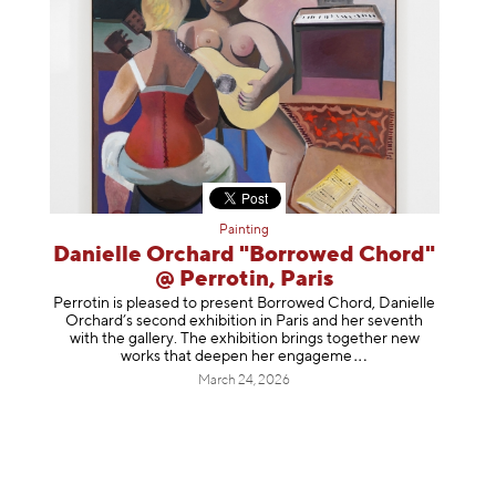
Painting
Danielle Orchard "Borrowed Chord"
@ Perrotin, Paris
Perrotin is pleased to present Borrowed Chord, Danielle
Orchard’s second exhibition in Paris and her seventh
with the gallery. The exhibition brings together new
works that deepen her enga
geme
March 24, 2026