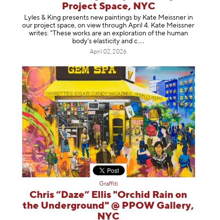
Project Space, NYC
Lyles & King presents new paintings by Kate Meissner in
our project space, on view through April 4. Kate Meissner
writes: "These works are an exploration of the human
body's elasticity a
nd c
April 02, 2026
Graffiti
Chris “Daze” Ellis "Orchid Rain on
the Underground" @ PPOW Gallery,
NYC