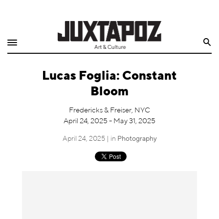
Home
Search
Shop
Lucas Foglia: Constant
Quarterly
Bloom
Archive
Fredericks & Freiser, NYC
April 24, 2025 - May 31, 2025
Exclusives
April 24, 2025 | in
Photography
Radio
Juxtapoz
Events