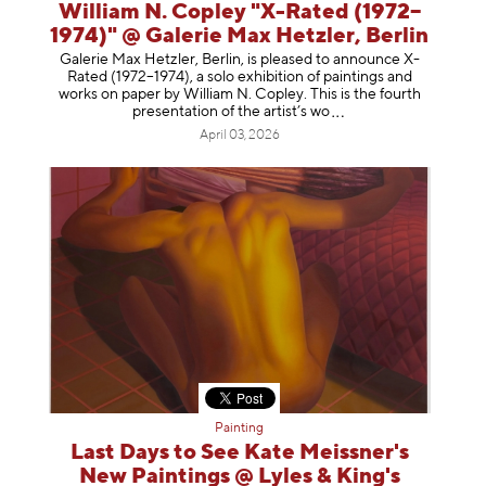
William N. Copley "X-Rated (1972–
1974)" @ Galerie Max Hetzler, Berlin
Galerie Max Hetzler, Berlin, is pleased to announce X-
Rated (1972–1974), a solo exhibition of paintings and
works on paper by William N. Copley. This is the fourth
presentation of the artist’
s wo
April 03, 2026
Painting
Last Days to See Kate Meissner's
New Paintings @ Lyles & King's