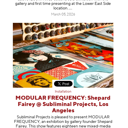
gallery and first time presenting at the Lower East Side
location
.
March 05, 2026
Installation
MODULAR FREQUENCY: Shepard
Fairey @ Subliminal Projects, Los
Angeles
Subliminal Projects is pleased to present MODULAR
FREQUENCY, an exhibition by gallery founder Shepard
Fairey. This show features eighteen new mixed-media