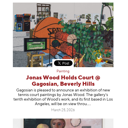
Painting
Jonas Wood Holds Court @
Gagosian, Beverly Hills
Gagosian is pleased to announce an exhibition of new
tennis court paintings by Jonas Wood. The gallery’s
tenth exhibition of Wood’s work, and its first based in Los
Angeles, will be on view t
hrou
March 25, 2026