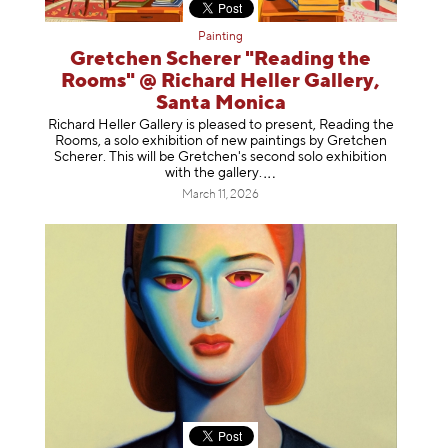
Painting
Gretchen Scherer "Reading the
Rooms" @ Richard Heller Gallery,
Santa Monica
Richard Heller Gallery is pleased to present, Reading the
Rooms, a solo exhibition of new paintings by Gretchen
Scherer. This will be Gretchen's second solo exhibition
with the gallery
.
March 11, 2026