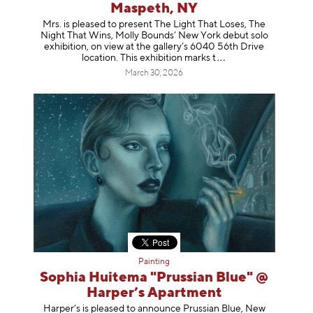
Maspeth, NY
Mrs. is pleased to present The Light That Loses, The
Night That Wins, Molly Bounds’ New York debut solo
exhibition, on view at the gallery’s 6040 56th Drive
location. This exhibition mar
ks t
March 30, 2026
Painting
Sophia Huitema "Prussian Blue" @
Harper’s Apartment
Harper’s is pleased to announce Prussian Blue, New