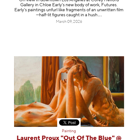
Gallery in Chloe Early's new body of work, Futures.
Early’s paintings unfurl like fragments of an unwritten film
—half-lit figures caught in a
hush
March 09, 2026
Painting
Laurent Proux "Out Of The Blue" @