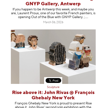
GNYP Gallery, Antwerp
If you happen to be Antwerp this week, and maybe you
are, Laurent Proux, one of our favorite French painters, is
opening Out of the Blue with GNYP Gallery.
;
March 06, 2026
Sculpture
Rise above it: John Rivas @ François
Ghebaly New York
François Ghebaly New York is proud to present Rise
above it, John Rivas’ second solo exhibition with the