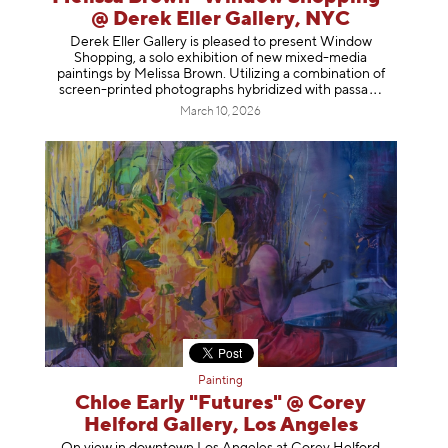
@ Derek Eller Gallery, NYC
Derek Eller Gallery is pleased to present Window
Shopping, a solo exhibition of new mixed-media
paintings by Melissa Brown. Utilizing a combination of
screen-printed photographs hybridized with p
assa
March 10, 2026
Painting
Chloe Early "Futures" @ Corey
Helford Gallery, Los Angeles
On view in downtown Los Angeles at Corey Helford