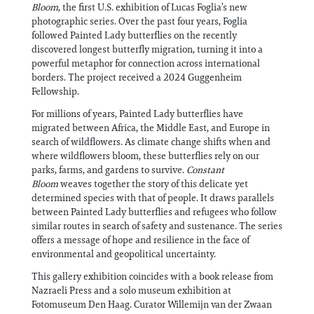
Bloom
, the first U.S. exhibition of Lucas Foglia’s new
photographic series. Over the past four years, Foglia
followed Painted Lady butterflies on the recently
discovered longest butterfly migration, turning it into a
powerful metaphor for connection across international
borders. The project received a 2024 Guggenheim
Fellowship.
For millions of years, Painted Lady butterflies have
migrated between Africa, the Middle East, and Europe in
search of wildflowers. As climate change shifts when and
where wildflowers bloom, these butterflies rely on our
parks, farms, and gardens to survive.
Constant
Bloom
weaves together the story of this delicate yet
determined species with that of people. It draws parallels
between Painted Lady butterflies and refugees who follow
similar routes in search of safety and sustenance. The series
offers a message of hope and resilience in the face of
environmental and geopolitical uncertainty.
This gallery exhibition coincides with a book release from
Nazraeli Press and a solo museum exhibition at
Fotomuseum Den Haag. Curator Willemijn van der Zwaan