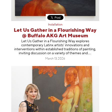
Installation
Let Us Gather in a Flourishing Way
@ Buffalo AKG Art Museum
Let Us Gather in a Flourishing Way explores
contemporary Latinx artists’ innovations and
interventions within established traditions of painting,
inviting discussion on a variety of themes
and
March 13, 2026