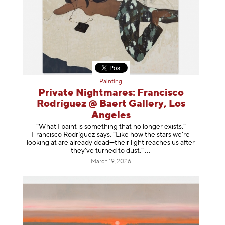
Painting
Private Nightmares: Francisco
Rodríguez @ Baert Gallery, Los
Angeles
“What I paint is something that no longer exists,”
Francisco Rodríguez says. “Like how the stars we’re
looking at are already dead—their light reaches us after
they’ve turned to dust
.”
March 19, 2026