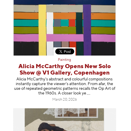
Painting
Alicia McCarthy Opens New Solo
Show @ V1 Gallery, Copenhagen
Alicia McCarthy’s abstract and colourful compositions
instantly capture the viewer’s attention. From afar, the
use of repeated geometric patterns recalls the Op Art of
the 1960s. A closer loo
k ye
March 20, 2026