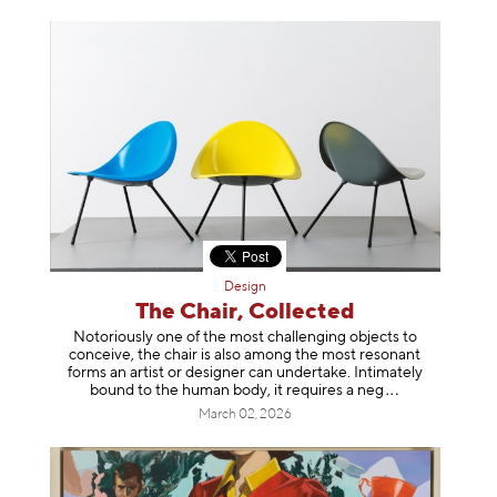
Design
The Chair, Collected
Notoriously one of the most challenging objects to
conceive, the chair is also among the most resonant
forms an artist or designer can undertake. Intimately
bound to the human body, it requires a
neg
March 02, 2026