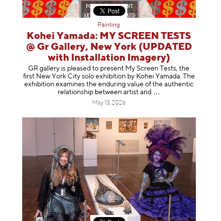
Painting
Kohei Yamada: MY SCREEN TESTS
@ Gr Gallery, New York (UPDATED
with Installation Imagery)
GR gallery is pleased to present My Screen Tests, the
first New York City solo exhibition by Kohei Yamada. The
exhibition examines the enduring value of the authentic
relationship between artist
and
May 13, 2026