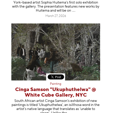
York–based artist Sophia Huitema’s first solo exhibition
with the gallery. The presentation features new works by
Huitema and will be
on
March 27, 2026
Painting
Cinga Samson "Ukuphuthelwa" @
White Cube Gallery, NYC
South African artist Cinga Samson’s exhibition of new
paintings is titled ‘Ukuphuthelwa’, an isiXhosa word in the
artist’s native language that translates as ‘unable to
sleep’. Unlike
the