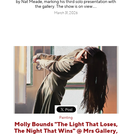
by Nat Meade, marking his third solo presentation with
the gallery. The show is on
view
March 31, 2026
Painting
Molly Bounds "The Light That Loses,
The Night That Wins" @ Mrs Gallery,