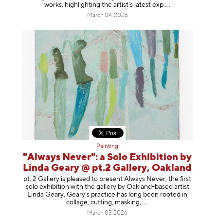
works, highlighting the artist’s latest
exp
March 04, 2026
Painting
"Always Never": a Solo Exhibition by
Linda Geary @ pt.2 Gallery, Oakland
pt. 2 Gallery is pleased to present Always Never, the first
solo exhibition with the gallery by Oakland-based artist
Linda Geary. Geary’s practice has long been rooted in
collage, cutting, mask
ing,
March 03, 2026