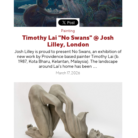
Painting
Timothy Lai "No Swans" @ Josh
Lilley, London
Josh Lilley is proud to present No Swans, an exhibition of
new work by Providence based painter Timothy Lai (b.
1987, Kota Bharu, Kelantan, Malaysia). The landscape
around Lai’s home has b
een
March 17, 2026