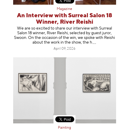
Magazine
An Interview with Surreal Salon 18
Winner, River Reishi
We are so excited to share our interview with Surreal
Salon 18 winner, River Reishi, selected by guest juror,
Swoon. On the occasion of the win, we spoke with Reishi
about the work in the show, t
he h
April 09, 2026
Painting