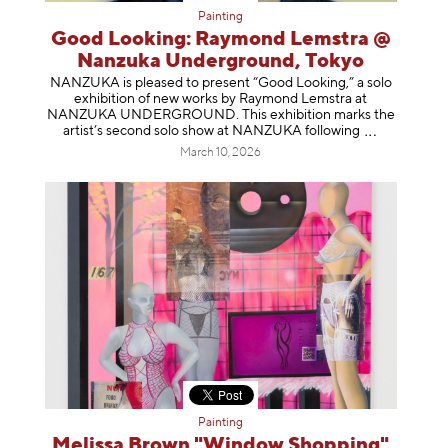
Painting
Good Looking: Raymond Lemstra @
Nanzuka Underground, Tokyo
NANZUKA is pleased to present “Good Looking,” a solo
exhibition of new works by Raymond Lemstra at
NANZUKA UNDERGROUND. This exhibition marks the
artist’s second solo show at NANZUKA follow
ing
March 10, 2026
Painting
Melissa Brown "Window Shopping"