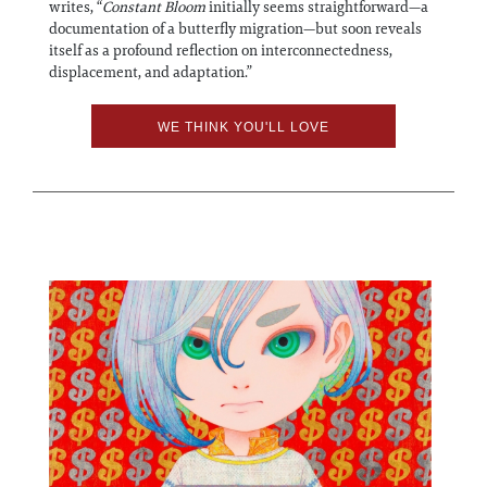
writes, “
Constant Bloom
initially seems straightforward—a
documentation of a butterfly migration—but soon reveals
itself as a profound reflection on interconnectedness,
displacement, and adaptation.”
WE THINK YOU'LL LOVE