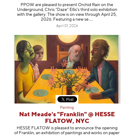
PPOW are pleased to present Orchid Rain on the
Underground, Chris “Daze” Ellis’s third solo exhibition
with the gallery. The show is on view through April 25,
2026. Featuring a ne
w se
April 01, 2026
Painting
Nat Meade's "Franklin" @ HESSE
FLATOW, NYC
HESSE FLATOW is pleased to announce the opening
of Franklin, an exhibition of paintings and works on paper