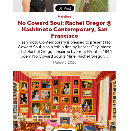
Painting
No Coward Soul: Rachel Gregor @
Hashimoto Contemporary, San
Francisco
Hashimoto Contemporary is pleased to present No
Coward Soul, a solo exhibition by Kansas City-based
artist Rachel Gregor. Inspired by Emily Brontë’s 1846
poem No Coward Soul Is Mine, Rachel Gr
egor
March 12, 2026