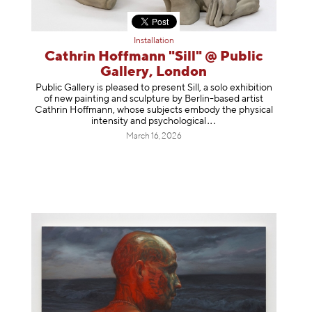
Installation
Cathrin Hoffmann "Sill" @ Public
Gallery, London
Public Gallery is pleased to present Sill, a solo exhibition
of new painting and sculpture by Berlin-based artist
Cathrin Hoffmann, whose subjects embody the physical
intensity and psycholog
ical
March 16, 2026