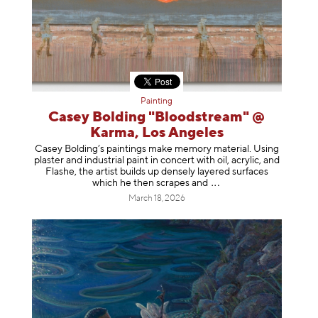
Painting
Casey Bolding "Bloodstream" @
Karma, Los Angeles
Casey Bolding’s paintings make memory material. Using
plaster and industrial paint in concert with oil, acrylic, and
Flashe, the artist builds up densely layered surfaces
which he then scrapes
and
March 18, 2026