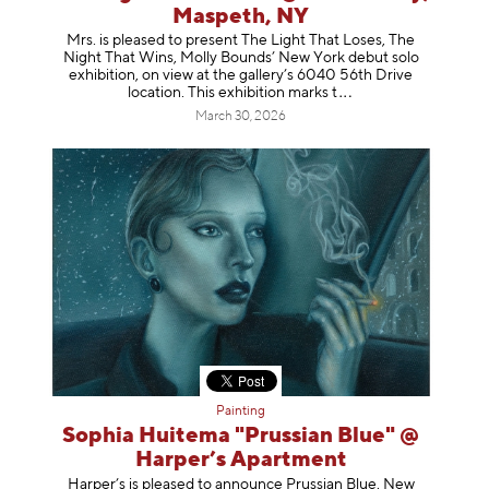
Maspeth, NY
Mrs. is pleased to present The Light That Loses, The
Night That Wins, Molly Bounds’ New York debut solo
exhibition, on view at the gallery’s 6040 56th Drive
location. This exhibition mar
ks t
March 30, 2026
Painting
Sophia Huitema "Prussian Blue" @
Harper’s Apartment
Harper’s is pleased to announce Prussian Blue, New