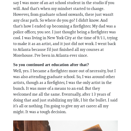
say I was more of an art school student in the studio if you
will. And that's when my mindset started to change.
However, from graduate school onwards, there just wasn't
any clear path. So where do you go? I didn't know. And
that's how I ended up becoming a firefighter. My dad was a
police officer, you see. I just thought being a firefighter was
cool. I was living in New York City at the time of 9/11, trying
to make it as an artist, and it just did not work. I went back
to Atlanta because I’d just finished all my courses at
Morehouse. I've been in Atlanta ever since.
So you continued art education after that?
Well, yes. I became a firefighter more out of necessity, but I
was also attending graduate school. So, I was around other
artists, though as a firefighter, I was the only artist in the
bunch. It was more of a means to an end. But they
welcomed me all the same. Eventually, after 13 years of
doing that and just stabilizing my life, I bit the bullet. I said
it’s all or nothing. I'm going to give my art career all my
might. It was a tough decision.