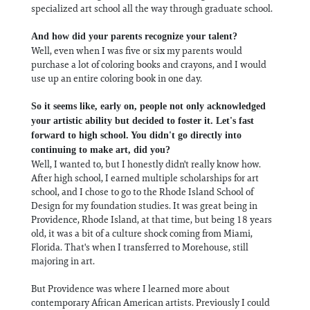
specialized art school all the way through graduate school.
And how did your parents recognize your talent?
Well, even when I was five or six my parents would
purchase a lot of coloring books and crayons, and I would
use up an entire coloring book in one day.
So it seems like, early on, people not only acknowledged
your artistic ability but decided to foster it. Let's fast
forward to high school. You didn't go directly into
continuing to make art, did you?
Well, I wanted to, but I honestly didn't really know how.
After high school, I earned multiple scholarships for art
school, and I chose to go to the Rhode Island School of
Design for my foundation studies. It was great being in
Providence, Rhode Island, at that time, but being 18 years
old, it was a bit of a culture shock coming from Miami,
Florida. That's when I transferred to Morehouse, still
majoring in art.
But Providence was where I learned more about
contemporary African American artists. Previously I could