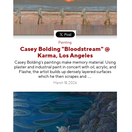
Painting
Casey Bolding "Bloodstream" @
Karma, Los Angeles
Casey Bolding’s paintings make memory material. Using
plaster and industrial paint in concert with oil, acrylic, and
Flashe, the artist builds up densely layered surfaces
which he then scrapes
and
March 18, 2026