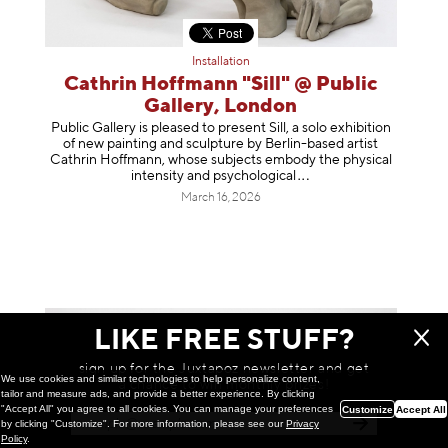
Installation
Cathrin Hoffmann "Sill" @ Public
Gallery, London
Public Gallery is pleased to present Sill, a solo exhibition
of new painting and sculpture by Berlin-based artist
Cathrin Hoffmann, whose subjects embody the physical
intensity and psycholog
ical
March 16, 2026
LIKE FREE STUFF?
sign up for the Juxtapoz newsletter and get
We use cookies and similar technologies to help personalize content,
a chance to win monthly prizes!
tailor and measure ads, and provide a better experience. By clicking
"Accept All" you agree to all cookies. You can manage your preferences
Customize
Accept All
by clicking "Customize". For more information, please see our
Privacy
Policy
.