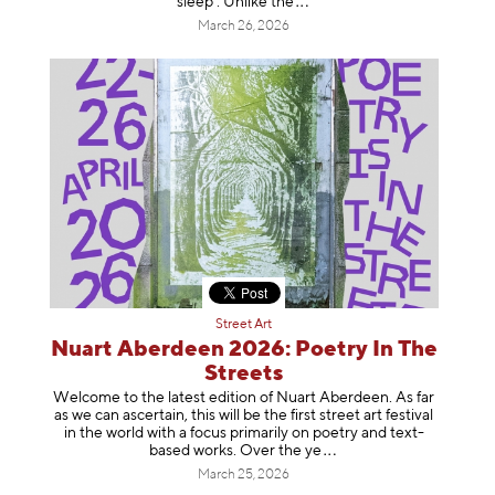
sleep’. Unlike
the
March 26, 2026
Street Art
Nuart Aberdeen 2026: Poetry In The
Streets
Welcome to the latest edition of Nuart Aberdeen. As far
as we can ascertain, this will be the first street art festival
in the world with a focus primarily on poetry and text-
based works. Over th
e ye
March 25, 2026