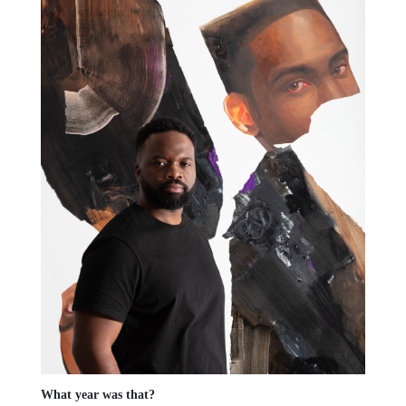
What year was that?