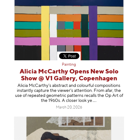
Painting
Alicia McCarthy Opens New Solo
Show @ V1 Gallery, Copenhagen
Alicia McCarthy’s abstract and colourful compositions
instantly capture the viewer’s attention. From afar, the
use of repeated geometric patterns recalls the Op Art of
the 1960s. A closer loo
k ye
March 20, 2026