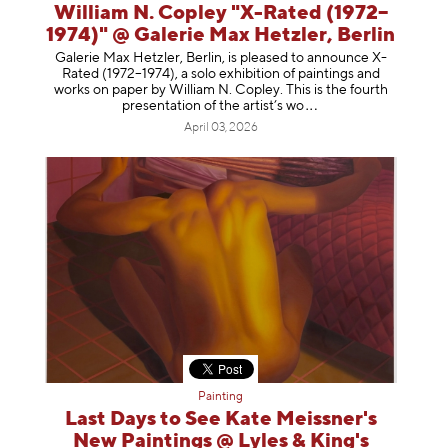
William N. Copley "X-Rated (1972–
1974)" @ Galerie Max Hetzler, Berlin
Galerie Max Hetzler, Berlin, is pleased to announce X-
Rated (1972–1974), a solo exhibition of paintings and
works on paper by William N. Copley. This is the fourth
presentation of the artist’
s wo
April 03, 2026
Painting
Last Days to See Kate Meissner's
New Paintings @ Lyles & King's