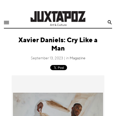
Home
Search
Shop
Xavier Daniels: Cry Like a
Quarterly
Man
Archive
September 13, 2023 | in
Magazine
Exclusives
Radio
Juxtapoz
Events