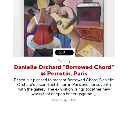
Painting
Danielle Orchard "Borrowed Chord"
@ Perrotin, Paris
Perrotin is pleased to present Borrowed Chord, Danielle
Orchard’s second exhibition in Paris and her seventh
with the gallery. The exhibition brings together new
works that deepen her enga
geme
March 24, 2026