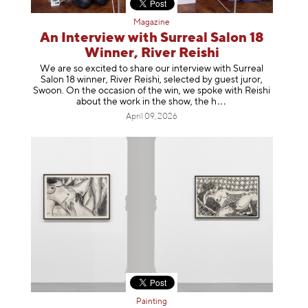
Magazine
An Interview with Surreal Salon 18
Winner, River Reishi
We are so excited to share our interview with Surreal
Salon 18 winner, River Reishi, selected by guest juror,
Swoon. On the occasion of the win, we spoke with Reishi
about the work in the show, t
he h
April 09, 2026
Painting