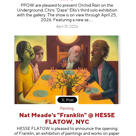
PPOW are pleased to present Orchid Rain on the
Underground, Chris “Daze” Ellis’s third solo exhibition
with the gallery. The show is on view through April 25,
2026. Featuring a ne
w se
April 01, 2026
Painting
Nat Meade's "Franklin" @ HESSE
FLATOW, NYC
HESSE FLATOW is pleased to announce the opening
of Franklin, an exhibition of paintings and works on paper