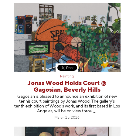
Painting
Jonas Wood Holds Court @
Gagosian, Beverly Hills
Gagosian is pleased to announce an exhibition of new
tennis court paintings by Jonas Wood. The gallery’s
tenth exhibition of Wood’s work, and its first based in Los
Angeles, will be on view t
hrou
March 25, 2026