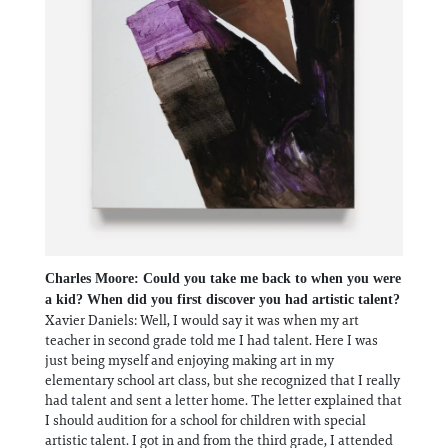
Charles Moore: Could you take me back to when you were
a kid? When did you first discover you had artistic talent?
Xavier Daniels: Well, I would say it was when my art
teacher in second grade told me I had talent. Here I was
just being myself and enjoying making art in my
elementary school art class, but she recognized that I really
had talent and sent a letter home. The letter explained that
I should audition for a school for children with special
artistic talent. I got in and from the third grade, I attended