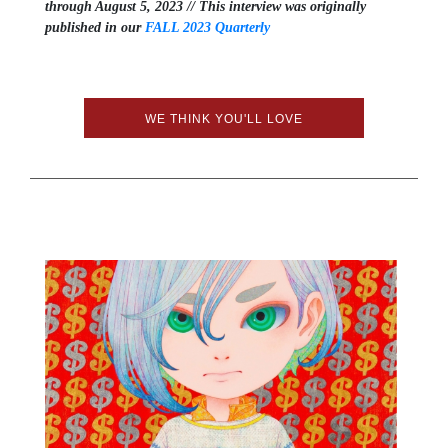
through August 5, 2023 // This interview was originally
published in our
FALL 2023 Quarterly
WE THINK YOU'LL LOVE