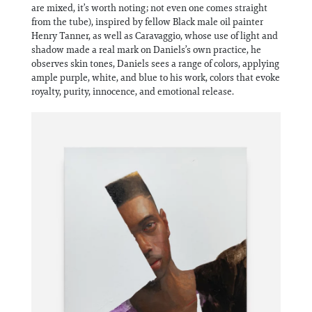
are mixed, it’s worth noting; not even one comes straight
from the tube), inspired by fellow Black male oil painter
Henry Tanner, as well as Caravaggio, whose use of light and
shadow made a real mark on Daniels’s own practice, he
observes skin tones, Daniels sees a range of colors, applying
ample purple, white, and blue to his work, colors that evoke
royalty, purity, innocence, and emotional release.