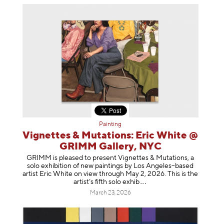
Painting
Vignettes & Mutations: Eric White @
GRIMM Gallery, NYC
GRIMM is pleased to present Vignettes & Mutations, a
solo exhibition of new paintings by Los Angeles–based
artist Eric White on view through May 2, 2026. This is the
artist’s fifth solo e
xhib
March 23, 2026