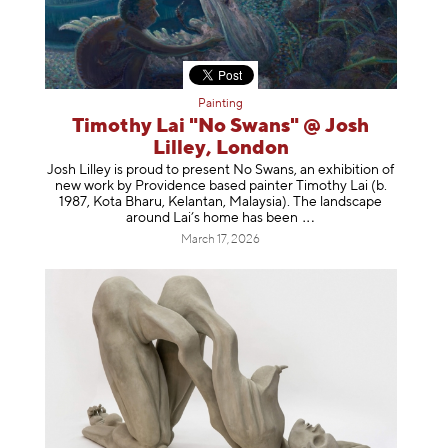
Painting
Timothy Lai "No Swans" @ Josh
Lilley, London
Josh Lilley is proud to present No Swans, an exhibition of
new work by Providence based painter Timothy Lai (b.
1987, Kota Bharu, Kelantan, Malaysia). The landscape
around Lai’s home has b
een
March 17, 2026