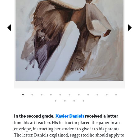
Information
In the second grade,
Xavier Daniels
received a letter
from his art teacher. His instructor placed the paper in an
envelope, instructing her student to give it to his parents.
The letter, Daniels explained, suggested he should apply to