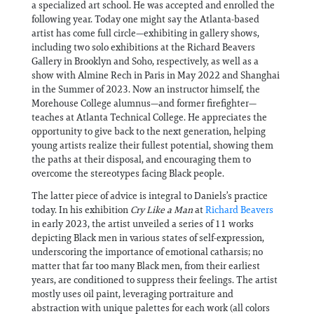
a specialized art school. He was accepted and enrolled the
following year. Today one might say the Atlanta-based
artist has come full circle—exhibiting in gallery shows,
including two solo exhibitions at the Richard Beavers
Gallery in Brooklyn and Soho, respectively, as well as a
show with Almine Rech in Paris in May 2022 and Shanghai
in the Summer of 2023. Now an instructor himself, the
Morehouse College alumnus—and former firefighter—
teaches at Atlanta Technical College. He appreciates the
opportunity to give back to the next generation, helping
young artists realize their fullest potential, showing them
the paths at their disposal, and encouraging them to
overcome the stereotypes facing Black people.
The latter piece of advice is integral to Daniels’s practice
today. In his exhibition
Cry Like a Man
at
Richard Beavers
in early 2023, the artist unveiled a series of 11 works
depicting Black men in various states of self-expression,
underscoring the importance of emotional catharsis; no
matter that far too many Black men, from their earliest
years, are conditioned to suppress their feelings. The artist
mostly uses oil paint, leveraging portraiture and
abstraction with unique palettes for each work (all colors