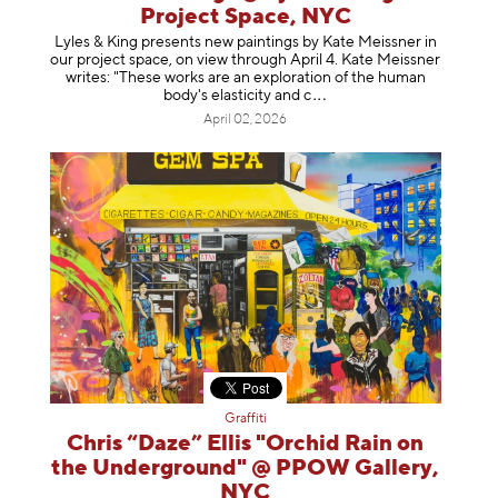
Project Space, NYC
Lyles & King presents new paintings by Kate Meissner in
our project space, on view through April 4. Kate Meissner
writes: "These works are an exploration of the human
body's elasticity a
nd c
April 02, 2026
Graffiti
Chris “Daze” Ellis "Orchid Rain on
the Underground" @ PPOW Gallery,
NYC