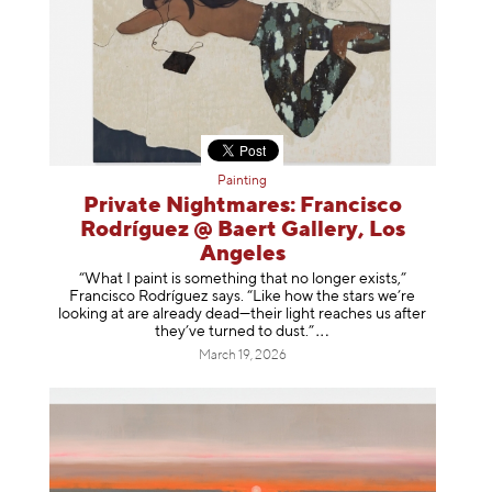
Painting
Private Nightmares: Francisco
Rodríguez @ Baert Gallery, Los
Angeles
“What I paint is something that no longer exists,”
Francisco Rodríguez says. “Like how the stars we’re
looking at are already dead—their light reaches us after
they’ve turned to dust
.”
March 19, 2026