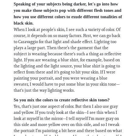
Speaking of your subjects being darker, let's go into how
you make those subjects pop with different flesh tones and
how you use different colors to exude different tonalities of
black skin.
When I look at people’s skin, I see such a variety of color. Of
course, it depends on so many factors. First, we can go back
to Caravaggio for that light and shade effect. Lighting too
plays a large part. Then there’s the garment that the
subject is wearing because there's such a thing as reflective
light. If you are wearing a blue shirt, for example, based on
the lighting and the light source, your blue shirt is going to
reflect from there and it's going to hit your skin. If I were
painting your portrait, and you were wearing a blue
sweater, I would have to put some blue in your skin tone—
that's just the way lighting works.
So you mix the colors to create reflective skin tones?
Yes, that's just one aspect of color. But then I also use gray
and yellow. If you truly look at the skin—I see this when I
look at myself in the mirror—I tell myself I'm more gray on
this side and more yellow over on this side, and so I tweak
the portrait I’m painting a bit here and there based on what