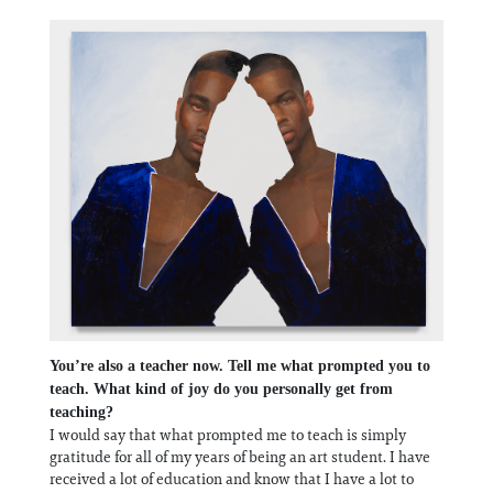
You’re also a teacher now. Tell me what prompted you to
teach. What kind of joy do you personally get from
teaching?
I would say that what prompted me to teach is simply
gratitude for all of my years of being an art student. I have
received a lot of education and know that I have a lot to