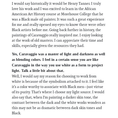
I would say historically it would be Henry Tanner. I truly
love his work and I was excited to learn in the African
American Art History course at Morehouse College that he
was a Black male oil painter. It was such a great experience
for me and really opened my eyes to know there were other
Black artists before me. Going back further in history, the
paintings of Caravaggio really inspired me. I enjoy looking
at the work of old masters. I can appreciate their time and
skills, especially given the resources they had.
Yes, Caravaggio was a master of light and darkness as well
as blending colors. I feel in a certain sense you are like
Caravaggio in the way you use white as a form to project
light. Talk a little bit about that.
Well, I would say my reason for choosing to work from
white is because of the symbolism attached to it. I feel like
it’s a color worthy to associate with Black men—just virtue
of its purity. That's where I choose my light source. I would
also say that, when I'm painting a darker skin tone, the
contrast between the dark and the white works wonders as
this may not be as dramatic between dark skin tones and
Black.