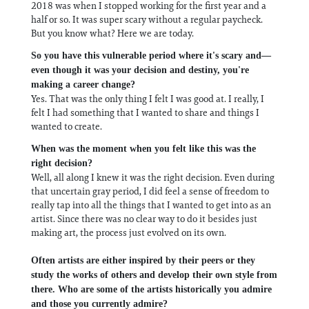
2018 was when I stopped working for the first year and a
half or so. It was super scary without a regular paycheck.
But you know what? Here we are today.
So you have this vulnerable period where it's scary and—
even though it was your decision and destiny, you're
making a career change?
Yes. That was the only thing I felt I was good at. I really, I
felt I had something that I wanted to share and things I
wanted to create.
When was the moment when you felt like this was the
right decision?
Well, all along I knew it was the right decision. Even during
that uncertain gray period, I did feel a sense of freedom to
really tap into all the things that I wanted to get into as an
artist. Since there was no clear way to do it besides just
making art, the process just evolved on its own.
Often artists are either inspired by their peers or they
study the works of others and develop their own style from
there. Who are some of the artists historically you admire
and those you currently admire?