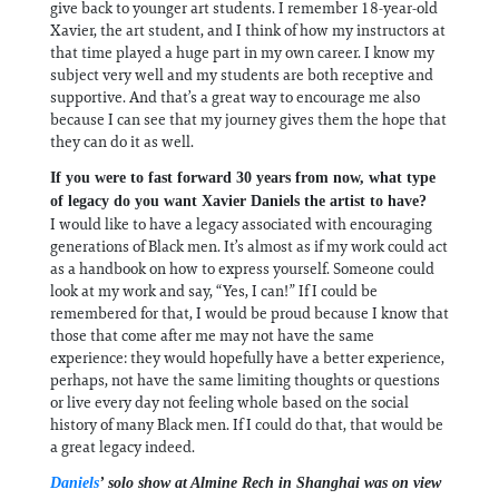
give back to younger art students. I remember 18-year-old
Xavier, the art student, and I think of how my instructors at
that time played a huge part in my own career. I know my
subject very well and my students are both receptive and
supportive. And that’s a great way to encourage me also
because I can see that my journey gives them the hope that
they can do it as well.
If you were to fast forward 30 years from now, what type
of legacy do you want Xavier Daniels the artist to have?
I would like to have a legacy associated with encouraging
generations of Black men. It’s almost as if my work could act
as a handbook on how to express yourself. Someone could
look at my work and say, “Yes, I can!” If I could be
remembered for that, I would be proud because I know that
those that come after me may not have the same
experience: they would hopefully have a better experience,
perhaps, not have the same limiting thoughts or questions
or live every day not feeling whole based on the social
history of many Black men. If I could do that, that would be
a great legacy indeed.
Daniels
’ solo show at Almine Rech in Shanghai was on view