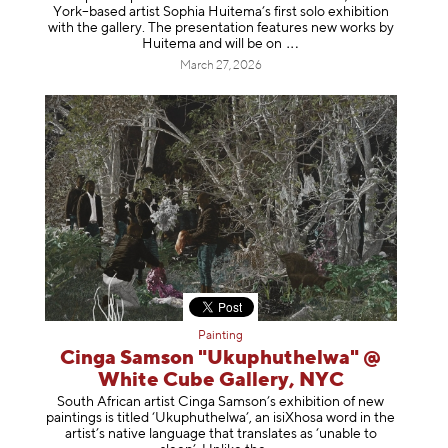
York–based artist Sophia Huitema’s first solo exhibition
with the gallery. The presentation features new works by
Huitema and will be
on
March 27, 2026
Painting
Cinga Samson "Ukuphuthelwa" @
White Cube Gallery, NYC
South African artist Cinga Samson’s exhibition of new
paintings is titled ‘Ukuphuthelwa’, an isiXhosa word in the
artist’s native language that translates as ‘unable to