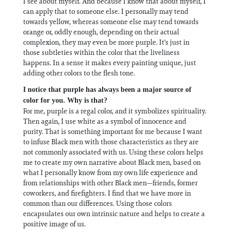
I see about myself. And because I know that about myself, I
can apply that to someone else. I personally may tend
towards yellow, whereas someone else may tend towards
orange or, oddly enough, depending on their actual
complexion, they may even be more purple. It's just in
those subtleties within the color that the liveliness
happens. In a sense it makes every painting unique, just
adding other colors to the flesh tone.
I notice that purple has always been a major source of
color for you. Why is that?
For me, purple is a regal color, and it symbolizes spirituality.
Then again, I use white as a symbol of innocence and
purity. That is something important for me because I want
to infuse Black men with those characteristics as they are
not commonly associated with us. Using these colors helps
me to create my own narrative about Black men, based on
what I personally know from my own life experience and
from relationships with other Black men—friends, former
coworkers, and firefighters. I find that we have more in
common than our differences. Using those colors
encapsulates our own intrinsic nature and helps to create a
positive image of us.