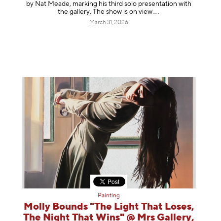
by Nat Meade, marking his third solo presentation with
the gallery. The show is on
view
March 31, 2026
Painting
Molly Bounds "The Light That Loses,
The Night That Wins" @ Mrs Gallery,