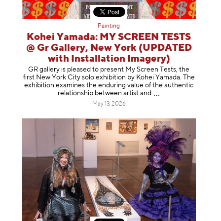
Painting
Kohei Yamada: MY SCREEN TESTS
@ Gr Gallery, New York (UPDATED
with Installation Imagery)
GR gallery is pleased to present My Screen Tests, the
first New York City solo exhibition by Kohei Yamada. The
exhibition examines the enduring value of the authentic
relationship between artist
and
May 13, 2026