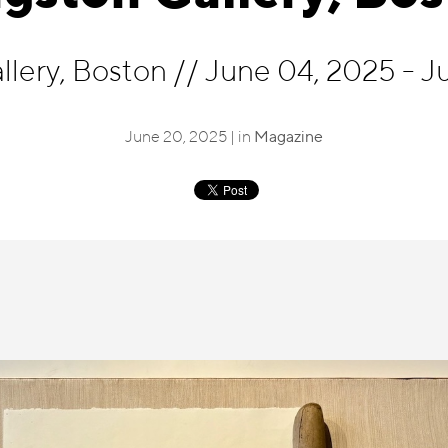
llery, Boston
//
June 04, 2025 - J
June 20, 2025 | in
Magazine