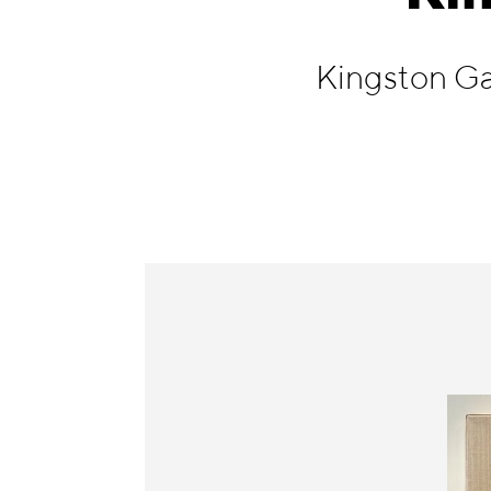
Information
Kingston Ga