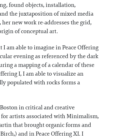
g, found objects, installation,
and the juxtaposition of mixed media
n, her new work re-addresses the grid,
origin of conceptual art.
t I am able to imagine in Peace Offering
icular evening as referenced by the dark
uring a mapping of a calendar of these
fering I, I am able to visualize an
ally populated with rocks forms a
ston in critical and creative
for artists associated with Minimalism,
Martin that brought organic forms and
 Birch,) and in Peace Offering XI. I