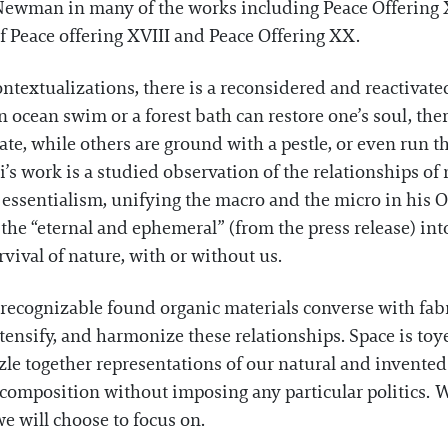
 Newman in many of the works including Peace Offering XI
of Peace offering XVIII and Peace Offering XX.
ntextualizations, there is a reconsidered and reactivate
 ocean swim or a forest bath can restore one’s soul, there
ate, while others are ground with a pestle, or even run t
i’s work is a studied observation of the relationships 
ssentialism, unifying the macro and the micro in his 
s the “eternal and ephemeral” (from the press release) in
vival of nature, with or without us.
recognizable found organic materials converse with fab
intensify, and harmonize these relationships. Space is t
le together representations of our natural and invented
ed composition without imposing any particular politics. 
e will choose to focus on.