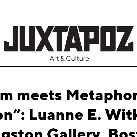
sm meets Metaphor 
on”: Luanne E. Wi
gston Gallery, Bo