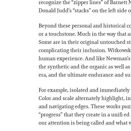
recognize the “zipper lines” of Barnett
Donald Judd’s “stacks” on the left side 
Beyond these personal and historical co
or a touchstone. Much in the way that an
Some are in their original untouched st
complicating their inclusion. Witkowsk
human experience. And like Newman’s e
the synthetic and the organic as well a
era, and the ultimate endurance and sur
For example, isolated and immediately 
Color and scale alternately highlight, 
and navigating edges. These works puzz
“progress” that they create in a unifi 
our attention is being called and what w