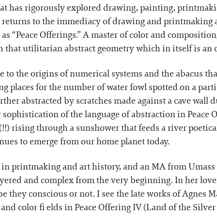
hat has rigorously explored drawing, painting, printmakin
 returns to the immediacy of drawing and printmaking 
s as “Peace Offerings.” A master of color and compositio
that utilitarian abstract geometry which in itself is an 
ce to the origins of numerical systems and the abacus tha
ing places for the number of water fowl spotted on a part
ther abstracted by scratches made against a cave wall d
r sophistication of the language of abstraction in Peace Of
!!) rising through a sunshower that feeds a river poetic
inues to emerge from our home planet today.
n printmaking and art history, and an MA from Umass Bo
yered and complex from the very beginning. In her love 
 be they conscious or not. I see the late works of Agnes 
 and color fi elds in Peace Offering IV (Land of the Silver