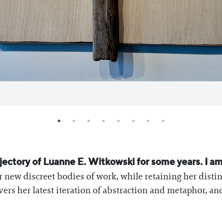
rajectory of Luanne E. Witkowski for some years. I a
r new discreet bodies of work, while retaining her disti
vers her latest iteration of abstraction and metaphor, a