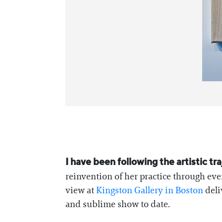
I have been following the artistic t
reinvention of her practice through eve
view at
Kingston Gallery in Boston
deli
and sublime show to date.