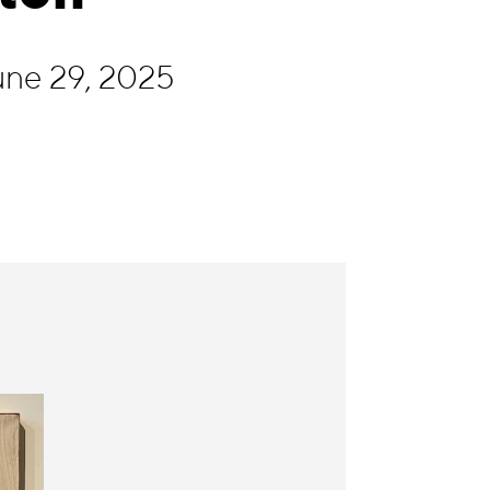
une 29, 2025