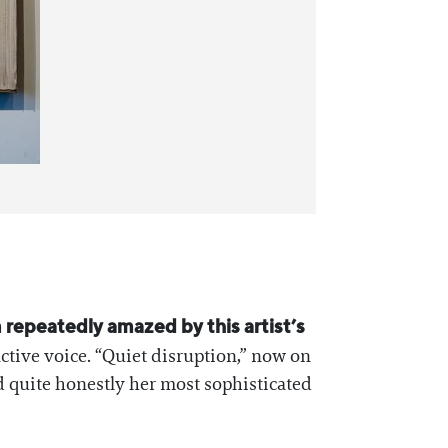
m repeatedly amazed by this artist’s
nctive voice. “Quiet disruption,” now on
nd quite honestly her most sophisticated