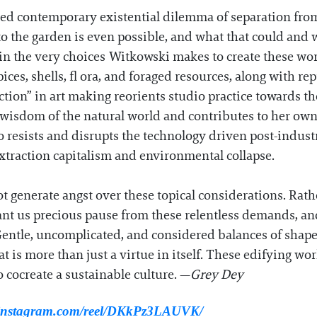
red contemporary existential dilemma of separation fro
o the garden is even possible, and what that could and wi
in the very choices Witkowski makes to create these wor
pices, shells, fl ora, and foraged resources, along with 
tion” in art making reorients studio practice towards th
e wisdom of the natural world and contributes to her ow
o resists and disrupts the technology driven post-indust
traction capitalism and environmental collapse.
t generate angst over these topical considerations. Rath
nt us precious pause from these relentless demands, an
entle, uncomplicated, and considered balances of shap
t is more than just a virtue in itself. These edifying wor
 cocreate a sustainable culture. —
Grey Dey
.instagram.com/reel/DKkPz3LAUVK/