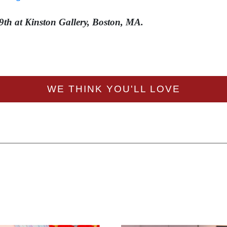
9th at Kinston Gallery, Boston, MA.
WE THINK YOU'LL LOVE