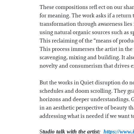
These compositions refl ect on our sha
for meaning. The work asks if a return t
transformation through awareness lies 
using natural organic sources such as s
This reclaiming of the “means of produc
This process immerses the artist in th
scavenging, mixing and building. It als
novelty and consumerism that drives ex
But the works in Quiet disruption do no
schedules and doom scrolling. They gra
horizons and deeper understandings. G
in an aesthetic perspective of beauty tha
addressing what is needed if we want to
S
tudio talk with the artist:
https://www