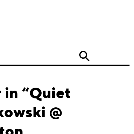
Search
in “Quiet
tkowski @
ston