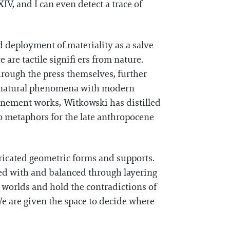
V, and I can even detect a trace of
d deployment of materiality as a salve
 are tactile signifi ers from nature.
hrough the press themselves, further
of natural phenomena with modern
Onement works, Witkowski has distilled
to metaphors for the late anthropocene
ricated geometric forms and supports.
oyed with and balanced through layering
 worlds and hold the contradictions of
We are given the space to decide where