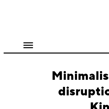
Home
Shop
Quarterly
Archive
Exclusives
Minimali
Radio
disrupti
Juxtapoz
Kin
Events