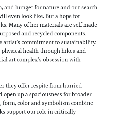
m, and hunger for nature and our search
ll even look like. But a hope for
ks. Many of her materials are self made
repurposed and recycled components.
e artist’s commitment to sustainability.
n physical health through hikes and
rial art complex’s obsession with
er they offer respite from hurried
d open up a spaciousness for broader
e, form, color and symbolism combine
ks support our role in critically