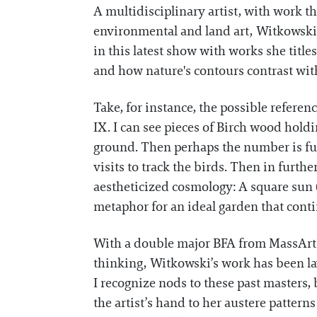
A multidisciplinary artist, with work t
environmental and land art, Witkowski
in this latest show with works she title
and how nature's contours contrast with 
Take, for instance, the possible referen
IX. I can see pieces of Birch wood hold
ground. Then perhaps the number is fur
visits to track the birds. Then in furthe
aestheticized cosmology: A square sun (
metaphor for an ideal garden that cont
With a double major BFA from MassArt i
thinking, Witkowski’s work has been la
I recognize nods to these past masters,
the artist’s hand to her austere patterns