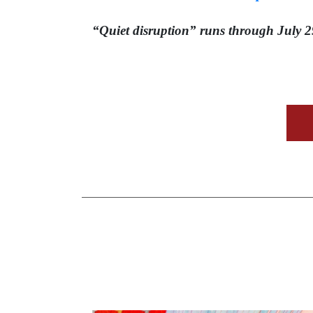
“Quiet disruption” runs through July 2