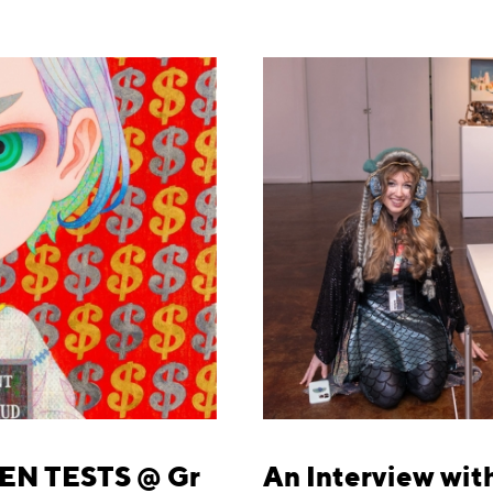
EN TESTS @ Gr
An Interview with