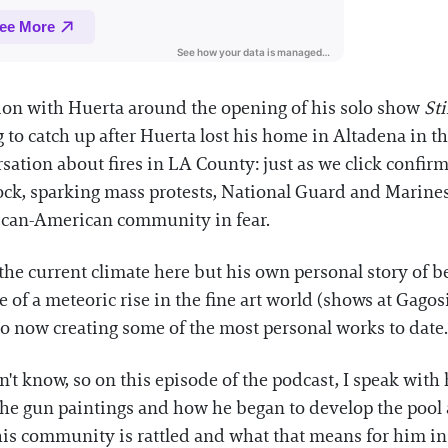
ion with Huerta around the opening of his solo show
Sti
 to catch up after Huerta lost his home in Altadena in th
tion about fires in LA County: just as we click confirm
ock, sparking mass protests, National Guard and Marines 
xican-American community in fear.
the current climate here but his own personal story of 
e of a meteoric rise in the fine art world (shows at Gagos
 to now creating some of the most personal works to date.
n't know, so on this episode of the podcast, I speak wit
of the gun paintings and how he began to develop the poo
is community is rattled and what that means for him in 