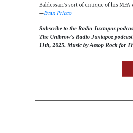
Baldessari's sort-of critique of his MF
—
Evan Pricco
Subscribe to the Radio Juxtapoz podcas
The Unibrow's Radio Juxtapoz podcast⁠ 
11th, 2025. Music by Aesop Rock for 