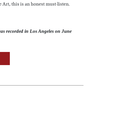
Art, this is an honest must-listen.
was recorded in Los Angeles on June