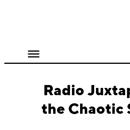
Home
Shop
Quarterly
Archive
Exclusives
Radio Juxta
Radio
the Chaotic 
Juxtapoz
Events