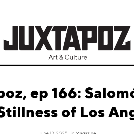
poz, ep 166: Salom
Stillness of Los An
June 13, 2025 | in
Magazine