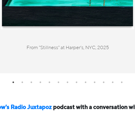
From "Stillness" at Harper's, NYC, 2025
ow's Radio Juxtapoz⁠
podcast with a conversation w