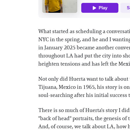
What started as scheduling a conversat
NYC in the spring, and he and I wanting
in January 2025 became another conversa
throughout LA had put the city into sh
heighten tensions and has left the Me
Not only did Huerta want to talk about 
Tijuana, Mexico in 1965, his story is on
soul-searching after his initial success
There is so much of Huerta's story I did
"back of head" portraits, the genesis 
And, of course, we talk about LA, how h