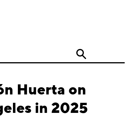
Search
ón Huerta on
geles in 2025