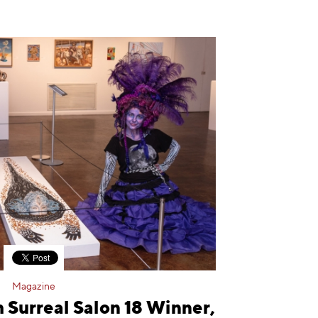
Magazine
 Surreal Salon 18 Winner,