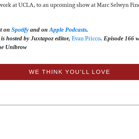
A work at UCLA, to an upcoming show at Marc Selwyn Fine 
t on
Spotify
and on
Apple Podcasts
.
⁠⁠⁠⁠Evan Pricco⁠⁠⁠⁠
is hosted by Juxtapoz editor,
. Episode 166 
The Unibrow
WE THINK YOU'LL LOVE