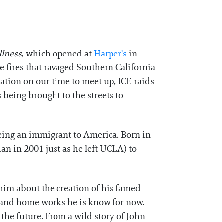
llness
, which opened at
⁠Harper's⁠
in
e fires that ravaged Southern California
ation on our time to meet up, ICE raids
being brought to the streets to
being an immigrant to America. Born in
ian in 2001 just as he left UCLA) to
h him about the creation of his famed
l and home works he is know for now.
the future. From a wild story of John