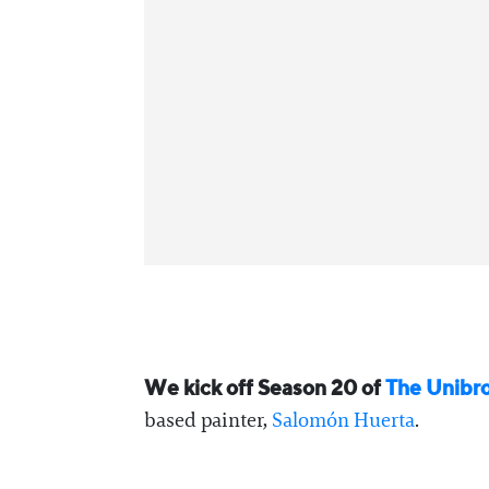
We kick off Season 20 of
⁠The Unibr
based painter,
⁠Salomón Huerta⁠
.