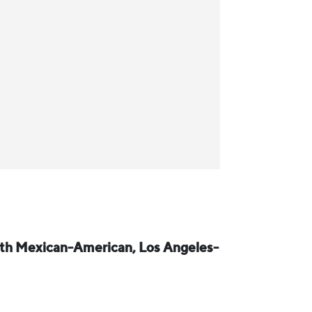
ith Mexican-American, Los Angeles-