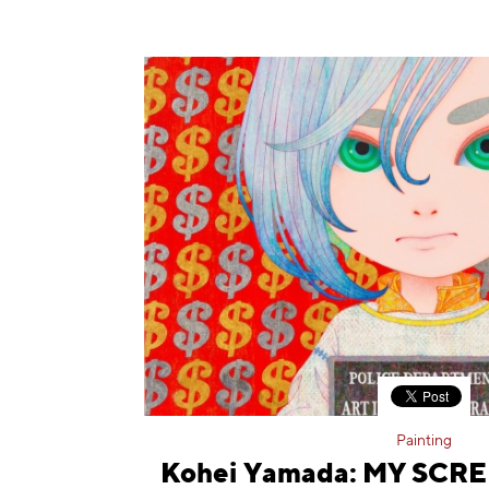
Painting
Kohei Yamada: MY SCRE