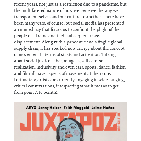
recent years, not just as a restriction due to a pandemic, but
the multifaceted nature of how we perceive the way we
transport ourselves and our culture to another. There have
been many wars, of course, but social media has presented
an immediacy that forces us to confront the plight of the
people of Ukraine and their subsequent mass
displacement. Along with a pandemic and a fragile global
supply chain, it has sparked new energy about the concept
of movement in terms of stasis and activation. Talking
about social justice, labor, refugees, self-care, self-
realization, inclusivity and even cars, sports, dance, fashion
and film all have aspects of movement at their core.
Fortunately, artists are currently engaging in wide-ranging,
critical conversations, interpreting what it means to get
from point A to point Z.