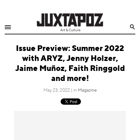
Home
Search
Shop
Issue Preview: Summer 2022
Quarterly
with ARYZ, Jenny Holzer,
Archive
Jaime Muñoz, Faith Ringgold
and more!
Exclusives
May 23, 2022 | in
Magazine
Radio
Juxtapoz
Events