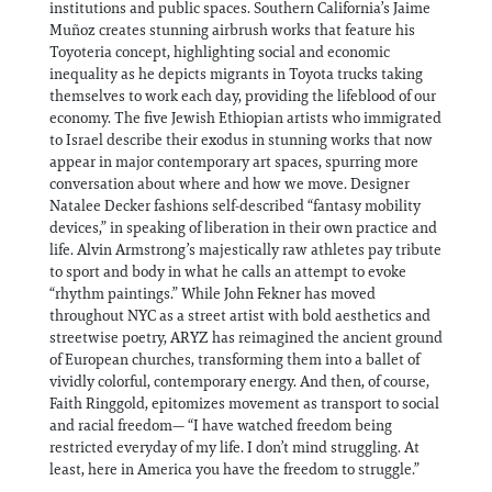
institutions and public spaces. Southern California’s Jaime
Muñoz creates stunning airbrush works that feature his
Toyoteria concept, highlighting social and economic
inequality as he depicts migrants in Toyota trucks taking
themselves to work each day, providing the lifeblood of our
economy. The five Jewish Ethiopian artists who immigrated
to Israel describe their exodus in stunning works that now
appear in major contemporary art spaces, spurring more
conversation about where and how we move. Designer
Natalee Decker fashions self-described “fantasy mobility
devices,” in speaking of liberation in their own practice and
life. Alvin Armstrong’s majestically raw athletes pay tribute
to sport and body in what he calls an attempt to evoke
“rhythm paintings.” While John Fekner has moved
throughout NYC as a street artist with bold aesthetics and
streetwise poetry, ARYZ has reimagined the ancient ground
of European churches, transforming them into a ballet of
vividly colorful, contemporary energy. And then, of course,
Faith Ringgold, epitomizes movement as transport to social
and racial freedom— “I have watched freedom being
restricted everyday of my life. I don’t mind struggling. At
least, here in America you have the freedom to struggle.”