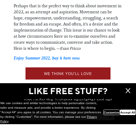
Perhaps that is the perfect way to think about movement in
2022, as an attempt and aspiration. Movement can be
hope, empowerment, understanding, struggling, a search
for freedom and an escape. And often, it's a desire and the
implementation of change. This issue is our chance to look
at how circumstances force us to examine ourselves and
create ways to communicate, converse and take action.
Here is where to begin. —
Evan Pricco
Enjoy Summer 2022, buy it here now.
WE THINK YOU'LL LOVE
LIKE FREE STUFF?
sign up for the Juxtapoz newsletter and get
We use cookies and similar technologies to help personalize content,
a chance to win monthly prizes!
tailor and measure ads, and provide a better experience. By clicking
"Accept All" you agree to all cookies. You can manage your preferences
Customize
Accept All
by clicking "Customize". For more information, please see our
Privacy
Policy
.