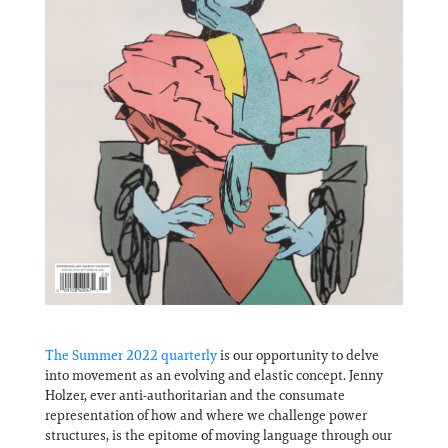
The Summer 2022 quarterly
is our opportunity to delve
into movement as an evolving and elastic concept. Jenny
Holzer, ever anti-authoritarian and the consumate
representation of how and where we challenge power
structures, is the epitome of moving language through our