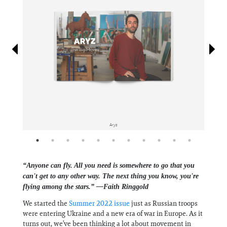
Information
Aryz
“Anyone can fly. All you need is somewhere to go that you
can't get to any other way. The next thing you know, you're
flying among the stars.” —Faith Ringgold
We started the
Summer 2022 issue
just as Russian troops
were entering Ukraine and a new era of war in Europe. As it
turns out, we’ve been thinking a lot about movement in