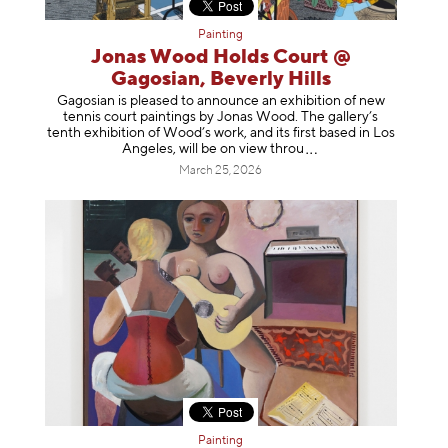
Painting
Jonas Wood Holds Court @
Gagosian, Beverly Hills
Gagosian is pleased to announce an exhibition of new
tennis court paintings by Jonas Wood. The gallery’s
tenth exhibition of Wood’s work, and its first based in Los
Angeles, will be on view t
hrou
March 25, 2026
Painting