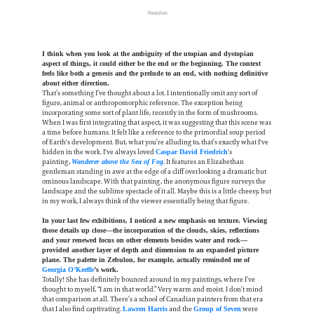
Needles
I think when you look at the ambiguity of the utopian and dystopian
aspect of things, it could either be the end or the beginning. The context
feels like both a genesis and the prelude to an end, with nothing definitive
about either direction.
That’s something I’ve thought about a lot. I intentionally omit any sort of
figure, animal or anthropomorphic reference. The exception being
incorporating some sort of plant life, recently in the form of mushrooms.
When I was first integrating that aspect, it was suggesting that this scene was
a time before humans. It felt like a reference to the primordial soup period
of Earth's development. But, what you’re alluding to, that’s exactly what I've
hidden in the work. I've always loved
's
Caspar David Friedrich
painting,
. It features an Elizabethan
Wanderer above the Sea of Fog
gentleman standing in awe at the edge of a cliff overlooking a dramatic but
ominous landscape. With that painting, the anonymous figure surveys the
landscape and the sublime spectacle of it all. Maybe this is a little cheesy, but
in my work, I always think of the viewer essentially being that figure.
In your last few exhibitions, I noticed a new emphasis on texture. Viewing
those details up close—the incorporation of the clouds, skies, reflections
and your renewed focus on other elements besides water and rock—
provided another layer of depth and dimension to an expanded picture
plane. The palette in Zebulon, for example, actually reminded me of
Georgia O’Keeffe
’s work.
Totally! She has definitely bounced around in my paintings, where I’ve
thought to myself, “I am in that world.” Very warm and moist. I don’t mind
that comparison at all. There’s a school of Canadian painters from that era
that I also find captivating.
and the
were
Lawren Harris
Group of Seven