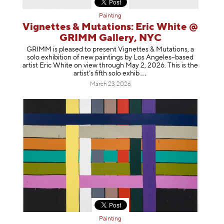
Painting
Vignettes & Mutations: Eric White @
GRIMM Gallery, NYC
GRIMM is pleased to present Vignettes & Mutations, a
solo exhibition of new paintings by Los Angeles–based
artist Eric White on view through May 2, 2026. This is the
artist’s fifth solo e
xhib
March 23, 2026
Painting