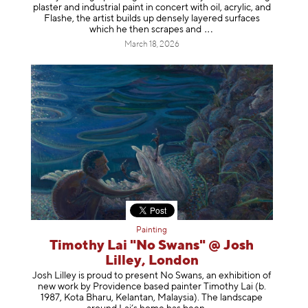
plaster and industrial paint in concert with oil, acrylic, and
Flashe, the artist builds up densely layered surfaces
which he then scrapes
and
March 18, 2026
Painting
Timothy Lai "No Swans" @ Josh
Lilley, London
Josh Lilley is proud to present No Swans, an exhibition of
new work by Providence based painter Timothy Lai (b.
1987, Kota Bharu, Kelantan, Malaysia). The landscape