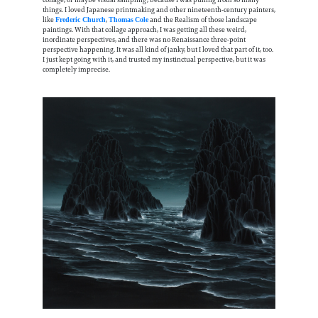
collage, or maybe visual sampling, because I was pulling from so many
things. I loved Japanese printmaking and other nineteenth-century painters,
like
,
and the Realism of those landscape
Frederic Church
Thomas
Cole
paintings. With that collage approach, I was getting all these weird,
inordinate perspectives, and there was no Renaissance three-point
perspective happening. It was all kind of janky, but I loved that part of it, too.
I just kept going with it, and trusted my instinctual perspective, but it was
completely imprecise.