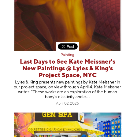
Painting
Last Days to See Kate Meissner's
New Paintings @ Lyles & King's
Project Space, NYC
Lyles & King presents new paintings by Kate Meissner in
our project space, on view through April 4. Kate Meissner
writes: "These works are an exploration of the human
body's elasticity a
nd c
April 02, 2026