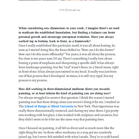
MM2
, Oil on canvas
When considering new dimensions to your work, I imagine there's no need
to eradicate the established foundation, but finding a balance can foster
personal growth and encourage conceptual evolution. Have you always
worked top to bottom, back to front, as a framework?
Once I really established this particular motif, it was all about honing. As
soon as I started doing this, the focus shifted to, “How can I do this better?
How can I do this more efficiently?” For years, it was all about the process.
For close to ten years now, I'd say. There’s something I really love about
honing a point of emphasis and sharpening a specific skill. It has always
been landscape painting, but the “real” wasn’t there, in a literal sense, right
in front of me. It has always just existed in my head. It really was just born
out of that process that I developed. At times, it is still very rigid, but my
process is my process.
How did working in three-dimensional mediums direct you towards
painting, or at least inform the kind of painting you are doing now?
I’ve always struggled to answer that question. I think the reason I started
painting was that those things alone just weren’t doing it for me. I studied at
The
at
in New York. That experience was
School of Design
Alfred University
really three-dimensionally centered, and during my time there, I got pretty
into working with hot glass. I also worked with sculpture and ceramics, but
they didn’t seem to do it for me the same way that painting does.
Once I focused on painting, it all felt so direct and so much more like the
right thing for me. So those other mediums, in a way, got me creatively
juiced up, but I never felt satisfied with what I made. They’re so craft-based