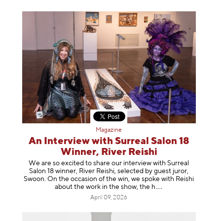
Magazine
An Interview with Surreal Salon 18
Winner, River Reishi
We are so excited to share our interview with Surreal
Salon 18 winner, River Reishi, selected by guest juror,
Swoon. On the occasion of the win, we spoke with Reishi
about the work in the show, t
he h
April 09, 2026