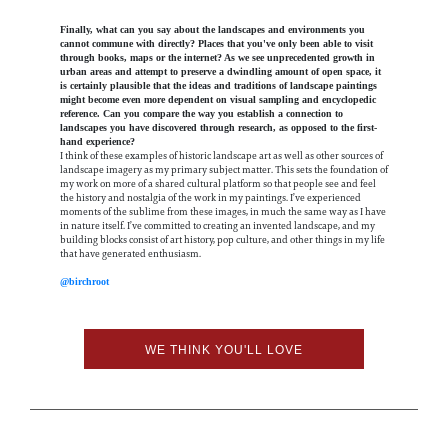
Finally, what can you say about the landscapes and environments you
cannot commune with directly? Places that you've only been able to visit
through books, maps or the internet? As we see unprecedented growth in
urban areas and attempt to preserve a dwindling amount of open space, it
is certainly plausible that the ideas and traditions of landscape paintings
might become even more dependent on visual sampling and encyclopedic
reference. Can you compare the way you establish a connection to
landscapes you have discovered through research, as opposed to the first-
hand experience?
I think of these examples of historic landscape art as well as other sources of
landscape imagery as my primary subject matter. This sets the foundation of
my work on more of a shared cultural platform so that people see and feel
the history and nostalgia of the work in my paintings. I’ve experienced
moments of the sublime from these images, in much the same way as I have
in nature itself. I’ve committed to creating an invented landscape, and my
building blocks consist of art history, pop culture, and other things in my life
that have generated enthusiasm.
@birchroot
WE THINK YOU'LL LOVE