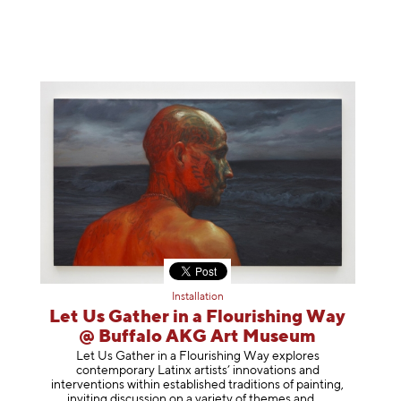
Installation
Let Us Gather in a Flourishing Way
@ Buffalo AKG Art Museum
Let Us Gather in a Flourishing Way explores
contemporary Latinx artists’ innovations and
interventions within established traditions of painting,
inviting discussion on a variety of themes
and