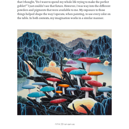
that I thought, “Do I want to spend my whole life trying to make the perfect
goblet?” I just couldn’t see that future. However, I was way into the different
powders and pigments that were available to me. My exposure to those
things helped shape the way I operate, when painting, to use every color on
the table. In both contexts, my imagination works in a similar manner.
MM4
, Oil on canvas