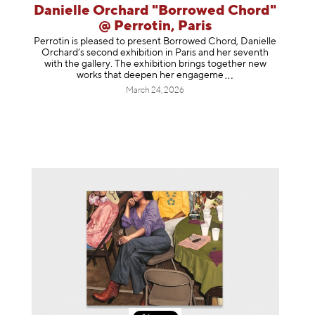
Danielle Orchard "Borrowed Chord"
@ Perrotin, Paris
Perrotin is pleased to present Borrowed Chord, Danielle
Orchard’s second exhibition in Paris and her seventh
with the gallery. The exhibition brings together new
works that deepen her enga
geme
March 24, 2026