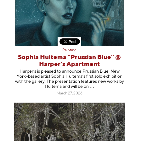
Painting
Sophia Huitema "Prussian Blue" @
Harper’s Apartment
Harper’s is pleased to announce Prussian Blue, New
York–based artist Sophia Huitema’s first solo exhibition
with the gallery. The presentation features new works by
Huitema and will be
on
March 27, 2026