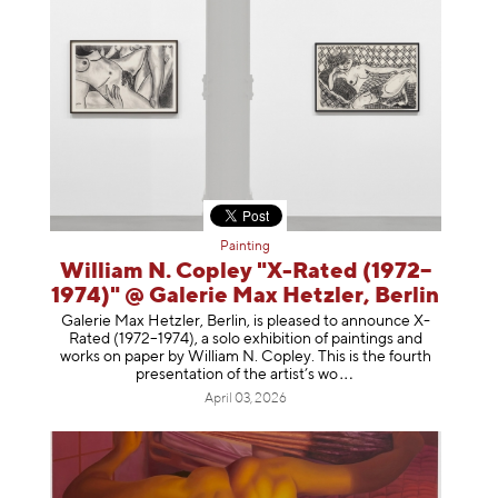
Painting
William N. Copley "X-Rated (1972–
1974)" @ Galerie Max Hetzler, Berlin
Galerie Max Hetzler, Berlin, is pleased to announce X-
Rated (1972–1974), a solo exhibition of paintings and
works on paper by William N. Copley. This is the fourth
presentation of the artist’
s wo
April 03, 2026