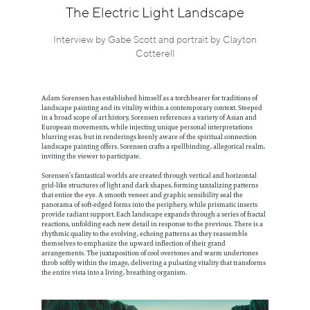
Information
The Electric Light Landscape
Interview by Gabe Scott and portrait by Clayton
Cotterell
Adam Sorensen has established himself as a torchbearer for traditions of
landscape painting and its vitality within a contemporary context. Steeped
in a broad scope of art history, Sorensen references a variety of Asian and
European movements, while injecting unique personal interpretations
blurring eras, but in renderings keenly aware of the spiritual connection
landscape painting offers. Sorensen crafts a spellbinding, allegorical realm,
inviting the viewer to participate.
Sorensen’s fantastical worlds are created through vertical and horizontal
grid-like structures of light and dark shapes, forming tantalizing patterns
that entice the eye. A smooth veneer and graphic sensibility seal the
panorama of soft-edged forms into the periphery, while prismatic inserts
provide radiant support. Each landscape expands through a series of fractal
reactions, unfolding each new detail in response to the previous. There is a
rhythmic quality to the evolving, echoing patterns as they reassemble
themselves to emphasize the upward inflection of their grand
arrangements. The juxtaposition of cool overtones and warm undertones
throb softly within the image, delivering a pulsating vitality that transforms
the entire vista into a living, breathing organism.