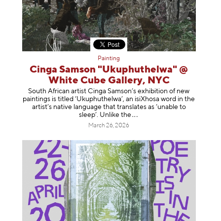
Painting
Cinga Samson "Ukuphuthelwa" @
White Cube Gallery, NYC
South African artist Cinga Samson’s exhibition of new
paintings is titled ‘Ukuphuthelwa’, an isiXhosa word in the
artist’s native language that translates as ‘unable to
sleep’. Unlike
the
March 26, 2026