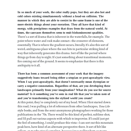
In so much of your work, the color really pops, but they are also hot and
cold colors existing simultaneously without a head-on collision. The
manner in which they are able to coexist in the same frame is one of the
more electric things about your execution. They all have that kind of
energy, with precipitous examples that draw from the natural world. At
times, the canvases themselves seem to emit bioluminescent qualities.
There’s a sort of drama that is inherent in the waterfalls, for example. The
point where water and rock make contact—the crossover of elements,
essentially. That is where the gradient occurs, literally. It’s also this sort of
weird, ambiguous place where the sun hits in particular striking kind of
way that inherently generates this drama. Sort of like the period where
things go from day to night. It’s just something about transitional moments,
fire coming out of the ground. It seems to emphasize that there is this
ambiguity to it all.
There has been a common assessment of your work that the imagery
suggestively leans toward being either a utopian or post-apocalyptic view.
When I say post-apocalyptic, that doesn’t necessarily mean dystopian or
carry a negative connotation. Regardless of that, are you developing these
landscapes primarily from your imagination? What do you use for source
material? Is it something you’ve seen in real life that you’ve taken note of
and you’re transforming into the stylized world you create?
At this point, they’re completely out of my head. When I first started down
this road, I was pulling a lot of references from other landscapes,
Time Life
-
style books, and from the semi-anonymous photographers working for those
publications in the ’70s. There would be this kind of perfect, sublime shot,
and I’d pull out various aspects with which to improvise. If I could just get
the feel of something, I could produce this vista—I can sort out this mountain
peak here, have kind of an alternate perspective there. It sort of felt like