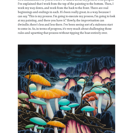
I’ve explained that I work from the top of the painting to the bottom. Then, I
work my way down, and work from the back to the front. There are real
beginnings and endings in each. It’s been really great, in a way, because I
can say, ”This is my process. I’m going to execute my process, I’m going to look
at my painting, and there you have it.” Slowly, the improvisation can
dwindle; there’s less and less there. I’ve been seeing sort of a staleness start
to come in. So, in terms of progress, it's very much about challenging those
rules and upsetting that process without tipping the boat entirely over.