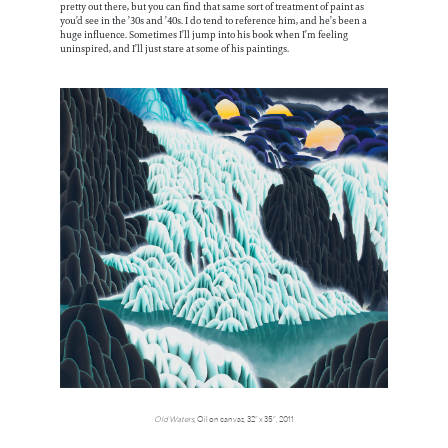
pretty out there, but you can find that same sort of treatment of paint as
you’d see in the ’30s and ’40s. I do tend to reference him, and he’s been a
huge influence. Sometimes I’ll jump into his book when I’m feeling
uninspired, and I’ll just stare at some of his paintings.
Old Waters
, Oil on canvas, 32” x 35”, 2011