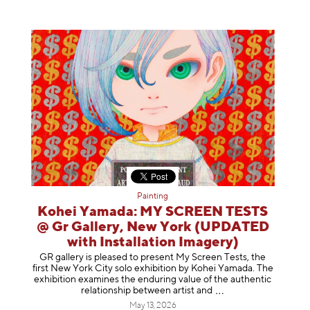
Painting
Kohei Yamada: MY SCREEN TESTS
@ Gr Gallery, New York (UPDATED
with Installation Imagery)
GR gallery is pleased to present My Screen Tests, the
first New York City solo exhibition by Kohei Yamada. The
exhibition examines the enduring value of the authentic
relationship between artist
and
May 13, 2026