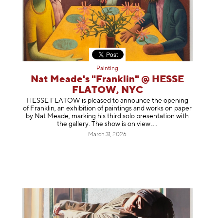
Painting
Nat Meade's "Franklin" @ HESSE
FLATOW, NYC
HESSE FLATOW is pleased to announce the opening
of Franklin, an exhibition of paintings and works on paper
by Nat Meade, marking his third solo presentation with
the gallery. The show is on
view
March 31, 2026