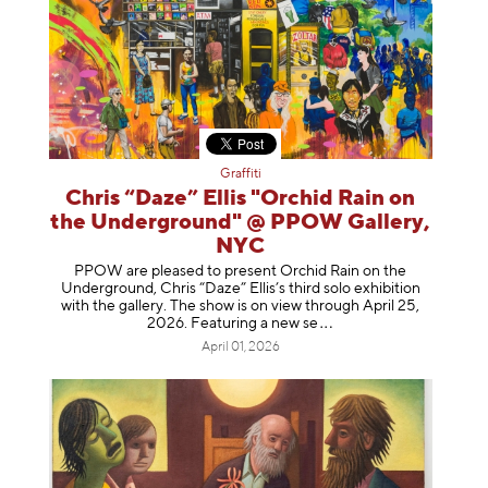
Graffiti
Chris “Daze” Ellis "Orchid Rain on
the Underground" @ PPOW Gallery,
NYC
PPOW are pleased to present Orchid Rain on the
Underground, Chris “Daze” Ellis’s third solo exhibition
with the gallery. The show is on view through April 25,
2026. Featuring a ne
w se
April 01, 2026