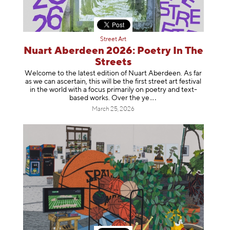
Street Art
Nuart Aberdeen 2026: Poetry In The
Streets
Welcome to the latest edition of Nuart Aberdeen. As far
as we can ascertain, this will be the first street art festival
in the world with a focus primarily on poetry and text-
based works. Over th
e ye
March 25, 2026