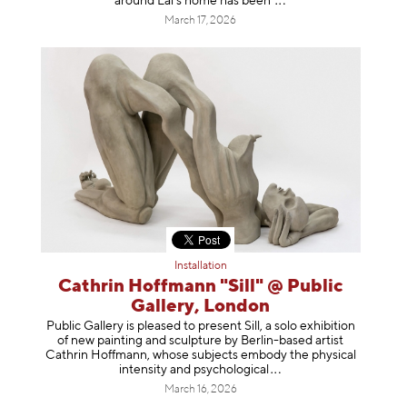
around Lai’s home has b
een
March 17, 2026
Installation
Cathrin Hoffmann "Sill" @ Public
Gallery, London
Public Gallery is pleased to present Sill, a solo exhibition
of new painting and sculpture by Berlin-based artist
Cathrin Hoffmann, whose subjects embody the physical
intensity and psycholog
ical
March 16, 2026