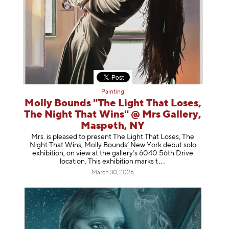
Painting
Molly Bounds "The Light That Loses,
The Night That Wins" @ Mrs Gallery,
Maspeth, NY
Mrs. is pleased to present The Light That Loses, The
Night That Wins, Molly Bounds’ New York debut solo
exhibition, on view at the gallery’s 6040 56th Drive
location. This exhibition mar
ks t
March 30, 2026