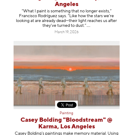
Angeles
“What I paint is something that no longer exists,”
Francisco Rodríguez says. “Like how the stars we’re
looking at are already dead—their light reaches us after
they’ve turned to dust
.”
March 19, 2026
Painting
Casey Bolding "Bloodstream" @
Karma, Los Angeles
Casey Bolding’s paintings make memory material. Using