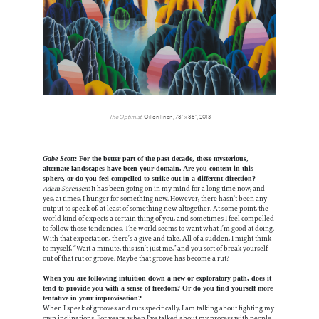
The Optimist
, Oil on linen, 78” x 86”, 2013
Gabe Scott
: For the better part of the past decade, these mysterious,
alternate landscapes have been your domain. Are you content in this
sphere, or do you feel compelled to strike out in a different direction?
Adam Sorensen
: It has been going on in my mind for a long time now, and
yes, at times, I hunger for something new. However, there hasn’t been any
output to speak of, at least of something new altogether. At some point, the
world kind of expects a certain thing of you, and sometimes I feel compelled
to follow those tendencies. The world seems to want what I’m good at doing.
With that expectation, there’s a give and take. All of a sudden, I might think
to myself, “Wait a minute, this isn’t just me,” and you sort of break yourself
out of that rut or groove. Maybe that groove has become a rut?
When you are following intuition down a new or exploratory path, does it
tend to provide you with a sense of freedom? Or do you find yourself more
tentative in your improvisation?
When I speak of grooves and ruts specifically, I am talking about fighting my
own inclinations. For years, when I’ve talked about my process with people,