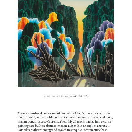
Brontosaurus
, Oil on canvas, 64” x 68”, 2015
These expansive vignettes are influenced by Adam's interaction with the
natural world, as well as his enthusiasm for old reference books. Ambiguity
is an important aspect of Sorensen’s earthly allusions, and at their core, his
paintings are built on abstract emotion, rather than an explicit narrative.
Bathed in a vibrant energy and soaked in sumptuous chromatics, these