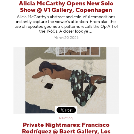
Alicia McCarthy Opens New Solo
Show @ V1 Gallery, Copenhagen
Alicia McCarthy’s abstract and colourful compositions
instantly capture the viewer’s attention. From afar, the
use of repeated geometric patterns recalls the Op Art of
the 1960s. A closer loo
k ye
March 20, 2026
Painting
Private Nightmares: Francisco
Rodríguez @ Baert Gallery, Los