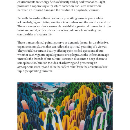
environments are energy fields of density and optical resonance. Light
possesses a vaporous quality, which somehow oscillates somewhere
between an infrared haze and the residue of a psychedelic sunset.
Beneath the surface, there lies both a prevailing sense of peace while
acknowledging conflicting emotions in ourselves and the world around us.
These scenes of symbolic vernacular establish a profound connection to the
heart and mind, with a mirror that offers guidance in reflecting the
complexities of modern life.
These transcendental paintings serve as dynamic theater for a subjective,
organic contemplation that can reflect the spiritual yearning of a viewer.
They straddle a certain duality, offering open-ended questions about
whether each vignette signals genesis or epilogue. As the information age
unravels the threads of our culture, Sorensen dives into a deep chasm to
someplace else, built on the idea of achieving and preserving an
atmospheric serenity and calm that offers relief from the anxieties of our
rapidly expanding universe.