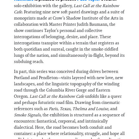
solo exhibition with the gallery,
Last Call at the Rainbow
Cafe
. Featuring nine new soft pastel drawings and a suite of
monoprints made at Crow’s Shadow Institute of the Arts in
collaboration with Master Printer Judith Baumann, the
show continues Taylor’s personal and collective
interrogations of belonging, desire, and place. These
interrogations transpire within a terrain that registers as
both quotidian and surreal, caught in the smoke-riddled
lungs of the nation, and simultaneously in-flight, beyond its
subduing reach.
In part, this series was conceived during drives between
Portland and Pendleton—visits layered with new love, new
landscapes, and the linguistic topography of the winding
road through the Columbia River Gorge and Eastern
Oregon.
Last Call at the Rainbow Cafe
unfolds like a queer
and perhaps futuristic road film. Drawing from cinematic
references such as
Paris, Texas
,
Thelma and Louise
, and
Smoke Signals
, the exhibition is structured as a sequence of
encounters: fantastical, corporeal, and intrinsically
dialectical. Here, the road becomes both conduit and
container: a place where relationality, struggle, and hope all