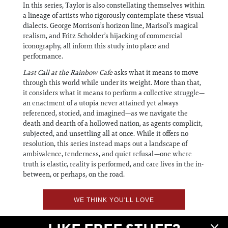
In this series, Taylor is also constellating themselves within
a lineage of artists who rigorously contemplate these visual
dialects. George Morrison’s horizon line, Marisol’s magical
realism, and Fritz Scholder’s hijacking of commercial
iconography, all inform this study into place and
performance.
Last Call at the Rainbow Cafe
asks what it means to move
through this world while under its weight. More than that,
it considers what it means to perform a collective struggle—
an enactment of a utopia never attained yet always
referenced, storied, and imagined—as we navigate the
death and dearth of a hollowed nation, as agents complicit,
subjected, and unsettling all at once. While it offers no
resolution, this series instead maps out a landscape of
ambivalence, tenderness, and quiet refusal—one where
truth is elastic, reality is performed, and care lives in the in-
between, or perhaps, on the road.
WE THINK YOU'LL LOVE