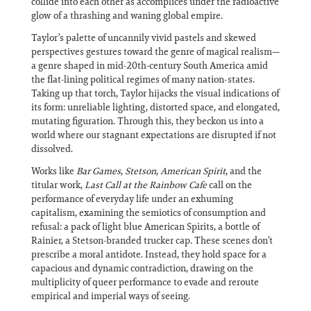
collide into each other as accomplices under the radioactive
glow of a thrashing and waning global empire.
Taylor’s palette of uncannily vivid pastels and skewed
perspectives gestures toward the genre of magical realism—
a genre shaped in mid-20th-century South America amid
the flat-lining political regimes of many nation-states.
Taking up that torch, Taylor hijacks the visual indications of
its form: unreliable lighting, distorted space, and elongated,
mutating figuration. Through this, they beckon us into a
world where our stagnant expectations are disrupted if not
dissolved.
Works like
Bar Games
,
Stetson
,
American Spirit
, and the
titular work,
Last Call at the Rainbow Cafe
call on the
performance of everyday life under an exhuming
capitalism, examining the semiotics of consumption and
refusal: a pack of light blue American Spirits, a bottle of
Rainier, a Stetson-branded trucker cap. These scenes don’t
prescribe a moral antidote. Instead, they hold space for a
capacious and dynamic contradiction, drawing on the
multiplicity of queer performance to evade and reroute
empirical and imperial ways of seeing.