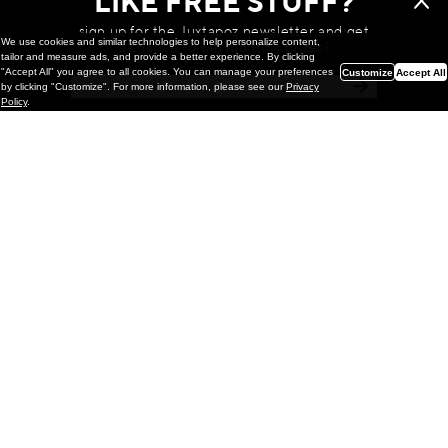
LIKE FREE STUFF?
sign up for the Juxtapoz newsletter and get
We use cookies and similar technologies to help personalize content,
a chance to win monthly prizes!
tailor and measure ads, and provide a better experience. By clicking
"Accept All" you agree to all cookies. You can manage your preferences
Customize
Accept All
by clicking "Customize". For more information, please see our
Privacy
Policy
.
Painting
Kohei Yamada: MY SCREEN TESTS
@ Gr Gallery, New York (UPDATED
with Installation Imagery)
GR gallery is pleased to present My Screen Tests, the
first New York City solo exhibition by Kohei Yamada. The
exhibition examines the enduring value of the authentic