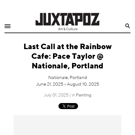
Home
Search
Shop
Last Call at the Rainbow
Quarterly
Cafe: Pace Taylor @
Archive
Nationale, Portland
Exclusives
Nationale, Portland
June 21, 2025 - August 10, 2025
Radio
July 01, 2025 | in
Painting
Juxtapoz
Events