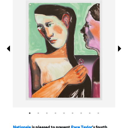
Information
Nationale
is pleased to present
Pace Taylor
’s fourth