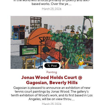
in the world with a focus primarily on poetry and text-
based works. Over th
e ye
March 25, 2026
Painting
Jonas Wood Holds Court @
Gagosian, Beverly Hills
Gagosian is pleased to announce an exhibition of new
tennis court paintings by Jonas Wood. The gallery’s
tenth exhibition of Wood’s work, and its first based in Los
Angeles, will be on view t
hrou
March 25, 2026