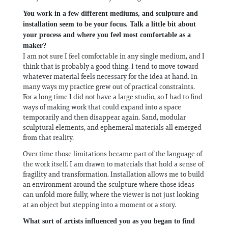
You work in a few different mediums, and sculpture and
installation seem to be your focus. Talk a little bit about
your process and where you feel most comfortable as a
maker?
I am not sure I feel comfortable in any single medium, and I
think that is probably a good thing. I tend to move toward
whatever material feels necessary for the idea at hand. In
many ways my practice grew out of practical constraints.
For a long time I did not have a large studio, so I had to find
ways of making work that could expand into a space
temporarily and then disappear again. Sand, modular
sculptural elements, and ephemeral materials all emerged
from that reality.
Over time those limitations became part of the language of
the work itself. I am drawn to materials that hold a sense of
fragility and transformation. Installation allows me to build
an environment around the sculpture where those ideas
can unfold more fully, where the viewer is not just looking
at an object but stepping into a moment or a story.
What sort of artists influenced you as you began to find