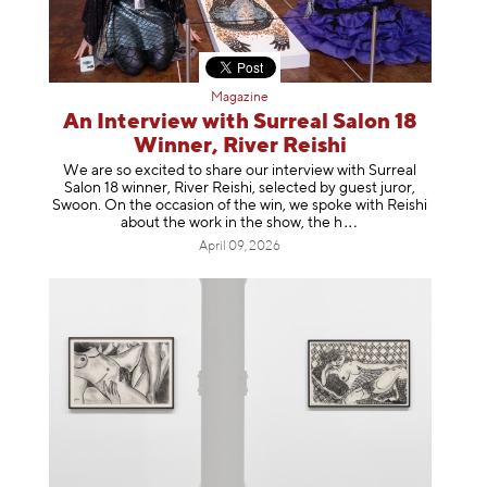
Magazine
An Interview with Surreal Salon 18
Winner, River Reishi
We are so excited to share our interview with Surreal
Salon 18 winner, River Reishi, selected by guest juror,
Swoon. On the occasion of the win, we spoke with Reishi
about the work in the show, t
he h
April 09, 2026