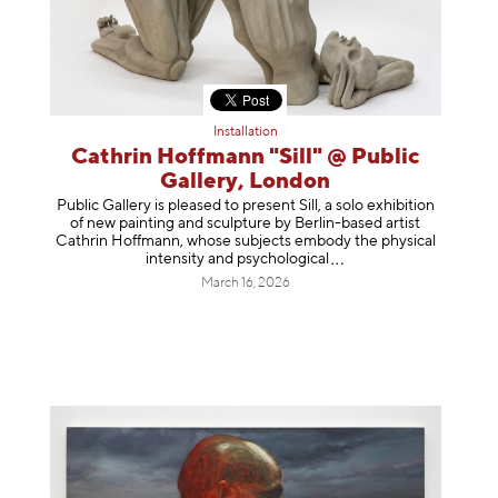
Installation
Cathrin Hoffmann "Sill" @ Public
Gallery, London
Public Gallery is pleased to present Sill, a solo exhibition
of new painting and sculpture by Berlin-based artist
Cathrin Hoffmann, whose subjects embody the physical
intensity and psycholog
ical
March 16, 2026