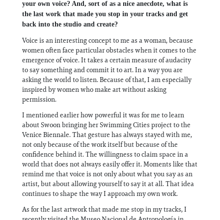
your own voice? And, sort of as a nice anecdote, what is
the last work that made you stop in your tracks and get
back into the studio and create?
Voice is an interesting concept to me as a woman, because
women often face particular obstacles when it comes to the
emergence of voice. It takes a certain measure of audacity
to say something and commit it to art. In a way you are
asking the world to listen. Because of that, I am especially
inspired by women who make art without asking
permission.
I mentioned earlier how powerful it was for me to learn
about Swoon bringing her Swimming Cities project to the
Venice Biennale. That gesture has always stayed with me,
not only because of the work itself but because of the
confidence behind it. The willingness to claim space in a
world that does not always easily offer it. Moments like that
remind me that voice is not only about what you say as an
artist, but about allowing yourself to say it at all. That idea
continues to shape the way I approach my own work.
As for the last artwork that made me stop in my tracks, I
recently visited the Museo Nacional de Antropología in