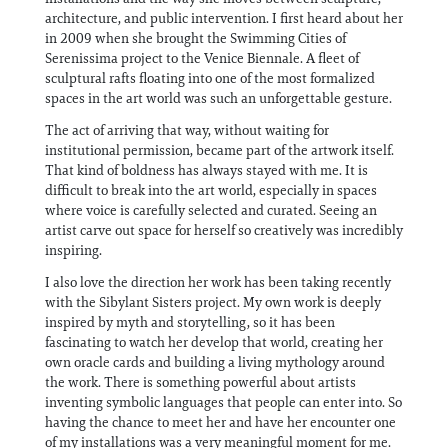
architecture, and public intervention. I first heard about her
in 2009 when she brought the Swimming Cities of
Serenissima project to the Venice Biennale. A fleet of
sculptural rafts floating into one of the most formalized
spaces in the art world was such an unforgettable gesture.
The act of arriving that way, without waiting for
institutional permission, became part of the artwork itself.
That kind of boldness has always stayed with me. It is
difficult to break into the art world, especially in spaces
where voice is carefully selected and curated. Seeing an
artist carve out space for herself so creatively was incredibly
inspiring.
I also love the direction her work has been taking recently
with the Sibylant Sisters project. My own work is deeply
inspired by myth and storytelling, so it has been
fascinating to watch her develop that world, creating her
own oracle cards and building a living mythology around
the work. There is something powerful about artists
inventing symbolic languages that people can enter into. So
having the chance to meet her and have her encounter one
of my installations was a very meaningful moment for me.