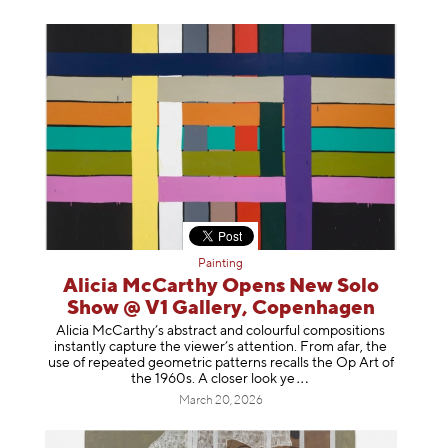
Painting
Alicia McCarthy Opens New Solo
Show @ V1 Gallery, Copenhagen
Alicia McCarthy’s abstract and colourful compositions
instantly capture the viewer’s attention. From afar, the
use of repeated geometric patterns recalls the Op Art of
the 1960s. A closer loo
k ye
March 20, 2026