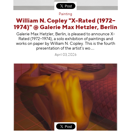
Painting
William N. Copley "X-Rated (1972–
1974)" @ Galerie Max Hetzler, Berlin
Galerie Max Hetzler, Berlin, is pleased to announce X-
Rated (1972–1974), a solo exhibition of paintings and
works on paper by William N. Copley. This is the fourth
presentation of the artist’
s wo
April 03, 2026