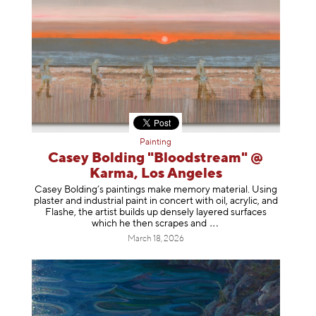
Painting
Casey Bolding "Bloodstream" @
Karma, Los Angeles
Casey Bolding’s paintings make memory material. Using
plaster and industrial paint in concert with oil, acrylic, and
Flashe, the artist builds up densely layered surfaces
which he then scrapes
and
March 18, 2026