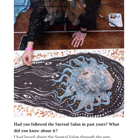
Had you followed the Surreal Salon in past years? What
did you know about it?
I had heard about the Surreal Salon through the pop