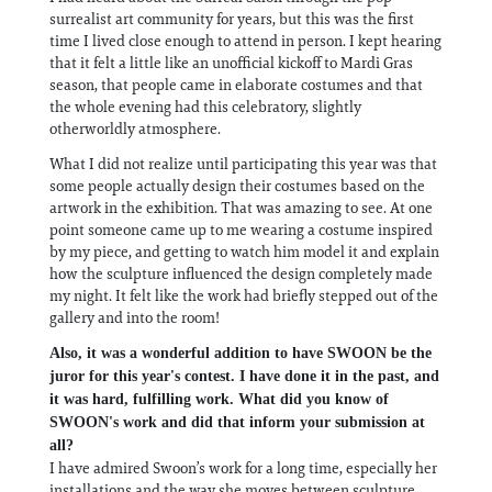
surrealist art community for years, but this was the first
time I lived close enough to attend in person. I kept hearing
that it felt a little like an unofficial kickoff to Mardi Gras
season, that people came in elaborate costumes and that
the whole evening had this celebratory, slightly
otherworldly atmosphere.
What I did not realize until participating this year was that
some people actually design their costumes based on the
artwork in the exhibition. That was amazing to see. At one
point someone came up to me wearing a costume inspired
by my piece, and getting to watch him model it and explain
how the sculpture influenced the design completely made
my night. It felt like the work had briefly stepped out of the
gallery and into the room!
Also, it was a wonderful addition to have SWOON be the
juror for this year's contest. I have done it in the past, and
it was hard, fulfilling work. What did you know of
SWOON's work and did that inform your submission at
all?
I have admired Swoon’s work for a long time, especially her
installations and the way she moves between sculpture,