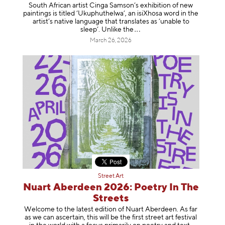
South African artist Cinga Samson’s exhibition of new
paintings is titled ‘Ukuphuthelwa’, an isiXhosa word in the
artist’s native language that translates as ‘unable to
sleep’. Unlike
the
March 26, 2026
Street Art
Nuart Aberdeen 2026: Poetry In The
Streets
Welcome to the latest edition of Nuart Aberdeen. As far
as we can ascertain, this will be the first street art festival