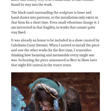
found its way into the work.
The black sand surrounding the sculpture is loose and
hand-drawn into patterns, so the installation only exists in
that form for a short time. Even small vibrations change it. I
am interested in that fragility, in works that cannot quite
stay fixed.
It was already an honor to be included in a show curated by
Caledonia Curry (Swoon). When I arrived to install the piece
and saw the other works for the first time, I remember
thinking how haunting and memorable every single one
was. So hearing the piece announced as Best in Show later
that night felt surreal in the truest sense.