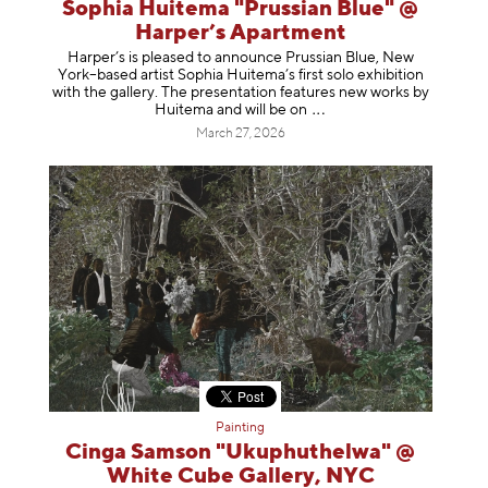
Sophia Huitema "Prussian Blue" @
Harper’s Apartment
Harper’s is pleased to announce Prussian Blue, New
York–based artist Sophia Huitema’s first solo exhibition
with the gallery. The presentation features new works by
Huitema and will be
on
March 27, 2026
Painting
Cinga Samson "Ukuphuthelwa" @
White Cube Gallery, NYC