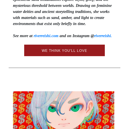
mysterious threshold between worlds. Drawing on feminine
water deities and ancient storytelling traditions, she works
with materials such as sand, amber, and light to create
environments that exist only briefly in time.
See more at
riverreishi.com
and on Instagram @
riverreishi.
WE THINK YOU'LL LOVE