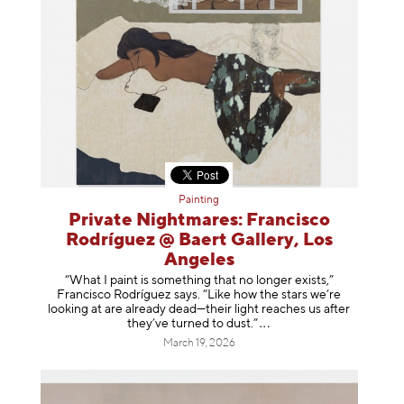
Painting
Private Nightmares: Francisco
Rodríguez @ Baert Gallery, Los
Angeles
“What I paint is something that no longer exists,”
Francisco Rodríguez says. “Like how the stars we’re
looking at are already dead—their light reaches us after
they’ve turned to dust
.”
March 19, 2026