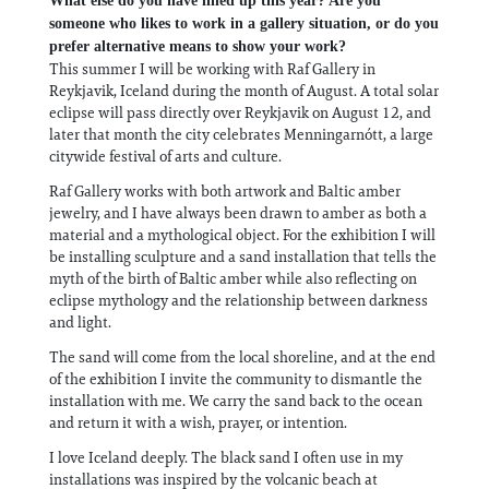
What else do you have lined up this year? Are you
someone who likes to work in a gallery situation, or do you
prefer alternative means to show your work?
This summer I will be working with Raf Gallery in
Reykjavik, Iceland during the month of August. A total solar
eclipse will pass directly over Reykjavik on August 12, and
later that month the city celebrates Menningarnótt, a large
citywide festival of arts and culture.
Raf Gallery works with both artwork and Baltic amber
jewelry, and I have always been drawn to amber as both a
material and a mythological object. For the exhibition I will
be installing sculpture and a sand installation that tells the
myth of the birth of Baltic amber while also reflecting on
eclipse mythology and the relationship between darkness
and light.
The sand will come from the local shoreline, and at the end
of the exhibition I invite the community to dismantle the
installation with me. We carry the sand back to the ocean
and return it with a wish, prayer, or intention.
I love Iceland deeply. The black sand I often use in my
installations was inspired by the volcanic beach at