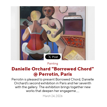
Painting
Danielle Orchard "Borrowed Chord"
@ Perrotin, Paris
Perrotin is pleased to present Borrowed Chord, Danielle
Orchard’s second exhibition in Paris and her seventh
with the gallery. The exhibition brings together new
works that deepen her enga
geme
March 24, 2026