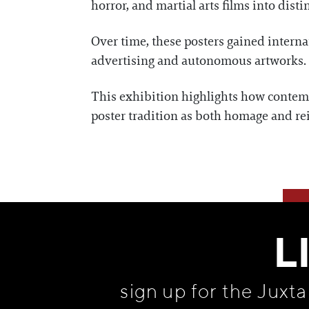
horror, and martial arts films into disti
Over time, these posters gained internat
advertising and autonomous artworks. A
This exhibition highlights how contemp
poster tradition as both homage and re
L
sign up for the Juxt