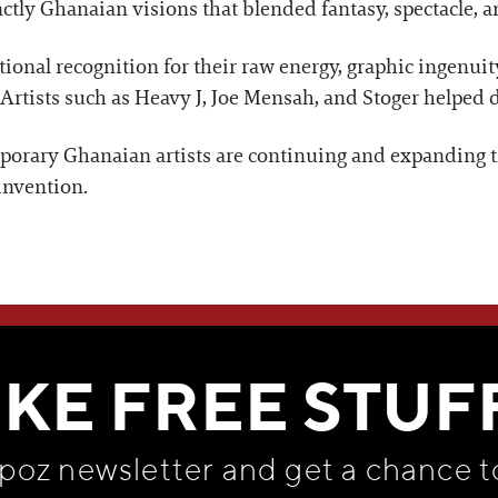
nctly Ghanaian visions that blended fantasy, spectacle, an
ional recognition for their raw energy, graphic ingenuit
rtists such as Heavy J, Joe Mensah, and Stoger helped de
orary Ghanaian artists are continuing and expanding t
invention.
WE THINK YOU'LL LOVE
IKE FREE STUF
apoz newsletter and get
a chance t