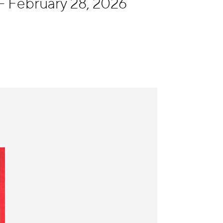
- February 28, 2026