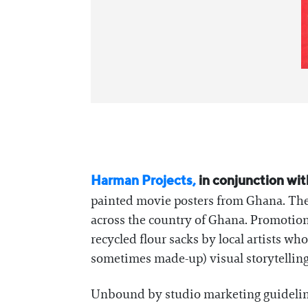
Harman Projects,
in conjunction wit
painted movie posters from Ghana. The o
across the country of Ghana. Promotion
recycled flour sacks by local artists w
sometimes made-up) visual storytelling
Unbound by studio marketing guidelines