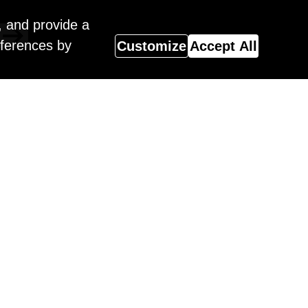
, and provide a
eferences by
Customize
Accept All