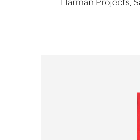
Harman Projects, S
Information