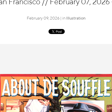
an Francisco
//
February 07, 2026 
February 09, 2026 | in
Illustration