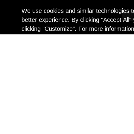
We use cookies and similar technologies t
better experience. By clicking "Accept All
clicking "Customize". For more informatio