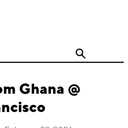
Search
rom Ghana @
ancisco