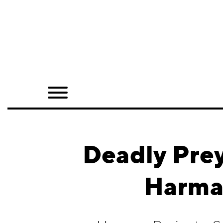
Home
Shop
Quarterly
Archive
Exclusives
Deadly Pre
Radio
Harman
Juxtapoz
Events