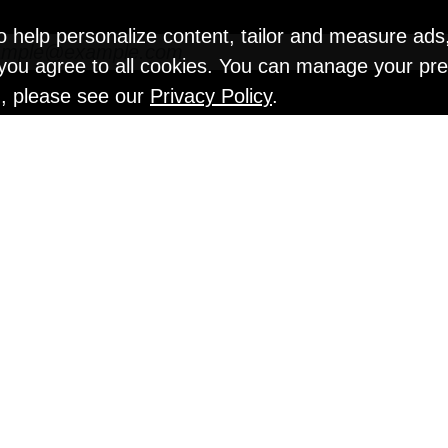
o help personalize content, tailor and measure ads
" you agree to all cookies. You can manage your pr
n, please see our
Privacy Policy
.