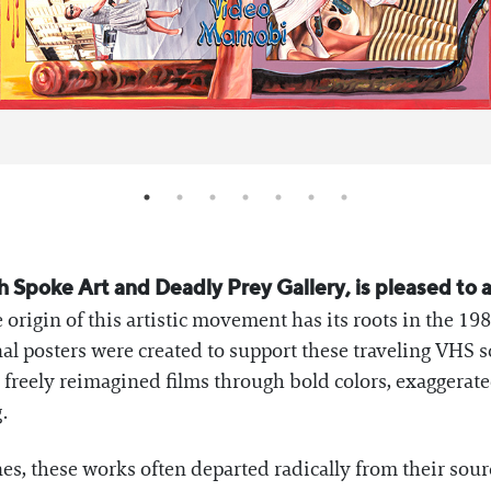
h Spoke Art and Deadly Prey Gallery, is pleased to 
rigin of this artistic movement has its roots in the 19
al posters were created to support these traveling VHS 
ho freely reimagined films through bold colors, exaggerat
.
, these works often departed radically from their sourc