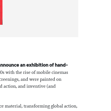
announce an exhibition of hand-
80s with the rise of mobile cinemas
screenings, and were painted on
ed action, and inventive (and
e material, transforming global action,