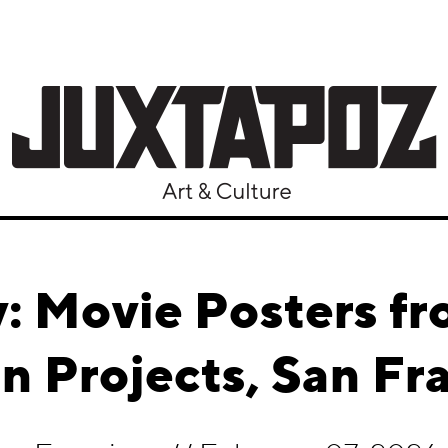
y: Movie Posters f
 Projects, San Fr