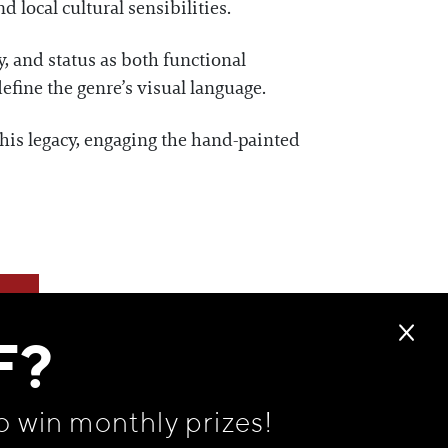
d local cultural sensibilities.
y, and status as both functional
fine the genre’s visual language.
his legacy, engaging the hand-painted
F?
o win monthly prizes!