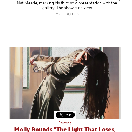
Nat Meade, marking his third solo presentation with the
gallery. The show is on view
March 31, 2026
Painting
Molly Bounds "The Light That Loses,