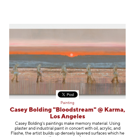
Painting
Casey Bolding "Bloodstream" @ Karma,
Los Angeles
Casey Bolding’s paintings make memory material. Using
plaster and industrial paint in concert with oil, acrylic, and
Flashe, the artist builds up densely layered surfaces which he