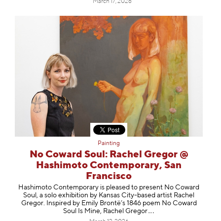
March 17, 2026
Painting
No Coward Soul: Rachel Gregor @
Hashimoto Contemporary, San
Francisco
Hashimoto Contemporary is pleased to present No Coward
Soul, a solo exhibition by Kansas City-based artist Rachel
Gregor. Inspired by Emily Brontë’s 1846 poem No Coward
Soul Is Mine, Rachel Gr
egor