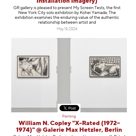
Installation Imagery)
Information
GR gallery is pleased to present My Screen Tests, the first
New York City solo exhibition by Kohei Yamada. The
exhibition examines the enduring value of the authentic
relationship between artist and
May 13, 2026
Painting
William N. Copley "X-Rated (1972–
1974)" @ Galerie Max Hetzler, Berlin