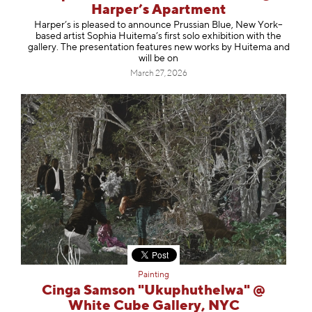
Harper’s Apartment
Harper’s is pleased to announce Prussian Blue, New York–
based artist Sophia Huitema’s first solo exhibition with the
gallery. The presentation features new works by Huitema and
will be on
March 27, 2026
Painting
Cinga Samson "Ukuphuthelwa" @
White Cube Gallery, NYC