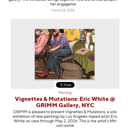
her engageme
March 24, 2026
Painting
Vignettes & Mutations: Eric White @
GRIMM Gallery, NYC
GRIMM is pleased to present Vignettes & Mutations, a solo
exhibition of new paintings by Los Angeles–based artist Eric
White on view through May 2, 2026. This is the artist’s fifth
solo exhib