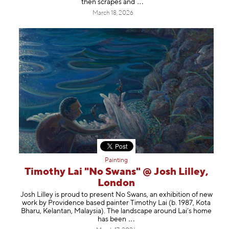
then scrapes
and
March 18, 2026
Painting
Timothy Lai "No Swans" @ Josh Lilley,
London
Josh Lilley is proud to present No Swans, an exhibition of new
work by Providence based painter Timothy Lai (b. 1987, Kota
Bharu, Kelantan, Malaysia). The landscape around Lai’s home
has b
een