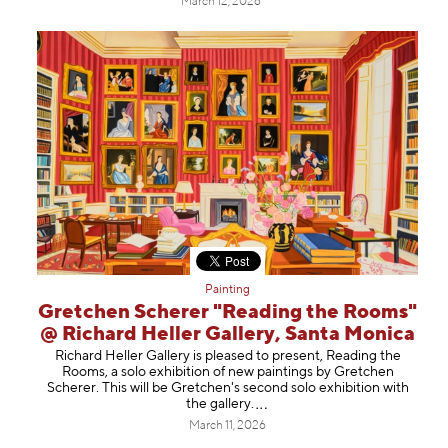
March 12, 2026
Painting
Gretchen Scherer "Reading the Rooms"
@ Richard Heller Gallery, Santa Monica
Richard Heller Gallery is pleased to present, Reading the
Rooms, a solo exhibition of new paintings by Gretchen
Scherer. This will be Gretchen's second solo exhibition with
the gallery
.
March 11, 2026