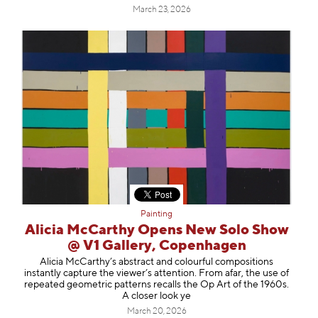
March 23, 2026
Painting
Alicia McCarthy Opens New Solo Show
@ V1 Gallery, Copenhagen
Alicia McCarthy’s abstract and colourful compositions
instantly capture the viewer’s attention. From afar, the use of
repeated geometric patterns recalls the Op Art of the 1960s.
A closer look ye
March 20, 2026