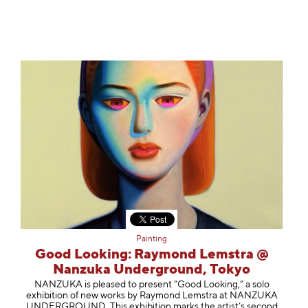
Painting
Good Looking: Raymond Lemstra @
Nanzuka Underground, Tokyo
NANZUKA is pleased to present “Good Looking,” a solo
exhibition of new works by Raymond Lemstra at NANZUKA
UNDERGROUND. This exhibition marks the artist’s second