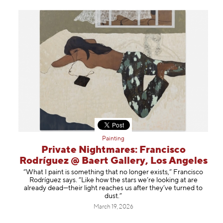
Painting
Private Nightmares: Francisco
Rodríguez @ Baert Gallery, Los Angeles
“What I paint is something that no longer exists,” Francisco
Rodríguez says. “Like how the stars we’re looking at are
already dead—their light reaches us after they’ve turned to
dust.”
March 19, 2026