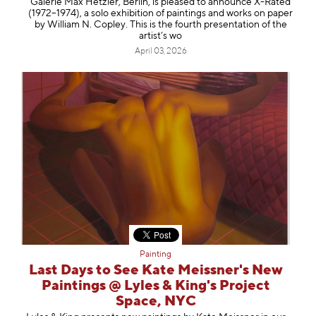
Galerie Max Hetzler, Berlin, is pleased to announce X-Rated
(1972–1974), a solo exhibition of paintings and works on paper
by William N. Copley. This is the fourth presentation of the
artist’s wo
April 03, 2026
Painting
Last Days to See Kate Meissner's New
Paintings @ Lyles & King's Project
Space, NYC