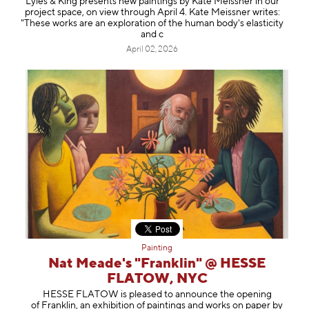
Lyles & King presents new paintings by Kate Meissner in our
project space, on view through April 4. Kate Meissner writes:
"These works are an exploration of the human body's elasticity
and c
April 02, 2026
Painting
Nat Meade's "Franklin" @ HESSE
FLATOW, NYC
HESSE FLATOW is pleased to announce the opening
of Franklin, an exhibition of paintings and works on paper by