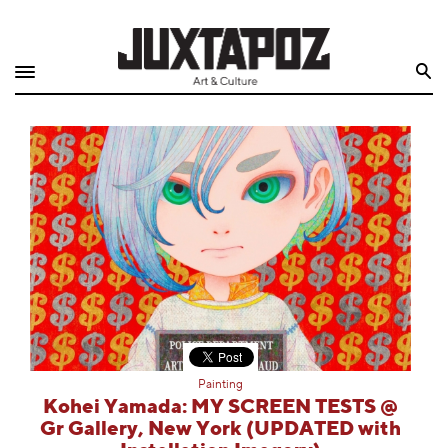
Home
Search
Shop
Quarterly
Archive
Exclusives
Radio
Juxtapoz
Painting
Events
Kohei Yamada: MY SCREEN TESTS @
Gr Gallery, New York (UPDATED with