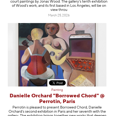
court paintings by Jonas Wood. The gallery’s tenth exhibition
of Wood’s work, and its first based in Los Angeles, will be on
view throu
March 25, 2026
Painting
Danielle Orchard "Borrowed Chord" @
Perrotin, Paris
Perrotin is pleased to present Borrowed Chord, Danielle
Orchard’s second exhibition in Paris and her seventh with the
gallery. The exhibition brings together new works that deepen