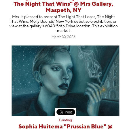
The Night That Wins" @ Mrs Gallery,
Maspeth, NY
Mrs. is pleased to present The Light That Loses, The Night
That Wins, Molly Bounds’ New York debut solo exhibition, on
view at the gallery’s 6040 56th Drive location. This exhibition
marks t
March 30, 2026
Painting
Sophia Huitema "Prussian Blue" @