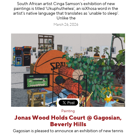
South African artist Cinga Samson’s exhibition of new
paintings is titled ‘Ukuphuthelwa’, an isiXhosa word in the
artist’s native language that translates as ‘unable to sleep’.
Unlike the
March 26, 2026
Painting
Jonas Wood Holds Court @ Gagosian,
Beverly Hills
Gagosian is pleased to announce an exhibition of new tennis