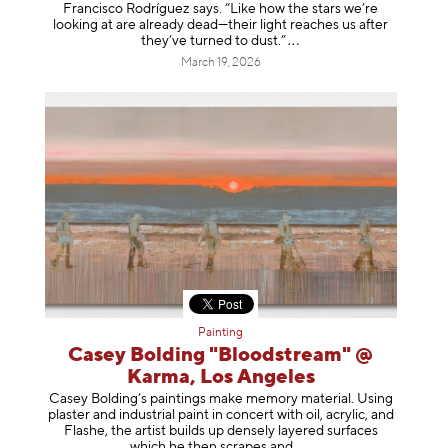
Francisco Rodríguez says. “Like how the stars we’re
looking at are already dead—their light reaches us after
they’ve turned to dust
.”
March 19, 2026
Painting
Casey Bolding "Bloodstream" @
Karma, Los Angeles
Casey Bolding’s paintings make memory material. Using
plaster and industrial paint in concert with oil, acrylic, and
Flashe, the artist builds up densely layered surfaces
which he then scrapes
and