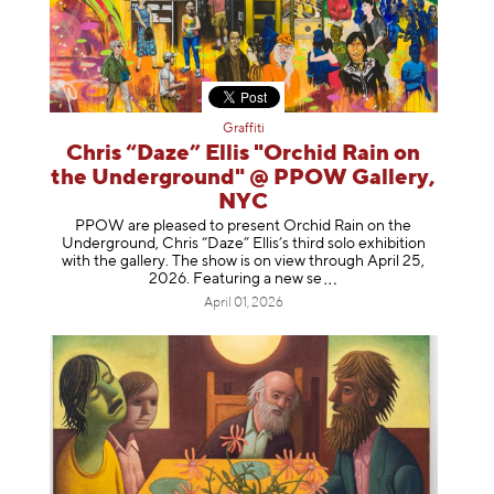
Graffiti
Chris “Daze” Ellis "Orchid Rain on
the Underground" @ PPOW Gallery,
NYC
PPOW are pleased to present Orchid Rain on the
Underground, Chris “Daze” Ellis’s third solo exhibition
with the gallery. The show is on view through April 25,
2026. Featuring a ne
w se
April 01, 2026