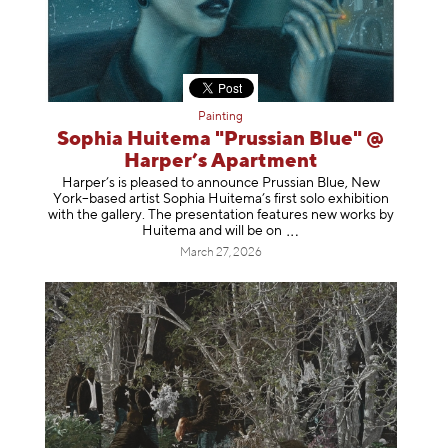
Painting
Sophia Huitema "Prussian Blue" @
Harper’s Apartment
Harper’s is pleased to announce Prussian Blue, New
York–based artist Sophia Huitema’s first solo exhibition
with the gallery. The presentation features new works by
Huitema and will be
on
March 27, 2026