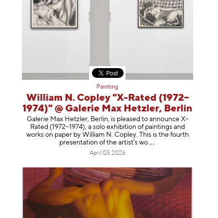
Painting
William N. Copley "X-Rated (1972–
1974)" @ Galerie Max Hetzler, Berlin
Galerie Max Hetzler, Berlin, is pleased to announce X-
Rated (1972–1974), a solo exhibition of paintings and
works on paper by William N. Copley. This is the fourth
presentation of the artist’
s wo
April 03, 2026