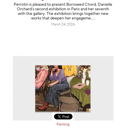
Perrotin is pleased to present Borrowed Chord, Danielle
Orchard’s second exhibition in Paris and her seventh
with the gallery. The exhibition brings together new
works that deepen her enga
geme
March 24, 2026
Painting