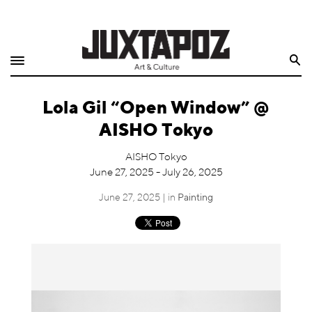
Home
Search
Shop
Lola Gil “Open Window” @
Quarterly
AISHO Tokyo
Archive
AISHO Tokyo
June 27, 2025 - July 26, 2025
Exclusives
June 27, 2025 | in
Painting
Radio
Juxtapoz
Events