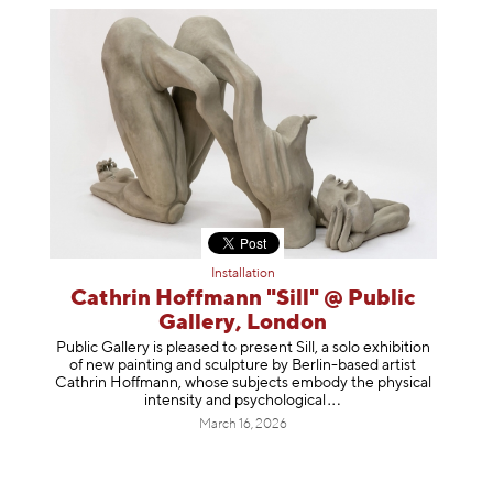
Installation
Cathrin Hoffmann "Sill" @ Public
Gallery, London
Public Gallery is pleased to present Sill, a solo exhibition
of new painting and sculpture by Berlin-based artist
Cathrin Hoffmann, whose subjects embody the physical
intensity and psycholog
ical
March 16, 2026