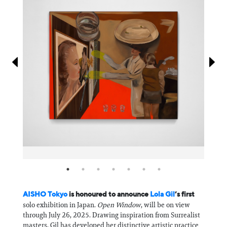
Information
AISHO Tokyo
is honoured to announce
Lola Gil
’s first
solo exhibition in Japan.
Open Window
, will be on view
through July 26, 2025. Drawing inspiration from Surrealist
masters, Gil has developed her distinctive artistic practice