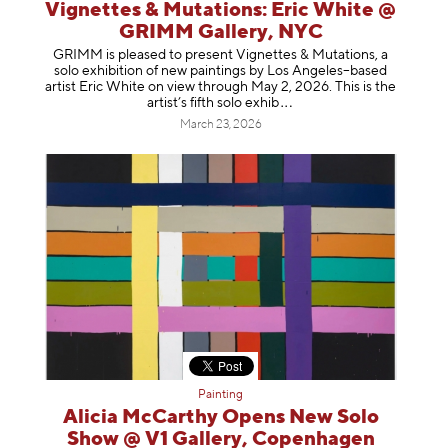
Vignettes & Mutations: Eric White @
GRIMM Gallery, NYC
GRIMM is pleased to present Vignettes & Mutations, a
solo exhibition of new paintings by Los Angeles–based
artist Eric White on view through May 2, 2026. This is the
artist’s fifth solo e
xhib
March 23, 2026
Painting
Alicia McCarthy Opens New Solo
Show @ V1 Gallery, Copenhagen