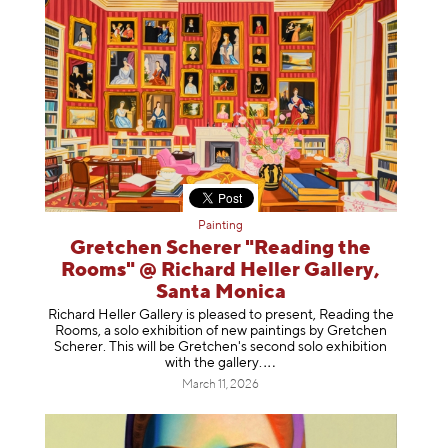
Painting
Gretchen Scherer "Reading the
Rooms" @ Richard Heller Gallery,
Santa Monica
Richard Heller Gallery is pleased to present, Reading the
Rooms, a solo exhibition of new paintings by Gretchen
Scherer. This will be Gretchen's second solo exhibition
with the gallery
.
March 11, 2026