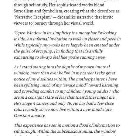
through self-study. Her sophisticated works blend
Surrealism and Symbolism, creating what she describes as
"Narrative Escapism" — dreamlike narrative that invite
viewers to journey through her visual world.
“Open Window in its simplicity is a metaphor for looking
inside. An informal invitation to walk up closer and peek in.
While typically my works have largely been created under
the guise of escaping, I’m finding that it’s awfully
exhausting to always feel like you’re running away.
As I stand staring into the depths of my own internal
window, more than ever before in my career I take great
notice of my dualities within. The mother/painter. I have
been splitting much of my “awake mind” toward listening
and providing comfort to my children ( young adults ) who
are in a constant state of fear that their father might die.
He’s stage 4 cancer, and only 49. He has had a few close
calls recently, so we now live within a new mind state.
Constant anxiety.
This experience has set in motion a flood of information to
sift through. Within the subconscious mind, the window