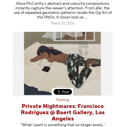
Alicia McCarthy’s abstract and colourful compositions
instantly capture the viewer’s attention. From afar, the
use of repeated geometric patterns recalls the Op Art of
the 1960s. A closer loo
k ye
March 20, 2026
Painting
Private Nightmares: Francisco
Rodríguez @ Baert Gallery, Los
Angeles
“What I paint is something that no longer exists,”