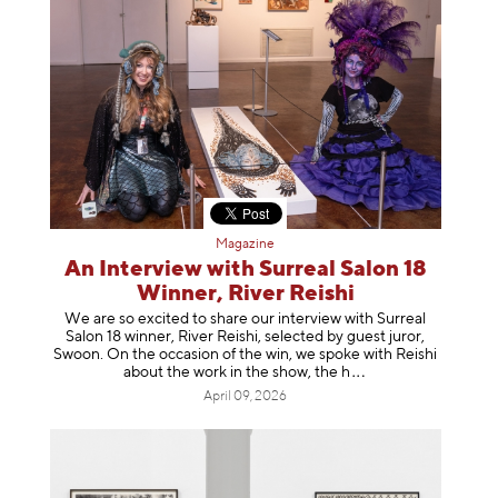
Magazine
An Interview with Surreal Salon 18
Winner, River Reishi
We are so excited to share our interview with Surreal
Salon 18 winner, River Reishi, selected by guest juror,
Swoon. On the occasion of the win, we spoke with Reishi
about the work in the show, t
he h
April 09, 2026