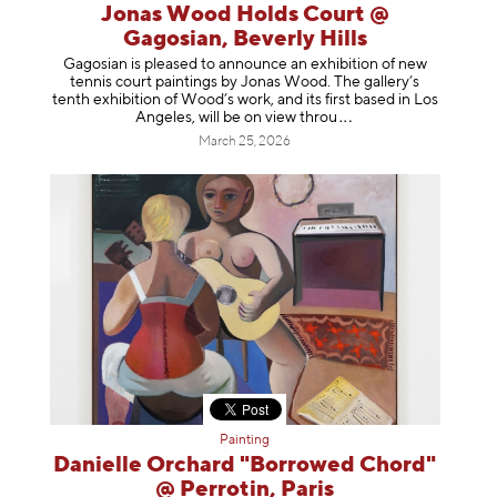
Jonas Wood Holds Court @
Gagosian, Beverly Hills
Gagosian is pleased to announce an exhibition of new
tennis court paintings by Jonas Wood. The gallery’s
tenth exhibition of Wood’s work, and its first based in Los
Angeles, will be on view t
hrou
March 25, 2026
Painting
Danielle Orchard "Borrowed Chord"
@ Perrotin, Paris