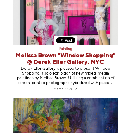
Painting
Melissa Brown "Window Shopping"
@ Derek Eller Gallery, NYC
Derek Eller Gallery is pleased to present Window
Shopping, a solo exhibition of new mixed-media
paintings by Melissa Brown. Utilizing a combination of
screen-printed photographs hybridized with p
assa
March 10, 2026