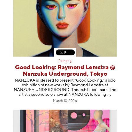
Painting
Good Looking: Raymond Lemstra @
Nanzuka Underground, Tokyo
NANZUKA is pleased to present “Good Looking,” a solo
exhibition of new works by Raymond Lemstra at
NANZUKA UNDERGROUND. This exhibition marks the
artist’s second solo show at NANZUKA follow
ing
March 10, 2026