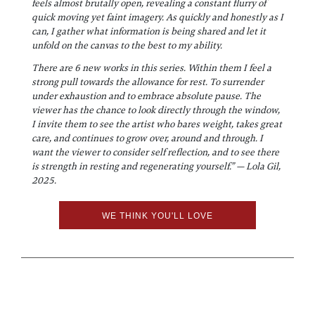
feels almost brutally open, revealing a constant flurry of
quick moving yet faint imagery. As quickly and honestly as I
can, I gather what information is being shared and let it
unfold on the canvas to the best to my ability.
There are 6 new works in this series. Within them I feel a
strong pull towards the allowance for rest. To surrender
under exhaustion and to embrace absolute pause. The
viewer has the chance to look directly through the window,
I invite them to see the artist who bares weight, takes great
care, and continues to grow over, around and through. I
want the viewer to consider self reflection, and to see there
is strength in resting and regenerating yourself.” — Lola Gil,
2025.
WE THINK YOU'LL LOVE