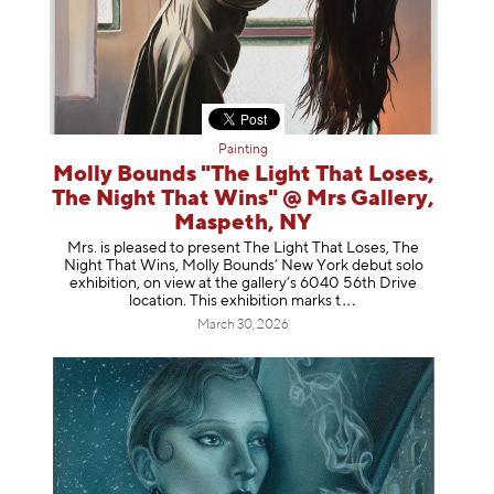
Painting
Molly Bounds "The Light That Loses,
The Night That Wins" @ Mrs Gallery,
Maspeth, NY
Mrs. is pleased to present The Light That Loses, The
Night That Wins, Molly Bounds’ New York debut solo
exhibition, on view at the gallery’s 6040 56th Drive
location. This exhibition mar
ks t
March 30, 2026