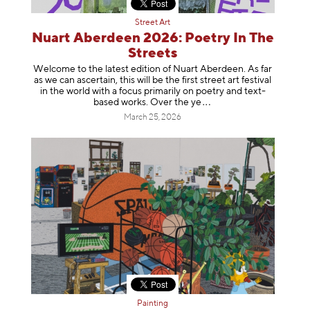
Street Art
Nuart Aberdeen 2026: Poetry In The
Streets
Welcome to the latest edition of Nuart Aberdeen. As far
as we can ascertain, this will be the first street art festival
in the world with a focus primarily on poetry and text-
based works. Over th
e ye
March 25, 2026
Painting