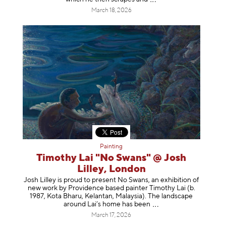
March 18, 2026
Painting
Timothy Lai "No Swans" @ Josh
Lilley, London
Josh Lilley is proud to present No Swans, an exhibition of
new work by Providence based painter Timothy Lai (b.
1987, Kota Bharu, Kelantan, Malaysia). The landscape
around Lai’s home has b
een
March 17, 2026