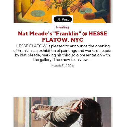
Painting
Nat Meade's "Franklin" @ HESSE
FLATOW, NYC
HESSE FLATOW is pleased to announce the opening
of Franklin, an exhibition of paintings and works on paper
by Nat Meade, marking his third solo presentation with
the gallery. The show is on
view
March 31, 2026