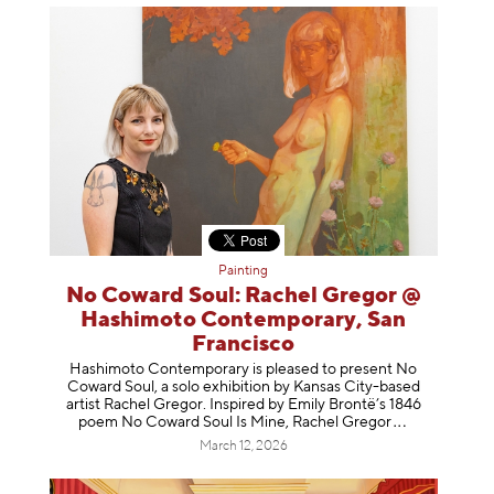
Painting
No Coward Soul: Rachel Gregor @
Hashimoto Contemporary, San
Francisco
Hashimoto Contemporary is pleased to present No
Coward Soul, a solo exhibition by Kansas City-based
artist Rachel Gregor. Inspired by Emily Brontë’s 1846
poem No Coward Soul Is Mine, Rachel Gr
egor
March 12, 2026