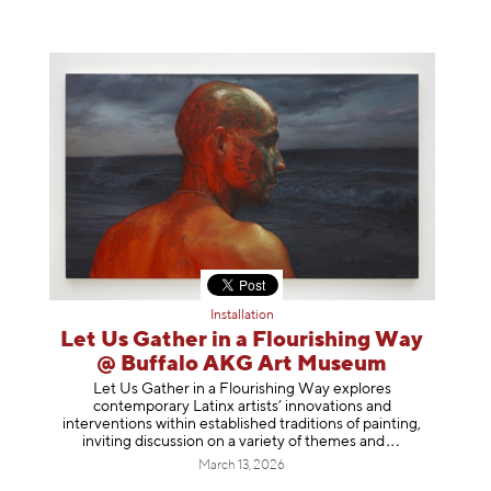
Installation
Let Us Gather in a Flourishing Way
@ Buffalo AKG Art Museum
Let Us Gather in a Flourishing Way explores
contemporary Latinx artists’ innovations and
interventions within established traditions of painting,
inviting discussion on a variety of themes
and
March 13, 2026