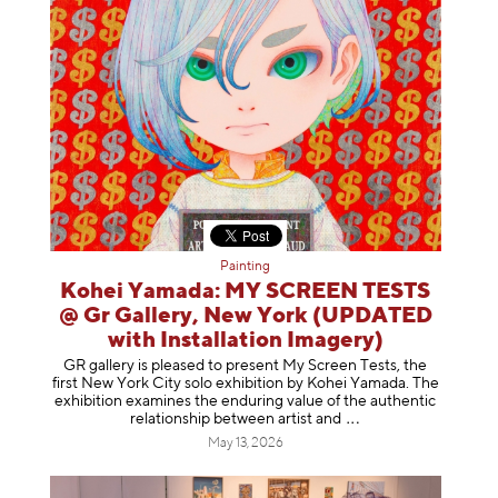
Painting
Kohei Yamada: MY SCREEN TESTS
@ Gr Gallery, New York (UPDATED
with Installation Imagery)
GR gallery is pleased to present My Screen Tests, the
first New York City solo exhibition by Kohei Yamada. The
exhibition examines the enduring value of the authentic
relationship between artist
and
May 13, 2026