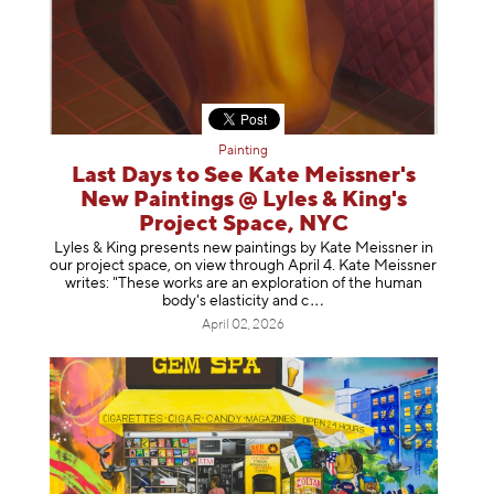
Painting
Last Days to See Kate Meissner's
New Paintings @ Lyles & King's
Project Space, NYC
Lyles & King presents new paintings by Kate Meissner in
our project space, on view through April 4. Kate Meissner
writes: "These works are an exploration of the human
body's elasticity a
nd c
April 02, 2026