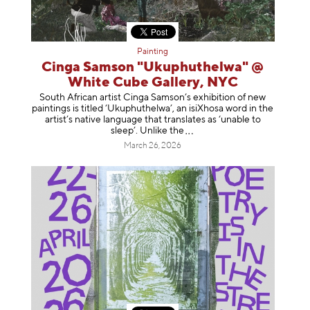
Painting
Cinga Samson "Ukuphuthelwa" @
White Cube Gallery, NYC
South African artist Cinga Samson’s exhibition of new
paintings is titled ‘Ukuphuthelwa’, an isiXhosa word in the
artist’s native language that translates as ‘unable to
sleep’. Unlike
the
March 26, 2026