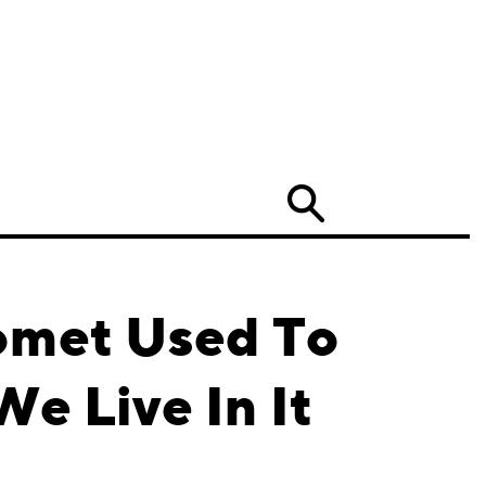
Search
Pomet Used To
e Live In It