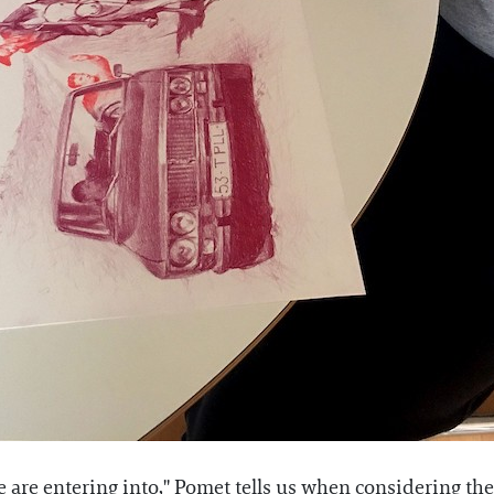
 are entering into," Pomet tells us when considering the a