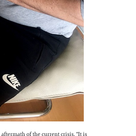
ftermath of the current crisis. "It is