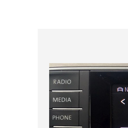
Information