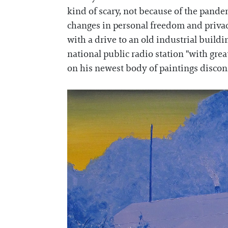
kind of scary, not because of the pandemi
changes in personal freedom and privacy
with a drive to an old industrial buildin
national public radio station "with gre
on his newest body of paintings discon