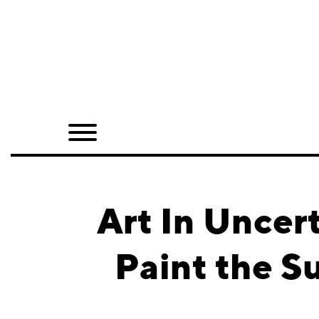
Home
Shop
Quarterly
Archive
Exclusives
Art In Uncer
Radio
Paint the S
Juxtapoz
Events