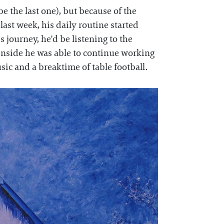
 be the last one), but because of the
ast week, his daily routine started
s journey, he'd be listening to the
 inside he was able to continue working
ic and a breaktime of table football.