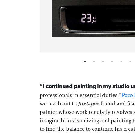
“I continued painting in my studio
professionals in essential duties,"
Paco
we reach out to
Juxtapoz
friend and feat
painter whose work regularly revolves a
imagine him visualizing and painting th
to find the balance to continue his crea