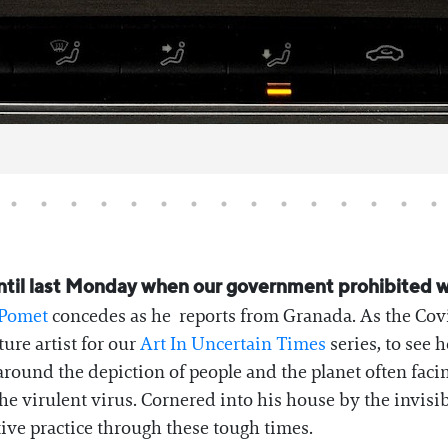
 until last Monday when our government prohibited 
 Pomet
concedes as he reports from Granada. As the Cov
ure artist for our
Art In Uncertain Times
series, to see 
round the depiction of people and the planet often facing
e virulent virus. Cornered into his house by the invisib
tive practice through these tough times.