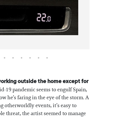
working outside the home except for
id-19 pandemic seems to engulf Spain,
how he’s faring in the eye of the storm. A
 otherworldly events, it’s easy to
le threat, the artist seemed to manage