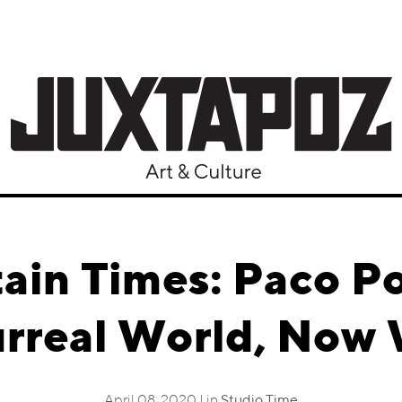
tain Times: Paco 
urreal World, Now W
April 08, 2020 | in
Studio Time