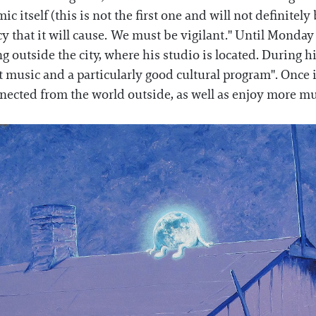
c itself (this is not the first one and will not definitely
 that it will cause. We must be vigilant." Until Monday l
g outside the city, where his studio is located. During hi
at music and a particularly good cultural program". Once
nected from the world outside, as well as enjoy more mus