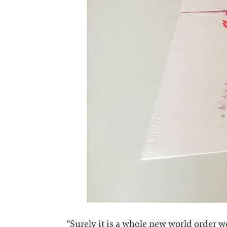
"Surely it is a whole new world order we