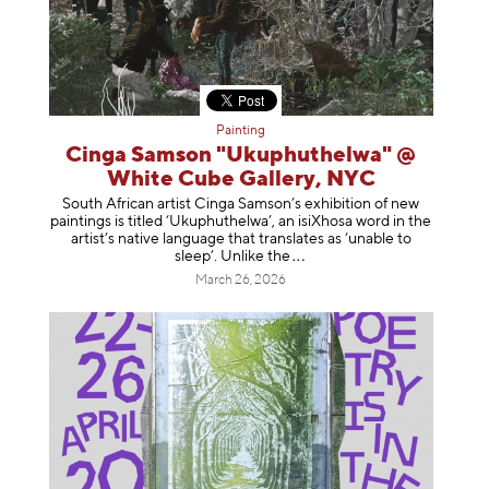
Painting
Cinga Samson "Ukuphuthelwa" @
White Cube Gallery, NYC
South African artist Cinga Samson’s exhibition of new
paintings is titled ‘Ukuphuthelwa’, an isiXhosa word in the
artist’s native language that translates as ‘unable to
sleep’. Unlike
the
March 26, 2026