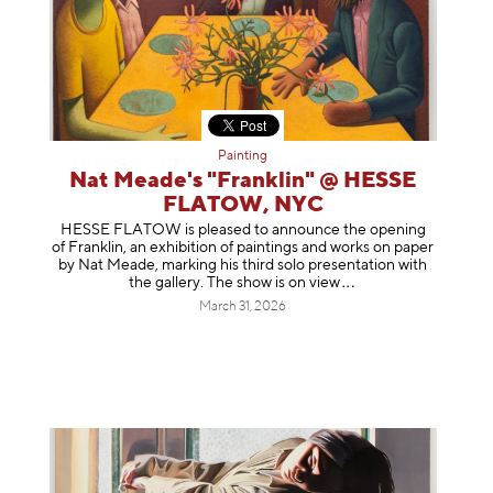
Painting
Nat Meade's "Franklin" @ HESSE
FLATOW, NYC
HESSE FLATOW is pleased to announce the opening
of Franklin, an exhibition of paintings and works on paper
by Nat Meade, marking his third solo presentation with
the gallery. The show is on
view
March 31, 2026