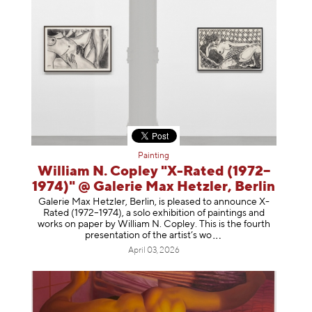
Painting
William N. Copley "X-Rated (1972–
1974)" @ Galerie Max Hetzler, Berlin
Galerie Max Hetzler, Berlin, is pleased to announce X-
Rated (1972–1974), a solo exhibition of paintings and
works on paper by William N. Copley. This is the fourth
presentation of the artist’
s wo
April 03, 2026