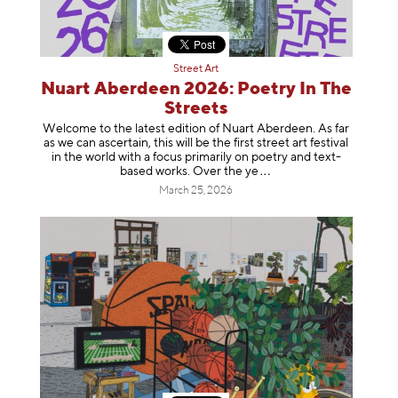
Street Art
Nuart Aberdeen 2026: Poetry In The
Streets
Welcome to the latest edition of Nuart Aberdeen. As far
as we can ascertain, this will be the first street art festival
in the world with a focus primarily on poetry and text-
based works. Over th
e ye
March 25, 2026