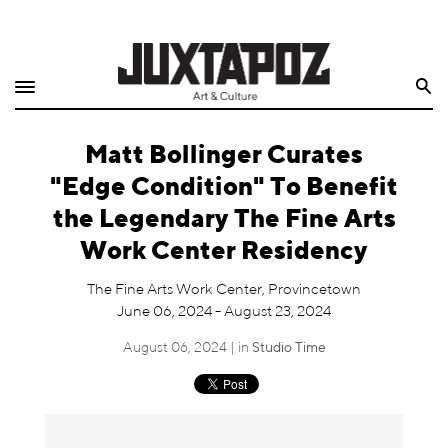
Home
Search
Shop
Matt Bollinger Curates
Quarterly
"Edge Condition" To Benefit
Archive
the Legendary The Fine Arts
Work Center Residency
Exclusives
The Fine Arts Work Center, Provincetown
Radio
June 06, 2024 - August 23, 2024
August 06, 2024 | in
Studio Time
Juxtapoz
Events