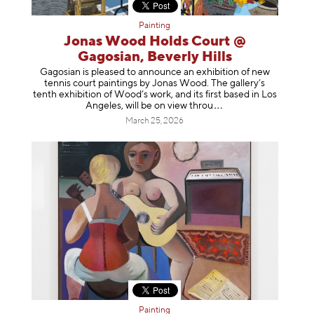
Painting
Jonas Wood Holds Court @
Gagosian, Beverly Hills
Gagosian is pleased to announce an exhibition of new
tennis court paintings by Jonas Wood. The gallery’s
tenth exhibition of Wood’s work, and its first based in Los
Angeles, will be on view t
hrou
March 25, 2026
Painting