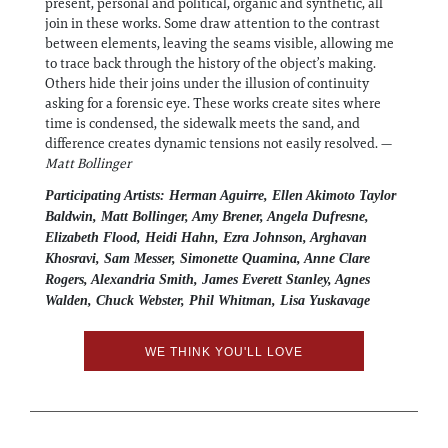
present, personal and political, organic and synthetic, all
join in these works. Some draw attention to the contrast
between elements, leaving the seams visible, allowing me
to trace back through the history of the object’s making.
Others hide their joins under the illusion of continuity
asking for a forensic eye. These works create sites where
time is condensed, the sidewalk meets the sand, and
difference creates dynamic tensions not easily resolved. —
Matt Bollinger
Participating Artists: Herman Aguirre, Ellen Akimoto Taylor
Baldwin, Matt Bollinger, Amy Brener, Angela Dufresne,
Elizabeth Flood, Heidi Hahn, Ezra Johnson, Arghavan
Khosravi, Sam Messer, Simonette Quamina, Anne Clare
Rogers, Alexandria Smith, James Everett Stanley, Agnes
Walden, Chuck Webster, Phil Whitman, Lisa Yuskavage
WE THINK YOU'LL LOVE