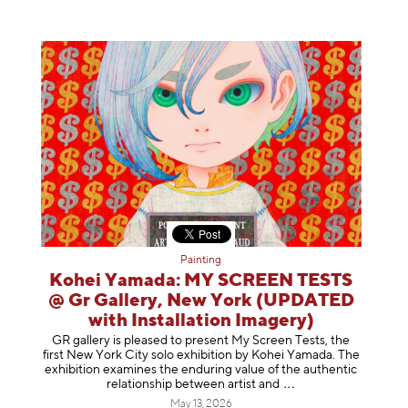
Painting
Kohei Yamada: MY SCREEN TESTS
@ Gr Gallery, New York (UPDATED
with Installation Imagery)
GR gallery is pleased to present My Screen Tests, the
first New York City solo exhibition by Kohei Yamada. The
exhibition examines the enduring value of the authentic
relationship between artist
and
May 13, 2026