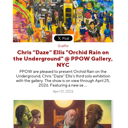
Graffiti
Chris “Daze” Ellis "Orchid Rain on
the Underground" @ PPOW Gallery,
NYC
PPOW are pleased to present Orchid Rain on the
Underground, Chris “Daze” Ellis’s third solo exhibition
with the gallery. The show is on view through April 25,
2026. Featuring a ne
w se
April 01, 2026