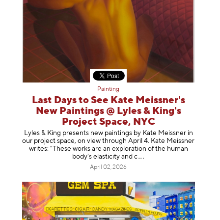
Painting
Last Days to See Kate Meissner's
New Paintings @ Lyles & King's
Project Space, NYC
Lyles & King presents new paintings by Kate Meissner in
our project space, on view through April 4. Kate Meissner
writes: "These works are an exploration of the human
body's elasticity a
nd c
April 02, 2026