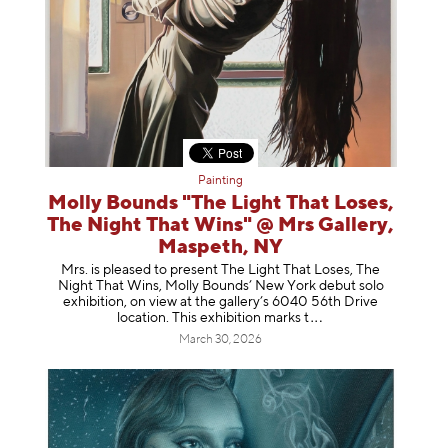
Painting
Molly Bounds "The Light That Loses,
The Night That Wins" @ Mrs Gallery,
Maspeth, NY
Mrs. is pleased to present The Light That Loses, The
Night That Wins, Molly Bounds’ New York debut solo
exhibition, on view at the gallery’s 6040 56th Drive
location. This exhibition mar
ks t
March 30, 2026