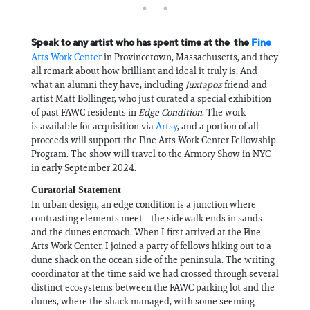
Speak to any artist who has spent time at the the
Fine
Arts Work Center
in Provincetown, Massachusetts, and they
all remark about how brilliant and ideal it truly is. And
what an alumni they have, including
Juxtapoz
friend and
artist Matt Bollinger, who just curated a special exhibition
of past FAWC residents in
Edge Condition
. The work
is available for acquisition via
Artsy
, and a portion of all
proceeds will support the Fine Arts Work Center Fellowship
Program. The show will travel to the Armory Show in NYC
in early September 2024.
Curatorial Statement
In urban design, an edge condition is a junction where
contrasting elements meet—the sidewalk ends in sands
and the dunes encroach. When I first arrived at the Fine
Arts Work Center, I joined a party of fellows hiking out to a
dune shack on the ocean side of the peninsula. The writing
coordinator at the time said we had crossed through several
distinct ecosystems between the FAWC parking lot and the
dunes, where the shack managed, with some seeming