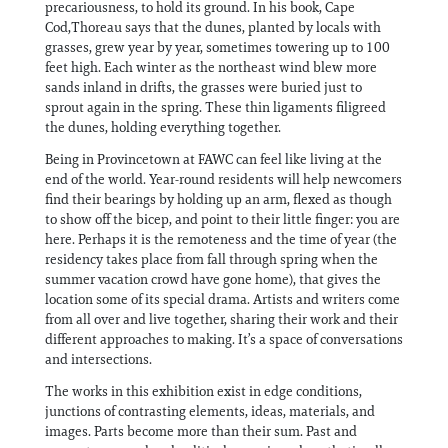
precariousness, to hold its ground. In his book, Cape
Cod,Thoreau says that the dunes, planted by locals with
grasses, grew year by year, sometimes towering up to 100
feet high. Each winter as the northeast wind blew more
sands inland in drifts, the grasses were buried just to
sprout again in the spring. These thin ligaments filigreed
the dunes, holding everything together.
Being in Provincetown at FAWC can feel like living at the
end of the world. Year-round residents will help newcomers
find their bearings by holding up an arm, flexed as though
to show off the bicep, and point to their little finger: you are
here. Perhaps it is the remoteness and the time of year (the
residency takes place from fall through spring when the
summer vacation crowd have gone home), that gives the
location some of its special drama. Artists and writers come
from all over and live together, sharing their work and their
different approaches to making. It’s a space of conversations
and intersections.
The works in this exhibition exist in edge conditions,
junctions of contrasting elements, ideas, materials, and
images. Parts become more than their sum. Past and