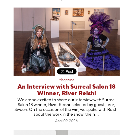
Magazine
An Interview with Surreal Salon 18
Winner, River Reishi
We are so excited to share our interview with Surreal
Salon 18 winner, River Reishi, selected by guest juror,
Swoon. On the occasion of the win, we spoke with Reishi
about the work in the show, t
he h
April 09, 2026