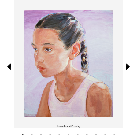
Information
James Everett Stanley