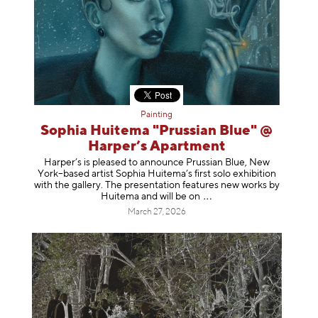
Painting
Sophia Huitema "Prussian Blue" @
Harper’s Apartment
Harper’s is pleased to announce Prussian Blue, New
York–based artist Sophia Huitema’s first solo exhibition
with the gallery. The presentation features new works by
Huitema and will be
on
March 27, 2026