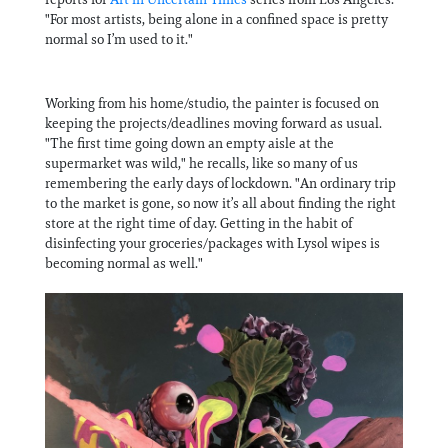
"For most artists, being alone in a confined space is pretty
normal so I’m used to it."
Working from his home/studio, the painter is focused on
keeping the projects/deadlines moving forward as usual.
"The first time going down an empty aisle at the
supermarket was wild," he recalls, like so many of us
remembering the early days of lockdown. "An ordinary trip
to the market is gone, so now it’s all about finding the right
store at the right time of day. Getting in the habit of
disinfecting your groceries/packages with Lysol wipes is
becoming normal as well."