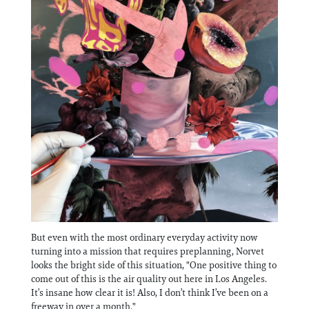
But even with the most ordinary everyday activity now
turning into a mission that requires preplanning, Norvet
looks the bright side of this situation, "One positive thing to
come out of this is the air quality out here in Los Angeles.
It’s insane how clear it is! Also, I don’t think I’ve been on a
freeway in over a month."