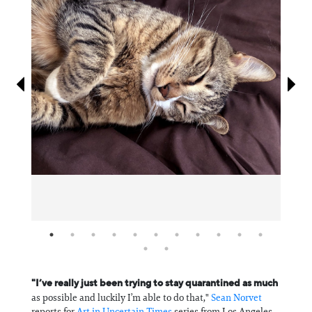
Information
"I’ve really just been trying to stay quarantined as much
as possible and luckily I’m able to do that,"
Sean Norvet
reports for
Art in Uncertain Times
series from Los Angeles.