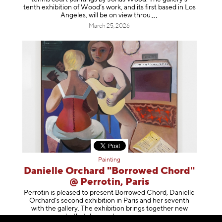
tenth exhibition of Wood’s work, and its first based in Los
Angeles, will be on view t
hrou
March 25, 2026
Painting
Danielle Orchard "Borrowed Chord"
@ Perrotin, Paris
Perrotin is pleased to present Borrowed Chord, Danielle
Orchard’s second exhibition in Paris and her seventh
with the gallery. The exhibition brings together new
works that deepen her enga
geme