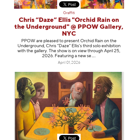
Graffiti
Chris “Daze” Ellis "Orchid Rain on
the Underground" @ PPOW Gallery,
NYC
PPOW are pleased to present Orchid Rain on the
Underground, Chris “Daze” Ellis’s third solo exhibition
with the gallery. The show is on view through April 25,
2026. Featuring a ne
w se
April 01, 2026