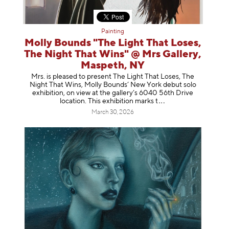
Painting
Molly Bounds "The Light That Loses,
The Night That Wins" @ Mrs Gallery,
Maspeth, NY
Mrs. is pleased to present The Light That Loses, The
Night That Wins, Molly Bounds’ New York debut solo
exhibition, on view at the gallery’s 6040 56th Drive
location. This exhibition mar
ks t
March 30, 2026