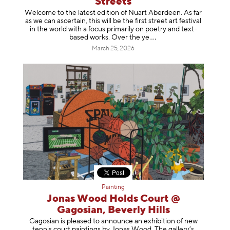
Streets
Welcome to the latest edition of Nuart Aberdeen. As far
as we can ascertain, this will be the first street art festival
in the world with a focus primarily on poetry and text-
based works. Over th
e ye
March 25, 2026
Painting
Jonas Wood Holds Court @
Gagosian, Beverly Hills
Gagosian is pleased to announce an exhibition of new
tennis court paintings by Jonas Wood. The gallery’s