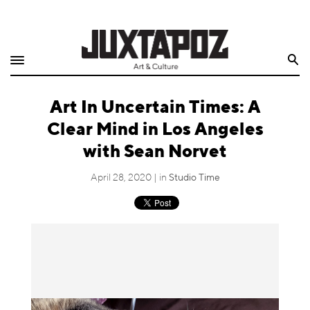
Home
Search
Shop
Art In Uncertain Times: A
Quarterly
Clear Mind in Los Angeles
Archive
with Sean Norvet
Exclusives
April 28, 2020 | in
Studio Time
Radio
Juxtapoz
Events