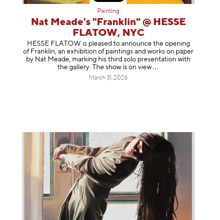
Painting
Nat Meade's "Franklin" @ HESSE
FLATOW, NYC
HESSE FLATOW is pleased to announce the opening
of Franklin, an exhibition of paintings and works on paper
by Nat Meade, marking his third solo presentation with
the gallery. The show is on
view
March 31, 2026