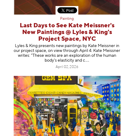
Painting
Last Days to See Kate Meissner's
New Paintings @ Lyles & King's
Project Space, NYC
Lyles & King presents new paintings by Kate Meissner in
our project space, on view through April 4. Kate Meissner
writes: "These works are an exploration of the human
body's elasticity a
nd c
April 02, 2026