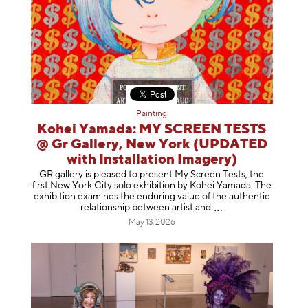
Painting
Kohei Yamada: MY SCREEN TESTS
@ Gr Gallery, New York (UPDATED
with Installation Imagery)
GR gallery is pleased to present My Screen Tests, the
first New York City solo exhibition by Kohei Yamada. The
exhibition examines the enduring value of the authentic
relationship between artist
and
May 13, 2026