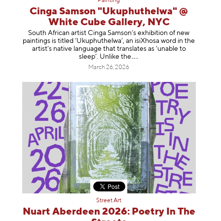
Painting
Cinga Samson "Ukuphuthelwa" @
White Cube Gallery, NYC
South African artist Cinga Samson’s exhibition of new
paintings is titled ‘Ukuphuthelwa’, an isiXhosa word in the
artist’s native language that translates as ‘unable to
sleep’. Unlike
the
March 26, 2026
Street Art
Nuart Aberdeen 2026: Poetry In The