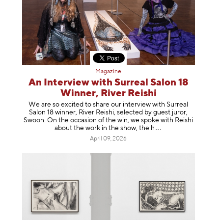
Magazine
An Interview with Surreal Salon 18
Winner, River Reishi
We are so excited to share our interview with Surreal
Salon 18 winner, River Reishi, selected by guest juror,
Swoon. On the occasion of the win, we spoke with Reishi
about the work in the show, t
he h
April 09, 2026