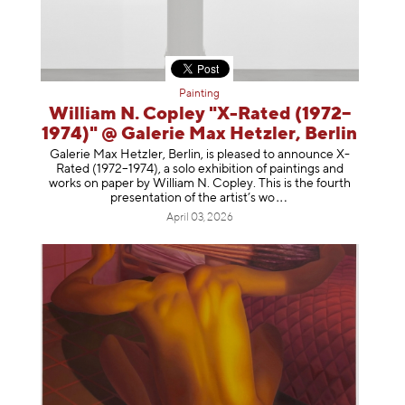
Painting
William N. Copley "X-Rated (1972–
1974)" @ Galerie Max Hetzler, Berlin
Galerie Max Hetzler, Berlin, is pleased to announce X-
Rated (1972–1974), a solo exhibition of paintings and
works on paper by William N. Copley. This is the fourth
presentation of the artist’
s wo
April 03, 2026