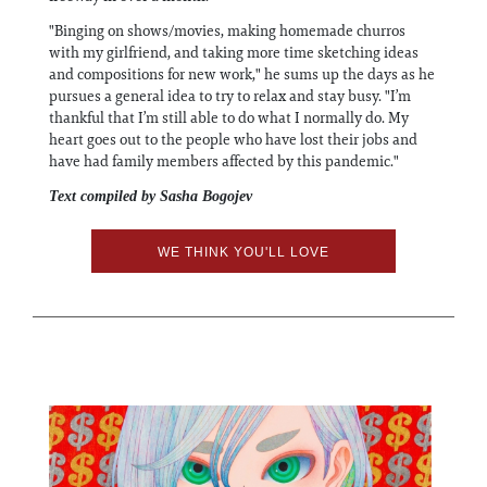
"Binging on shows/movies, making homemade churros
with my girlfriend, and taking more time sketching ideas
and compositions for new work," he sums up the days as he
pursues a general idea to try to relax and stay busy. "I’m
thankful that I’m still able to do what I normally do. My
heart goes out to the people who have lost their jobs and
have had family members affected by this pandemic."
Text compiled by Sasha Bogojev
WE THINK YOU'LL LOVE