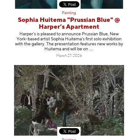
Painting
Sophia Huitema "Prussian Blue" @
Harper’s Apartment
Harper’s is pleased to announce Prussian Blue, New
York–based artist Sophia Huitema’s first solo exhibition
with the gallery. The presentation features new works by
Huitema and will be
on
March 27, 2026