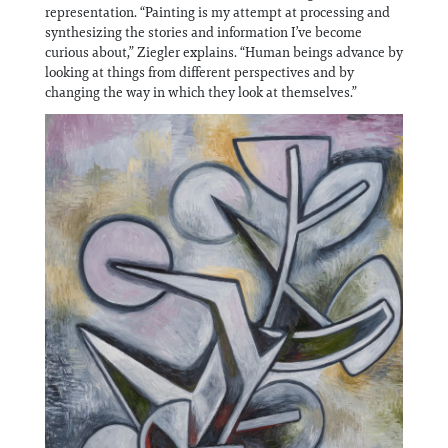
Information
representation. “Painting is my attempt at processing and
synthesizing the stories and information I’ve become
curious about,” Ziegler explains. “Human beings advance by
looking at things from different perspectives and by
changing the way in which they look at themselves.”