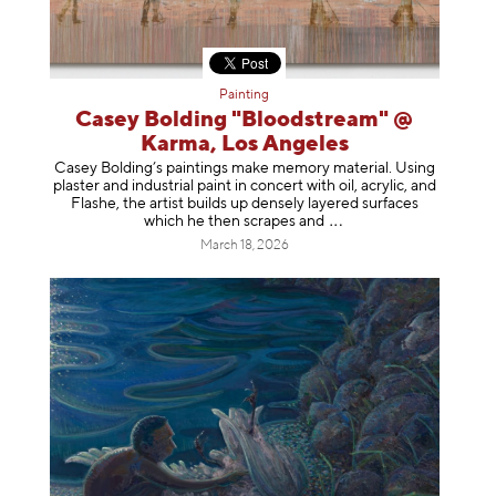
Painting
Casey Bolding "Bloodstream" @
Karma, Los Angeles
Casey Bolding’s paintings make memory material. Using
plaster and industrial paint in concert with oil, acrylic, and
Flashe, the artist builds up densely layered surfaces
which he then scrapes
and
March 18, 2026