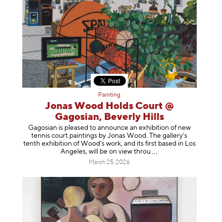
Painting
Jonas Wood Holds Court @
Gagosian, Beverly Hills
Gagosian is pleased to announce an exhibition of new
tennis court paintings by Jonas Wood. The gallery’s
tenth exhibition of Wood’s work, and its first based in Los
Angeles, will be on view t
hrou
March 25, 2026