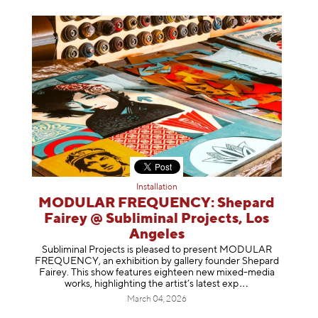
Installation
MODULAR FREQUENCY: Shepard
Fairey @ Subliminal Projects, Los
Angeles
Subliminal Projects is pleased to present MODULAR
FREQUENCY, an exhibition by gallery founder Shepard
Fairey. This show features eighteen new mixed-media
works, highlighting the artist’s latest
exp
March 04, 2026