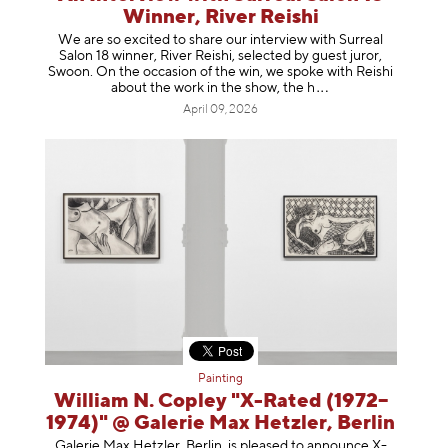
Winner, River Reishi
We are so excited to share our interview with Surreal
Salon 18 winner, River Reishi, selected by guest juror,
Swoon. On the occasion of the win, we spoke with Reishi
about the work in the show, t
he h
April 09, 2026
Painting
William N. Copley "X-Rated (1972–
1974)" @ Galerie Max Hetzler, Berlin
Galerie Max Hetzler, Berlin, is pleased to announce X-