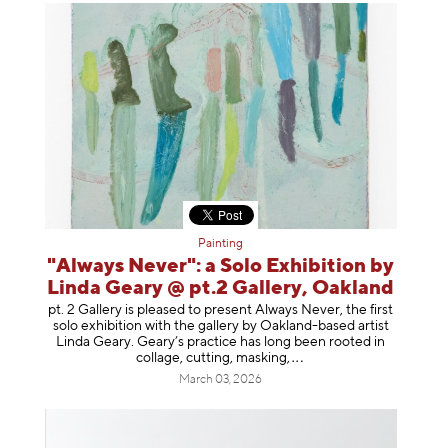
Painting
"Always Never": a Solo Exhibition by
Linda Geary @ pt.2 Gallery, Oakland
pt. 2 Gallery is pleased to present Always Never, the first
solo exhibition with the gallery by Oakland-based artist
Linda Geary. Geary’s practice has long been rooted in
collage, cutting, mask
ing,
March 03, 2026