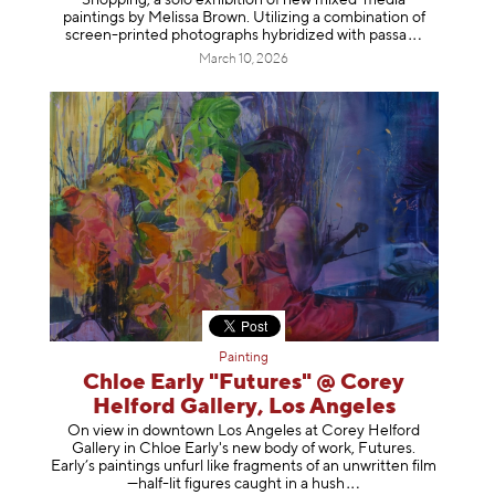
paintings by Melissa Brown. Utilizing a combination of
screen-printed photographs hybridized with p
assa
March 10, 2026
Painting
Chloe Early "Futures" @ Corey
Helford Gallery, Los Angeles
On view in downtown Los Angeles at Corey Helford
Gallery in Chloe Early's new body of work, Futures.
Early’s paintings unfurl like fragments of an unwritten film
—half-lit figures caught in a
hush