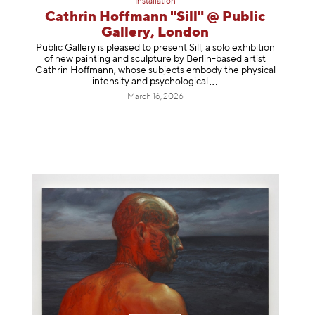
Installation
Cathrin Hoffmann "Sill" @ Public
Gallery, London
Public Gallery is pleased to present Sill, a solo exhibition
of new painting and sculpture by Berlin-based artist
Cathrin Hoffmann, whose subjects embody the physical
intensity and psycholog
ical
March 16, 2026