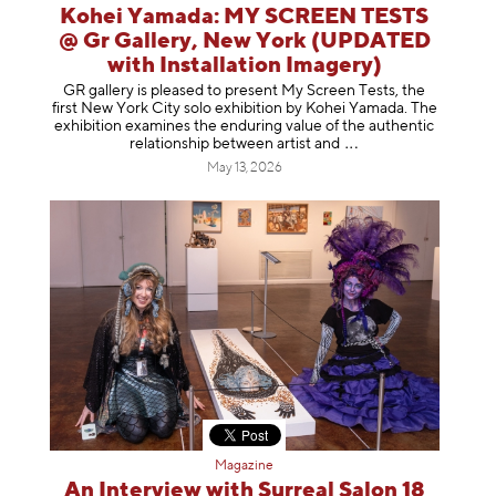
Kohei Yamada: MY SCREEN TESTS
@ Gr Gallery, New York (UPDATED
with Installation Imagery)
GR gallery is pleased to present My Screen Tests, the
first New York City solo exhibition by Kohei Yamada. The
exhibition examines the enduring value of the authentic
relationship between artist
and
May 13, 2026
Magazine
An Interview with Surreal Salon 18