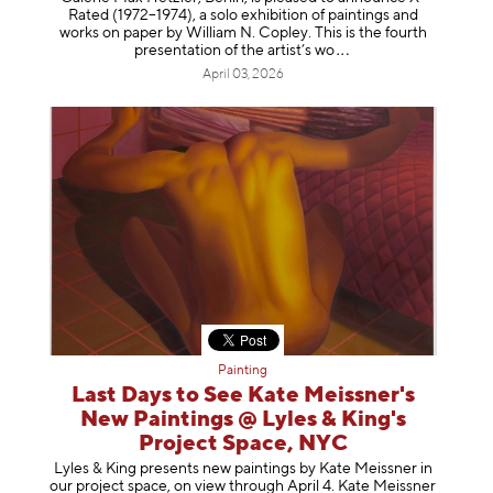
Rated (1972–1974), a solo exhibition of paintings and
works on paper by William N. Copley. This is the fourth
presentation of the artist’
s wo
April 03, 2026
Painting
Last Days to See Kate Meissner's
New Paintings @ Lyles & King's
Project Space, NYC
Lyles & King presents new paintings by Kate Meissner in
our project space, on view through April 4. Kate Meissner