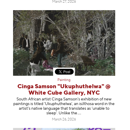
March 27, 2026
Painting
Cinga Samson "Ukuphuthelwa" @
White Cube Gallery, NYC
South African artist Cinga Samson’s exhibition of new
paintings is titled ‘Ukuphuthelwa’, an isiXhosa word in the
artist’s native language that translates as ‘unable to
sleep’. Unlike
the
March 26, 2026