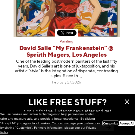
Painting
David Salle "My Frankenstein" @
Sprüth Magers, Los Angeles
One of the leading postmodern painters of the last fifty
years, David Salle’s art is one of juxtaposition, and his
artistic “style” is the integration of disparate, contrasting
styles. Sinc
e th
February 27, 2026
LIKE FREE STUFF?
sign up for the Juxtapoz newsletter and get
We use cookies and similar technologies to help personalize content,
a chance to win monthly prizes!
tailor and measure ads, and provide a better experience. By clicking
"Accept All" you agree to all cookies. You can manage your preferences
Customize
Accept All
by clicking "Customize". For more information, please see our
Privacy
Policy
.