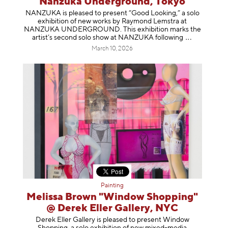
Nanzuka Underground, Tokyo
NANZUKA is pleased to present “Good Looking,” a solo
exhibition of new works by Raymond Lemstra at
NANZUKA UNDERGROUND. This exhibition marks the
artist’s second solo show at NANZUKA follow
ing
March 10, 2026
Painting
Melissa Brown "Window Shopping"
@ Derek Eller Gallery, NYC
Derek Eller Gallery is pleased to present Window
Shopping, a solo exhibition of new mixed-media