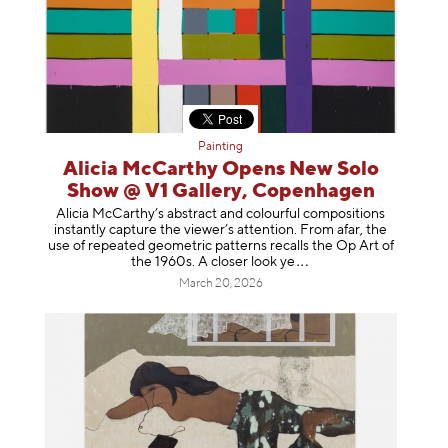
Painting
Alicia McCarthy Opens New Solo
Show @ V1 Gallery, Copenhagen
Alicia McCarthy’s abstract and colourful compositions
instantly capture the viewer’s attention. From afar, the
use of repeated geometric patterns recalls the Op Art of
the 1960s. A closer loo
k ye
March 20, 2026