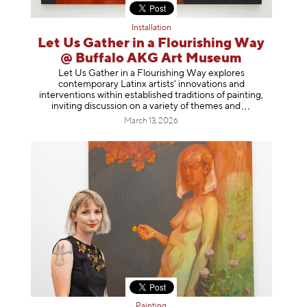
Installation
Let Us Gather in a Flourishing Way
@ Buffalo AKG Art Museum
Let Us Gather in a Flourishing Way explores
contemporary Latinx artists’ innovations and
interventions within established traditions of painting,
inviting discussion on a variety of themes
and
March 13, 2026
Painting