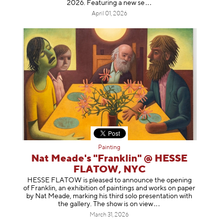
2026. Featuring a ne
w se
April 01, 2026
Painting
Nat Meade's "Franklin" @ HESSE
FLATOW, NYC
HESSE FLATOW is pleased to announce the opening
of Franklin, an exhibition of paintings and works on paper
by Nat Meade, marking his third solo presentation with
the gallery. The show is on
view
March 31, 2026