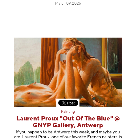
March 09, 2026
Painting
Laurent Proux "Out Of The Blue" @
GNYP Gallery, Antwerp
If you happen to be Antwerp this week, and maybe you
are, Laurent Proux, one of our favorite French painters, is