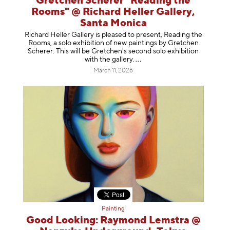
Gretchen Scherer "Reading the
Rooms" @ Richard Heller Gallery,
Santa Monica
Richard Heller Gallery is pleased to present, Reading the
Rooms, a solo exhibition of new paintings by Gretchen
Scherer. This will be Gretchen's second solo exhibition
with the gallery
.
March 11, 2026
Painting
Good Looking: Raymond Lemstra @