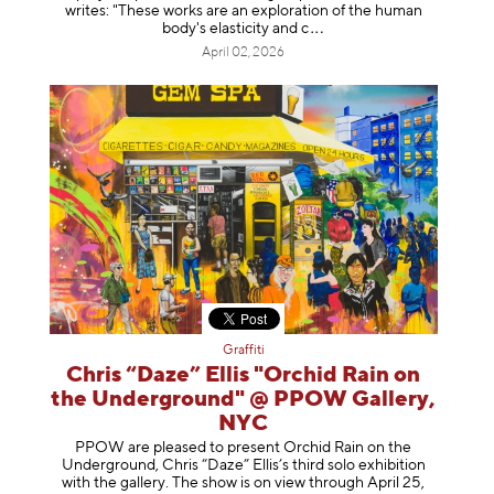
writes: "These works are an exploration of the human
body's elasticity a
nd c
April 02, 2026
Graffiti
Chris “Daze” Ellis "Orchid Rain on
the Underground" @ PPOW Gallery,
NYC
PPOW are pleased to present Orchid Rain on the
Underground, Chris “Daze” Ellis’s third solo exhibition
with the gallery. The show is on view through April 25,