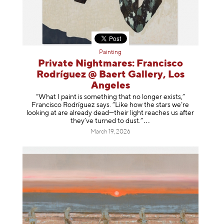
Painting
Private Nightmares: Francisco
Rodríguez @ Baert Gallery, Los
Angeles
“What I paint is something that no longer exists,”
Francisco Rodríguez says. “Like how the stars we’re
looking at are already dead—their light reaches us after
they’ve turned to dust
.”
March 19, 2026