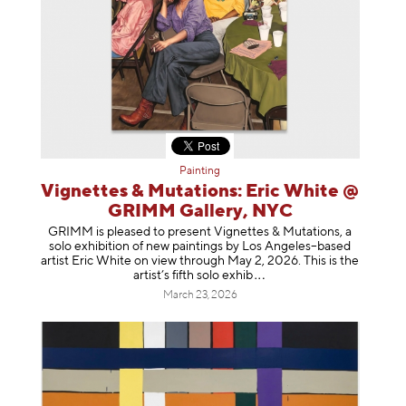
Painting
Vignettes & Mutations: Eric White @
GRIMM Gallery, NYC
GRIMM is pleased to present Vignettes & Mutations, a
solo exhibition of new paintings by Los Angeles–based
artist Eric White on view through May 2, 2026. This is the
artist’s fifth solo e
xhib
March 23, 2026