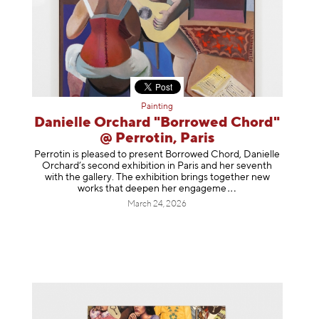
Painting
Danielle Orchard "Borrowed Chord"
@ Perrotin, Paris
Perrotin is pleased to present Borrowed Chord, Danielle
Orchard’s second exhibition in Paris and her seventh
with the gallery. The exhibition brings together new
works that deepen her enga
geme
March 24, 2026