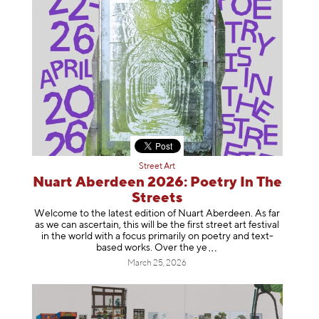
Street Art
Nuart Aberdeen 2026: Poetry In The
Streets
Welcome to the latest edition of Nuart Aberdeen. As far
as we can ascertain, this will be the first street art festival
in the world with a focus primarily on poetry and text-
based works. Over th
e ye
March 25, 2026