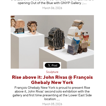
opening Out of the Blue with GNYP Gallery.
;
March 06, 2026
Sculpture
Rise above it: John Rivas @ François
Ghebaly New York
François Ghebaly New York is proud to present Rise
above it, John Rivas’ second solo exhibition with the
gallery and first time presenting at the Lower East Side
location
.
March 05, 2026