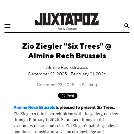
Home
Search
Shop
Zio Ziegler "Six Trees" @
Quarterly
Almine Rech Brussels
Archive
Almine Rech Brussels
December 22, 2025 - February 01, 2026
Exclusives
December 23, 2025 | in
Painting
Radio
Juxtapoz
Almine Rech Brussels
is pleased to present Six Trees,
Zio Ziegler’s third solo exhibition with the gallery, on view
through February 1, 2026. Expressed through a rich
Events
vocabulary of form and color, Zio Ziegler's paintings offer a
non-linear, transhistorical vision of knowledge and