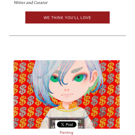
Writer and Curator
WE THINK YOU'LL LOVE
Painting