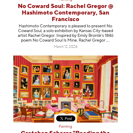
No Coward Soul: Rachel Gregor @
Hashimoto Contemporary, San
Francisco
Hashimoto Contemporary is pleased to present No
Coward Soul, a solo exhibition by Kansas City-based
artist Rachel Gregor. Inspired by Emily Brontë’s 1846
poem No Coward Soul Is Mine, Rachel Gr
egor
March 12, 2026
Painting