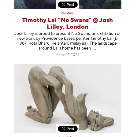
Painting
Timothy Lai "No Swans" @ Josh
Lilley, London
Josh Lilley is proud to present No Swans, an exhibition of
new work by Providence based painter Timothy Lai (b.
1987, Kota Bharu, Kelantan, Malaysia). The landscape
around Lai’s home has b
een
March 17, 2026