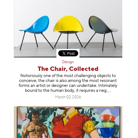
Design
The Chair, Collected
Notoriously one of the most challenging objects to
conceive, the chair is also among the most resonant
forms an artist or designer can undertake. Intimately
bound to the human body, it requires a
neg
March 02, 2026