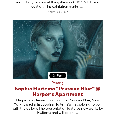
exhibition, on view at the gallery’s 6040 56th Drive
location. This exhibition mar
ks t
March 30, 2026
Painting
Sophia Huitema "Prussian Blue" @
Harper’s Apartment
Harper’s is pleased to announce Prussian Blue, New
York–based artist Sophia Huitema’s first solo exhibition
with the gallery. The presentation features new works by
Huitema and will be
on