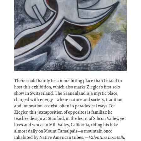
There could hardly be a more fitting place than Gstaad to
host this exhibition, which also marks Ziegler’s first solo
show in Switzerland. The Saanenland is a mystic place,
charged with energy—where nature and society, tradition
and innovation, coexist, often in paradoxical ways. For
Ziegler, this juxtaposition of opposites is familiar: he
teaches design at Stanford, in the heart of Silicon Valley, yet
lives and works in Mill Valley, California, riding his bike
almost daily on Mount Tamalpais—a mountain once
inhabited by Native American tribes. —
Valentina Locatelli,