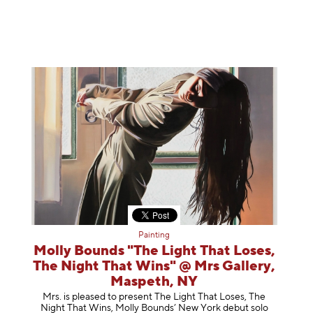
Painting
Molly Bounds "The Light That Loses,
The Night That Wins" @ Mrs Gallery,
Maspeth, NY
Mrs. is pleased to present The Light That Loses, The
Night That Wins, Molly Bounds’ New York debut solo