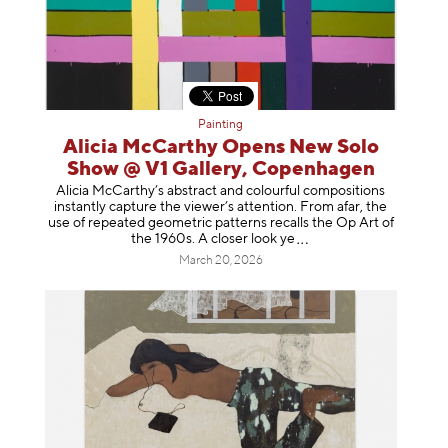
Painting
Alicia McCarthy Opens New Solo
Show @ V1 Gallery, Copenhagen
Alicia McCarthy’s abstract and colourful compositions
instantly capture the viewer’s attention. From afar, the
use of repeated geometric patterns recalls the Op Art of
the 1960s. A closer loo
k ye
March 20, 2026