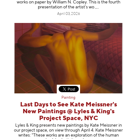
works on paper by William N. Copley. This is the fourth
presentation of the artist’
s wo
April 03, 2026
Painting
Last Days to See Kate Meissner's
New Paintings @ Lyles & King's
Project Space, NYC
Lyles & King presents new paintings by Kate Meissner in
our project space, on view through April 4. Kate Meissner
writes: "These works are an exploration of the human