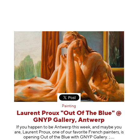
Painting
Laurent Proux "Out Of The Blue" @
GNYP Gallery, Antwerp
If you happen to be Antwerp this week, and maybe you
are, Laurent Proux, one of our favorite French painters, is
opening Out of the Blue with GNYP Gallery.
;