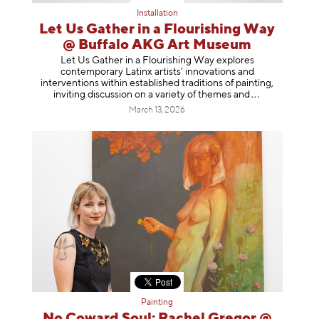
Installation
Let Us Gather in a Flourishing Way
@ Buffalo AKG Art Museum
Let Us Gather in a Flourishing Way explores
contemporary Latinx artists’ innovations and
interventions within established traditions of painting,
inviting discussion on a variety of themes
and
March 13, 2026
Painting
No Coward Soul: Rachel Gregor @