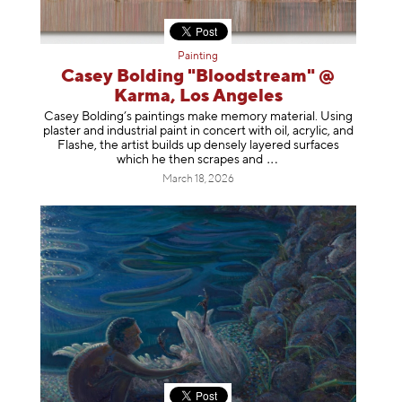
Painting
Casey Bolding "Bloodstream" @
Karma, Los Angeles
Casey Bolding’s paintings make memory material. Using
plaster and industrial paint in concert with oil, acrylic, and
Flashe, the artist builds up densely layered surfaces
which he then scrapes
and
March 18, 2026