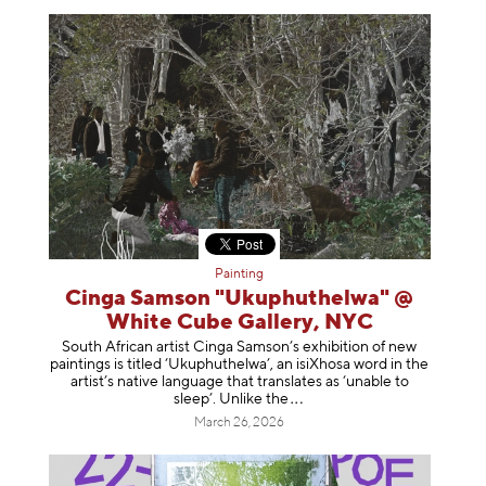
Painting
Cinga Samson "Ukuphuthelwa" @
White Cube Gallery, NYC
South African artist Cinga Samson’s exhibition of new
paintings is titled ‘Ukuphuthelwa’, an isiXhosa word in the
artist’s native language that translates as ‘unable to
sleep’. Unlike
the
March 26, 2026