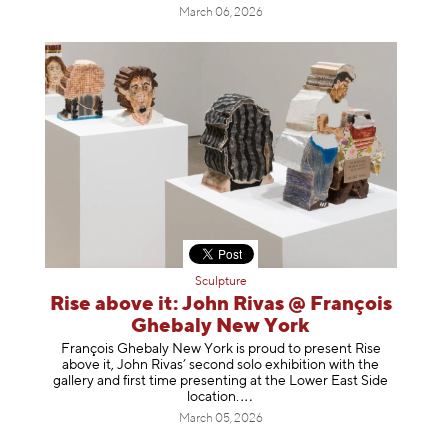
March 06, 2026
Sculpture
Rise above it: John Rivas @ François
Ghebaly New York
François Ghebaly New York is proud to present Rise
above it, John Rivas’ second solo exhibition with the
gallery and first time presenting at the Lower East Side
location
.
March 05, 2026