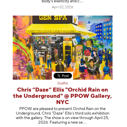
body's elasticity a
nd c
April 02, 2026
Graffiti
Chris “Daze” Ellis "Orchid Rain on
the Underground" @ PPOW Gallery,
NYC
PPOW are pleased to present Orchid Rain on the
Underground, Chris “Daze” Ellis’s third solo exhibition
with the gallery. The show is on view through April 25,
2026. Featuring a ne
w se