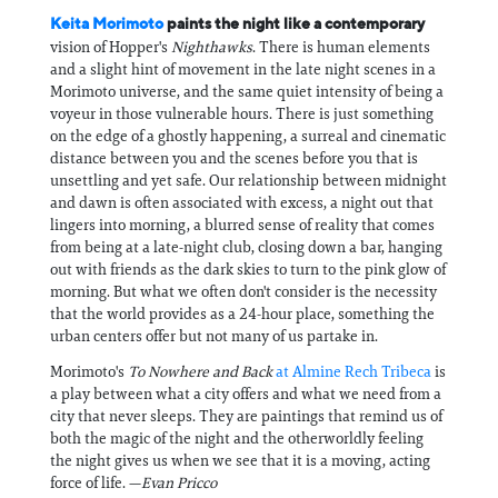
Keita Morimoto
paints the night like a contemporary
vision of Hopper's
Nighthawks
. There is human elements
and a slight hint of movement in the late night scenes in a
Morimoto universe, and the same quiet intensity of being a
voyeur in those vulnerable hours. There is just something
on the edge of a ghostly happening, a surreal and cinematic
distance between you and the scenes before you that is
unsettling and yet safe. Our relationship between midnight
and dawn is often associated with excess, a night out that
lingers into morning, a blurred sense of reality that comes
from being at a late-night club, closing down a bar, hanging
out with friends as the dark skies to turn to the pink glow of
morning. But what we often don't consider is the necessity
that the world provides as a 24-hour place, something the
urban centers offer but not many of us partake in.
Morimoto's
To Nowhere and Back
at Almine Rech Tribeca
is
a play between what a city offers and what we need from a
city that never sleeps. They are paintings that remind us of
both the magic of the night and the otherworldly feeling
the night gives us when we see that it is a moving, acting
force of life. —
Evan Pricco