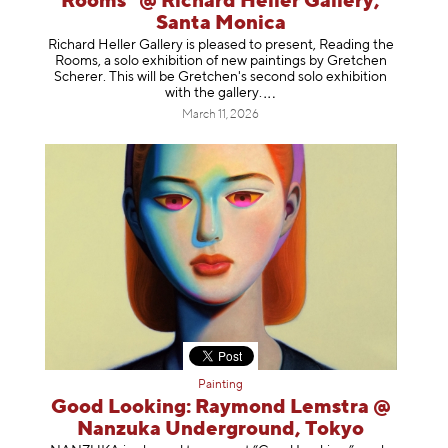
Rooms" @ Richard Heller Gallery,
Santa Monica
Richard Heller Gallery is pleased to present, Reading the
Rooms, a solo exhibition of new paintings by Gretchen
Scherer. This will be Gretchen's second solo exhibition
with the gallery
.
March 11, 2026
Painting
Good Looking: Raymond Lemstra @
Nanzuka Underground, Tokyo