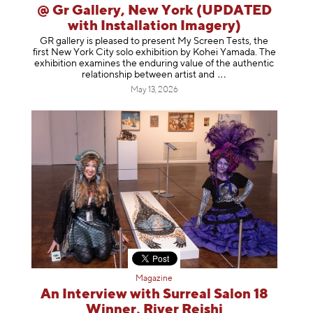
@ Gr Gallery, New York (UPDATED
with Installation Imagery)
GR gallery is pleased to present My Screen Tests, the
first New York City solo exhibition by Kohei Yamada. The
exhibition examines the enduring value of the authentic
relationship between artist
and
May 13, 2026
Magazine
An Interview with Surreal Salon 18
Winner, River Reishi