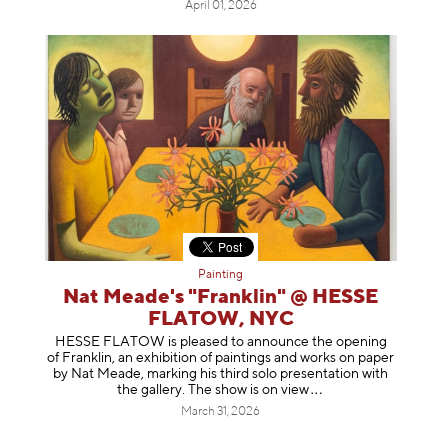
April 01, 2026
Painting
Nat Meade's "Franklin" @ HESSE
FLATOW, NYC
HESSE FLATOW is pleased to announce the opening
of Franklin, an exhibition of paintings and works on paper
by Nat Meade, marking his third solo presentation with
the gallery. The show is on
view
March 31, 2026