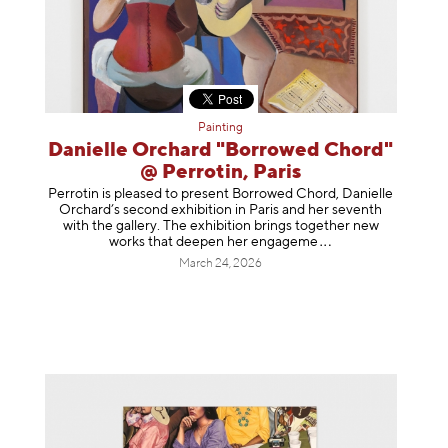
Painting
Danielle Orchard "Borrowed Chord"
@ Perrotin, Paris
Perrotin is pleased to present Borrowed Chord, Danielle
Orchard’s second exhibition in Paris and her seventh
with the gallery. The exhibition brings together new
works that deepen her enga
geme
March 24, 2026