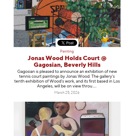
Painting
Jonas Wood Holds Court @
Gagosian, Beverly Hills
Gagosian is pleased to announce an exhibition of new
tennis court paintings by Jonas Wood. The gallery’s
tenth exhibition of Wood’s work, and its first based in Los
Angeles, will be on view t
hrou
March 25, 2026