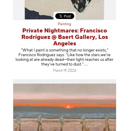
Painting
Private Nightmares: Francisco
Rodríguez @ Baert Gallery, Los
Angeles
“What I paint is something that no longer exists,”
Francisco Rodríguez says. “Like how the stars we’re
looking at are already dead—their light reaches us after
they’ve turned to dust
.”
March 19, 2026