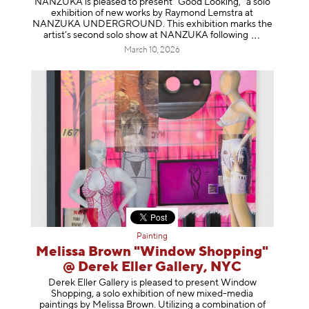
NANZUKA is pleased to present “Good Looking,” a solo
exhibition of new works by Raymond Lemstra at
NANZUKA UNDERGROUND. This exhibition marks the
artist’s second solo show at NANZUKA follow
ing
March 10, 2026
Painting
Melissa Brown "Window Shopping"
@ Derek Eller Gallery, NYC
Derek Eller Gallery is pleased to present Window
Shopping, a solo exhibition of new mixed-media
paintings by Melissa Brown. Utilizing a combination of