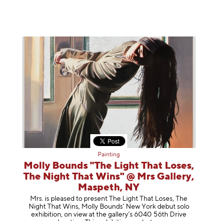
Painting
Molly Bounds "The Light That Loses,
The Night That Wins" @ Mrs Gallery,
Maspeth, NY
Mrs. is pleased to present The Light That Loses, The
Night That Wins, Molly Bounds’ New York debut solo
exhibition, on view at the gallery’s 6040 56th Drive