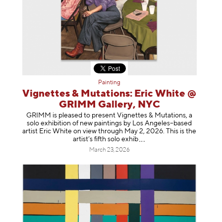
Painting
Vignettes & Mutations: Eric White @
GRIMM Gallery, NYC
GRIMM is pleased to present Vignettes & Mutations, a
solo exhibition of new paintings by Los Angeles–based
artist Eric White on view through May 2, 2026. This is the
artist’s fifth solo e
xhib
March 23, 2026