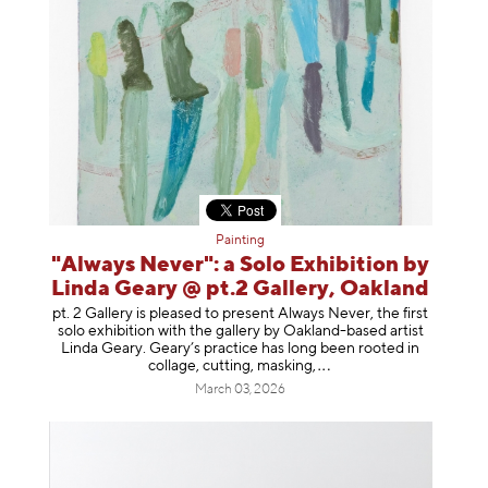
Painting
"Always Never": a Solo Exhibition by
Linda Geary @ pt.2 Gallery, Oakland
pt. 2 Gallery is pleased to present Always Never, the first
solo exhibition with the gallery by Oakland-based artist
Linda Geary. Geary’s practice has long been rooted in
collage, cutting, mask
ing,
March 03, 2026