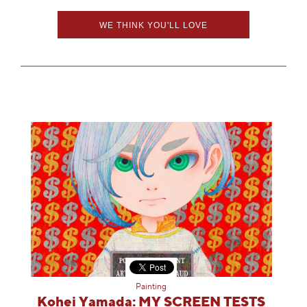
WE THINK YOU'LL LOVE
Painting
Kohei Yamada: MY SCREEN TESTS