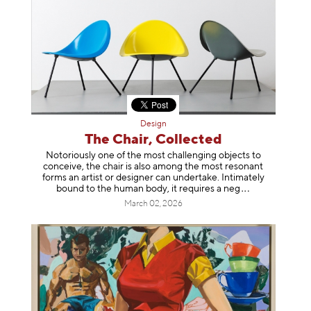
Design
The Chair, Collected
Notoriously one of the most challenging objects to
conceive, the chair is also among the most resonant
forms an artist or designer can undertake. Intimately
bound to the human body, it requires a
neg
March 02, 2026