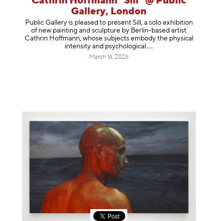
Cathrin Hoffmann "Sill" @ Public
Gallery, London
Public Gallery is pleased to present Sill, a solo exhibition
of new painting and sculpture by Berlin-based artist
Cathrin Hoffmann, whose subjects embody the physical
intensity and psycholog
ical
March 16, 2026