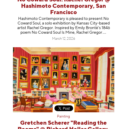
Hashimoto Contemporary, San
Francisco
Hashimoto Contemporary is pleased to present No
Coward Soul, a solo exhibition by Kansas City-based
artist Rachel Gregor. Inspired by Emily Brontë’s 1846
poem No Coward Soul Is Mine, Rachel Gr
egor
March 12, 2026
Painting
Gretchen Scherer "Reading the