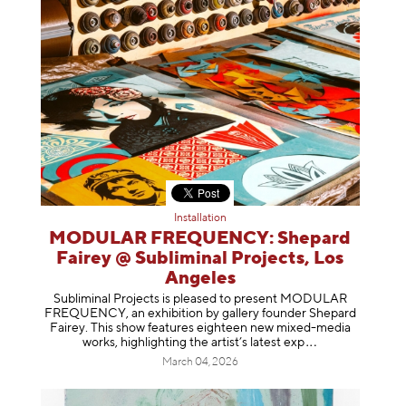
Installation
MODULAR FREQUENCY: Shepard
Fairey @ Subliminal Projects, Los
Angeles
Subliminal Projects is pleased to present MODULAR
FREQUENCY, an exhibition by gallery founder Shepard
Fairey. This show features eighteen new mixed-media
works, highlighting the artist’s latest
exp
March 04, 2026