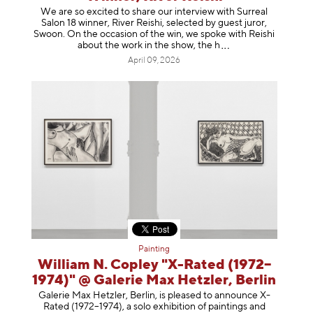
We are so excited to share our interview with Surreal
Salon 18 winner, River Reishi, selected by guest juror,
Swoon. On the occasion of the win, we spoke with Reishi
about the work in the show, t
he h
April 09, 2026
Painting
William N. Copley "X-Rated (1972–
1974)" @ Galerie Max Hetzler, Berlin
Galerie Max Hetzler, Berlin, is pleased to announce X-
Rated (1972–1974), a solo exhibition of paintings and