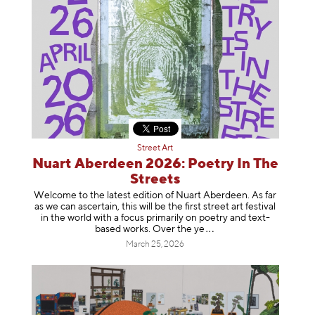
Street Art
Nuart Aberdeen 2026: Poetry In The
Streets
Welcome to the latest edition of Nuart Aberdeen. As far
as we can ascertain, this will be the first street art festival
in the world with a focus primarily on poetry and text-
based works. Over th
e ye
March 25, 2026