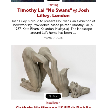
Painting
Timothy Lai "No Swans" @ Josh
Lilley, London
Josh Lilley is proud to present No Swans, an exhibition of
new work by Providence based painter Timothy Lai (b.
1987, Kota Bharu, Kelantan, Malaysia). The landscape
around Lai’s home has b
een
March 17, 2026
Installation