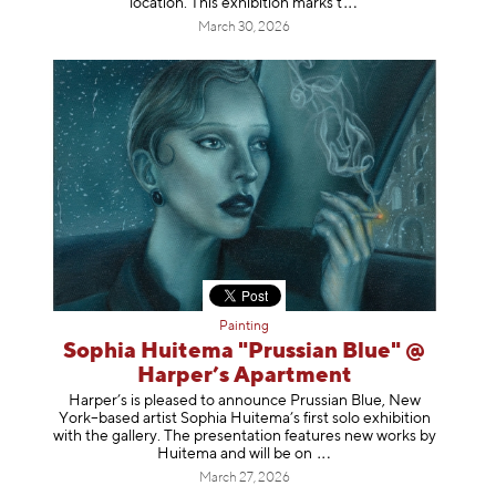
location. This exhibition mar
ks t
March 30, 2026
Painting
Sophia Huitema "Prussian Blue" @
Harper’s Apartment
Harper’s is pleased to announce Prussian Blue, New
York–based artist Sophia Huitema’s first solo exhibition
with the gallery. The presentation features new works by
Huitema and will be
on
March 27, 2026