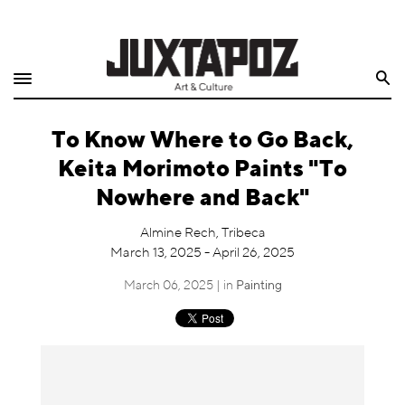
Home
Search
Shop
To Know Where to Go Back,
Quarterly
Keita Morimoto Paints "To
Archive
Nowhere and Back"
Exclusives
Almine Rech, Tribeca
March 13, 2025 - April 26, 2025
Radio
March 06, 2025 | in
Painting
Juxtapoz
Events