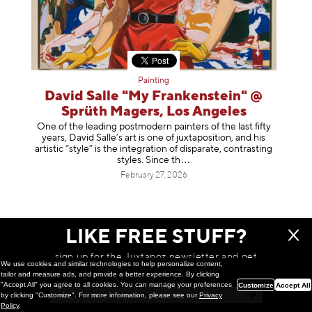
Painting
David Salle "My Frankenstein" @
Sprüth Magers, Los Angeles
One of the leading postmodern painters of the last fifty
years, David Salle’s art is one of juxtaposition, and his
artistic “style” is the integration of disparate, contrasting
styles. Sinc
e th
February 27, 2026
LIKE FREE STUFF?
sign up for the Juxtapoz newsletter and get
We use cookies and similar technologies to help personalize content,
a chance to win monthly prizes!
tailor and measure ads, and provide a better experience. By clicking
"Accept All" you agree to all cookies. You can manage your preferences
Customize
Accept All
by clicking "Customize". For more information, please see our
Privacy
Policy
.