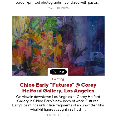
screen-printed photographs hybridized with p
assa
March 10, 2026
Painting
Chloe Early "Futures" @ Corey
Helford Gallery, Los Angeles
On view in downtown Los Angeles at Corey Helford
Gallery in Chloe Early's new body of work, Futures.
Early’s paintings unfurl like fragments of an unwritten film
—half-lit figures caught in a
hush
March 09, 2026